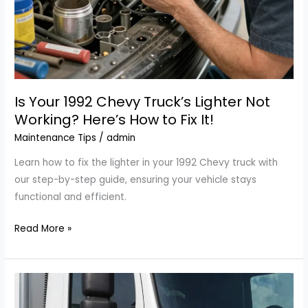
Is Your 1992 Chevy Truck’s Lighter Not
Working? Here’s How to Fix It!
Maintenance Tips
/
admin
Learn how to fix the lighter in your 1992 Chevy truck with
our step-by-step guide, ensuring your vehicle stays
functional and efficient.
Is
Read More »
Your
1992
Chevy
Truck’s