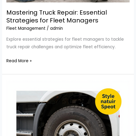
Mastering Truck Repair: Essential
Strategies for Fleet Managers
Fleet Management
/
admin
Explore essential strategies for fleet managers to tackle
truck repair challenges and optimize fleet efficiency.
Mastering
Read More »
Truck
Repair:
Essential
Strategies
for
Fleet
Managers