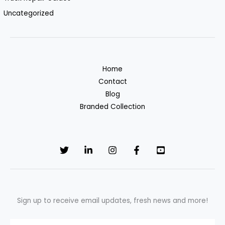
Uncategorized
Home
Contact
Blog
Branded Collection
Sign up to receive email updates, fresh news and more!