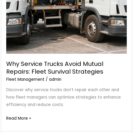
Inc.
Why Service Trucks Avoid Mutual
Repairs: Fleet Survival Strategies
Fleet Management
/
admin
Discover why service trucks don’t repair each other and
how fleet managers can optimize strategies to enhance
efficiency and reduce costs.
Why
Read More »
Service
Trucks