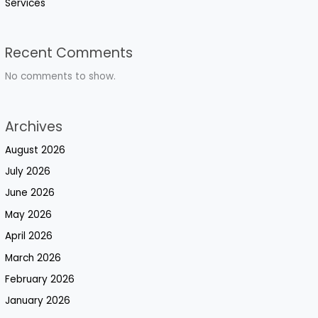
Services
Recent Comments
No comments to show.
Archives
August 2026
July 2026
June 2026
May 2026
April 2026
March 2026
February 2026
January 2026