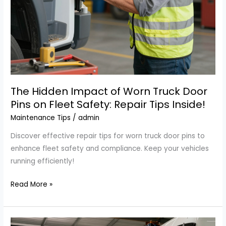
The Hidden Impact of Worn Truck Door
Pins on Fleet Safety: Repair Tips Inside!
Maintenance Tips
/
admin
Discover effective repair tips for worn truck door pins to
enhance fleet safety and compliance. Keep your vehicles
running efficiently!
The
Read More »
Hidden
Impact
of