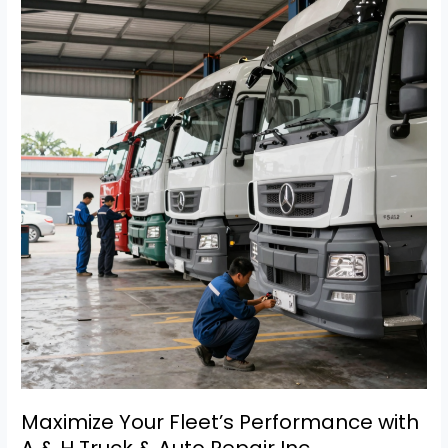
Worn
Truck
Door
Pins
on
Fleet
Safety:
Repair
Tips
Inside!
Maximize Your Fleet’s Performance with