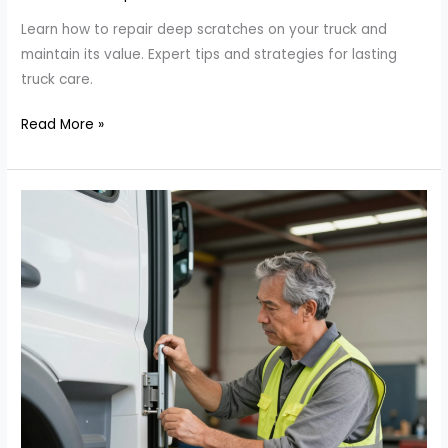
Learn how to repair deep scratches on your truck and
maintain its value. Expert tips and strategies for lasting
truck care.
The
Read More »
Ultimate
Guide
to
Repairing
Deep
Scratches
on
Your
Truck