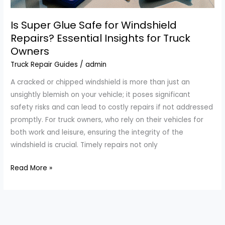
Is Super Glue Safe for Windshield
Repairs? Essential Insights for Truck
Owners
Truck Repair Guides
/
admin
A cracked or chipped windshield is more than just an
unsightly blemish on your vehicle; it poses significant
safety risks and can lead to costly repairs if not addressed
promptly. For truck owners, who rely on their vehicles for
both work and leisure, ensuring the integrity of the
windshield is crucial. Timely repairs not only
Is
Read More »
Super
Glue
Safe
for