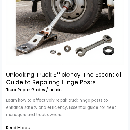
Unlocking Truck Efficiency: The Essential
Guide to Repairing Hinge Posts
Truck Repair Guides
/
admin
Learn how to effectively repair truck hinge posts to
enhance safety and efficiency. Essential guide for fleet
managers and truck owners.
Unlocking
Read More »