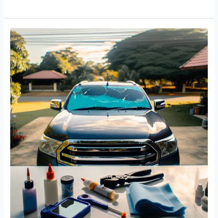
Truck
Efficiency:
The
Essential
Guide
to
Repairing
Hinge
Posts