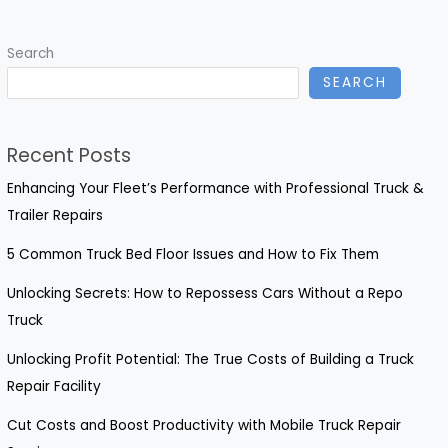
Windshield
Repairs?
Search
Essential
SEARCH
Insights
for
Truck
Recent Posts
Owners
Enhancing Your Fleet’s Performance with Professional Truck &
Trailer Repairs
5 Common Truck Bed Floor Issues and How to Fix Them
Unlocking Secrets: How to Repossess Cars Without a Repo
Truck
Unlocking Profit Potential: The True Costs of Building a Truck
Repair Facility
Cut Costs and Boost Productivity with Mobile Truck Repair