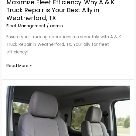
Maximize Fleet Efficiency: Why A & K
Truck Repair is Your Best Ally in
Weatherford, TX
Fleet Management
/
admin
Ensure your trucking operations run smoothly with A & K
Truck Repair in Weatherford, TX. Your ally for fleet
efficiency!
Maximize
Read More »
Fleet
Efficiency:
Why
A
&
K
Truck
Repair
is