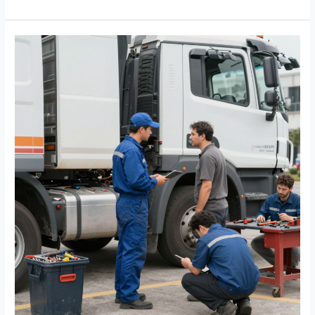
Let
Damaged
Upholstery
Endanger
Your
Drivers:
Repair
Now!