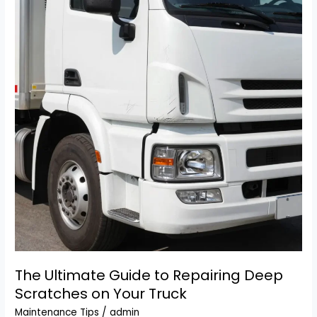
Lighter
Not
Working?
Here’s
How
to
Fix
It!
The Ultimate Guide to Repairing Deep
Scratches on Your Truck
Maintenance Tips
/
admin