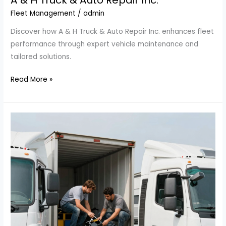
A & H Truck & Auto Repair Inc.
Fleet Management
/
admin
Discover how A & H Truck & Auto Repair Inc. enhances fleet
performance through expert vehicle maintenance and
tailored solutions.
Maximize
Read More »
Your
Fleet’s
Performance
with
A
&
H
Truck
&
Auto
Repair