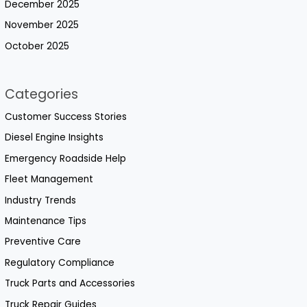
December 2025
November 2025
October 2025
Categories
Customer Success Stories
Diesel Engine Insights
Emergency Roadside Help
Fleet Management
Industry Trends
Maintenance Tips
Preventive Care
Regulatory Compliance
Truck Parts and Accessories
Truck Repair Guides