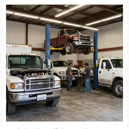
Avoid
Mutual
Repairs:
Fleet
Survival
Strategies