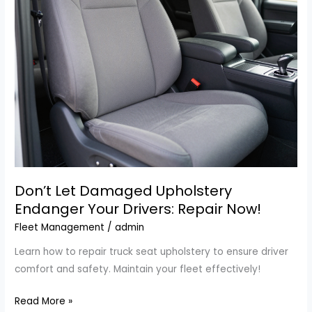
Your
Best
Ally
in
Weatherford,
TX
Don’t Let Damaged Upholstery
Endanger Your Drivers: Repair Now!
Fleet Management
/
admin
Learn how to repair truck seat upholstery to ensure driver
comfort and safety. Maintain your fleet effectively!
Don’t
Read More »