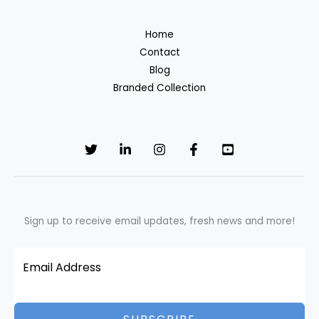
Home
Contact
Blog
Branded Collection
Sign up to receive email updates, fresh news and more!