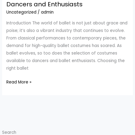
Blue
Dancers and Enthusiasts
Tutu:
Uncategorized
/
admin
Elegance
Introduction The world of ballet is not just about grace and
Meets
poise; it’s also a vibrant industry that continues to evolve.
Empowerment
From classical performances to contemporary pieces, the
demand for high-quality ballet costumes has soared. As
ballet evolves, so too does the selection of costumes
available to dancers and ballet enthusiasts. Choosing the
right ballet
A
Read More »
Comprehensive
Guide
to
Choosing
the
Perfect
Search
Ballet