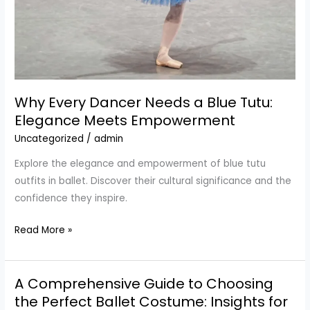
Why Every Dancer Needs a Blue Tutu:
Elegance Meets Empowerment
Uncategorized
/
admin
Explore the elegance and empowerment of blue tutu
outfits in ballet. Discover their cultural significance and the
confidence they inspire.
Why
Read More »
Every
Dancer
A Comprehensive Guide to Choosing
Needs
a
the Perfect Ballet Costume: Insights for