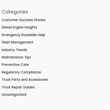
Categories
Customer Success Stories
Diesel Engine Insights
Emergency Roadside Help
Fleet Management
Industry Trends
Maintenance Tips
Preventive Care
Regulatory Compliance
Truck Parts and Accessories
Truck Repair Guides
Uncategorized