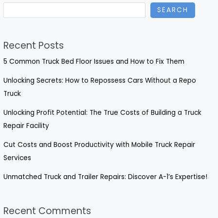
SEARCH
Costume:
Insights
for
Recent Posts
Dancers
and
5 Common Truck Bed Floor Issues and How to Fix Them
Enthusiasts
Unlocking Secrets: How to Repossess Cars Without a Repo
Truck
Unlocking Profit Potential: The True Costs of Building a Truck
Repair Facility
Cut Costs and Boost Productivity with Mobile Truck Repair
Services
Unmatched Truck and Trailer Repairs: Discover A-1’s Expertise!
Recent Comments