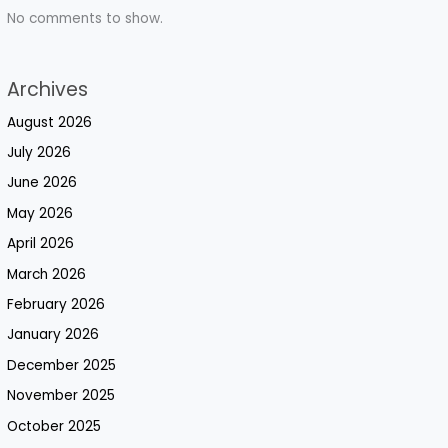
No comments to show.
Archives
August 2026
July 2026
June 2026
May 2026
April 2026
March 2026
February 2026
January 2026
December 2025
November 2025
October 2025