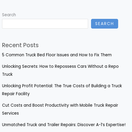
Deep
Scratches
Search
on
SEARCH
Your
Truck
Recent Posts
5 Common Truck Bed Floor Issues and How to Fix Them
Unlocking Secrets: How to Repossess Cars Without a Repo
Truck
Unlocking Profit Potential: The True Costs of Building a Truck
Repair Facility
Cut Costs and Boost Productivity with Mobile Truck Repair
Services
Unmatched Truck and Trailer Repairs: Discover A-1’s Expertise!