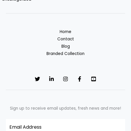
Home
Contact
Blog
Branded Collection
Sign up to receive email updates, fresh news and more!