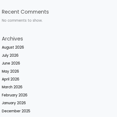
Recent Comments
No comments to show.
Archives
August 2026
July 2026
June 2026
May 2026
April 2026
March 2026
February 2026
January 2026
December 2025