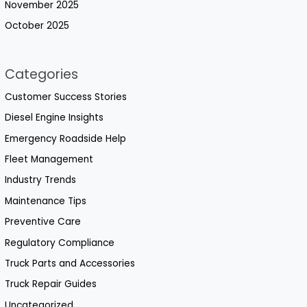
November 2025
October 2025
Categories
Customer Success Stories
Diesel Engine Insights
Emergency Roadside Help
Fleet Management
Industry Trends
Maintenance Tips
Preventive Care
Regulatory Compliance
Truck Parts and Accessories
Truck Repair Guides
Uncategorized