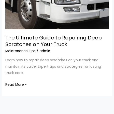
The Ultimate Guide to Repairing Deep
Scratches on Your Truck
Maintenance Tips
/
admin
Learn how to repair deep scratches on your truck and
maintain its value. Expert tips and strategies for lasting
truck care.
The
Read More »
Ultimate
Guide
to
Repairing