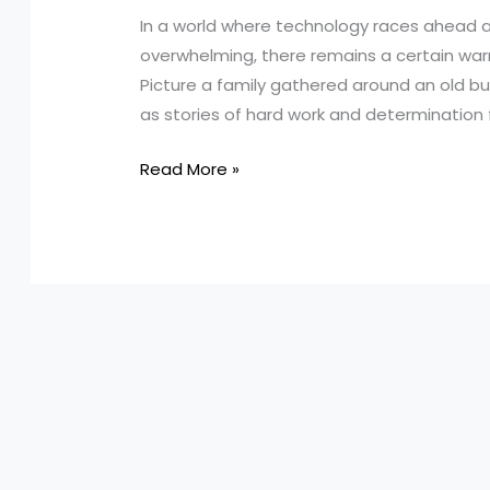
In a world where technology races ahead a
overwhelming, there remains a certain war
Picture a family gathered around an old bu
as stories of hard work and determination fil
Harnessing
Read More »
Heirlooms:
How
Turnage
&
Sons
Masters
In-
House
Truck
Maintenance