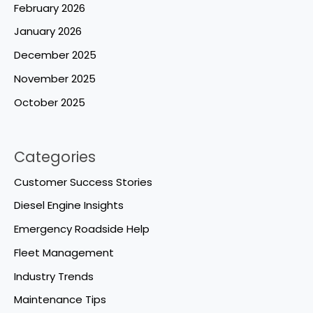
February 2026
January 2026
December 2025
November 2025
October 2025
Categories
Customer Success Stories
Diesel Engine Insights
Emergency Roadside Help
Fleet Management
Industry Trends
Maintenance Tips