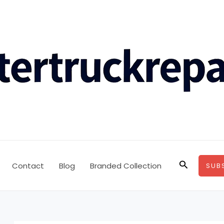
Search
Contact
Blog
Branded Collection
SUB