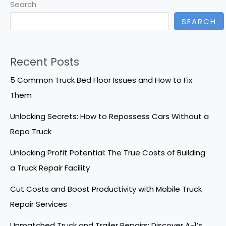
Search
SEARCH
Recent Posts
5 Common Truck Bed Floor Issues and How to Fix
Them
Unlocking Secrets: How to Repossess Cars Without a
Repo Truck
Unlocking Profit Potential: The True Costs of Building
a Truck Repair Facility
Cut Costs and Boost Productivity with Mobile Truck
Repair Services
Unmatched Truck and Trailer Repairs: Discover A-1’s