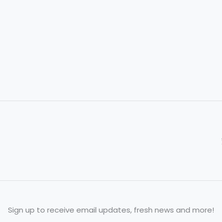
to
Honor
Tradition
Sign up to receive email updates, fresh news and more!