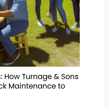
s: How Turnage & Sons
ck Maintenance to