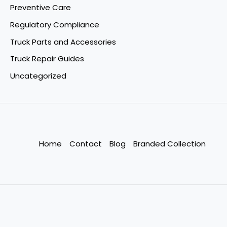
Preventive Care
Regulatory Compliance
Truck Parts and Accessories
Truck Repair Guides
Uncategorized
Home
Contact
Blog
Branded Collection