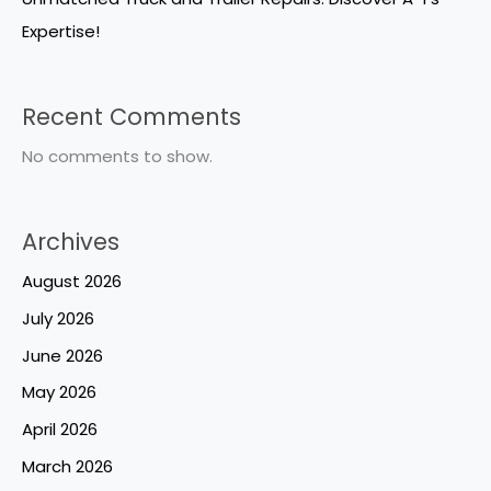
Expertise!
Recent Comments
No comments to show.
Archives
August 2026
July 2026
June 2026
May 2026
April 2026
March 2026