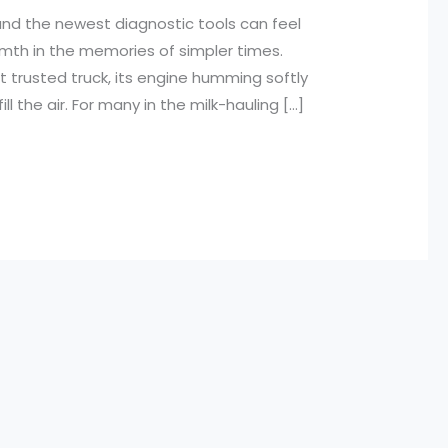
nd the newest diagnostic tools can feel
mth in the memories of simpler times.
t trusted truck, its engine humming softly
l the air. For many in the milk-hauling […]