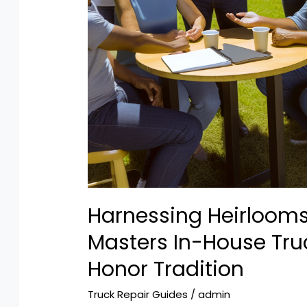
Harnessing Heirloom
Masters In-House Tru
Honor Tradition
Truck Repair Guides
/
admin