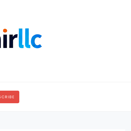
SCRIBE