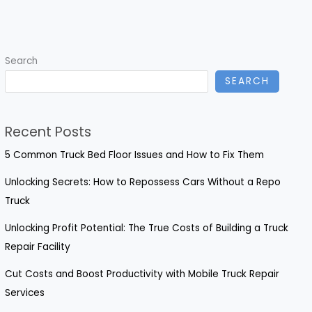
Comprehensive
Guide
to
Search
Repairing
SEARCH
Rusted-
Out
Rocker
Recent Posts
Panels
5 Common Truck Bed Floor Issues and How to Fix Them
Unlocking Secrets: How to Repossess Cars Without a Repo
Truck
Unlocking Profit Potential: The True Costs of Building a Truck
Repair Facility
Cut Costs and Boost Productivity with Mobile Truck Repair
Services