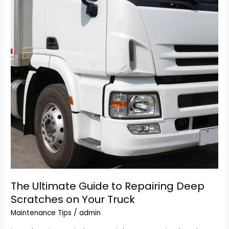
Truck
and
Tractor
Repair
in
the
West
The Ultimate Guide to Repairing Deep
Scratches on Your Truck
Maintenance Tips
/
admin