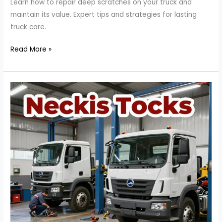
Learn how to repair deep scratches on your truck and
maintain its value. Expert tips and strategies for lasting
truck care.
The
Read More »
Ultimate
Guide
to
Repairing
Deep
Scratches
on
Your
Truck