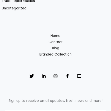
Truck Repair Guides
Uncategorized
Home
Contact
Blog
Branded Collection
Sign up to receive email updates, fresh news and more!