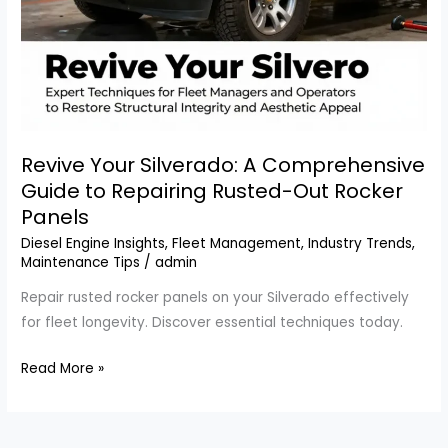
Revive Your Silverado: A Comprehensive
Guide to Repairing Rusted-Out Rocker
Panels
Diesel Engine Insights
,
Fleet Management
,
Industry Trends
,
Maintenance Tips
/
admin
Repair rusted rocker panels on your Silverado effectively
for fleet longevity. Discover essential techniques today.
Revive
Read More »
Your
Silverado:
A