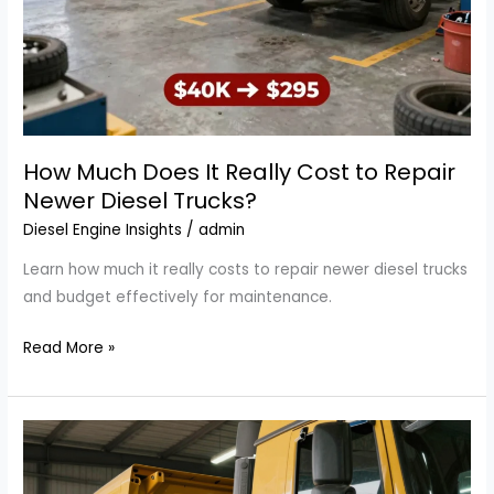
How Much Does It Really Cost to Repair
Newer Diesel Trucks?
Diesel Engine Insights
/
admin
Learn how much it really costs to repair newer diesel trucks
and budget effectively for maintenance.
How
Read More »
Much
Does
It
Really
Cost