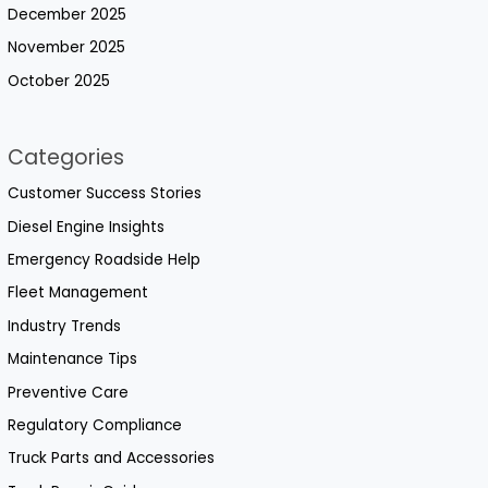
December 2025
November 2025
October 2025
Categories
Customer Success Stories
Diesel Engine Insights
Emergency Roadside Help
Fleet Management
Industry Trends
Maintenance Tips
Preventive Care
Regulatory Compliance
Truck Parts and Accessories