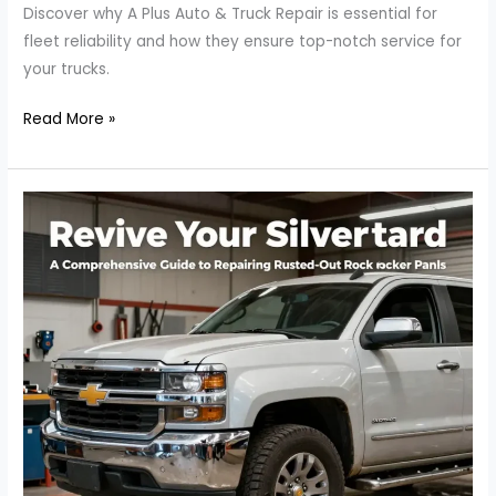
Discover why A Plus Auto & Truck Repair is essential for
fleet reliability and how they ensure top-notch service for
your trucks.
Why
Read More »
A
Plus
Auto
&
Truck
Repair
is
Your
Best
Bet
for
Fleet
Reliability