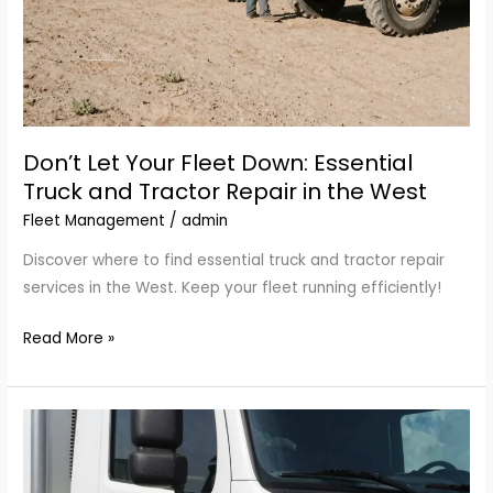
Don’t Let Your Fleet Down: Essential
Truck and Tractor Repair in the West
Fleet Management
/
admin
Discover where to find essential truck and tractor repair
services in the West. Keep your fleet running efficiently!
Don’t
Read More »
Let
Your
Fleet
Down:
Essential