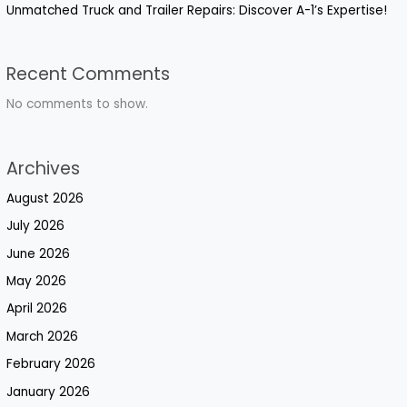
Unmatched Truck and Trailer Repairs: Discover A-1’s Expertise!
Recent Comments
No comments to show.
Archives
August 2026
July 2026
June 2026
May 2026
April 2026
March 2026
February 2026
January 2026