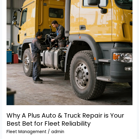
to
Repair
Newer
Diesel
Trucks?
Why A Plus Auto & Truck Repair is Your
Best Bet for Fleet Reliability
Fleet Management
/
admin