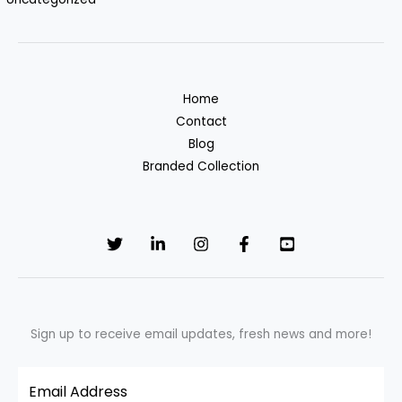
Home
Contact
Blog
Branded Collection
Sign up to receive email updates, fresh news and more!