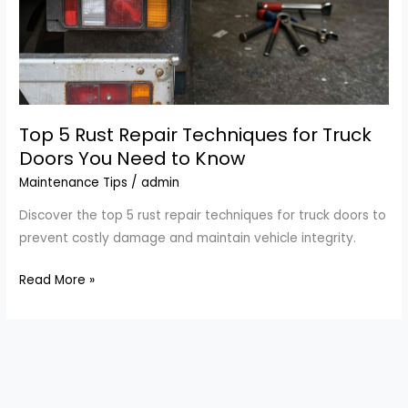
Top 5 Rust Repair Techniques for Truck
Doors You Need to Know
Maintenance Tips
/
admin
Discover the top 5 rust repair techniques for truck doors to
prevent costly damage and maintain vehicle integrity.
Top
Read More »
5
Rust
Repair
Techniques
for