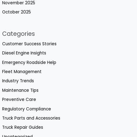
November 2025
October 2025
Categories
Customer Success Stories
Diesel Engine Insights
Emergency Roadside Help
Fleet Management
Industry Trends
Maintenance Tips
Preventive Care
Regulatory Compliance
Truck Parts and Accessories
Truck Repair Guides
Uncategorized