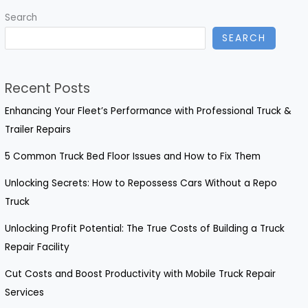
Truck
Search
Doors
SEARCH
You
Need
to
Recent Posts
Know
Enhancing Your Fleet’s Performance with Professional Truck &
Trailer Repairs
5 Common Truck Bed Floor Issues and How to Fix Them
Unlocking Secrets: How to Repossess Cars Without a Repo
Truck
Unlocking Profit Potential: The True Costs of Building a Truck
Repair Facility
Cut Costs and Boost Productivity with Mobile Truck Repair
Services