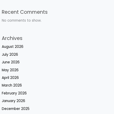
Recent Comments
No comments to show.
Archives
August 2026
July 2026
June 2026
May 2026
April 2026
March 2026
February 2026
January 2026
December 2025