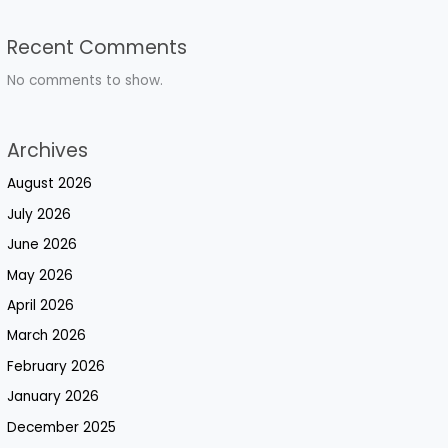
Recent Comments
No comments to show.
Archives
August 2026
July 2026
June 2026
May 2026
April 2026
March 2026
February 2026
January 2026
December 2025