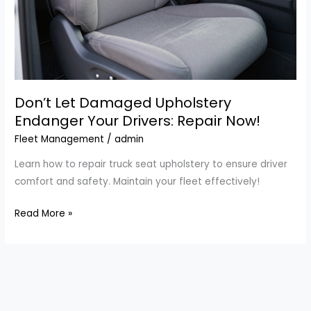
Don’t Let Damaged Upholstery
Endanger Your Drivers: Repair Now!
Fleet Management
/
admin
Learn how to repair truck seat upholstery to ensure driver
comfort and safety. Maintain your fleet effectively!
Don’t
Read More »
Let
Damaged
Upholstery
Endanger
Your