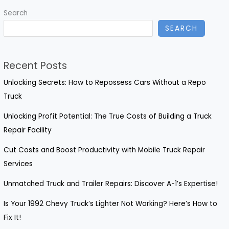
Drivers:
Search
Repair
SEARCH
Now!
Recent Posts
Unlocking Secrets: How to Repossess Cars Without a Repo
Truck
Unlocking Profit Potential: The True Costs of Building a Truck
Repair Facility
Cut Costs and Boost Productivity with Mobile Truck Repair
Services
Unmatched Truck and Trailer Repairs: Discover A-1’s Expertise!
Is Your 1992 Chevy Truck’s Lighter Not Working? Here’s How to
Fix It!