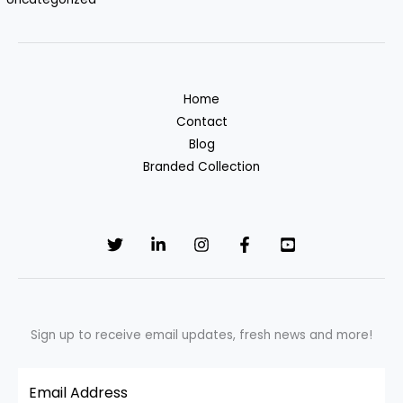
Home
Contact
Blog
Branded Collection
Sign up to receive email updates, fresh news and more!