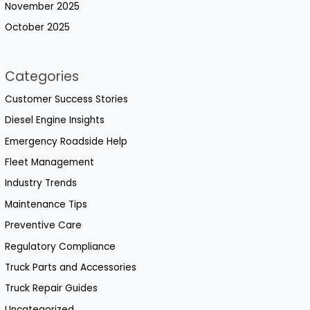
November 2025
October 2025
Categories
Customer Success Stories
Diesel Engine Insights
Emergency Roadside Help
Fleet Management
Industry Trends
Maintenance Tips
Preventive Care
Regulatory Compliance
Truck Parts and Accessories
Truck Repair Guides
Uncategorized