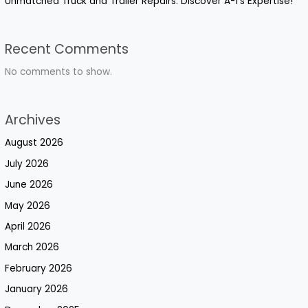
Unmatched Truck and Trailer Repairs: Discover A-1’s Expertise!
Recent Comments
No comments to show.
Archives
August 2026
July 2026
June 2026
May 2026
April 2026
March 2026
February 2026
January 2026