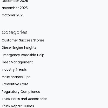
December 2025
November 2025
October 2025
Categories
Customer Success Stories
Diesel Engine Insights
Emergency Roadside Help
Fleet Management
Industry Trends
Maintenance Tips
Preventive Care
Regulatory Compliance
Truck Parts and Accessories
Truck Repair Guides