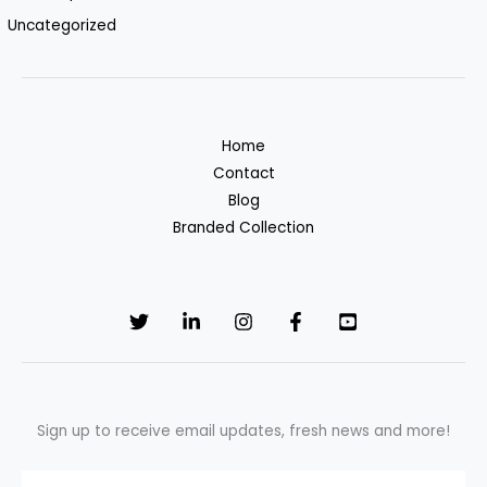
Uncategorized
Home
Contact
Blog
Branded Collection
Sign up to receive email updates, fresh news and more!