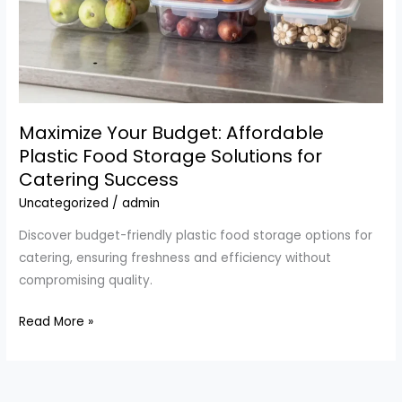
Maximize Your Budget: Affordable
Plastic Food Storage Solutions for
Catering Success
Uncategorized
/
admin
Discover budget-friendly plastic food storage options for
catering, ensuring freshness and efficiency without
compromising quality.
Maximize
Read More »
Your
Budget:
Affordable