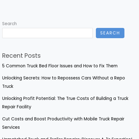
Plastic
Food
Storage
Search
Solutions
SEARCH
for
Catering
Success
Recent Posts
5 Common Truck Bed Floor Issues and How to Fix Them
Unlocking Secrets: How to Repossess Cars Without a Repo
Truck
Unlocking Profit Potential: The True Costs of Building a Truck
Repair Facility
Cut Costs and Boost Productivity with Mobile Truck Repair
Services