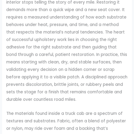
interior stops telling the story of every mile. Restoring it
demands more than a quick wipe and a new seat cover. It
requires a measured understanding of how each substrate
behaves under heat, pressure, and time, and a method
that respects the material’s natural tendencies. The heart
of successful upholstery work lies in choosing the right
adhesive for the right substrate and then guiding that
bond through a careful, patient restoration. In practice, this
means starting with clean, dry, and stable surfaces, then
validating every decision on a hidden corner or scrap
before applying it to a visible patch. A disciplined approach
prevents discoloration, brittle joints, or rubbery peels and
sets the stage for a finish that remains comfortable and
durable over countless road miles.
The materials found inside a truck cab are a spectrum of
textures and substrates. Fabric, often a blend of polyester
or nylon, may ride over foam and a backing that’s