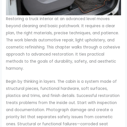
Restoring a truck interior at an advanced level moves
beyond cleaning and basic patchwork. It requires a clear
plan, the right materials, precise techniques, and patience.
The work blends automotive repair, light upholstery, and
cosmetic refinishing. This chapter walks through a cohesive
approach to advanced restoration. It ties practical
methods to the goals of durability, safety, and aesthetic
harmony.
Begin by thinking in layers. The cabin is a system made of
structural pieces, functional hardware, soft surfaces,
plastics and trims, and finish details. Successful restoration
treats problems from the inside out. Start with inspection
and documentation. Photograph damage and create a
priority list that separates safety issues from cosmetic
ones. Structural or functional failures—corroded seat