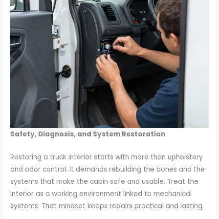
Safety, Diagnosis, and System Restoration
Restoring a truck interior starts with more than upholstery
and odor control. It demands rebuilding the bones and the
systems that make the cabin safe and usable. Treat the
interior as a working environment linked to mechanical
systems. That mindset keeps repairs practical and lasting.