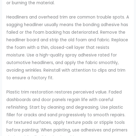
or burning the material.
Headliners and overhead trim are common trouble spots. A
sagging headliner usually means the bonding adhesive has
failed or the foam backing has deteriorated. Remove the
headliner board and strip the old foam and fabric. Replace
the foam with a thin, closed-cell layer that resists
moisture. Use a high-quality spray adhesive rated for
automotive headliners, and apply the fabric smoothly,
avoiding wrinkles. Reinstall with attention to clips and trim
to ensure a factory fit.
Plastic trim restoration restores perceived value. Faded
dashboards and door panels regain life with careful
refinishing. Start by cleaning and degreasing. Use plastic
filler for cracks and sand progressively to smooth repairs.
For textured surfaces, apply texture pads or stipple tools
before painting. When painting, use adhesives and primers