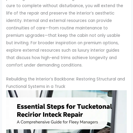
cure to complete without disturbance, you will extend the
life of the repair and preserve the interior’s aesthetic
identity. Internal and external resources can provide
continuities of care—from routine maintenance to
premium upgrades—that keep the cabin not only usable
but inviting. For broader inspiration on premium options,
explore external resources such as luxury interior guides
that discuss how high-end trims achieve longevity and
comfort under demanding conditions.
Rebuilding the Interior’s Backbone: Restoring Structural and
Functional Systems in a Truck