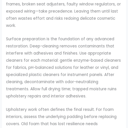
frames, broken seat adjusters, faulty window regulators, or
exposed wiring—take precedence. Leaving them until last
often wastes effort and risks redoing delicate cosmetic
work.
Surface preparation is the foundation of any advanced
restoration. Deep-cleaning removes contaminants that
interfere with adhesives and finishes. Use appropriate
cleaners for each material: gentle enzyme-based cleaners
for fabrics, pH-balanced solutions for leather or vinyl, and
specialized plastic cleaners for instrument panels. After
cleaning, decontaminate with odor-neutralizing
treatments. Allow full drying time; trapped moisture ruins
upholstery repairs and interior adhesives.
Upholstery work often defines the final result. For foam
interiors, assess the underlying padding before replacing
covers. Old foam that has lost resilience needs