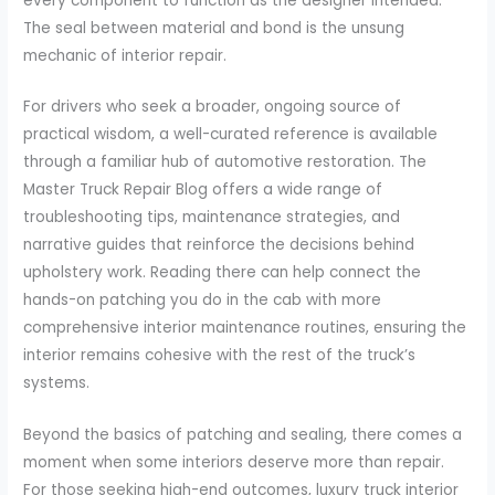
every component to function as the designer intended.
The seal between material and bond is the unsung
mechanic of interior repair.
For drivers who seek a broader, ongoing source of
practical wisdom, a well-curated reference is available
through a familiar hub of automotive restoration. The
Master Truck Repair Blog offers a wide range of
troubleshooting tips, maintenance strategies, and
narrative guides that reinforce the decisions behind
upholstery work. Reading there can help connect the
hands-on patching you do in the cab with more
comprehensive interior maintenance routines, ensuring the
interior remains cohesive with the rest of the truck’s
systems.
Beyond the basics of patching and sealing, there comes a
moment when some interiors deserve more than repair.
For those seeking high-end outcomes, luxury truck interior