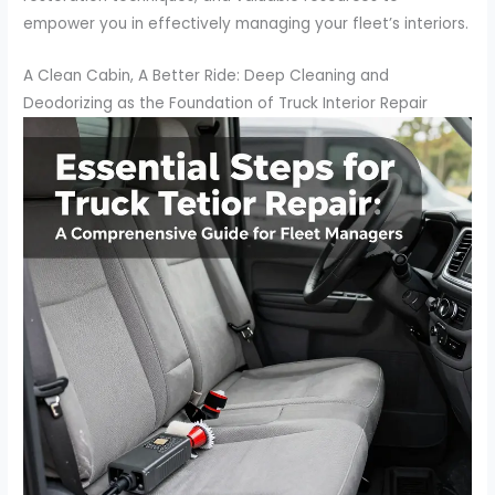
empower you in effectively managing your fleet’s interiors.
A Clean Cabin, A Better Ride: Deep Cleaning and
Deodorizing as the Foundation of Truck Interior Repair