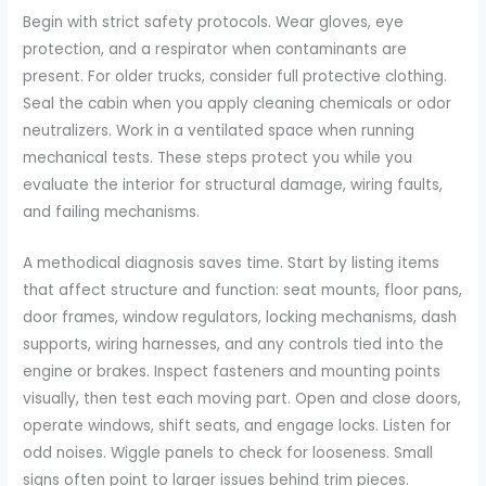
Begin with strict safety protocols. Wear gloves, eye
protection, and a respirator when contaminants are
present. For older trucks, consider full protective clothing.
Seal the cabin when you apply cleaning chemicals or odor
neutralizers. Work in a ventilated space when running
mechanical tests. These steps protect you while you
evaluate the interior for structural damage, wiring faults,
and failing mechanisms.
A methodical diagnosis saves time. Start by listing items
that affect structure and function: seat mounts, floor pans,
door frames, window regulators, locking mechanisms, dash
supports, wiring harnesses, and any controls tied into the
engine or brakes. Inspect fasteners and mounting points
visually, then test each moving part. Open and close doors,
operate windows, shift seats, and engage locks. Listen for
odd noises. Wiggle panels to check for looseness. Small
signs often point to larger issues behind trim pieces.