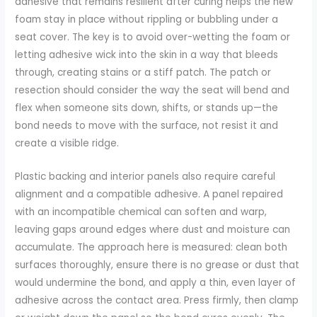
adhesive that remains resilient after curing helps the new
foam stay in place without rippling or bubbling under a
seat cover. The key is to avoid over-wetting the foam or
letting adhesive wick into the skin in a way that bleeds
through, creating stains or a stiff patch. The patch or
resection should consider the way the seat will bend and
flex when someone sits down, shifts, or stands up—the
bond needs to move with the surface, not resist it and
create a visible ridge.
Plastic backing and interior panels also require careful
alignment and a compatible adhesive. A panel repaired
with an incompatible chemical can soften and warp,
leaving gaps around edges where dust and moisture can
accumulate. The approach here is measured: clean both
surfaces thoroughly, ensure there is no grease or dust that
would undermine the bond, and apply a thin, even layer of
adhesive across the contact area. Press firmly, then clamp