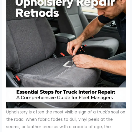
Upholstery is often the most visible sign of a truck’s soul on
the road. When fabric fades to dull, vinyl peels at the
seams, or leather creases with a crackle of age, the