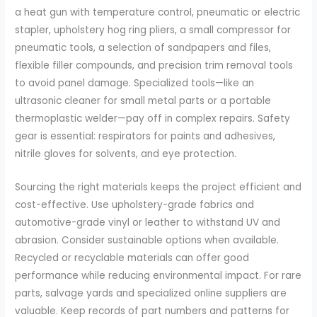
a heat gun with temperature control, pneumatic or electric
stapler, upholstery hog ring pliers, a small compressor for
pneumatic tools, a selection of sandpapers and files,
flexible filler compounds, and precision trim removal tools
to avoid panel damage. Specialized tools—like an
ultrasonic cleaner for small metal parts or a portable
thermoplastic welder—pay off in complex repairs. Safety
gear is essential: respirators for paints and adhesives,
nitrile gloves for solvents, and eye protection.
Sourcing the right materials keeps the project efficient and
cost-effective. Use upholstery-grade fabrics and
automotive-grade vinyl or leather to withstand UV and
abrasion. Consider sustainable options when available.
Recycled or recyclable materials can offer good
performance while reducing environmental impact. For rare
parts, salvage yards and specialized online suppliers are
valuable. Keep records of part numbers and patterns for