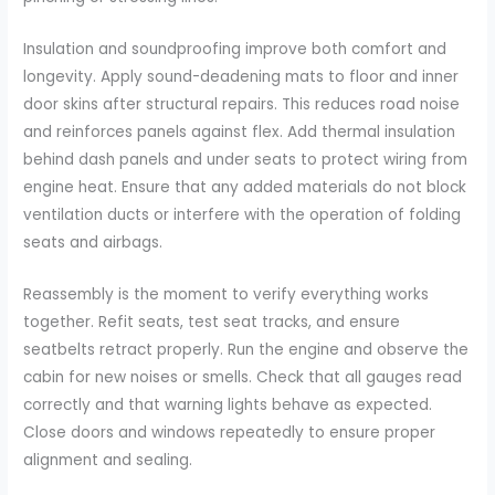
Insulation and soundproofing improve both comfort and
longevity. Apply sound-deadening mats to floor and inner
door skins after structural repairs. This reduces road noise
and reinforces panels against flex. Add thermal insulation
behind dash panels and under seats to protect wiring from
engine heat. Ensure that any added materials do not block
ventilation ducts or interfere with the operation of folding
seats and airbags.
Reassembly is the moment to verify everything works
together. Refit seats, test seat tracks, and ensure
seatbelts retract properly. Run the engine and observe the
cabin for new noises or smells. Check that all gauges read
correctly and that warning lights behave as expected.
Close doors and windows repeatedly to ensure proper
alignment and sealing.