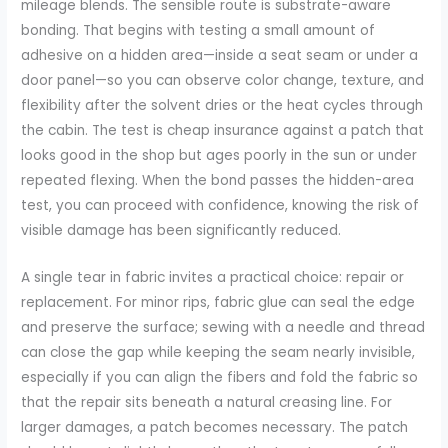
mileage blends. The sensible route is substrate-aware
bonding. That begins with testing a small amount of
adhesive on a hidden area—inside a seat seam or under a
door panel—so you can observe color change, texture, and
flexibility after the solvent dries or the heat cycles through
the cabin. The test is cheap insurance against a patch that
looks good in the shop but ages poorly in the sun or under
repeated flexing. When the bond passes the hidden-area
test, you can proceed with confidence, knowing the risk of
visible damage has been significantly reduced.
A single tear in fabric invites a practical choice: repair or
replacement. For minor rips, fabric glue can seal the edge
and preserve the surface; sewing with a needle and thread
can close the gap while keeping the seam nearly invisible,
especially if you can align the fibers and fold the fabric so
that the repair sits beneath a natural creasing line. For
larger damages, a patch becomes necessary. The patch