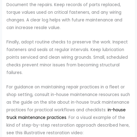
Document the repairs. Keep records of parts replaced,
torque values used on critical fasteners, and any wiring
changes. A clear log helps with future maintenance and
can increase resale value.
Finally, adopt routine checks to preserve the work. Inspect
fasteners and seals at regular intervals. Keep lubrication
points serviced and clean wiring grounds. Small, scheduled
checks prevent minor issues from becoming structural
failures.
For guidance on maintaining repair practices in a fleet or
shop setting, consult in-house maintenance resources such
as the guide on the site about in-house truck maintenance
practices for practical workflows and checklists:
in-house
truck maintenance practices
. For a visual example of the
kind of step-by-step restoration approach described here,
see this illustrative restoration video: