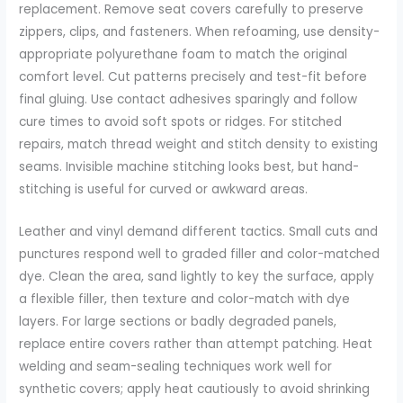
replacement. Remove seat covers carefully to preserve
zippers, clips, and fasteners. When refoaming, use density-
appropriate polyurethane foam to match the original
comfort level. Cut patterns precisely and test-fit before
final gluing. Use contact adhesives sparingly and follow
cure times to avoid soft spots or ridges. For stitched
repairs, match thread weight and stitch density to existing
seams. Invisible machine stitching looks best, but hand-
stitching is useful for curved or awkward areas.
Leather and vinyl demand different tactics. Small cuts and
punctures respond well to graded filler and color-matched
dye. Clean the area, sand lightly to key the surface, apply
a flexible filler, then texture and color-match with dye
layers. For large sections or badly degraded panels,
replace entire covers rather than attempt patching. Heat
welding and seam-sealing techniques work well for
synthetic covers; apply heat cautiously to avoid shrinking