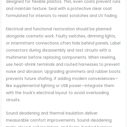
designed for flexible plastics. Thin, even coats prevent runs
and maintain texture. Seal with a protective clear coat
formulated for interiors to resist scratches and UV fading.
Electrical and functional restoration should be planned
alongside cosmetic work. Faulty switches, dimming lights,
or intermittent connections often hide behind panels. Label
connectors during disassembly and test circuits with a
multimeter before replacing components. When rewiring,
use heat-shrink terminals and routed harnesses to prevent
noise and abrasion. Upgrading grommets and rubber boots
prevents future chafing. If adding modern conveniences—
like supplemental lighting or USB power—integrate them
with the truck’s electrical layout to avoid overloading
circuits.
Sound deadening and thermal insulation deliver
measurable comfort improvements. Sound-deadening