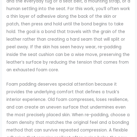
and the everyday tug of a seat belt, a mounting strap, or a
human settling into the seat. For this work, you’ll often work
a thin layer of adhesive along the back of the skin or
patch, then press and hold until the bond begins to take
hold. The goal is a bond that travels with the grain of the
leather rather than creating a hard seam that will split or
peel away. If the skin has seen heavy wear, re-padding
inside the seat cushion can be a wise move, preserving the
leather’s surface by reducing the tension that comes from
an exhausted foam core.
Foam padding deserves special attention because it
provides the underlying comfort that defines a truck’s
interior experience. Old foam compresses, loses resilience,
and can create an uneven surface that undermines even
the most precisely placed skin. When re-padding, choose a
foam density that matches the original feel and a bonding
method that can survive repeated compression. A flexible