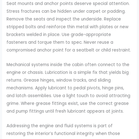
Seat mounts and anchor points deserve special attention.
Stress fractures can be hidden under carpet or padding.
Remove the seats and inspect the underside. Replace
stripped bolts and reinforce thin metal with plates or new
brackets welded in place. Use grade-appropriate
fasteners and torque them to spec. Never reuse a
compromised anchor point for a seatbelt or child restraint.
Mechanical systems inside the cabin often connect to the
engine or chassis. Lubrication is a simple fix that yields big
returns. Grease hinges, window tracks, and sliding
mechanisms. Apply lubricant to pedal pivots, hinge pins,
and latch assemblies. Use a light touch to avoid attracting
grime. Where grease fittings exist, use the correct grease
and pump fittings until fresh lubricant appears at joints.
Addressing the engine and fluid systems is part of
restoring the interior’s functional integrity when those