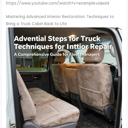
https://www.youtube.com/watch?v=example
video
id
Mastering Advanced Interior Restoration: Techniques to
Bring a Truck Cabin Back to Life