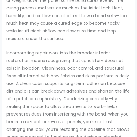
or weight down the panel so the bond cures evenly. The
curing process matters as much as the initial tack. Heat,
humidity, and air flow can all affect how a bond sets—too
much heat may cause a cured edge to become tacky,
while insufficient airflow can slow cure time and trap
moisture under the surface.
Incorporating repair work into the broader interior
restoration means recognizing that upholstery does not
exist in isolation. Cleanliness, odor control, and structural
fixes all interact with how fabrics and skins perform in daily
use. A clean cabin supports long-term adhesion because
dirt and oils can break down adhesives and shorten the life
of a patch or reupholstery. Deodorizing correctly—by
sealing the space to allow treatments to work—helps
prevent residues from interfering with the bond. When you
begin to re-seat or re-cover panels, you’re not just
changing the look; you’re restoring the baseline that allows