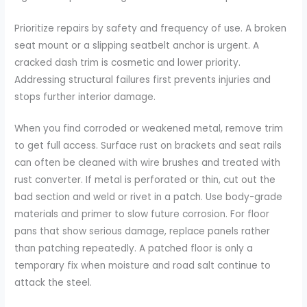
Prioritize repairs by safety and frequency of use. A broken
seat mount or a slipping seatbelt anchor is urgent. A
cracked dash trim is cosmetic and lower priority.
Addressing structural failures first prevents injuries and
stops further interior damage.
When you find corroded or weakened metal, remove trim
to get full access. Surface rust on brackets and seat rails
can often be cleaned with wire brushes and treated with
rust converter. If metal is perforated or thin, cut out the
bad section and weld or rivet in a patch. Use body-grade
materials and primer to slow future corrosion. For floor
pans that show serious damage, replace panels rather
than patching repeatedly. A patched floor is only a
temporary fix when moisture and road salt continue to
attack the steel.