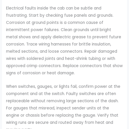
Electrical faults inside the cab can be subtle and
frustrating. Start by checking fuse panels and grounds.
Corrosion at ground points is a common cause of
intermittent power failures. Clean grounds until bright
metal shows and apply dielectric grease to prevent future
corrosion. Trace wiring harnesses for brittle insulation,
melted sections, and loose connectors. Repair damaged
wires with soldered joints and heat-shrink tubing or with
approved crimp connectors. Replace connectors that show
signs of corrosion or heat damage.
When switches, gauges, or lights fail, confirm power at the
component and at the switch. Faulty switches are often
replaceable without removing large sections of the dash.
For gauges that misread, inspect sender units at the
engine or chassis before replacing the gauge. Verify that
wiring runs are secure and routed away from heat and