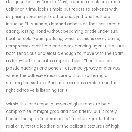
designed to stay flexible. Vinyl, common on older or more
utilitarian trims, looks simple but reacts to solvents with
surprising sensitivity. Leather and synthetic leathers,
including PU variants, demand adhesives that can form a
strong, lasting bond without becoming brittle under sun,
heat, or cold. Foam padding, which cushions every bump,
compresses over time and needs bonding agents that are
both tenacious and elastic enough to move with the foam
as it re-fluffs beneath a repaired skin. Then there are
plastic backings and panels—often polypropylene or ABS—
where the adhesive must cure without softening or
staining the surface. Each material has a voice, and the
right adhesive is listening for it.
Within this landscape, a universal glue tends to be a
compromise. It might grab and hold briefly, but it rarely
honors the specific demands of furniture-grade fabrics,
real or synthetic leather, or the delicate textures of high-