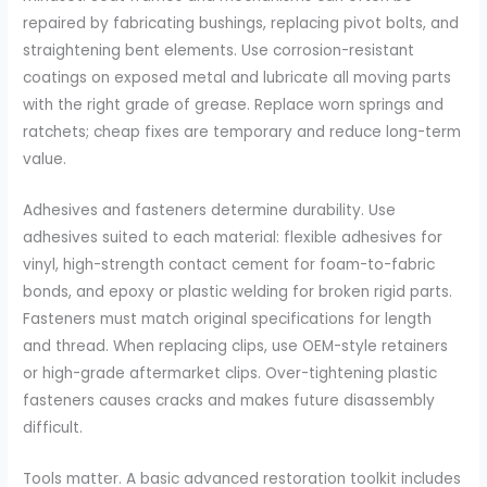
repaired by fabricating bushings, replacing pivot bolts, and
straightening bent elements. Use corrosion-resistant
coatings on exposed metal and lubricate all moving parts
with the right grade of grease. Replace worn springs and
ratchets; cheap fixes are temporary and reduce long-term
value.
Adhesives and fasteners determine durability. Use
adhesives suited to each material: flexible adhesives for
vinyl, high-strength contact cement for foam-to-fabric
bonds, and epoxy or plastic welding for broken rigid parts.
Fasteners must match original specifications for length
and thread. When replacing clips, use OEM-style retainers
or high-grade aftermarket clips. Over-tightening plastic
fasteners causes cracks and makes future disassembly
difficult.
Tools matter. A basic advanced restoration toolkit includes