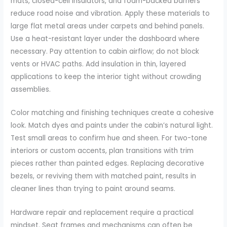
mats, closed-cell insulators, and foam-backed barriers
reduce road noise and vibration. Apply these materials to
large flat metal areas under carpets and behind panels.
Use a heat-resistant layer under the dashboard where
necessary. Pay attention to cabin airflow; do not block
vents or HVAC paths. Add insulation in thin, layered
applications to keep the interior tight without crowding
assemblies.
Color matching and finishing techniques create a cohesive
look. Match dyes and paints under the cabin’s natural light.
Test small areas to confirm hue and sheen. For two-tone
interiors or custom accents, plan transitions with trim
pieces rather than painted edges. Replacing decorative
bezels, or reviving them with matched paint, results in
cleaner lines than trying to paint around seams.
Hardware repair and replacement require a practical
mindset. Seat frames and mechanisms can often be