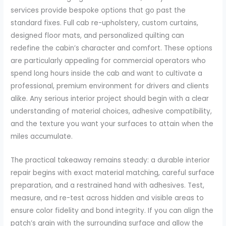
services provide bespoke options that go past the
standard fixes. Full cab re-upholstery, custom curtains,
designed floor mats, and personalized quilting can
redefine the cabin’s character and comfort. These options
are particularly appealing for commercial operators who
spend long hours inside the cab and want to cultivate a
professional, premium environment for drivers and clients
alike. Any serious interior project should begin with a clear
understanding of material choices, adhesive compatibility,
and the texture you want your surfaces to attain when the
miles accumulate.
The practical takeaway remains steady: a durable interior
repair begins with exact material matching, careful surface
preparation, and a restrained hand with adhesives. Test,
measure, and re-test across hidden and visible areas to
ensure color fidelity and bond integrity. If you can align the
patch’s grain with the surrounding surface and allow the