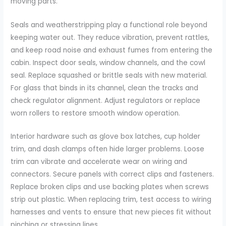
moving parts.
Seals and weatherstripping play a functional role beyond
keeping water out. They reduce vibration, prevent rattles,
and keep road noise and exhaust fumes from entering the
cabin. Inspect door seals, window channels, and the cowl
seal. Replace squashed or brittle seals with new material.
For glass that binds in its channel, clean the tracks and
check regulator alignment. Adjust regulators or replace
worn rollers to restore smooth window operation.
Interior hardware such as glove box latches, cup holder
trim, and dash clamps often hide larger problems. Loose
trim can vibrate and accelerate wear on wiring and
connectors. Secure panels with correct clips and fasteners.
Replace broken clips and use backing plates when screws
strip out plastic. When replacing trim, test access to wiring
harnesses and vents to ensure that new pieces fit without
pinching or stressing lines.