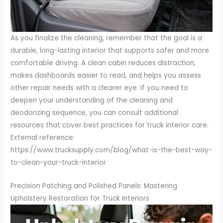
As you finalize the cleaning, remember that the goal is a
durable, long-lasting interior that supports safer and more
comfortable driving. A clean cabin reduces distraction,
makes dashboards easier to read, and helps you assess
other repair needs with a clearer eye. If you need to
deepen your understanding of the cleaning and
deodorizing sequence, you can consult additional
resources that cover best practices for truck interior care.
External reference:
https://www.trucksupply.com/blog/what-is-the-best-way-
to-clean-your-truck-interior
Precision Patching and Polished Panels: Mastering
Upholstery Restoration for Truck Interiors