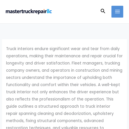
Skip
Search
to
content
Truck interiors endure significant wear and tear from daily
operations, making their maintenance and repair crucial for
longevity and driver satisfaction. Fleet managers, trucking
company owners, and operators in construction and mining
sectors understand the importance of upholding both
functionality and comfort within their vehicles. A well-kept
truck interior not only enhances the driver experience but
also reflects the professionalism of the operation. This
guide outlines a structured approach to truck interior
repair spanning cleaning and deodorization, upholstery
methods, fixing structural components, advanced
restoration techniques, and valuable resources to