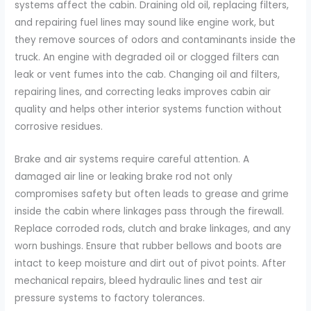
systems affect the cabin. Draining old oil, replacing filters,
and repairing fuel lines may sound like engine work, but
they remove sources of odors and contaminants inside the
truck. An engine with degraded oil or clogged filters can
leak or vent fumes into the cab. Changing oil and filters,
repairing lines, and correcting leaks improves cabin air
quality and helps other interior systems function without
corrosive residues.
Brake and air systems require careful attention. A
damaged air line or leaking brake rod not only
compromises safety but often leads to grease and grime
inside the cabin where linkages pass through the firewall.
Replace corroded rods, clutch and brake linkages, and any
worn bushings. Ensure that rubber bellows and boots are
intact to keep moisture and dirt out of pivot points. After
mechanical repairs, bleed hydraulic lines and test air
pressure systems to factory tolerances.