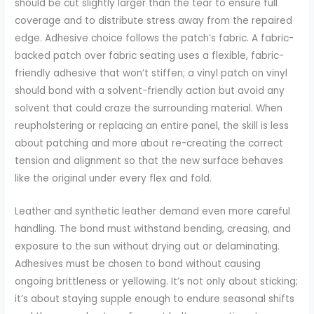
should be cut slightly larger than the tear to ensure full
coverage and to distribute stress away from the repaired
edge. Adhesive choice follows the patch’s fabric. A fabric-
backed patch over fabric seating uses a flexible, fabric-
friendly adhesive that won’t stiffen; a vinyl patch on vinyl
should bond with a solvent-friendly action but avoid any
solvent that could craze the surrounding material. When
reupholstering or replacing an entire panel, the skill is less
about patching and more about re-creating the correct
tension and alignment so that the new surface behaves
like the original under every flex and fold.
Leather and synthetic leather demand even more careful
handling. The bond must withstand bending, creasing, and
exposure to the sun without drying out or delaminating.
Adhesives must be chosen to bond without causing
ongoing brittleness or yellowing. It’s not only about sticking;
it’s about staying supple enough to endure seasonal shifts