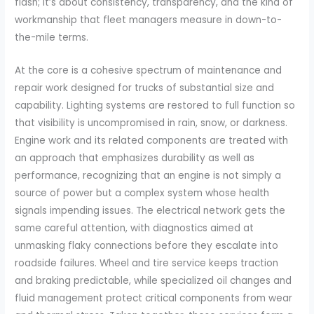
flash; it’s about consistency, transparency, and the kind of
workmanship that fleet managers measure in down-to-
the-mile terms.
At the core is a cohesive spectrum of maintenance and
repair work designed for trucks of substantial size and
capability. Lighting systems are restored to full function so
that visibility is uncompromised in rain, snow, or darkness.
Engine work and its related components are treated with
an approach that emphasizes durability as well as
performance, recognizing that an engine is not simply a
source of power but a complex system whose health
signals impending issues. The electrical network gets the
same careful attention, with diagnostics aimed at
unmasking flaky connections before they escalate into
roadside failures. Wheel and tire service keeps traction
and braking predictable, while specialized oil changes and
fluid management protect critical components from wear