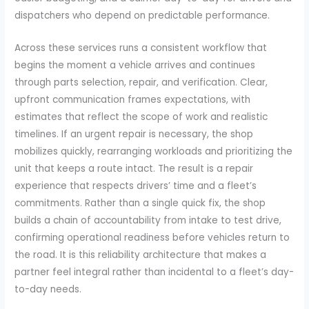
dispatchers who depend on predictable performance.
Across these services runs a consistent workflow that
begins the moment a vehicle arrives and continues
through parts selection, repair, and verification. Clear,
upfront communication frames expectations, with
estimates that reflect the scope of work and realistic
timelines. If an urgent repair is necessary, the shop
mobilizes quickly, rearranging workloads and prioritizing the
unit that keeps a route intact. The result is a repair
experience that respects drivers’ time and a fleet’s
commitments. Rather than a single quick fix, the shop
builds a chain of accountability from intake to test drive,
confirming operational readiness before vehicles return to
the road. It is this reliability architecture that makes a
partner feel integral rather than incidental to a fleet’s day-
to-day needs.