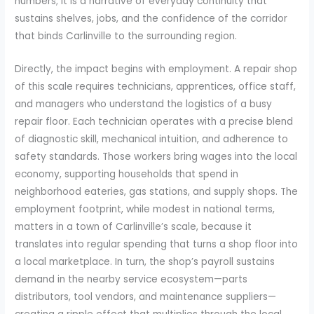
numbers; it is a narrative of everyday continuity that
sustains shelves, jobs, and the confidence of the corridor
that binds Carlinville to the surrounding region.
Directly, the impact begins with employment. A repair shop
of this scale requires technicians, apprentices, office staff,
and managers who understand the logistics of a busy
repair floor. Each technician operates with a precise blend
of diagnostic skill, mechanical intuition, and adherence to
safety standards. Those workers bring wages into the local
economy, supporting households that spend in
neighborhood eateries, gas stations, and supply shops. The
employment footprint, while modest in national terms,
matters in a town of Carlinville’s scale, because it
translates into regular spending that turns a shop floor into
a local marketplace. In turn, the shop’s payroll sustains
demand in the nearby service ecosystem—parts
distributors, tool vendors, and maintenance suppliers—