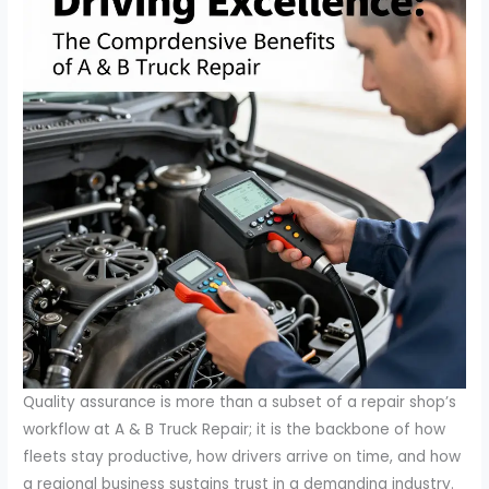
Quality assurance is more than a subset of a repair shop’s
workflow at A & B Truck Repair; it is the backbone of how
fleets stay productive, how drivers arrive on time, and how
a regional business sustains trust in a demanding industry.