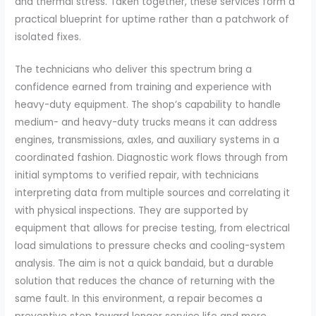
and thermal stress. Taken together, these services form a
practical blueprint for uptime rather than a patchwork of
isolated fixes.
The technicians who deliver this spectrum bring a
confidence earned from training and experience with
heavy-duty equipment. The shop’s capability to handle
medium- and heavy-duty trucks means it can address
engines, transmissions, axles, and auxiliary systems in a
coordinated fashion. Diagnostic work flows through from
initial symptoms to verified repair, with technicians
interpreting data from multiple sources and correlating it
with physical inspections. They are supported by
equipment that allows for precise testing, from electrical
load simulations to pressure checks and cooling-system
analysis. The aim is not a quick bandaid, but a durable
solution that reduces the chance of returning with the
same fault. In this environment, a repair becomes a