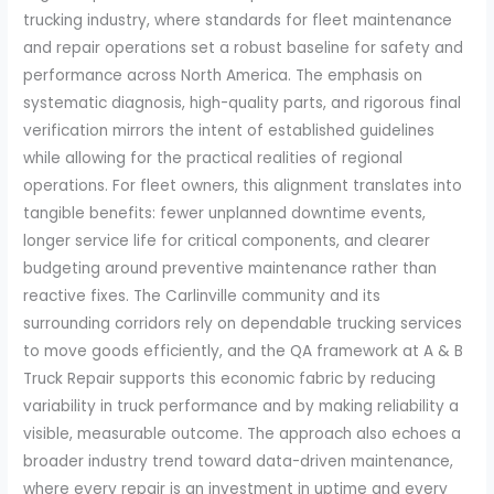
trucking industry, where standards for fleet maintenance
and repair operations set a robust baseline for safety and
performance across North America. The emphasis on
systematic diagnosis, high-quality parts, and rigorous final
verification mirrors the intent of established guidelines
while allowing for the practical realities of regional
operations. For fleet owners, this alignment translates into
tangible benefits: fewer unplanned downtime events,
longer service life for critical components, and clearer
budgeting around preventive maintenance rather than
reactive fixes. The Carlinville community and its
surrounding corridors rely on dependable trucking services
to move goods efficiently, and the QA framework at A & B
Truck Repair supports this economic fabric by reducing
variability in truck performance and by making reliability a
visible, measurable outcome. The approach also echoes a
broader industry trend toward data-driven maintenance,
where every repair is an investment in uptime and every