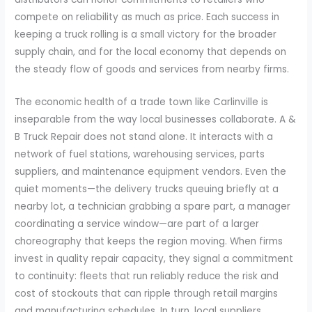
compete on reliability as much as price. Each success in
keeping a truck rolling is a small victory for the broader
supply chain, and for the local economy that depends on
the steady flow of goods and services from nearby firms.
The economic health of a trade town like Carlinville is
inseparable from the way local businesses collaborate. A &
B Truck Repair does not stand alone. It interacts with a
network of fuel stations, warehousing services, parts
suppliers, and maintenance equipment vendors. Even the
quiet moments—the delivery trucks queuing briefly at a
nearby lot, a technician grabbing a spare part, a manager
coordinating a service window—are part of a larger
choreography that keeps the region moving. When firms
invest in quality repair capacity, they signal a commitment
to continuity: fleets that run reliably reduce the risk and
cost of stockouts that can ripple through retail margins
and manufacturing schedules. In turn, local suppliers