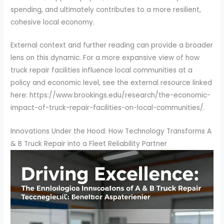
spending, and ultimately contributes to a more resilient,
cohesive local economy.
External context and further reading can provide a broader
lens on this dynamic. For a more expansive view of how
truck repair facilities influence local communities at a
policy and economic level, see the external resource linked
here: https://www.brookings.edu/research/the-economic-
impact-of-truck-repair-facilities-on-local-communities/.
Innovations Under the Hood: How Technology Transforms A
& B Truck Repair into a Fleet Reliability Partner