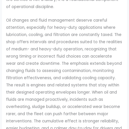
of operational discipline.
Oil changes and fluid management deserve careful
attention, especially for heavy-duty applications where
lubrication, cooling, and filtration are constantly taxed. The
shop offers intervals and procedures suited to the realities
of medium- and heavy-duty operation, recognizing that
wrong timing or incorrect fluid choices can accelerate
wear and create downtime. The emphasis extends beyond
changing fluids to assessing contamination, monitoring
filtration effectiveness, and validating cooling capacity.
The result is engines and related systems that stay within
their designed operating envelopes longer. When oil and
fluids are managed proactively, incidents such as
overheating, sludge buildup, or accelerated wear become
rarer, and the fleet can push farther between major
interventions. The cumulative effect is stronger reliability,
easier budgeting, and a calmer day-to-day for drivers and