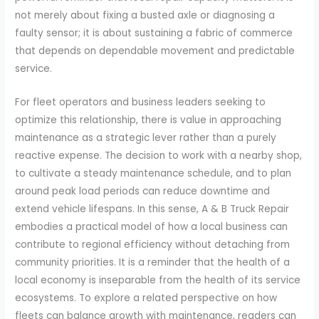
not merely about fixing a busted axle or diagnosing a
faulty sensor; it is about sustaining a fabric of commerce
that depends on dependable movement and predictable
service.
For fleet operators and business leaders seeking to
optimize this relationship, there is value in approaching
maintenance as a strategic lever rather than a purely
reactive expense. The decision to work with a nearby shop,
to cultivate a steady maintenance schedule, and to plan
around peak load periods can reduce downtime and
extend vehicle lifespans. In this sense, A & B Truck Repair
embodies a practical model of how a local business can
contribute to regional efficiency without detaching from
community priorities. It is a reminder that the health of a
local economy is inseparable from the health of its service
ecosystems. To explore a related perspective on how
fleets can balance growth with maintenance, readers can