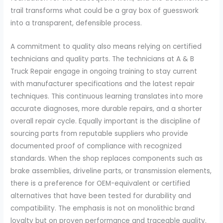
trail transforms what could be a gray box of guesswork
into a transparent, defensible process.
A commitment to quality also means relying on certified
technicians and quality parts. The technicians at A & B
Truck Repair engage in ongoing training to stay current
with manufacturer specifications and the latest repair
techniques. This continuous learning translates into more
accurate diagnoses, more durable repairs, and a shorter
overall repair cycle. Equally important is the discipline of
sourcing parts from reputable suppliers who provide
documented proof of compliance with recognized
standards. When the shop replaces components such as
brake assemblies, driveline parts, or transmission elements,
there is a preference for OEM-equivalent or certified
alternatives that have been tested for durability and
compatibility. The emphasis is not on monolithic brand
loyalty but on proven performance and traceable quality.