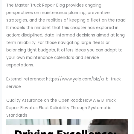
The Master Truck Repair Blog provides ongoing
perspectives on maintenance planning, preventive
strategies, and the realities of keeping a fleet on the road.
It models the mindset that this chapter has explored in
action: disciplined, data-informed decisions aimed at long-
term reliability. For those navigating large fleets or
balancing tight budgets, it offers ideas you can adapt to
your own maintenance calendars and service
expectations.
External reference: https://www.yelp.com/biz/a-b-truck-
service
Quality Assurance on the Open Road: How A & B Truck
Repair Elevates Fleet Reliability Through Systematic
Standards