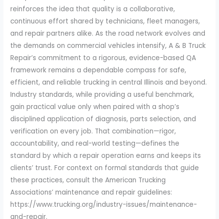
reinforces the idea that quality is a collaborative,
continuous effort shared by technicians, fleet managers,
and repair partners alike. As the road network evolves and
the demands on commercial vehicles intensify, A & B Truck
Repair’s commitment to a rigorous, evidence-based QA
framework remains a dependable compass for safe,
efficient, and reliable trucking in central Illinois and beyond.
Industry standards, while providing a useful benchmark,
gain practical value only when paired with a shop’s
disciplined application of diagnosis, parts selection, and
verification on every job. That combination—rigor,
accountability, and real-world testing—defines the
standard by which a repair operation earns and keeps its
clients’ trust. For context on formal standards that guide
these practices, consult the American Trucking
Associations’ maintenance and repair guidelines:
https://www.trucking.org/industry-issues/maintenance-
and-repair.