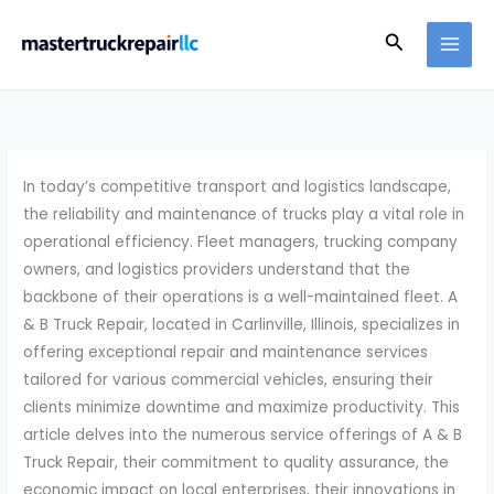
Skip
Search
to
content
In today’s competitive transport and logistics landscape,
the reliability and maintenance of trucks play a vital role in
operational efficiency. Fleet managers, trucking company
owners, and logistics providers understand that the
backbone of their operations is a well-maintained fleet. A
& B Truck Repair, located in Carlinville, Illinois, specializes in
offering exceptional repair and maintenance services
tailored for various commercial vehicles, ensuring their
clients minimize downtime and maximize productivity. This
article delves into the numerous service offerings of A & B
Truck Repair, their commitment to quality assurance, the
economic impact on local enterprises, their innovations in