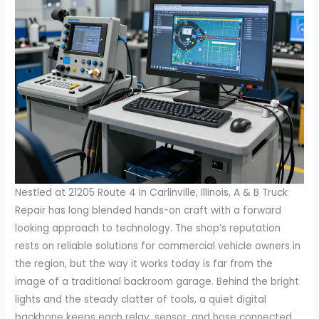
Nestled at 21205 Route 4 in Carlinville, Illinois, A & B Truck
Repair has long blended hands-on craft with a forward
looking approach to technology. The shop’s reputation
rests on reliable solutions for commercial vehicle owners in
the region, but the way it works today is far from the
image of a traditional backroom garage. Behind the bright
lights and the steady clatter of tools, a quiet digital
backbone keeps each relay, sensor, and hose connected