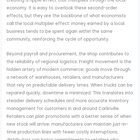
creating a ripple effect that multiplies through the local
economy. It is easy to overlook these second-order
effects, but they are the backbone of what economists
call the local multiplier effect: money earned by a local
business tends to be spent again within the same
community, reinforcing the cycle of opportunity.
Beyond payroll and procurement, the shop contributes to
the reliability of regional logistics. Freight movement is the
hidden artery of modern commerce; goods move through
a network of warehouses, retailers, and manufacturers
that rely on predictable delivery times. When trucks can be
repaired quickly, downtime is minimized. This translates into
steadier delivery schedules and more accurate inventory
management for customers in and around Carlinville.
Retailers can plan promotions with a better sense of when
new stock will arrive; manufacturers can maintain just-in-
time production lines with fewer costly interruptions;
distributors can honor commitments to retailers who