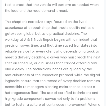
test a proof that the vehicle will perform as needed when
the load and the road demand it most.
This chapter’s narrative stays focused on the lived
experience of a repair shop that treats quality not as a
gatekeeping label but as a practical discipline. The
workday at A & B Truck Repair begins with a mindset that
precision saves time, and that time saved translates into
reliable service for every client who depends on a truck to
meet a delivery deadline, a driver who must reach the next
shift on schedule, or a business that cannot afford a tow
and a delay. The technicians’ hands are guided by the
meticulousness of the inspection protocol, while the digital
logbooks ensure that the record of every decision remains
accessible to managers planning maintenance across a
heterogeneous fleet. The use of certified technicians and
high-grade components serves not only to fix problems
but to foster a culture of continuous improvement. When a