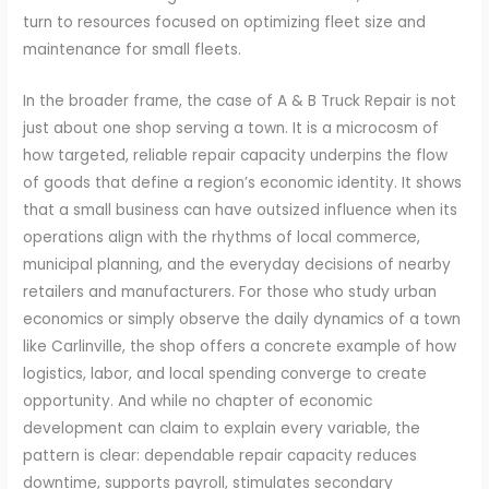
turn to resources focused on optimizing fleet size and
maintenance for small fleets.
In the broader frame, the case of A & B Truck Repair is not
just about one shop serving a town. It is a microcosm of
how targeted, reliable repair capacity underpins the flow
of goods that define a region’s economic identity. It shows
that a small business can have outsized influence when its
operations align with the rhythms of local commerce,
municipal planning, and the everyday decisions of nearby
retailers and manufacturers. For those who study urban
economics or simply observe the daily dynamics of a town
like Carlinville, the shop offers a concrete example of how
logistics, labor, and local spending converge to create
opportunity. And while no chapter of economic
development can claim to explain every variable, the
pattern is clear: dependable repair capacity reduces
downtime, supports payroll, stimulates secondary