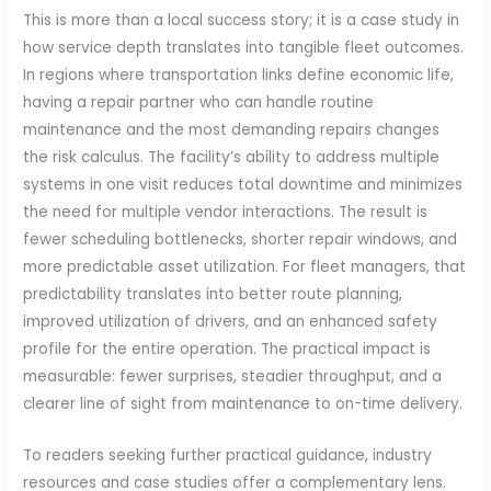
This is more than a local success story; it is a case study in
how service depth translates into tangible fleet outcomes.
In regions where transportation links define economic life,
having a repair partner who can handle routine
maintenance and the most demanding repairs changes
the risk calculus. The facility’s ability to address multiple
systems in one visit reduces total downtime and minimizes
the need for multiple vendor interactions. The result is
fewer scheduling bottlenecks, shorter repair windows, and
more predictable asset utilization. For fleet managers, that
predictability translates into better route planning,
improved utilization of drivers, and an enhanced safety
profile for the entire operation. The practical impact is
measurable: fewer surprises, steadier throughput, and a
clearer line of sight from maintenance to on-time delivery.
To readers seeking further practical guidance, industry
resources and case studies offer a complementary lens.