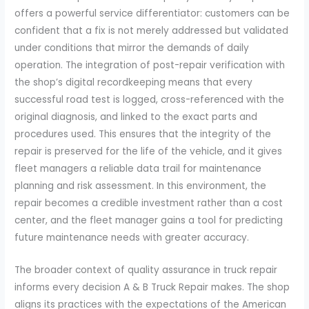
offers a powerful service differentiator: customers can be
confident that a fix is not merely addressed but validated
under conditions that mirror the demands of daily
operation. The integration of post-repair verification with
the shop’s digital recordkeeping means that every
successful road test is logged, cross-referenced with the
original diagnosis, and linked to the exact parts and
procedures used. This ensures that the integrity of the
repair is preserved for the life of the vehicle, and it gives
fleet managers a reliable data trail for maintenance
planning and risk assessment. In this environment, the
repair becomes a credible investment rather than a cost
center, and the fleet manager gains a tool for predicting
future maintenance needs with greater accuracy.
The broader context of quality assurance in truck repair
informs every decision A & B Truck Repair makes. The shop
aligns its practices with the expectations of the American