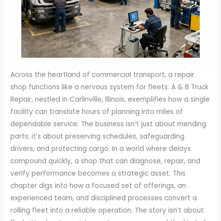
Across the heartland of commercial transport, a repair
shop functions like a nervous system for fleets. A & B Truck
Repair, nestled in Carlinville, Illinois, exemplifies how a single
facility can translate hours of planning into miles of
dependable service. The business isn’t just about mending
parts; it’s about preserving schedules, safeguarding
drivers, and protecting cargo. In a world where delays
compound quickly, a shop that can diagnose, repair, and
verify performance becomes a strategic asset. This
chapter digs into how a focused set of offerings, an
experienced team, and disciplined processes convert a
rolling fleet into a reliable operation. The story isn’t about