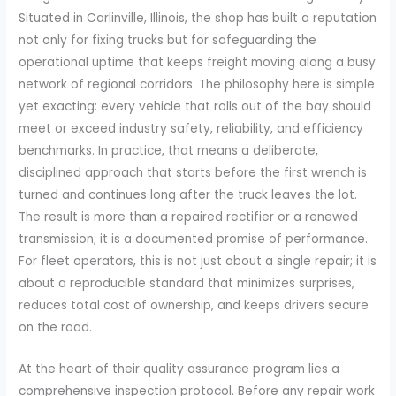
Situated in Carlinville, Illinois, the shop has built a reputation
not only for fixing trucks but for safeguarding the
operational uptime that keeps freight moving along a busy
network of regional corridors. The philosophy here is simple
yet exacting: every vehicle that rolls out of the bay should
meet or exceed industry safety, reliability, and efficiency
benchmarks. In practice, that means a deliberate,
disciplined approach that starts before the first wrench is
turned and continues long after the truck leaves the lot.
The result is more than a repaired rectifier or a renewed
transmission; it is a documented promise of performance.
For fleet operators, this is not just about a single repair; it is
about a reproducible standard that minimizes surprises,
reduces total cost of ownership, and keeps drivers secure
on the road.
At the heart of their quality assurance program lies a
comprehensive inspection protocol. Before any repair work