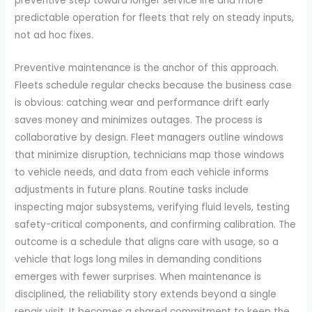
preventive step toward longer service life and more
predictable operation for fleets that rely on steady inputs,
not ad hoc fixes.
Preventive maintenance is the anchor of this approach.
Fleets schedule regular checks because the business case
is obvious: catching wear and performance drift early
saves money and minimizes outages. The process is
collaborative by design. Fleet managers outline windows
that minimize disruption, technicians map those windows
to vehicle needs, and data from each vehicle informs
adjustments in future plans. Routine tasks include
inspecting major subsystems, verifying fluid levels, testing
safety-critical components, and confirming calibration. The
outcome is a schedule that aligns care with usage, so a
vehicle that logs long miles in demanding conditions
emerges with fewer surprises. When maintenance is
disciplined, the reliability story extends beyond a single
repair visit. It becomes a shared commitment to keep the