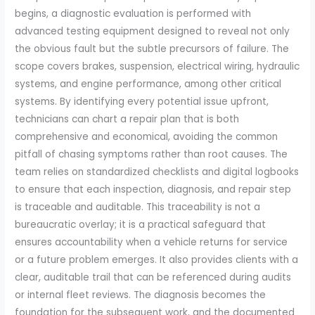
begins, a diagnostic evaluation is performed with
advanced testing equipment designed to reveal not only
the obvious fault but the subtle precursors of failure. The
scope covers brakes, suspension, electrical wiring, hydraulic
systems, and engine performance, among other critical
systems. By identifying every potential issue upfront,
technicians can chart a repair plan that is both
comprehensive and economical, avoiding the common
pitfall of chasing symptoms rather than root causes. The
team relies on standardized checklists and digital logbooks
to ensure that each inspection, diagnosis, and repair step
is traceable and auditable. This traceability is not a
bureaucratic overlay; it is a practical safeguard that
ensures accountability when a vehicle returns for service
or a future problem emerges. It also provides clients with a
clear, auditable trail that can be referenced during audits
or internal fleet reviews. The diagnosis becomes the
foundation for the subsequent work, and the documented