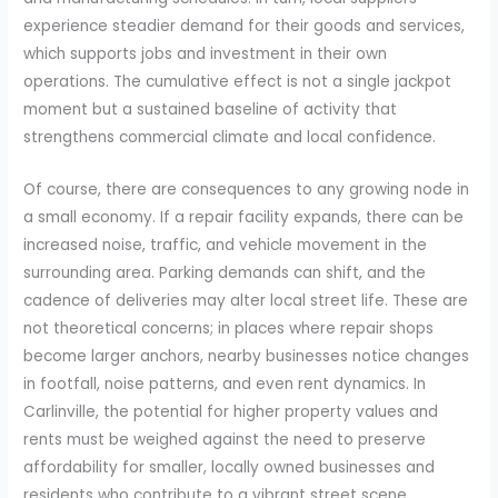
experience steadier demand for their goods and services,
which supports jobs and investment in their own
operations. The cumulative effect is not a single jackpot
moment but a sustained baseline of activity that
strengthens commercial climate and local confidence.
Of course, there are consequences to any growing node in
a small economy. If a repair facility expands, there can be
increased noise, traffic, and vehicle movement in the
surrounding area. Parking demands can shift, and the
cadence of deliveries may alter local street life. These are
not theoretical concerns; in places where repair shops
become larger anchors, nearby businesses notice changes
in footfall, noise patterns, and even rent dynamics. In
Carlinville, the potential for higher property values and
rents must be weighed against the need to preserve
affordability for smaller, locally owned businesses and
residents who contribute to a vibrant street scene.