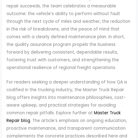
repair succeeds, the team celebrates a measurable
outcome: the vehicle’s ability to perform without fault
through the next cycle of miles and weather, the reduction
in the risk of breakdowns, and the peace of mind that
comes with a clearly defined maintenance plan. In short,
the quality assurance program propels the business
forward by delivering consistent, dependable results,
fostering trust with customers, and strengthening the
operational resilience of regional freight operations.
For readers seeking a deeper understanding of how QA is
codified in the trucking industry, the Master Truck Repair
blog offers insights into maintenance philosophies, cost-
aware upkeep, and practical strategies for avoiding
common repair pitfalls. Explore further at
Master Truck
Repair blog
. The article’s emphasis on ongoing education,
proactive maintenance, and transparent communication
complements the concrete practices described here and