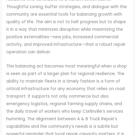
Thoughtful zoning, buffer strategies, and dialogue with the
community are essential tools for balancing growth with
quality of life. The aim is not to halt progress but to shape
it in a way that minimizes disruption while maximizing the
positive externalities—new jobs, increased commercial
activity, and improved infrastructure—that a robust repair
operation can deliver.
This balancing act becomes most meaningful when a shop
is seen as part of a larger plan for regional resilience. The
ability to maintain fleets in a timely fashion is a form of
critical infrastructure for any economy that relies on road
transport. It supports not only commerce but also
emergency logistics, regional farming supply chains, and
the daily travel of workers who keep Carlinville’s services
humming. The alignment between A & B Truck Repair’s
capabilities and the community’s needs is a subtle but
powerful reminder that local repair capacity matters. It is