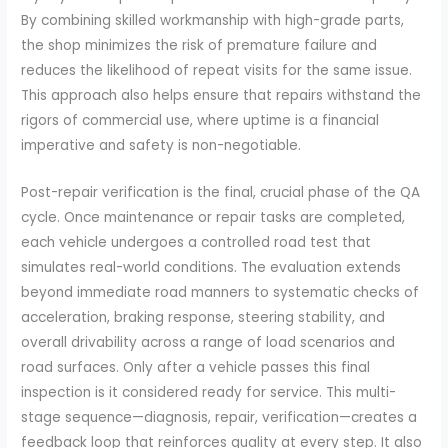
By combining skilled workmanship with high-grade parts,
the shop minimizes the risk of premature failure and
reduces the likelihood of repeat visits for the same issue.
This approach also helps ensure that repairs withstand the
rigors of commercial use, where uptime is a financial
imperative and safety is non-negotiable.
Post-repair verification is the final, crucial phase of the QA
cycle. Once maintenance or repair tasks are completed,
each vehicle undergoes a controlled road test that
simulates real-world conditions. The evaluation extends
beyond immediate road manners to systematic checks of
acceleration, braking response, steering stability, and
overall drivability across a range of load scenarios and
road surfaces. Only after a vehicle passes this final
inspection is it considered ready for service. This multi-
stage sequence—diagnosis, repair, verification—creates a
feedback loop that reinforces quality at every step. It also