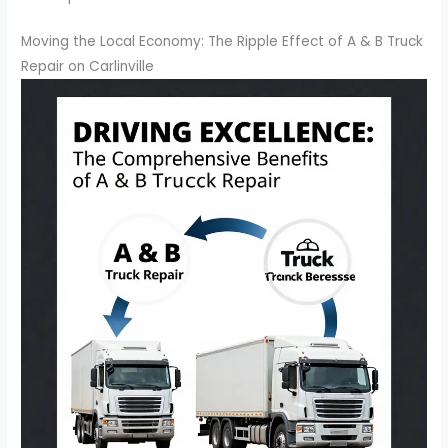
Moving the Local Economy: The Ripple Effect of A & B Truck
Repair on Carlinville