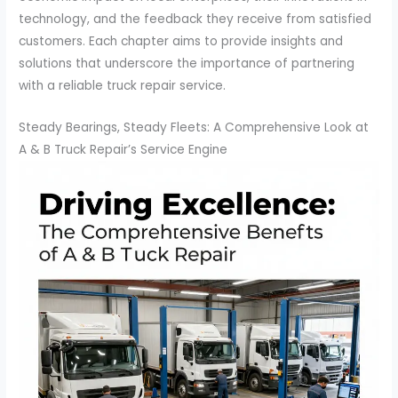
technology, and the feedback they receive from satisfied
customers. Each chapter aims to provide insights and
solutions that underscore the importance of partnering
with a reliable truck repair service.
Steady Bearings, Steady Fleets: A Comprehensive Look at
A & B Truck Repair’s Service Engine