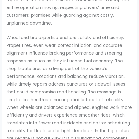
entire operation moving, respecting drivers’ time and
customers’ promises while guarding against costly,
unplanned downtime.
Wheel and tire expertise anchors safety and efficiency.
Proper tires, even wear, correct inflation, and accurate
alignment influence braking performance and steering
response as much as they influence fuel economy. The
shop treats tires as a living part of the vehicle’s
performance. Rotations and balancing reduce vibration,
while timely repairs address punctures or sidewall issues
that could compromise road handling. The message is
simple: tire health is a nonnegotiable facet of reliability.
When wheels are balanced and aligned, engines work more
efficiently and drivers experience smoother rides, which
translates into fewer road incidents and better scheduling
reliability for fleets under tight deadlines. In the big picture,
tire service is not a luxury; it is a foundational component