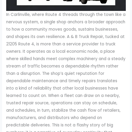
In Carlinville, where Route 4 threads through the town like a
nervous system, a single shop anchors a broader approach
to how a community moves goods, sustains businesses,
and shapes its own resilience. A & B Truck Repair, tucked at
21205 Route 4, is more than a service provider to truck
owners. It operates as a local economic node, a place
where skilled hands meet complex machinery and a steady
stream of traffic becomes a dependable rhythm rather
than a disruption. The shop’s quiet reputation for
dependable maintenance and timely repairs translates
into a kind of reliability that other local businesses have
learned to count on. When a fleet can draw on a nearby,
trusted repair source, operations can stay on schedule,
and schedules, in turn, stabilize the cash flow of retailers,
manufacturers, and distributors who depend on
predictable deliveries. This is not a flashy story of big