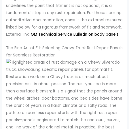
underlines the point that fitment is not optional; it is a
fundamental step in any rust repair plan. For those seeking
authoritative documentation, consult the external resource
linked below for a rigorous framework of fit and seamwork.
External link:
GM Technical Service Bulletin on body panels
.
The Fine Art of Fit: Selecting Chevy Truck Rust Repair Panels
for Seamless Restoration
Restoration work on a Chevy truck is as much about
precision as it is about passion. The rust you see is more
than a surface blemish; it is a signal that the panels around
the wheel arches, door bottoms, and bed sides have borne
the brunt of years in a harsh climate or a salty road. The
path to a seamless repair starts with the right rust repair
panels—panels engineered to match the contours, curves,
and line work of the original metal. In practice, the best