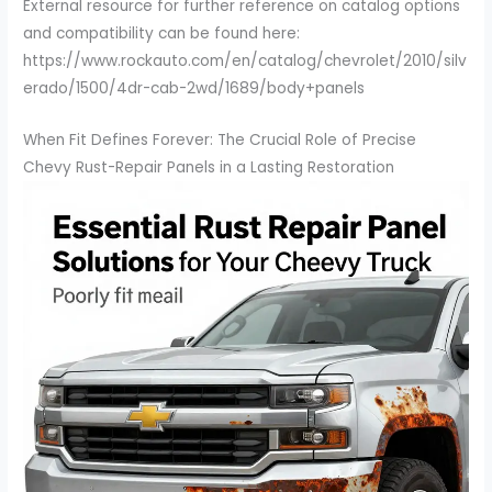
External resource for further reference on catalog options
and compatibility can be found here:
https://www.rockauto.com/en/catalog/chevrolet/2010/silv
erado/1500/4dr-cab-2wd/1689/body+panels
When Fit Defines Forever: The Crucial Role of Precise
Chevy Rust-Repair Panels in a Lasting Restoration