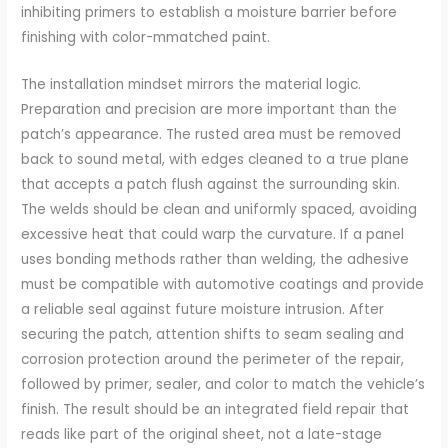
inhibiting primers to establish a moisture barrier before
finishing with color-mmatched paint.
The installation mindset mirrors the material logic.
Preparation and precision are more important than the
patch’s appearance. The rusted area must be removed
back to sound metal, with edges cleaned to a true plane
that accepts a patch flush against the surrounding skin.
The welds should be clean and uniformly spaced, avoiding
excessive heat that could warp the curvature. If a panel
uses bonding methods rather than welding, the adhesive
must be compatible with automotive coatings and provide
a reliable seal against future moisture intrusion. After
securing the patch, attention shifts to seam sealing and
corrosion protection around the perimeter of the repair,
followed by primer, sealer, and color to match the vehicle’s
finish. The result should be an integrated field repair that
reads like part of the original sheet, not a late-stage