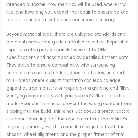
intended outcome: how the truck will be used, where it will
live, and how long you expect the repair to endure before
another round of maintenance becomes necessary.
Beyond material type, there are universal standards and
practical checks that guide a reliable selection. Reputable
suppliers often provide panels laser-cut to OEM
specifications and accompanied by detailed fitment data.
They strive to ensure compatibility with surrounding
components such as fenders, doors, bed sides, and bed
rails—areas where a slight mismatch can lead to edge
gaps that trap moisture or require extra grinding and filler.
Verifying compatibility with your vehicle’s VIN or specific
model year and trim helps prevent the wrong contour from
slipping into the build. This is not just about a pretty patch;
it is about ensuring that the repair maintains the vehicle’s
original geometry, which is critical for alignment with the
chassis, wheel alignment, and the proper fitment of trim