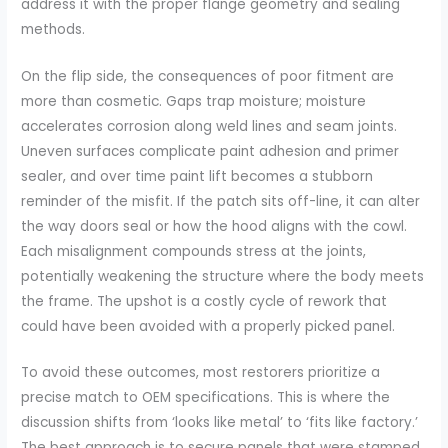
address it with the proper flange geometry and sealing
methods.
On the flip side, the consequences of poor fitment are
more than cosmetic. Gaps trap moisture; moisture
accelerates corrosion along weld lines and seam joints.
Uneven surfaces complicate paint adhesion and primer
sealer, and over time paint lift becomes a stubborn
reminder of the misfit. If the patch sits off-line, it can alter
the way doors seal or how the hood aligns with the cowl.
Each misalignment compounds stress at the joints,
potentially weakening the structure where the body meets
the frame. The upshot is a costly cycle of rework that
could have been avoided with a properly picked panel.
To avoid these outcomes, most restorers prioritize a
precise match to OEM specifications. This is where the
discussion shifts from ‘looks like metal’ to ‘fits like factory.’
The best approach is to secure panels that were stamped