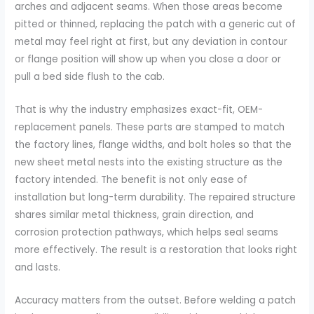
arches and adjacent seams. When those areas become
pitted or thinned, replacing the patch with a generic cut of
metal may feel right at first, but any deviation in contour
or flange position will show up when you close a door or
pull a bed side flush to the cab.
That is why the industry emphasizes exact-fit, OEM-
replacement panels. These parts are stamped to match
the factory lines, flange widths, and bolt holes so that the
new sheet metal nests into the existing structure as the
factory intended. The benefit is not only ease of
installation but long-term durability. The repaired structure
shares similar metal thickness, grain direction, and
corrosion protection pathways, which helps seal seams
more effectively. The result is a restoration that looks right
and lasts.
Accuracy matters from the outset. Before welding a patch