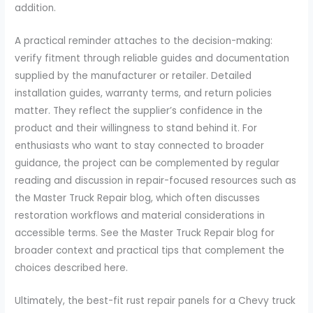
addition.
A practical reminder attaches to the decision-making:
verify fitment through reliable guides and documentation
supplied by the manufacturer or retailer. Detailed
installation guides, warranty terms, and return policies
matter. They reflect the supplier’s confidence in the
product and their willingness to stand behind it. For
enthusiasts who want to stay connected to broader
guidance, the project can be complemented by regular
reading and discussion in repair-focused resources such as
the Master Truck Repair blog, which often discusses
restoration workflows and material considerations in
accessible terms. See the Master Truck Repair blog for
broader context and practical tips that complement the
choices described here.
Ultimately, the best-fit rust repair panels for a Chevy truck