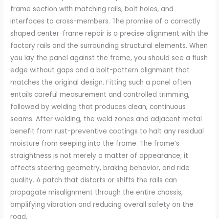
frame section with matching rails, bolt holes, and
interfaces to cross-members. The promise of a correctly
shaped center-frame repair is a precise alignment with the
factory rails and the surrounding structural elements. When
you lay the panel against the frame, you should see a flush
edge without gaps and a bolt-pattern alignment that
matches the original design. Fitting such a panel often
entails careful measurement and controlled trimming,
followed by welding that produces clean, continuous
seams. After welding, the weld zones and adjacent metal
benefit from rust-preventive coatings to halt any residual
moisture from seeping into the frame. The frame’s
straightness is not merely a matter of appearance; it
affects steering geometry, braking behavior, and ride
quality. A patch that distorts or shifts the rails can
propagate misalignment through the entire chassis,
amplifying vibration and reducing overall safety on the
road.