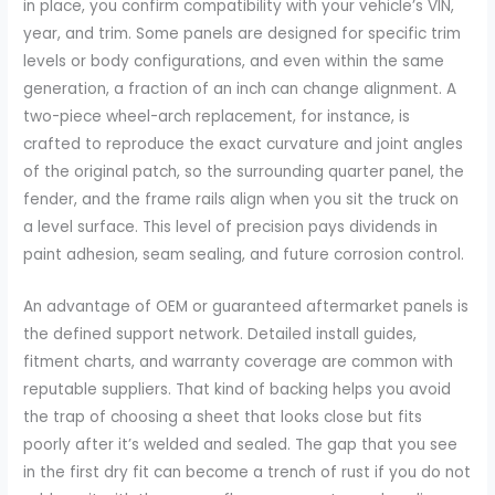
in place, you confirm compatibility with your vehicle’s VIN,
year, and trim. Some panels are designed for specific trim
levels or body configurations, and even within the same
generation, a fraction of an inch can change alignment. A
two-piece wheel-arch replacement, for instance, is
crafted to reproduce the exact curvature and joint angles
of the original patch, so the surrounding quarter panel, the
fender, and the frame rails align when you sit the truck on
a level surface. This level of precision pays dividends in
paint adhesion, seam sealing, and future corrosion control.
An advantage of OEM or guaranteed aftermarket panels is
the defined support network. Detailed install guides,
fitment charts, and warranty coverage are common with
reputable suppliers. That kind of backing helps you avoid
the trap of choosing a sheet that looks close but fits
poorly after it’s welded and sealed. The gap that you see
in the first dry fit can become a trench of rust if you do not