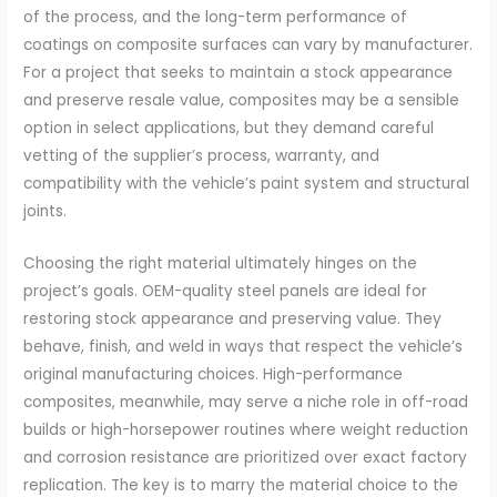
of the process, and the long-term performance of
coatings on composite surfaces can vary by manufacturer.
For a project that seeks to maintain a stock appearance
and preserve resale value, composites may be a sensible
option in select applications, but they demand careful
vetting of the supplier’s process, warranty, and
compatibility with the vehicle’s paint system and structural
joints.
Choosing the right material ultimately hinges on the
project’s goals. OEM-quality steel panels are ideal for
restoring stock appearance and preserving value. They
behave, finish, and weld in ways that respect the vehicle’s
original manufacturing choices. High-performance
composites, meanwhile, may serve a niche role in off-road
builds or high-horsepower routines where weight reduction
and corrosion resistance are prioritized over exact factory
replication. The key is to marry the material choice to the