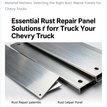
Material Matters: Selecting the Right Rust-Repair Panels for
Chevy Trucks