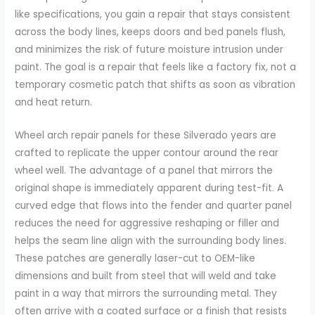
like specifications, you gain a repair that stays consistent
across the body lines, keeps doors and bed panels flush,
and minimizes the risk of future moisture intrusion under
paint. The goal is a repair that feels like a factory fix, not a
temporary cosmetic patch that shifts as soon as vibration
and heat return.
Wheel arch repair panels for these Silverado years are
crafted to replicate the upper contour around the rear
wheel well. The advantage of a panel that mirrors the
original shape is immediately apparent during test-fit. A
curved edge that flows into the fender and quarter panel
reduces the need for aggressive reshaping or filler and
helps the seam line align with the surrounding body lines.
These patches are generally laser-cut to OEM-like
dimensions and built from steel that will weld and take
paint in a way that mirrors the surrounding metal. They
often arrive with a coated surface or a finish that resists