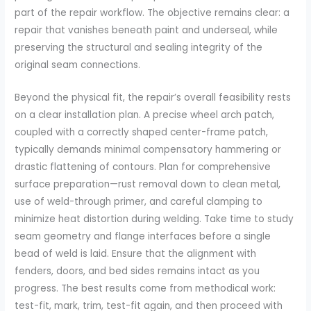
part of the repair workflow. The objective remains clear: a
repair that vanishes beneath paint and underseal, while
preserving the structural and sealing integrity of the
original seam connections.
Beyond the physical fit, the repair’s overall feasibility rests
on a clear installation plan. A precise wheel arch patch,
coupled with a correctly shaped center-frame patch,
typically demands minimal compensatory hammering or
drastic flattening of contours. Plan for comprehensive
surface preparation—rust removal down to clean metal,
use of weld-through primer, and careful clamping to
minimize heat distortion during welding. Take time to study
seam geometry and flange interfaces before a single
bead of weld is laid. Ensure that the alignment with
fenders, doors, and bed sides remains intact as you
progress. The best results come from methodical work:
test-fit, mark, trim, test-fit again, and then proceed with