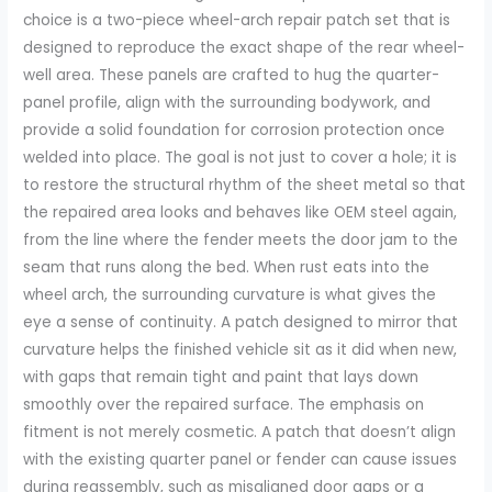
choice is a two-piece wheel-arch repair patch set that is
designed to reproduce the exact shape of the rear wheel-
well area. These panels are crafted to hug the quarter-
panel profile, align with the surrounding bodywork, and
provide a solid foundation for corrosion protection once
welded into place. The goal is not just to cover a hole; it is
to restore the structural rhythm of the sheet metal so that
the repaired area looks and behaves like OEM steel again,
from the line where the fender meets the door jam to the
seam that runs along the bed. When rust eats into the
wheel arch, the surrounding curvature is what gives the
eye a sense of continuity. A patch designed to mirror that
curvature helps the finished vehicle sit as it did when new,
with gaps that remain tight and paint that lays down
smoothly over the repaired surface. The emphasis on
fitment is not merely cosmetic. A patch that doesn’t align
with the existing quarter panel or fender can cause issues
during reassembly, such as misaligned door gaps or a