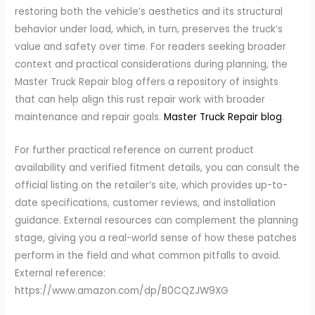
restoring both the vehicle’s aesthetics and its structural
behavior under load, which, in turn, preserves the truck’s
value and safety over time. For readers seeking broader
context and practical considerations during planning, the
Master Truck Repair blog offers a repository of insights
that can help align this rust repair work with broader
maintenance and repair goals.
Master Truck Repair blog
.
For further practical reference on current product
availability and verified fitment details, you can consult the
official listing on the retailer’s site, which provides up-to-
date specifications, customer reviews, and installation
guidance. External resources can complement the planning
stage, giving you a real-world sense of how these patches
perform in the field and what common pitfalls to avoid.
External reference:
https://www.amazon.com/dp/B0CQZJW9XG