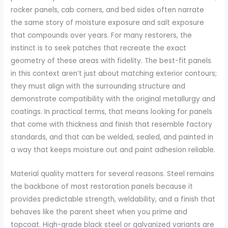
rocker panels, cab corners, and bed sides often narrate
the same story of moisture exposure and salt exposure
that compounds over years. For many restorers, the
instinct is to seek patches that recreate the exact
geometry of these areas with fidelity. The best-fit panels
in this context aren’t just about matching exterior contours;
they must align with the surrounding structure and
demonstrate compatibility with the original metallurgy and
coatings. In practical terms, that means looking for panels
that come with thickness and finish that resemble factory
standards, and that can be welded, sealed, and painted in
a way that keeps moisture out and paint adhesion reliable.
Material quality matters for several reasons. Steel remains
the backbone of most restoration panels because it
provides predictable strength, weldability, and a finish that
behaves like the parent sheet when you prime and
topcoat. High-grade black steel or galvanized variants are