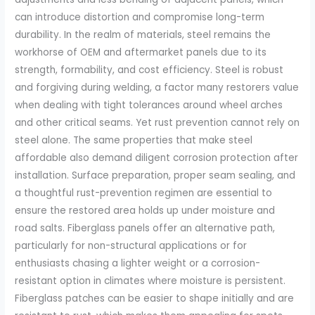
can introduce distortion and compromise long-term
durability. In the realm of materials, steel remains the
workhorse of OEM and aftermarket panels due to its
strength, formability, and cost efficiency. Steel is robust
and forgiving during welding, a factor many restorers value
when dealing with tight tolerances around wheel arches
and other critical seams. Yet rust prevention cannot rely on
steel alone. The same properties that make steel
affordable also demand diligent corrosion protection after
installation. Surface preparation, proper seam sealing, and
a thoughtful rust-prevention regimen are essential to
ensure the restored area holds up under moisture and
road salts. Fiberglass panels offer an alternative path,
particularly for non-structural applications or for
enthusiasts chasing a lighter weight or a corrosion-
resistant option in climates where moisture is persistent.
Fiberglass patches can be easier to shape initially and are