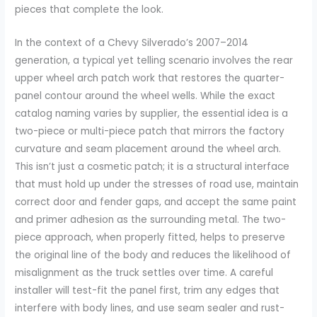
pieces that complete the look.
In the context of a Chevy Silverado’s 2007–2014
generation, a typical yet telling scenario involves the rear
upper wheel arch patch work that restores the quarter-
panel contour around the wheel wells. While the exact
catalog naming varies by supplier, the essential idea is a
two-piece or multi-piece patch that mirrors the factory
curvature and seam placement around the wheel arch.
This isn’t just a cosmetic patch; it is a structural interface
that must hold up under the stresses of road use, maintain
correct door and fender gaps, and accept the same paint
and primer adhesion as the surrounding metal. The two-
piece approach, when properly fitted, helps to preserve
the original line of the body and reduces the likelihood of
misalignment as the truck settles over time. A careful
installer will test-fit the panel first, trim any edges that
interfere with body lines, and use seam sealer and rust-