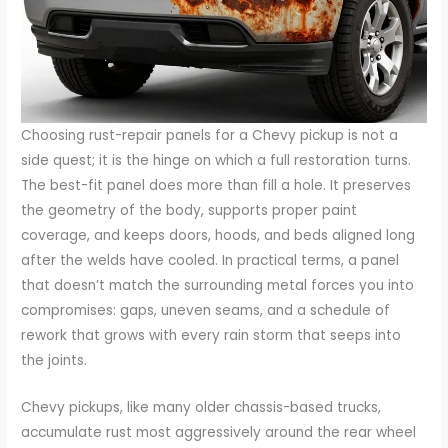
Choosing rust-repair panels for a Chevy pickup is not a
side quest; it is the hinge on which a full restoration turns.
The best-fit panel does more than fill a hole. It preserves
the geometry of the body, supports proper paint
coverage, and keeps doors, hoods, and beds aligned long
after the welds have cooled. In practical terms, a panel
that doesn’t match the surrounding metal forces you into
compromises: gaps, uneven seams, and a schedule of
rework that grows with every rain storm that seeps into
the joints.
Chevy pickups, like many older chassis-based trucks,
accumulate rust most aggressively around the rear wheel