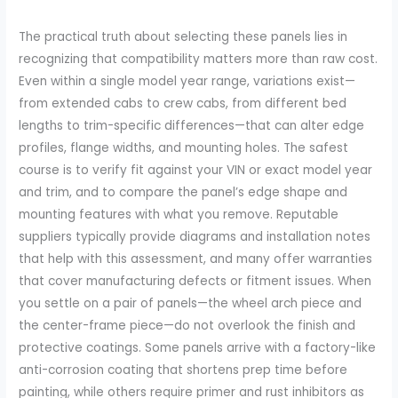
The practical truth about selecting these panels lies in
recognizing that compatibility matters more than raw cost.
Even within a single model year range, variations exist—
from extended cabs to crew cabs, from different bed
lengths to trim-specific differences—that can alter edge
profiles, flange widths, and mounting holes. The safest
course is to verify fit against your VIN or exact model year
and trim, and to compare the panel’s edge shape and
mounting features with what you remove. Reputable
suppliers typically provide diagrams and installation notes
that help with this assessment, and many offer warranties
that cover manufacturing defects or fitment issues. When
you settle on a pair of panels—the wheel arch piece and
the center-frame piece—do not overlook the finish and
protective coatings. Some panels arrive with a factory-like
anti-corrosion coating that shortens prep time before
painting, while others require primer and rust inhibitors as