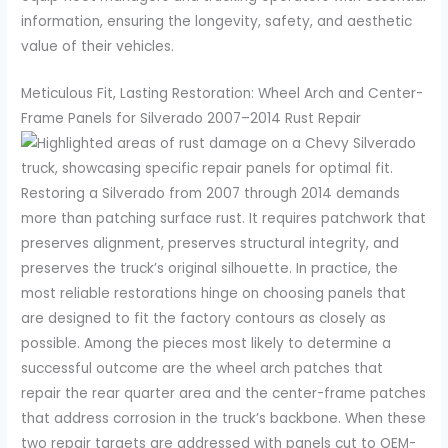
information, ensuring the longevity, safety, and aesthetic
value of their vehicles.
Meticulous Fit, Lasting Restoration: Wheel Arch and Center-
Frame Panels for Silverado 2007–2014 Rust Repair
Restoring a Silverado from 2007 through 2014 demands
more than patching surface rust. It requires patchwork that
preserves alignment, preserves structural integrity, and
preserves the truck’s original silhouette. In practice, the
most reliable restorations hinge on choosing panels that
are designed to fit the factory contours as closely as
possible. Among the pieces most likely to determine a
successful outcome are the wheel arch patches that
repair the rear quarter area and the center-frame patches
that address corrosion in the truck’s backbone. When these
two repair targets are addressed with panels cut to OEM-