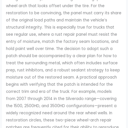
wheel arch that looks offset under the tire. For the
restoration to be convincing, the panel must carry its share
of the original load paths and maintain the vehicle’s
structural integrity. This is especially true for trucks that
see regular use, where a rust repair panel must resist the
entry of moisture, match the factory seam locations, and
hold paint well over time. The decision to adopt such a
patch should be accompanied by a clear plan for how to
treat the surrounding metal, which often includes surface
prep, rust inhibitors, and a robust sealant strategy to keep
moisture out of the restored seam. A practical approach
begins with verifying that the patch is intended for the
correct trim and era of the truck. For example, models
from 2007 through 2014 in the Silverado range—covering
the 1500, 2500HD, and 3500HD configurations—present a
widely recognized need around the rear wheel wells. In
restoration circles, these two-piece wheel-arch repair
patches are frequently cited for their ability to reproduce