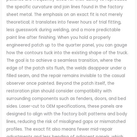
the specific curvature and join lines found in the factory
sheet metal. The emphasis on an exact fit is not merely
theoretical; it translates into fewer hours of trial fitting,
less guesswork during welding, and a more predictable
paint line after finishing. When you hold a properly
engineered patch up to the quarter panel, you can gauge
how the contours tuck into the existing shape of the truck.
The goal is to achieve a seamless transition, where the
edge of the patch sits flush, the welds disappear under a
filled seam, and the repair remains invisible to the casual
observer once painted. Beyond the patch itself, the
restoration plan should consider compatibility with
surrounding components such as fenders, doors, and bed
sides. Laser-cut to OEM specifications, these panels are
designed to align with the factory bolt patterns and body
lines, reducing the risk of misaligned gaps or mismatched
profiles. The exact fit also means fewer mid-repair
adjustments and less bending of adjacent panels, which