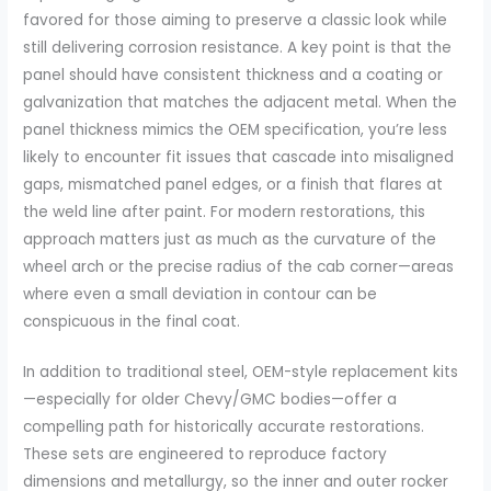
favored for those aiming to preserve a classic look while
still delivering corrosion resistance. A key point is that the
panel should have consistent thickness and a coating or
galvanization that matches the adjacent metal. When the
panel thickness mimics the OEM specification, you’re less
likely to encounter fit issues that cascade into misaligned
gaps, mismatched panel edges, or a finish that flares at
the weld line after paint. For modern restorations, this
approach matters just as much as the curvature of the
wheel arch or the precise radius of the cab corner—areas
where even a small deviation in contour can be
conspicuous in the final coat.
In addition to traditional steel, OEM-style replacement kits
—especially for older Chevy/GMC bodies—offer a
compelling path for historically accurate restorations.
These sets are engineered to reproduce factory
dimensions and metallurgy, so the inner and outer rocker