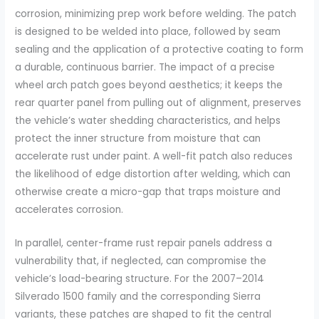
corrosion, minimizing prep work before welding. The patch
is designed to be welded into place, followed by seam
sealing and the application of a protective coating to form
a durable, continuous barrier. The impact of a precise
wheel arch patch goes beyond aesthetics; it keeps the
rear quarter panel from pulling out of alignment, preserves
the vehicle’s water shedding characteristics, and helps
protect the inner structure from moisture that can
accelerate rust under paint. A well-fit patch also reduces
the likelihood of edge distortion after welding, which can
otherwise create a micro-gap that traps moisture and
accelerates corrosion.
In parallel, center-frame rust repair panels address a
vulnerability that, if neglected, can compromise the
vehicle’s load-bearing structure. For the 2007–2014
Silverado 1500 family and the corresponding Sierra
variants, these patches are shaped to fit the central