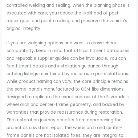
controlled welding and sealing. When the planning phase is
executed with care, you reduce the likelihood of post-
repair gaps and paint cracking and preserve the vehicle’s
original integrity.
If you are weighing options and want to cross-check
compatibility, keep in mind that official fitment databases
and reputable supplier guides can be invaluable. You can
find fitment details and installation guidance through
catalog listings maintained by major auto parts platforms.
While product naming can vary, the core principle remains
the same: panels manufactured to OEM-like dimensions,
designed to replicate the exact contour of the Silverado’s
wheel arch and center-frame geometry, and backed by
warranties that provide reassurance during restoration.
The restoration journey benefits from approaching the
project as a system repair. The wheel arch and center-
frame panels are not isolated fixes; they are integral to