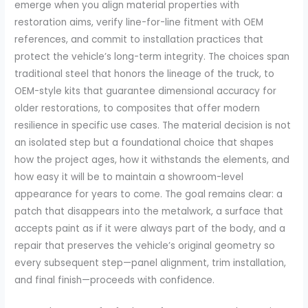
emerge when you align material properties with
restoration aims, verify line-for-line fitment with OEM
references, and commit to installation practices that
protect the vehicle’s long-term integrity. The choices span
traditional steel that honors the lineage of the truck, to
OEM-style kits that guarantee dimensional accuracy for
older restorations, to composites that offer modern
resilience in specific use cases. The material decision is not
an isolated step but a foundational choice that shapes
how the project ages, how it withstands the elements, and
how easy it will be to maintain a showroom-level
appearance for years to come. The goal remains clear: a
patch that disappears into the metalwork, a surface that
accepts paint as if it were always part of the body, and a
repair that preserves the vehicle’s original geometry so
every subsequent step—panel alignment, trim installation,
and final finish—proceeds with confidence.