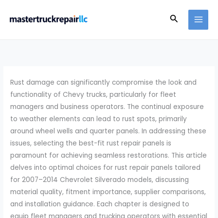
Skip
Search
to
content
Rust damage can significantly compromise the look and
functionality of Chevy trucks, particularly for fleet
managers and business operators. The continual exposure
to weather elements can lead to rust spots, primarily
around wheel wells and quarter panels. In addressing these
issues, selecting the best-fit rust repair panels is
paramount for achieving seamless restorations. This article
delves into optimal choices for rust repair panels tailored
for 2007–2014 Chevrolet Silverado models, discussing
material quality, fitment importance, supplier comparisons,
and installation guidance. Each chapter is designed to
equip fleet managers and trucking operators with essential