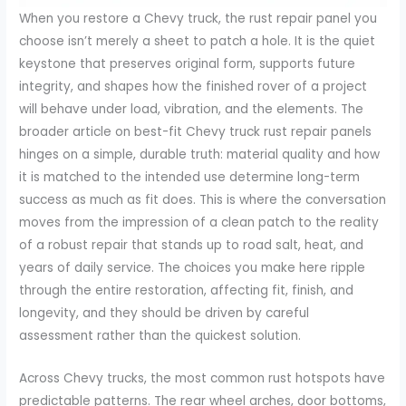
When you restore a Chevy truck, the rust repair panel you
choose isn’t merely a sheet to patch a hole. It is the quiet
keystone that preserves original form, supports future
integrity, and shapes how the finished rover of a project
will behave under load, vibration, and the elements. The
broader article on best-fit Chevy truck rust repair panels
hinges on a simple, durable truth: material quality and how
it is matched to the intended use determine long-term
success as much as fit does. This is where the conversation
moves from the impression of a clean patch to the reality
of a robust repair that stands up to road salt, heat, and
years of daily service. The choices you make here ripple
through the entire restoration, affecting fit, finish, and
longevity, and they should be driven by careful
assessment rather than the quickest solution.
Across Chevy trucks, the most common rust hotspots have
predictable patterns. The rear wheel arches, door bottoms,