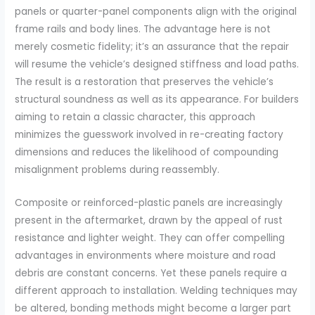
panels or quarter-panel components align with the original
frame rails and body lines. The advantage here is not
merely cosmetic fidelity; it’s an assurance that the repair
will resume the vehicle’s designed stiffness and load paths.
The result is a restoration that preserves the vehicle’s
structural soundness as well as its appearance. For builders
aiming to retain a classic character, this approach
minimizes the guesswork involved in re-creating factory
dimensions and reduces the likelihood of compounding
misalignment problems during reassembly.
Composite or reinforced-plastic panels are increasingly
present in the aftermarket, drawn by the appeal of rust
resistance and lighter weight. They can offer compelling
advantages in environments where moisture and road
debris are constant concerns. Yet these panels require a
different approach to installation. Welding techniques may
be altered, bonding methods might become a larger part