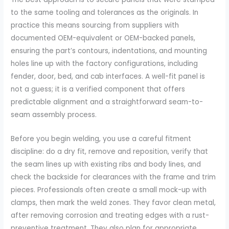
to the same tooling and tolerances as the originals. In
practice this means sourcing from suppliers with
documented OEM-equivalent or OEM-backed panels,
ensuring the part’s contours, indentations, and mounting
holes line up with the factory configurations, including
fender, door, bed, and cab interfaces. A well-fit panel is
not a guess; it is a verified component that offers
predictable alignment and a straightforward seam-to-
seam assembly process.
Before you begin welding, you use a careful fitment
discipline: do a dry fit, remove and reposition, verify that
the seam lines up with existing ribs and body lines, and
check the backside for clearances with the frame and trim
pieces. Professionals often create a small mock-up with
clamps, then mark the weld zones. They favor clean metal,
after removing corrosion and treating edges with a rust-
preventive treatment. They also plan for appropriate