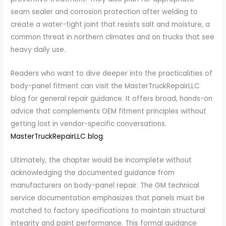
seam sealer and corrosion protection after welding to
create a water-tight joint that resists salt and moisture, a
common threat in northern climates and on trucks that see
heavy daily use.
Readers who want to dive deeper into the practicalities of
body-panel fitment can visit the MasterTruckRepairLLC
blog for general repair guidance. It offers broad, hands-on
advice that complements OEM fitment principles without
getting lost in vendor-specific conversations.
MasterTruckRepairLLC blog
.
Ultimately, the chapter would be incomplete without
acknowledging the documented guidance from
manufacturers on body-panel repair. The GM technical
service documentation emphasizes that panels must be
matched to factory specifications to maintain structural
integrity and paint performance. This formal guidance