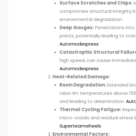
Surface Scratches and Chips:
M
compromise structural integrity 
environmental degradation.
Deep Gouges:
Penetrations into
points, potentially leading to cra
Automodexpress
Catastrophic Structural Failur
high speed, can cause immediate
Automodexpress
Heat-Related Damage:
Resin Degradation:
Extended brak
raise rim temperatures above 150°
and leading to delamination.
Aut
Thermal Cycling Fatigue:
Repeat
micro-cracks and residual stress 
Superteamwheels
Environmental Factors: