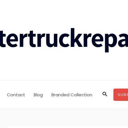
Search
Contact
Blog
Branded Collection
SUB