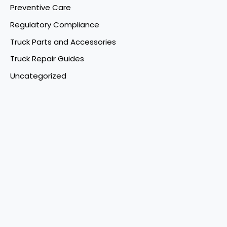
Preventive Care
Regulatory Compliance
Truck Parts and Accessories
Truck Repair Guides
Uncategorized