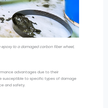
 epoxy to a damaged carbon fiber wheel,
formance advantages due to their
re susceptible to specific types of damage
ce and safety.