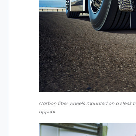
Carbon fiber wheels mounted on a sleek tr
appeal.