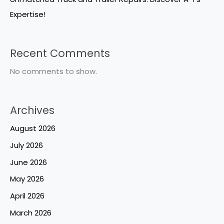
Expertise!
Recent Comments
No comments to show.
Archives
August 2026
July 2026
June 2026
May 2026
April 2026
March 2026