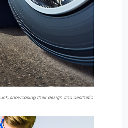
uck, showcasing their design and aesthetic