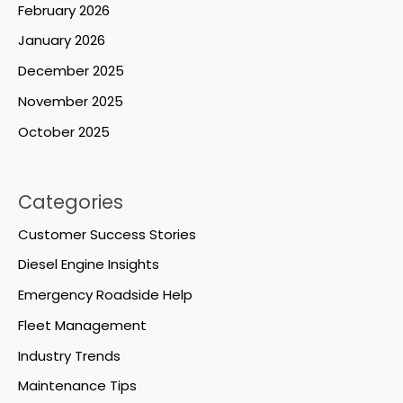
February 2026
January 2026
December 2025
November 2025
October 2025
Categories
Customer Success Stories
Diesel Engine Insights
Emergency Roadside Help
Fleet Management
Industry Trends
Maintenance Tips