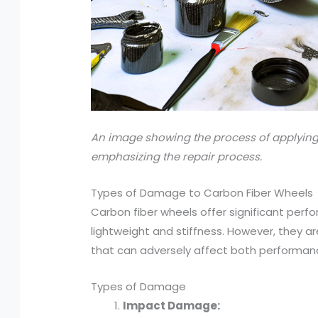
An image showing the process of applying
emphasizing the repair process.
Types of Damage to Carbon Fiber Wheels
Carbon fiber wheels offer significant per
lightweight and stiffness. However, they a
that can adversely affect both performan
Types of Damage
Impact Damage: