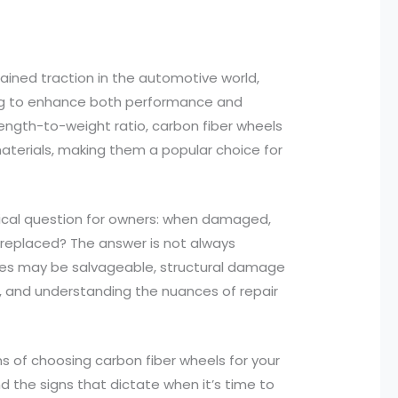
gained traction in the automotive world,
ing to enhance both performance and
rength-to-weight ratio, carbon fiber wheels
 materials, making them a popular choice for
ritical question for owners: when damaged,
 replaced? The answer is not always
ues may be salvageable, structural damage
ty, and understanding the nuances of repair
ions of choosing carbon fiber wheels for your
nd the signs that dictate when it’s time to