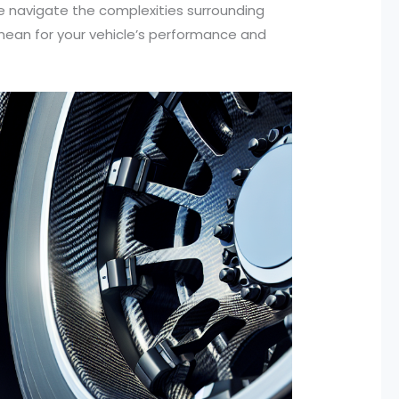
 we navigate the complexities surrounding
mean for your vehicle’s performance and