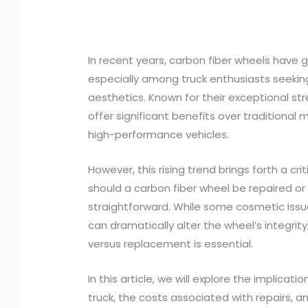
In recent years, carbon fiber wheels have 
especially among truck enthusiasts seek
aesthetics. Known for their exceptional st
offer significant benefits over traditional
high-performance vehicles.
However, this rising trend brings forth a c
should a carbon fiber wheel be repaired or
straightforward. While some cosmetic iss
can dramatically alter the wheel’s integri
versus replacement is essential.
In this article, we will explore the implicat
truck, the costs associated with repairs, a