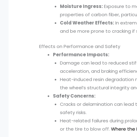
Moisture Ingress:
Exposure to m
properties of carbon fiber, particu
Cold Weather Effects:
In extrem
and be more prone to cracking if
Effects on Performance and Safety
Performance Impacts:
Damage can lead to reduced stiff
acceleration, and braking efficien
Heat-induced resin degradation m
the wheel’s structural integrity 
Safety Concerns:
Cracks or delamination can lead t
safety risks.
Heat-related failures during pro
or the tire to blow off.
Where the 