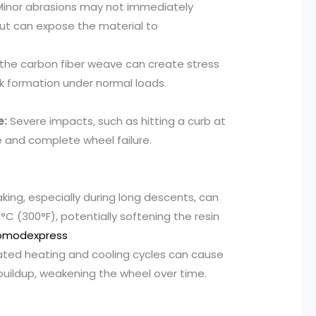
inor abrasions may not immediately
but can expose the material to
 the carbon fiber weave can create stress
ck formation under normal loads.
e:
Severe impacts, such as hitting a curb at
 and complete wheel failure.
ing, especially during long descents, can
C (300°F), potentially softening the resin
omodexpress
ed heating and cooling cycles can cause
buildup, weakening the wheel over time.