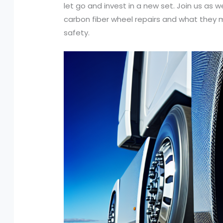
let go and invest in a new set. Join us as
carbon fiber wheel repairs and what they 
safety.