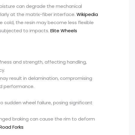
oisture can degrade the mechanical
larly at the matrix-fiber interface.
Wikipedia
e cold, the resin may become less flexible
 subjected to impacts.
Elite Wheels
ness and strength, affecting handling,
cy.
ay result in delamination, compromising
and performance.
o sudden wheel failure, posing significant
longed braking can cause the rim to deform
Road Forks