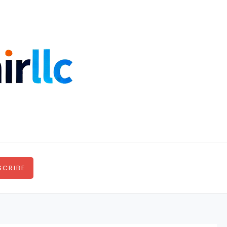
SCRIBE