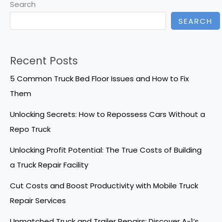
Search
SEARCH
Recent Posts
5 Common Truck Bed Floor Issues and How to Fix
Them
Unlocking Secrets: How to Repossess Cars Without a
Repo Truck
Unlocking Profit Potential: The True Costs of Building
a Truck Repair Facility
Cut Costs and Boost Productivity with Mobile Truck
Repair Services
Unmatched Truck and Trailer Repairs: Discover A-1’s