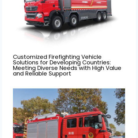
Customized Firefighting Vehicle
Solutions for Developing Countries:
Meeting Diverse Needs with High Value
and Reliable Support