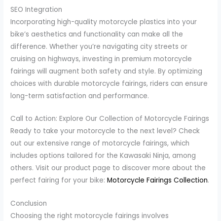
SEO Integration
Incorporating high-quality motorcycle plastics into your
bike’s aesthetics and functionality can make all the
difference. Whether you’re navigating city streets or
cruising on highways, investing in premium motorcycle
fairings will augment both safety and style. By optimizing
choices with durable motorcycle fairings, riders can ensure
long-term satisfaction and performance.
Call to Action: Explore Our Collection of Motorcycle Fairings
Ready to take your motorcycle to the next level? Check
out our extensive range of motorcycle fairings, which
includes options tailored for the Kawasaki Ninja, among
others. Visit our product page to discover more about the
perfect fairing for your bike:
Motorcycle Fairings Collection
.
Conclusion
Choosing the right motorcycle fairings involves