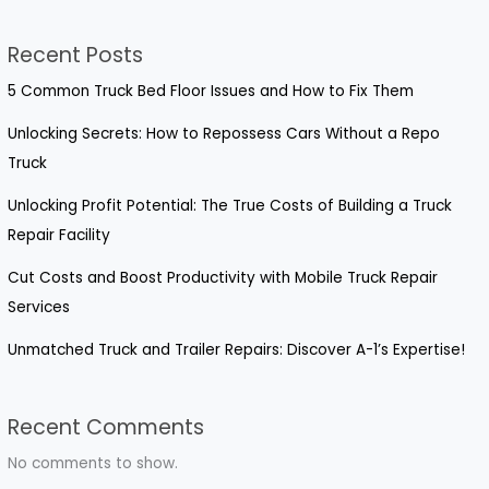
Recent Posts
5 Common Truck Bed Floor Issues and How to Fix Them
Unlocking Secrets: How to Repossess Cars Without a Repo
Truck
Unlocking Profit Potential: The True Costs of Building a Truck
Repair Facility
Cut Costs and Boost Productivity with Mobile Truck Repair
Services
Unmatched Truck and Trailer Repairs: Discover A-1’s Expertise!
Recent Comments
No comments to show.