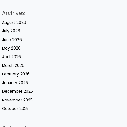
Archives
August 2026
July 2026
June 2026
May 2026
April 2026
March 2026
February 2026
January 2026
December 2025
November 2025
October 2025