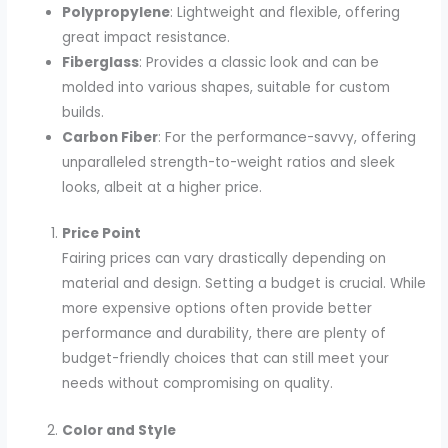
Polypropylene
: Lightweight and flexible, offering
great impact resistance.
Fiberglass
: Provides a classic look and can be
molded into various shapes, suitable for custom
builds.
Carbon Fiber
: For the performance-savvy, offering
unparalleled strength-to-weight ratios and sleek
looks, albeit at a higher price.
Price Point
Fairing prices can vary drastically depending on
material and design. Setting a budget is crucial. While
more expensive options often provide better
performance and durability, there are plenty of
budget-friendly choices that can still meet your
needs without compromising on quality.
Color and Style