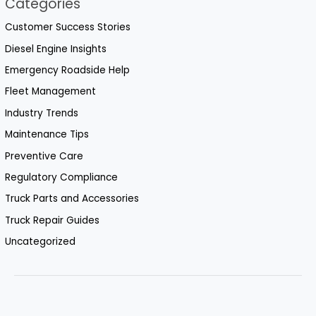
Categories
Customer Success Stories
Diesel Engine Insights
Emergency Roadside Help
Fleet Management
Industry Trends
Maintenance Tips
Preventive Care
Regulatory Compliance
Truck Parts and Accessories
Truck Repair Guides
Uncategorized