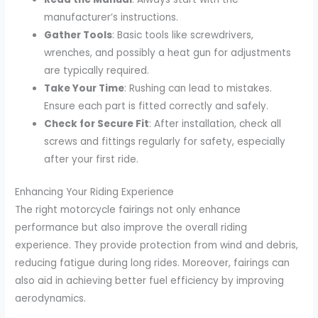
manufacturer’s instructions.
Gather Tools
: Basic tools like screwdrivers,
wrenches, and possibly a heat gun for adjustments
are typically required.
Take Your Time
: Rushing can lead to mistakes.
Ensure each part is fitted correctly and safely.
Check for Secure Fit
: After installation, check all
screws and fittings regularly for safety, especially
after your first ride.
Enhancing Your Riding Experience
The right motorcycle fairings not only enhance
performance but also improve the overall riding
experience. They provide protection from wind and debris,
reducing fatigue during long rides. Moreover, fairings can
also aid in achieving better fuel efficiency by improving
aerodynamics.