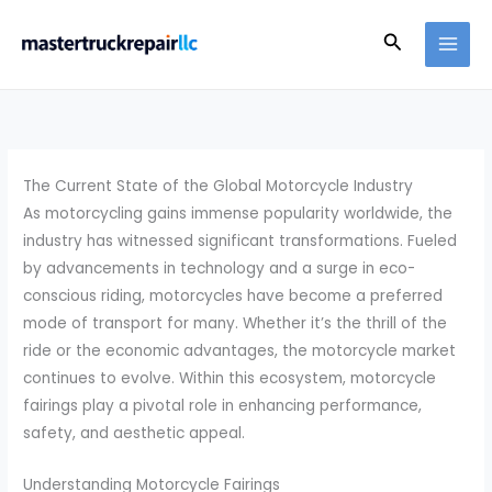
Skip
Search
to
content
The Current State of the Global Motorcycle Industry
As motorcycling gains immense popularity worldwide, the
industry has witnessed significant transformations. Fueled
by advancements in technology and a surge in eco-
conscious riding, motorcycles have become a preferred
mode of transport for many. Whether it’s the thrill of the
ride or the economic advantages, the motorcycle market
continues to evolve. Within this ecosystem, motorcycle
fairings play a pivotal role in enhancing performance,
safety, and aesthetic appeal.
Understanding Motorcycle Fairings