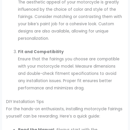
The aesthetic appeal of your motorcycle is greatly
influenced by the choice of color and style of the
fairings. Consider matching or contrasting them with
your bike’s paint job for a cohesive look. Custom
designs are also available, allowing for unique
personalization.
Fit and Compatibility
Ensure that the fairings you choose are compatible
with your motorcycle model. Measure dimensions
and double-check fitment specifications to avoid
any installation issues. Proper fit ensures better
performance and minimizes drag.
DIY Installation Tips
For the hands-on enthusiasts, installing motorcycle fairings
yourself can be rewarding. Here’s a quick guide:
Read the Manual
: Always start with the