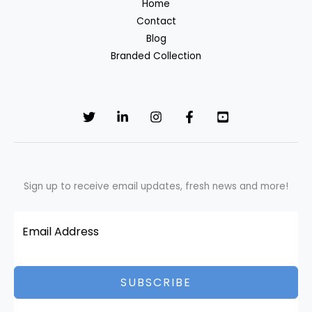
Home
Contact
Blog
Branded Collection
Sign up to receive email updates, fresh news and more!
SUBSCRIBE