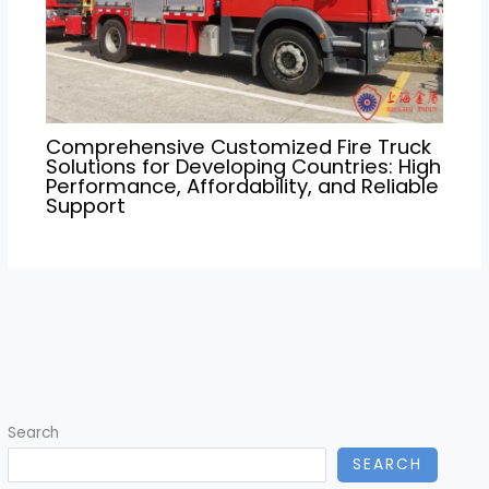
Comprehensive Customized Fire Truck
Solutions for Developing Countries: High
Performance, Affordability, and Reliable
Support
Search
SEARCH