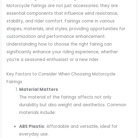
Motorcycle fairings are not just accessories; they are
essential components that influence wind resistance,
stability, and rider comfort. Fairings come in various
shapes, materials, and styles, providing opportunities for
customization and performance enhancement.
Understanding how to choose the right fairing can
significantly enhance your riding experience, whether
you’re a seasoned enthusiast or a new rider.
Key Factors to Consider When Choosing Motorcycle
Fairings
Material Matters
The material of the fairings affects not only
durability but also weight and aesthetics. Common
materials include:
ABS Plastic
: Affordable and versatile, ideal for
everyday use.