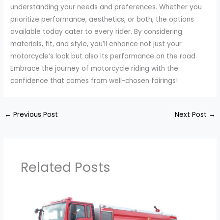
understanding your needs and preferences. Whether you
prioritize performance, aesthetics, or both, the options
available today cater to every rider. By considering
materials, fit, and style, you’ll enhance not just your
motorcycle’s look but also its performance on the road.
Embrace the journey of motorcycle riding with the
confidence that comes from well-chosen fairings!
←
Previous Post
Next Post
→
Related Posts