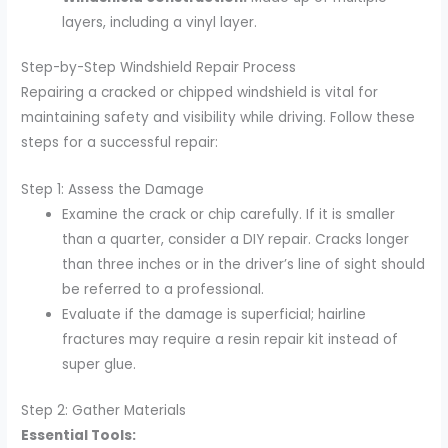
layers, including a vinyl layer.
Step-by-Step Windshield Repair Process
Repairing a cracked or chipped windshield is vital for
maintaining safety and visibility while driving. Follow these
steps for a successful repair:
Step 1: Assess the Damage
Examine the crack or chip carefully. If it is smaller
than a quarter, consider a DIY repair. Cracks longer
than three inches or in the driver’s line of sight should
be referred to a professional.
Evaluate if the damage is superficial; hairline
fractures may require a resin repair kit instead of
super glue.
Step 2: Gather Materials
Essential Tools: