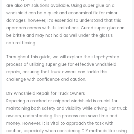
are also DIY solutions available. Using super glue on a
windshield can be a quick and economical fix for minor
damages; however, it’s essential to understand that this
approach comes with its limitations. Cured super glue can
be brittle and may not hold as well under the glass’s
natural flexing.
Throughout this guide, we will explore the step-by-step
process of utilizing super glue for effective windshield
repairs, ensuring that truck owners can tackle this
challenge with confidence and caution.
DIY Windshield Repair for Truck Owners
Repairing a cracked or chipped windshield is crucial for
maintaining both safety and visibility while driving. For truck
owners, understanding this process can save time and
money. However, it is vital to approach the task with
caution, especially when considering DIY methods like using