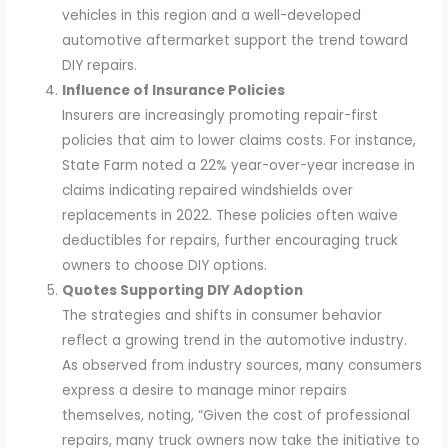
vehicles in this region and a well-developed
automotive aftermarket support the trend toward
DIY repairs.
Influence of Insurance Policies
Insurers are increasingly promoting repair-first
policies that aim to lower claims costs. For instance,
State Farm noted a 22% year-over-year increase in
claims indicating repaired windshields over
replacements in 2022. These policies often waive
deductibles for repairs, further encouraging truck
owners to choose DIY options.
Quotes Supporting DIY Adoption
The strategies and shifts in consumer behavior
reflect a growing trend in the automotive industry.
As observed from industry sources, many consumers
express a desire to manage minor repairs
themselves, noting, “Given the cost of professional
repairs, many truck owners now take the initiative to