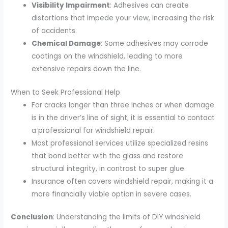
Visibility Impairment
: Adhesives can create
distortions that impede your view, increasing the risk
of accidents.
Chemical Damage
: Some adhesives may corrode
coatings on the windshield, leading to more
extensive repairs down the line.
When to Seek Professional Help
For cracks longer than three inches or when damage
is in the driver’s line of sight, it is essential to contact
a professional for windshield repair.
Most professional services utilize specialized resins
that bond better with the glass and restore
structural integrity, in contrast to super glue.
Insurance often covers windshield repair, making it a
more financially viable option in severe cases.
Conclusion
: Understanding the limits of DIY windshield