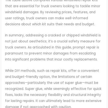
The table above compares various windshield repair kits
that are essential for truck owners looking to tackle minor
windshield damages. By reviewing prices, features, and
user ratings, truck owners can make well-informed
decisions about which kit suits their needs and budget.
In summary, addressing a cracked or chipped windshield is
not just about aesthetics; it’s a crucial safety measure for
truck owners. As articulated in this guide, prompt repair is
paramount to prevent minor damages from escalating
into significant problems that incur costly replacements.
While DIY methods, such as repair kits, offer a convenient
and budget-friendly option, the limitations of certain
approaches—particularly the use of super glue—must be
recognized. Super glue, while seemingly effective for quick
fixes, lacks the necessary flexibility and structural integrity
for lasting repairs. It can ultimately lead to more extensive
damage if not approached with caution.