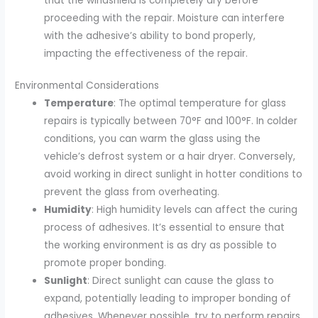
that the windshield is completely dry before
proceeding with the repair. Moisture can interfere
with the adhesive’s ability to bond properly,
impacting the effectiveness of the repair.
Environmental Considerations
Temperature
: The optimal temperature for glass
repairs is typically between 70°F and 100°F. In colder
conditions, you can warm the glass using the
vehicle’s defrost system or a hair dryer. Conversely,
avoid working in direct sunlight in hotter conditions to
prevent the glass from overheating.
Humidity
: High humidity levels can affect the curing
process of adhesives. It’s essential to ensure that
the working environment is as dry as possible to
promote proper bonding.
Sunlight
: Direct sunlight can cause the glass to
expand, potentially leading to improper bonding of
adhesives. Whenever possible, try to perform repairs