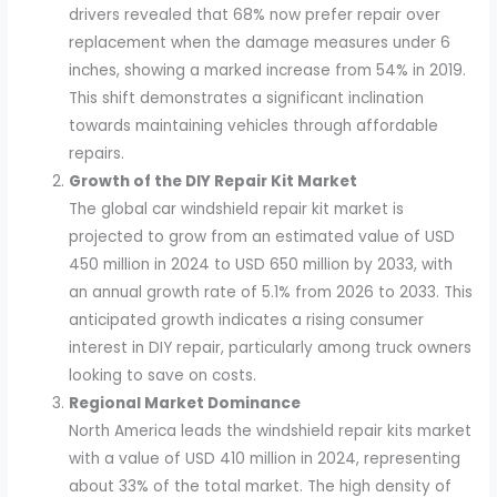
drivers revealed that 68% now prefer repair over
replacement when the damage measures under 6
inches, showing a marked increase from 54% in 2019.
This shift demonstrates a significant inclination
towards maintaining vehicles through affordable
repairs.
Growth of the DIY Repair Kit Market
The global car windshield repair kit market is
projected to grow from an estimated value of USD
450 million in 2024 to USD 650 million by 2033, with
an annual growth rate of 5.1% from 2026 to 2033. This
anticipated growth indicates a rising consumer
interest in DIY repair, particularly among truck owners
looking to save on costs.
Regional Market Dominance
North America leads the windshield repair kits market
with a value of USD 410 million in 2024, representing
about 33% of the total market. The high density of