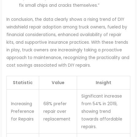
fix small chips and cracks themselves.”
In conclusion, the data clearly shows a rising trend of DIY
windshield repair adoption among truck owners, fueled by
financial considerations, enhanced availability of repair
kits, and supportive insurance practices. With these trends
in play, truck owners are increasingly taking a proactive
approach to maintenance, recognizing the practicality and
cost savings associated with DIY repairs.
Statistic
Value
Insight
Significant increase
Increasing
68% prefer
from 54% in 2019,
Preference
repair over
showing trend
for Repairs
replacement
towards affordable
repairs.