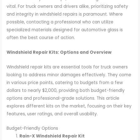
vital. For truck owners and drivers alike, prioritizing safety
and integrity in windshield repairs is paramount. Where
possible, contacting a professional who can utilize
specialized materials designed for automotive glass is
often the best course of action.
Windshield Repair Kits: Options and Overview
Windshield repair kits are essential tools for truck owners
looking to address minor damages effectively. They come
in various price points, catering to budgets from a few
dollars to nearly $2,000, providing both budget-friendly
options and professional-grade solutions. This article
explores different kits on the market, focusing on their key
features, user ratings, and overall usability.
Budget-Friendly Options
Rain-X Windshield Repair Kit