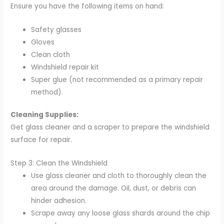
Ensure you have the following items on hand:
Safety glasses
Gloves
Clean cloth
Windshield repair kit
Super glue (not recommended as a primary repair
method).
Cleaning Supplies:
Get glass cleaner and a scraper to prepare the windshield
surface for repair.
Step 3: Clean the Windshield
Use glass cleaner and cloth to thoroughly clean the
area around the damage. Oil, dust, or debris can
hinder adhesion.
Scrape away any loose glass shards around the chip