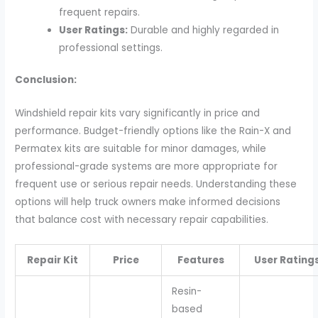
frequent repairs.
User Ratings:
Durable and highly regarded in
professional settings.
Conclusion:
Windshield repair kits vary significantly in price and
performance. Budget-friendly options like the Rain-X and
Permatex kits are suitable for minor damages, while
professional-grade systems are more appropriate for
frequent use or serious repair needs. Understanding these
options will help truck owners make informed decisions
that balance cost with necessary repair capabilities.
Repair Kit
Price
Features
User Rating
Resin-
based