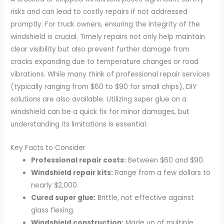
risks and can lead to costly repairs if not addressed
promptly. For truck owners, ensuring the integrity of the
windshield is crucial. Timely repairs not only help maintain
clear visibility but also prevent further damage from
cracks expanding due to temperature changes or road
vibrations. While many think of professional repair services
(typically ranging from $60 to $90 for small chips), DIY
solutions are also available. Utilizing super glue on a
windshield can be a quick fix for minor damages, but
understanding its limitations is essential.
Key Facts to Consider
Professional repair costs:
Between $60 and $90.
Windshield repair kits:
Range from a few dollars to
nearly $2,000.
Cured super glue:
Brittle, not effective against
glass flexing.
Windshield construction:
Made up of multiple