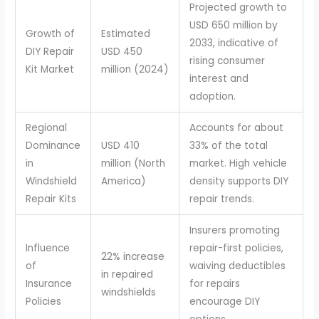
Projected growth to
USD 650 million by
Growth of
Estimated
2033, indicative of
DIY Repair
USD 450
rising consumer
Kit Market
million (2024)
interest and
adoption.
Regional
Accounts for about
Dominance
USD 410
33% of the total
in
million (North
market. High vehicle
Windshield
America)
density supports DIY
Repair Kits
repair trends.
Insurers promoting
Influence
repair-first policies,
22% increase
of
waiving deductibles
in repaired
Insurance
for repairs
windshields
Policies
encourage DIY