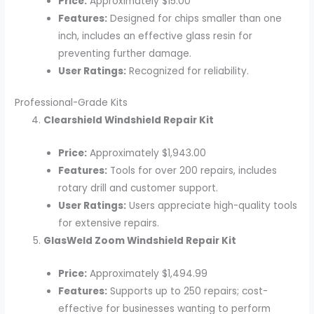
Price:
Approximately $15.00
Features:
Designed for chips smaller than one
inch, includes an effective glass resin for
preventing further damage.
User Ratings:
Recognized for reliability.
Professional-Grade Kits
Clearshield Windshield Repair Kit
Price:
Approximately $1,943.00
Features:
Tools for over 200 repairs, includes
rotary drill and customer support.
User Ratings:
Users appreciate high-quality tools
for extensive repairs.
GlasWeld Zoom Windshield Repair Kit
Price:
Approximately $1,494.99
Features:
Supports up to 250 repairs; cost-
effective for businesses wanting to perform