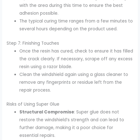
with the area during this time to ensure the best
adhesion possible.
The typical curing time ranges from a few minutes to
several hours depending on the product used.
Step 7: Finishing Touches
Once the resin has cured, check to ensure it has filled
the crack clearly. If necessary, scrape off any excess
resin using a razor blade.
Clean the windshield again using a glass cleaner to
remove any fingerprints or residue left from the
repair process.
Risks of Using Super Glue
Structural Compromise
: Super glue does not
restore the windshield’s strength and can lead to
further damage, making it a poor choice for
essential repairs.