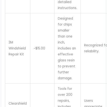
detailed
instructions.
Designed
for chips
smaller
than one
3M
inch,
Recognized fo
Windshield
~$15.00
includes an
reliability.
Repair Kit
effective
glass resin
to prevent
further
damage.
Tools for
over 200
repairs,
Users
Clearshield
includes
appreciate