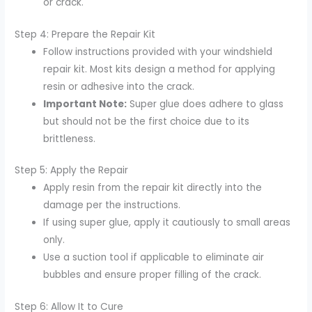
or crack.
Step 4: Prepare the Repair Kit
Follow instructions provided with your windshield
repair kit. Most kits design a method for applying
resin or adhesive into the crack.
Important Note:
Super glue does adhere to glass
but should not be the first choice due to its
brittleness.
Step 5: Apply the Repair
Apply resin from the repair kit directly into the
damage per the instructions.
If using super glue, apply it cautiously to small areas
only.
Use a suction tool if applicable to eliminate air
bubbles and ensure proper filling of the crack.
Step 6: Allow It to Cure