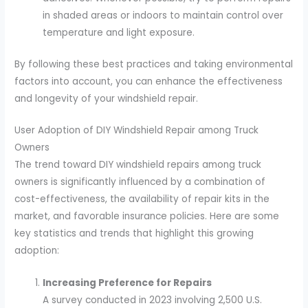
in shaded areas or indoors to maintain control over
temperature and light exposure.
By following these best practices and taking environmental
factors into account, you can enhance the effectiveness
and longevity of your windshield repair.
User Adoption of DIY Windshield Repair among Truck
Owners
The trend toward DIY windshield repairs among truck
owners is significantly influenced by a combination of
cost-effectiveness, the availability of repair kits in the
market, and favorable insurance policies. Here are some
key statistics and trends that highlight this growing
adoption:
Increasing Preference for Repairs
A survey conducted in 2023 involving 2,500 U.S.