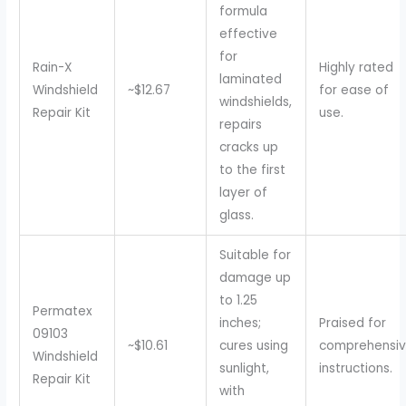
formula
effective
for
Rain-X
Highly rated
laminated
Windshield
~$12.67
for ease of
windshields,
Repair Kit
use.
repairs
cracks up
to the first
layer of
glass.
Suitable for
damage up
to 1.25
Permatex
inches;
Praised for
09103
~$10.61
cures using
comprehensi
Windshield
sunlight,
instructions.
Repair Kit
with