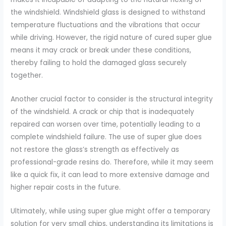
the windshield. Windshield glass is designed to withstand
temperature fluctuations and the vibrations that occur
while driving. However, the rigid nature of cured super glue
means it may crack or break under these conditions,
thereby failing to hold the damaged glass securely
together.
Another crucial factor to consider is the structural integrity
of the windshield. A crack or chip that is inadequately
repaired can worsen over time, potentially leading to a
complete windshield failure. The use of super glue does
not restore the glass’s strength as effectively as
professional-grade resins do. Therefore, while it may seem
like a quick fix, it can lead to more extensive damage and
higher repair costs in the future.
Ultimately, while using super glue might offer a temporary
solution for very small chips, understanding its limitations is