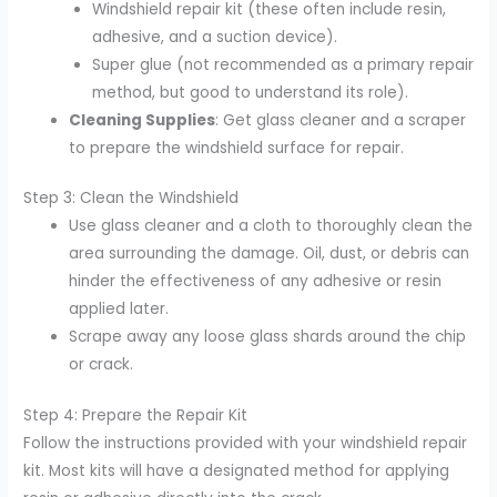
Windshield repair kit (these often include resin,
adhesive, and a suction device).
Super glue (not recommended as a primary repair
method, but good to understand its role).
Cleaning Supplies
: Get glass cleaner and a scraper
to prepare the windshield surface for repair.
Step 3: Clean the Windshield
Use glass cleaner and a cloth to thoroughly clean the
area surrounding the damage. Oil, dust, or debris can
hinder the effectiveness of any adhesive or resin
applied later.
Scrape away any loose glass shards around the chip
or crack.
Step 4: Prepare the Repair Kit
Follow the instructions provided with your windshield repair
kit. Most kits will have a designated method for applying