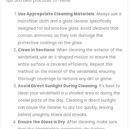
tips and best practices to follow:
Use Appropriate Cleaning Materials
: Always use a
microfiber cloth and a glass cleaner specifically
designed for automotive glass. Avoid cleaners that
contain ammonia, as they can damage the
protective coatings on the glass.
Clean in Sections
: When cleaning the exterior of the
windshield, use an S-shaped motion to ensure the
entire surface is covered efficiently. Repeat this
method on the interior of the windshield, ensuring
thorough coverage to remove any dirt or grime.
Avoid Direct Sunlight During Cleaning
: It’s best to
clean your windshield in a shaded area or during the
cooler parts of the day. Cleaning in direct sunlight
can cause the cleaner to dry too quickly, leaving
behind unsightly stains and streaks.
Ensure the Glass is Dry
: After cleaning, make sure