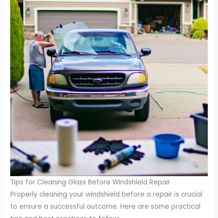
Tips for Cleaning Glass Before Windshield Repair
Properly cleaning your windshield before a repair is crucial
to ensure a successful outcome. Here are some practical