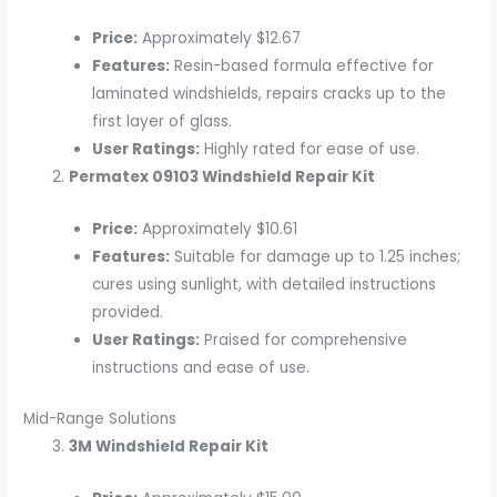
Price:
Approximately $12.67
Features:
Resin-based formula effective for
laminated windshields, repairs cracks up to the
first layer of glass.
User Ratings:
Highly rated for ease of use.
Permatex 09103 Windshield Repair Kit
Price:
Approximately $10.61
Features:
Suitable for damage up to 1.25 inches;
cures using sunlight, with detailed instructions
provided.
User Ratings:
Praised for comprehensive
instructions and ease of use.
Mid-Range Solutions
3M Windshield Repair Kit