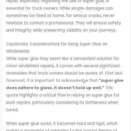
repair, especially regarding the use of super glue, is
essential for truck owners. While simple damages can
sometimes be fixed at home, for serious cracks, never
hesitate to consult a professional. They will ensure safety
and integrity while preserving visibility on your journeys.
Cautionary Considerations for Using Super Glue on
Windshields
While super glue may seem like a convenient solution for
minor windshield repairs, it comes with several significant
downsides that truck owners should be aware of. First and
foremost, it is important to acknowledge that
“super glue
does adhere to glass, it doesn’t hold up well.”
This
quote highlights a critical flaw in relying on super glue for
such repairs, particularly considering its brittleness when
cured.
When super glue cures, it becomes hard and rigid, which
makes it incapable of adapting to the natural flexing of