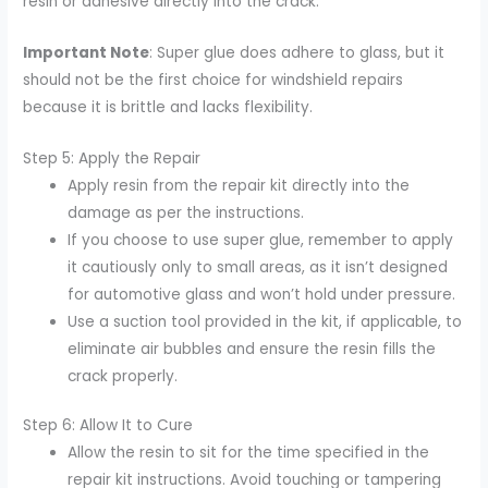
resin or adhesive directly into the crack.
Important Note
: Super glue does adhere to glass, but it
should not be the first choice for windshield repairs
because it is brittle and lacks flexibility.
Step 5: Apply the Repair
Apply resin from the repair kit directly into the
damage as per the instructions.
If you choose to use super glue, remember to apply
it cautiously only to small areas, as it isn’t designed
for automotive glass and won’t hold under pressure.
Use a suction tool provided in the kit, if applicable, to
eliminate air bubbles and ensure the resin fills the
crack properly.
Step 6: Allow It to Cure
Allow the resin to sit for the time specified in the
repair kit instructions. Avoid touching or tampering