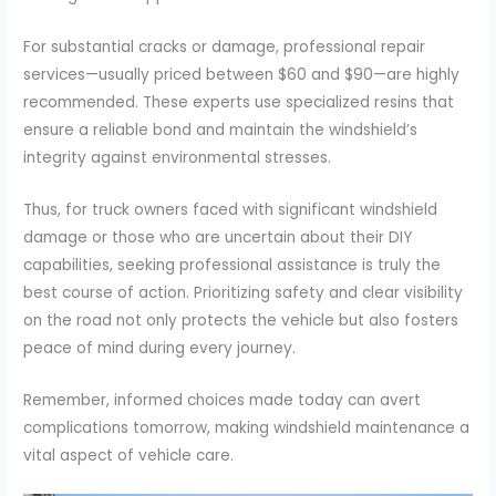
For substantial cracks or damage, professional repair
services—usually priced between $60 and $90—are highly
recommended. These experts use specialized resins that
ensure a reliable bond and maintain the windshield’s
integrity against environmental stresses.
Thus, for truck owners faced with significant windshield
damage or those who are uncertain about their DIY
capabilities, seeking professional assistance is truly the
best course of action. Prioritizing safety and clear visibility
on the road not only protects the vehicle but also fosters
peace of mind during every journey.
Remember, informed choices made today can avert
complications tomorrow, making windshield maintenance a
vital aspect of vehicle care.