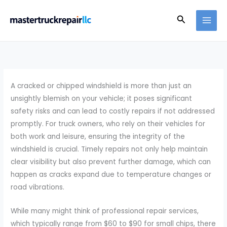
Skip
Search
to
content
A cracked or chipped windshield is more than just an
unsightly blemish on your vehicle; it poses significant
safety risks and can lead to costly repairs if not addressed
promptly. For truck owners, who rely on their vehicles for
both work and leisure, ensuring the integrity of the
windshield is crucial. Timely repairs not only help maintain
clear visibility but also prevent further damage, which can
happen as cracks expand due to temperature changes or
road vibrations.
While many might think of professional repair services,
which typically range from $60 to $90 for small chips, there