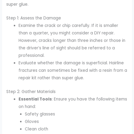
super glue.
Step 1: Assess the Damage
Examine the crack or chip carefully. If it is smaller
than a quarter, you might consider a DIY repair.
However, cracks longer than three inches or those in
the driver’s line of sight should be referred to a
professional.
Evaluate whether the damage is superficial. Hairline
fractures can sometimes be fixed with a resin from a
repair kit rather than super glue.
Step 2: Gather Materials
Essential Tools
: Ensure you have the following items
on hand:
Safety glasses
Gloves
Clean cloth