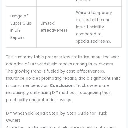
options.
While a temporary
Usage of
fix, it is brittle and
Super Glue
Limited
lacks flexibility
in DIY
effectiveness
compared to
Repairs
specialized resins.
This summary table presents key statistics about the user
adoption of DIY windshield repairs among truck owners.
The growing trend is fueled by cost-effectiveness,
insurance policies promoting repairs, and a significant shift
in consumer behavior.
Conclusion:
Truck owners are
increasingly embracing DIY methods, recognizing their
practicality and potential savings.
DIY Windshield Repair: Step-by-Step Guide for Truck
Owners
A cracked or chipped windshield poses significant safety