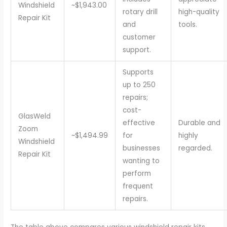
Windshield
~$1,943.00
rotary drill
high-quality
Repair Kit
and
tools.
customer
support.
Supports
up to 250
repairs;
cost-
GlasWeld
effective
Durable and
Zoom
~$1,494.99
for
highly
Windshield
businesses
regarded.
Repair Kit
wanting to
perform
frequent
repairs.