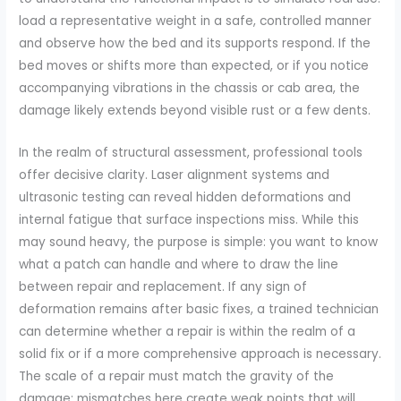
load a representative weight in a safe, controlled manner
and observe how the bed and its supports respond. If the
bed moves or shifts more than expected, or if you notice
accompanying vibrations in the chassis or cab area, the
damage likely extends beyond visible rust or a few dents.
In the realm of structural assessment, professional tools
offer decisive clarity. Laser alignment systems and
ultrasonic testing can reveal hidden deformations and
internal fatigue that surface inspections miss. While this
may sound heavy, the purpose is simple: you want to know
what a patch can handle and where to draw the line
between repair and replacement. If any sign of
deformation remains after basic fixes, a trained technician
can determine whether a repair is within the realm of a
solid fix or if a more comprehensive approach is necessary.
The scale of a repair must match the gravity of the
damage; mismatches here create weak points that will