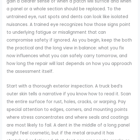
gain a clearer sense of when a patch will suffice and when
a panel or a whole section should be replaced. To the
untrained eye, rust spots and dents can look like isolated
nuisances. A trained eye recognizes how those signs point
to underlying fatigue or misalignment that can
compromise safety if ignored. As you begin, keep the both
the practical and the long view in balance: what you fix
now influences what you can safely carry tomorrow, and
how long the repair will last depends on how you approach
the assessment itself.
Start with a thorough exterior inspection. A truck bed’s
outer skin tells a narrative if you know how to read it. Scan
the entire surface for rust, holes, cracks, or warping. Pay
special attention to edges, corners, and mounting points
where stress concentrates and where seals and coatings
are most likely to fail. A dent in the middle of a long panel
might feel cosmetic, but if the metal around it has