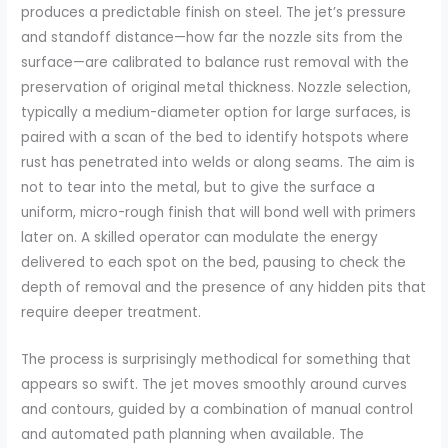
produces a predictable finish on steel. The jet’s pressure
and standoff distance—how far the nozzle sits from the
surface—are calibrated to balance rust removal with the
preservation of original metal thickness. Nozzle selection,
typically a medium-diameter option for large surfaces, is
paired with a scan of the bed to identify hotspots where
rust has penetrated into welds or along seams. The aim is
not to tear into the metal, but to give the surface a
uniform, micro-rough finish that will bond well with primers
later on. A skilled operator can modulate the energy
delivered to each spot on the bed, pausing to check the
depth of removal and the presence of any hidden pits that
require deeper treatment.
The process is surprisingly methodical for something that
appears so swift. The jet moves smoothly around curves
and contours, guided by a combination of manual control
and automated path planning when available. The