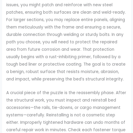
issues, you might patch and reinforce with new steel
patches, ensuring both surfaces are clean and weld-ready.
For larger sections, you may replace entire panels, aligning
them meticulously with the frame and ensuring a secure,
durable connection through welding or sturdy bolts. In any
path you choose, you will need to protect the repaired
area from future corrosion and wear. That protection
usually begins with a rust-inhibiting primer, followed by a
tough bed liner or protective coating. The goal is to create
a benign, robust surface that resists moisture, abrasion,
and impact, while preserving the bed’s structural integrity.
A crucial piece of the puzzle is the reassembly phase. After
the structural work, you must inspect and reinstall bed
accessories—the rails, tie-downs, or cargo management
systems—carefully. Reinstalling is not a cosmetic step
either. Improperly tightened hardware can undo months of
careful repair work in minutes. Check each fastener torque