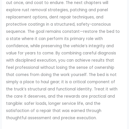
cut once, and coat to endure. The next chapters will
explore rust removal strategies, patching and panel
replacement options, dent repair techniques, and
protective coatings in a structured, safety-conscious
sequence. The goal remains constant—restore the bed to
a state where it can perform its primary role with
confidence, while preserving the vehicle’s integrity and
value for years to come. By combining careful diagnosis
with disciplined execution, you can achieve results that
feel professional without losing the sense of ownership
that comes from doing the work yourself. The bed is not
simply a place to haul gear; it is a critical component of
the truck’s structural and functional identity. Treat it with
the care it deserves, and the rewards are practical and
tangible: safer loads, longer service life, and the
satisfaction of a repair that was earned through
thoughtful assessment and precise execution.