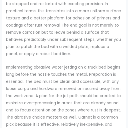
be stopped and restarted with exacting precision. In
practical terms, this translates into a more uniform surface
texture and a better platform for adhesion of primers and
coatings after rust removal. The end goal is not merely to
remove corrosion but to leave behind a surface that
behaves predictably under subsequent steps, whether you
plan to patch the bed with a welded plate, replace a
panel, or apply a robust bed liner.
Implementing abrasive water jetting on a truck bed begins
long before the nozzle touches the metal. Preparation is
essential. The bed must be clean and accessible, with any
loose cargo and hardware removed or secured away from
the work zone. A plan for the jet path should be created to
minimize over-processing in areas that are already sound
and to focus attention on the zones where rust is deepest.
The abrasive choice matters as well. Garnet is a common
pick because it is effective, relatively inexpensive, and