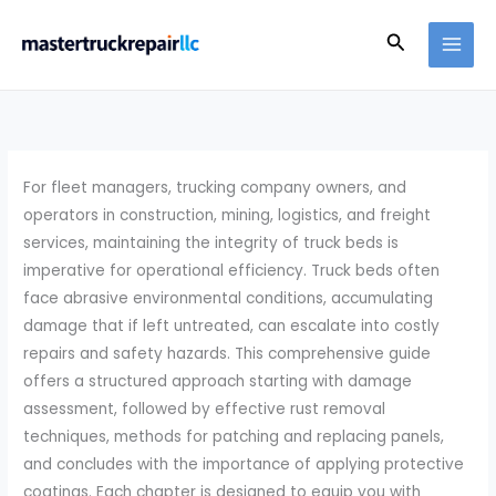
Skip
Search
to
content
For fleet managers, trucking company owners, and
operators in construction, mining, logistics, and freight
services, maintaining the integrity of truck beds is
imperative for operational efficiency. Truck beds often
face abrasive environmental conditions, accumulating
damage that if left untreated, can escalate into costly
repairs and safety hazards. This comprehensive guide
offers a structured approach starting with damage
assessment, followed by effective rust removal
techniques, methods for patching and replacing panels,
and concludes with the importance of applying protective
coatings. Each chapter is designed to equip you with