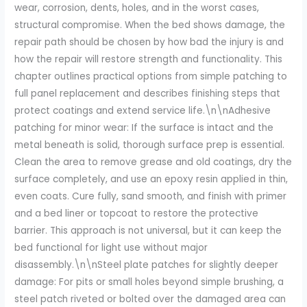
wear, corrosion, dents, holes, and in the worst cases,
structural compromise. When the bed shows damage, the
repair path should be chosen by how bad the injury is and
how the repair will restore strength and functionality. This
chapter outlines practical options from simple patching to
full panel replacement and describes finishing steps that
protect coatings and extend service life.\n\nAdhesive
patching for minor wear: If the surface is intact and the
metal beneath is solid, thorough surface prep is essential.
Clean the area to remove grease and old coatings, dry the
surface completely, and use an epoxy resin applied in thin,
even coats. Cure fully, sand smooth, and finish with primer
and a bed liner or topcoat to restore the protective
barrier. This approach is not universal, but it can keep the
bed functional for light use without major
disassembly.\n\nSteel plate patches for slightly deeper
damage: For pits or small holes beyond simple brushing, a
steel patch riveted or bolted over the damaged area can