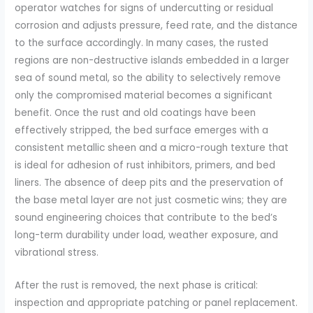
operator watches for signs of undercutting or residual
corrosion and adjusts pressure, feed rate, and the distance
to the surface accordingly. In many cases, the rusted
regions are non-destructive islands embedded in a larger
sea of sound metal, so the ability to selectively remove
only the compromised material becomes a significant
benefit. Once the rust and old coatings have been
effectively stripped, the bed surface emerges with a
consistent metallic sheen and a micro-rough texture that
is ideal for adhesion of rust inhibitors, primers, and bed
liners. The absence of deep pits and the preservation of
the base metal layer are not just cosmetic wins; they are
sound engineering choices that contribute to the bed’s
long-term durability under load, weather exposure, and
vibrational stress.
After the rust is removed, the next phase is critical:
inspection and appropriate patching or panel replacement.