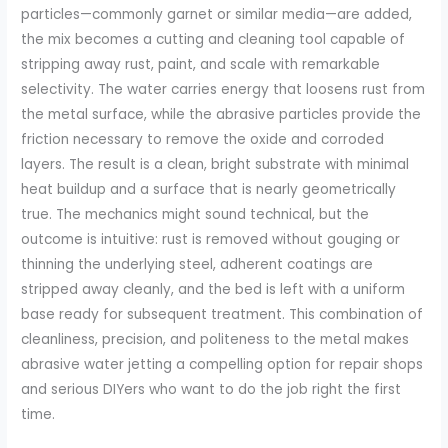
particles—commonly garnet or similar media—are added,
the mix becomes a cutting and cleaning tool capable of
stripping away rust, paint, and scale with remarkable
selectivity. The water carries energy that loosens rust from
the metal surface, while the abrasive particles provide the
friction necessary to remove the oxide and corroded
layers. The result is a clean, bright substrate with minimal
heat buildup and a surface that is nearly geometrically
true. The mechanics might sound technical, but the
outcome is intuitive: rust is removed without gouging or
thinning the underlying steel, adherent coatings are
stripped away cleanly, and the bed is left with a uniform
base ready for subsequent treatment. This combination of
cleanliness, precision, and politeness to the metal makes
abrasive water jetting a compelling option for repair shops
and serious DIYers who want to do the job right the first
time.