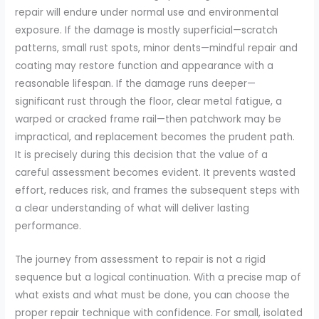
repair will endure under normal use and environmental
exposure. If the damage is mostly superficial—scratch
patterns, small rust spots, minor dents—mindful repair and
coating may restore function and appearance with a
reasonable lifespan. If the damage runs deeper—
significant rust through the floor, clear metal fatigue, a
warped or cracked frame rail—then patchwork may be
impractical, and replacement becomes the prudent path.
It is precisely during this decision that the value of a
careful assessment becomes evident. It prevents wasted
effort, reduces risk, and frames the subsequent steps with
a clear understanding of what will deliver lasting
performance.
The journey from assessment to repair is not a rigid
sequence but a logical continuation. With a precise map of
what exists and what must be done, you can choose the
proper repair technique with confidence. For small, isolated