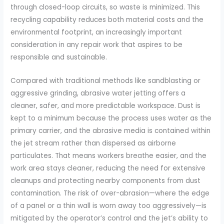
through closed-loop circuits, so waste is minimized. This
recycling capability reduces both material costs and the
environmental footprint, an increasingly important
consideration in any repair work that aspires to be
responsible and sustainable.
Compared with traditional methods like sandblasting or
aggressive grinding, abrasive water jetting offers a
cleaner, safer, and more predictable workspace. Dust is
kept to a minimum because the process uses water as the
primary carrier, and the abrasive media is contained within
the jet stream rather than dispersed as airborne
particulates. That means workers breathe easier, and the
work area stays cleaner, reducing the need for extensive
cleanups and protecting nearby components from dust
contamination. The risk of over-abrasion—where the edge
of a panel or a thin wall is worn away too aggressively—is
mitigated by the operator’s control and the jet’s ability to