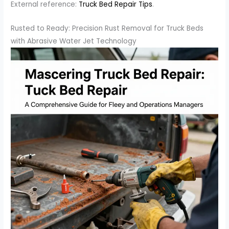
External reference:
Truck Bed Repair Tips
.
Rusted to Ready: Precision Rust Removal for Truck Beds
with Abrasive Water Jet Technology