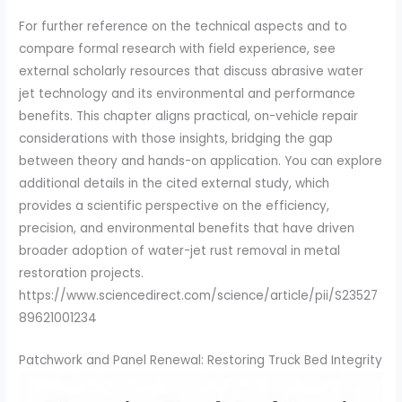
For further reference on the technical aspects and to
compare formal research with field experience, see
external scholarly resources that discuss abrasive water
jet technology and its environmental and performance
benefits. This chapter aligns practical, on-vehicle repair
considerations with those insights, bridging the gap
between theory and hands-on application. You can explore
additional details in the cited external study, which
provides a scientific perspective on the efficiency,
precision, and environmental benefits that have driven
broader adoption of water-jet rust removal in metal
restoration projects.
https://www.sciencedirect.com/science/article/pii/S23527
89621001234
Patchwork and Panel Renewal: Restoring Truck Bed Integrity