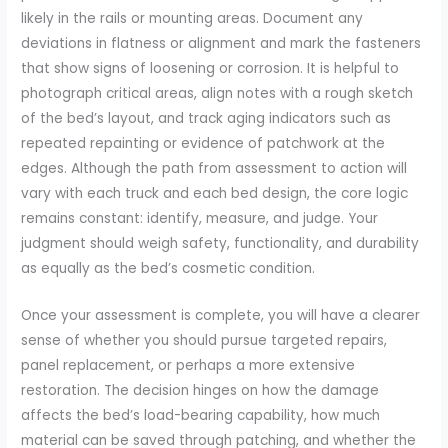
likely in the rails or mounting areas. Document any
deviations in flatness or alignment and mark the fasteners
that show signs of loosening or corrosion. It is helpful to
photograph critical areas, align notes with a rough sketch
of the bed’s layout, and track aging indicators such as
repeated repainting or evidence of patchwork at the
edges. Although the path from assessment to action will
vary with each truck and each bed design, the core logic
remains constant: identify, measure, and judge. Your
judgment should weigh safety, functionality, and durability
as equally as the bed’s cosmetic condition.
Once your assessment is complete, you will have a clearer
sense of whether you should pursue targeted repairs,
panel replacement, or perhaps a more extensive
restoration. The decision hinges on how the damage
affects the bed’s load-bearing capability, how much
material can be saved through patching, and whether the