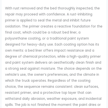
With rust removed and the bed thoroughly inspected, the
repair may proceed with confidence. A rust-inhibiting
primer is applied to seal the metal and inhibit future
oxidation. The primer creates a reactive foundation for the
final coat, which could be a robust bed liner, a
polyurethane coating, or a traditional paint system
designed for heavy-duty use. Each coating option has its
own merits: a bed liner offers impact resistance and a
degree of chemical protection, while a high-quality primer
and paint system delivers an aesthetically clean finish and
a strong seal against moisture. The choice depends on the
vehicle’s use, the owner’s preferences, and the climate in
which the truck operates. Regardless of the coating
choice, the sequence remains consistent: clean surfaces,
resistant primer, and a protective top layer that can
withstand daily abrasion, weather exposure, and incidental
spills. The job is not finished the moment the paint dries or