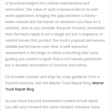
of practical insights into vehicle maintenance and
restoration. The value of such a resource lies in its real-
world application, bridging the gap between a theory-
laden manual and the hands-on decisions you face on a
workday. And as you consider the path forward, remember
that the bed’s repair is not a single act but a sequence of
careful moves that protect the truck’s payload and ensure
reliable performance over time. A well-executed
assessment is the hinge on which everything else turns,
guiding you toward a repair that is not merely patchwork
but a durable restoration of function and safety.
For broader context and step-by-step guidance from a
trusted resource, see the Master Truck Repair blog.
Master
Truck Repair Blog
As you move beyond assessment toward actual repair,
you will carry forward the same mindset: measure twice,