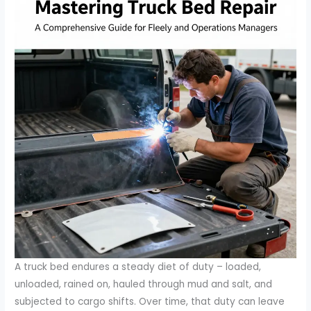
A truck bed endures a steady diet of duty – loaded,
unloaded, rained on, hauled through mud and salt, and
subjected to cargo shifts. Over time, that duty can leave