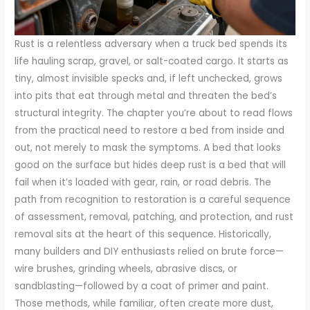
Rust is a relentless adversary when a truck bed spends its
life hauling scrap, gravel, or salt-coated cargo. It starts as
tiny, almost invisible specks and, if left unchecked, grows
into pits that eat through metal and threaten the bed’s
structural integrity. The chapter you’re about to read flows
from the practical need to restore a bed from inside and
out, not merely to mask the symptoms. A bed that looks
good on the surface but hides deep rust is a bed that will
fail when it’s loaded with gear, rain, or road debris. The
path from recognition to restoration is a careful sequence
of assessment, removal, patching, and protection, and rust
removal sits at the heart of this sequence. Historically,
many builders and DIY enthusiasts relied on brute force—
wire brushes, grinding wheels, abrasive discs, or
sandblasting—followed by a coat of primer and paint.
Those methods, while familiar, often create more dust,