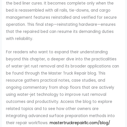
the bed liner cures. It becomes complete only when the
bed is reassembled with all rails, tie-downs, and cargo
management features reinstalled and verified for secure
operation. This final step—reinstating hardware—ensures
that the repaired bed can resume its demanding duties
with reliability.
For readers who want to expand their understanding
beyond this chapter, a deeper dive into the practicalities
of water-jet rust removal and its broader applications can
be found through the Master Truck Repair blog. This
resource gathers practical notes, case studies, and
ongoing commentary from shop floors that are actively
using water-jet technology to improve rust removal
outcomes and productivity. Access the blog to explore
related topics and to see how other owners are
integrating advanced surface preparation methods into
their repair workflows.
mastertruckrepairllc.com/blog/