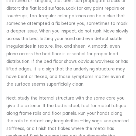
stretched or fatigued, that dent can propagate cracks or
distort the flat load surface. Look for any paint repairs or
touch-ups, too. Irregular color patches can be a clue that
someone attempted a fix before you, sometimes to mask
a deeper issue. When you inspect, do not rush. Move slowly
across the bed, letting your hand and eye detect subtle
irregularities in texture, line, and sheen. A smooth, even
plane across the bed floor is essential for proper load
distribution. If the bed floor shows obvious waviness or has
lifted edges, it is a sign that the underlying structure may
have bent or flexed, and those symptoms matter even if
the surface seems superficially clean.
Next, study the internal structure with the same care you
give the exterior. If the bed is steel, feel for metal fatigue
along frame rails and floor panels. Run your hands along
the rails to detect any irregularities—tiny sags, unexpected
stiffness, or a finish that flakes where the metal has