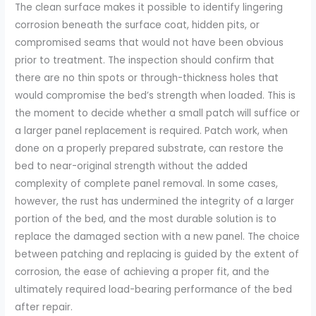
The clean surface makes it possible to identify lingering
corrosion beneath the surface coat, hidden pits, or
compromised seams that would not have been obvious
prior to treatment. The inspection should confirm that
there are no thin spots or through-thickness holes that
would compromise the bed’s strength when loaded. This is
the moment to decide whether a small patch will suffice or
a larger panel replacement is required. Patch work, when
done on a properly prepared substrate, can restore the
bed to near-original strength without the added
complexity of complete panel removal. In some cases,
however, the rust has undermined the integrity of a larger
portion of the bed, and the most durable solution is to
replace the damaged section with a new panel. The choice
between patching and replacing is guided by the extent of
corrosion, the ease of achieving a proper fit, and the
ultimately required load-bearing performance of the bed
after repair.