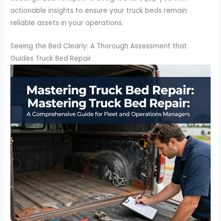
actionable insights to ensure your truck beds remain
reliable assets in your operations.
Seeing the Bed Clearly: A Thorough Assessment that
Guides Truck Bed Repair