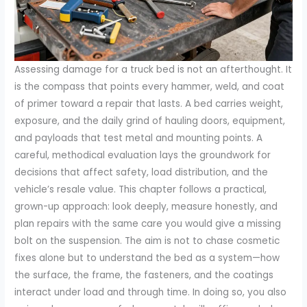
Assessing damage for a truck bed is not an afterthought. It
is the compass that points every hammer, weld, and coat
of primer toward a repair that lasts. A bed carries weight,
exposure, and the daily grind of hauling doors, equipment,
and payloads that test metal and mounting points. A
careful, methodical evaluation lays the groundwork for
decisions that affect safety, load distribution, and the
vehicle’s resale value. This chapter follows a practical,
grown-up approach: look deeply, measure honestly, and
plan repairs with the same care you would give a missing
bolt on the suspension. The aim is not to chase cosmetic
fixes alone but to understand the bed as a system—how
the surface, the frame, the fasteners, and the coatings
interact under load and through time. In doing so, you also