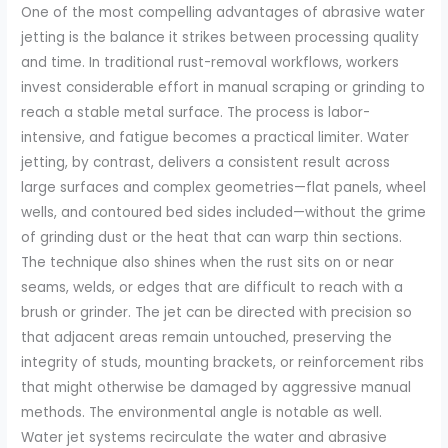
One of the most compelling advantages of abrasive water
jetting is the balance it strikes between processing quality
and time. In traditional rust-removal workflows, workers
invest considerable effort in manual scraping or grinding to
reach a stable metal surface. The process is labor-
intensive, and fatigue becomes a practical limiter. Water
jetting, by contrast, delivers a consistent result across
large surfaces and complex geometries—flat panels, wheel
wells, and contoured bed sides included—without the grime
of grinding dust or the heat that can warp thin sections.
The technique also shines when the rust sits on or near
seams, welds, or edges that are difficult to reach with a
brush or grinder. The jet can be directed with precision so
that adjacent areas remain untouched, preserving the
integrity of studs, mounting brackets, or reinforcement ribs
that might otherwise be damaged by aggressive manual
methods. The environmental angle is notable as well.
Water jet systems recirculate the water and abrasive