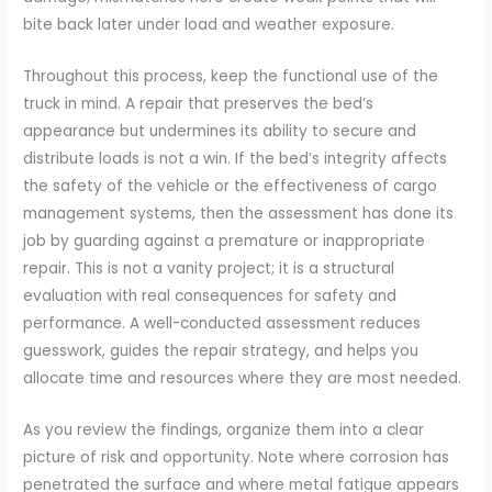
bite back later under load and weather exposure.
Throughout this process, keep the functional use of the
truck in mind. A repair that preserves the bed’s
appearance but undermines its ability to secure and
distribute loads is not a win. If the bed’s integrity affects
the safety of the vehicle or the effectiveness of cargo
management systems, then the assessment has done its
job by guarding against a premature or inappropriate
repair. This is not a vanity project; it is a structural
evaluation with real consequences for safety and
performance. A well-conducted assessment reduces
guesswork, guides the repair strategy, and helps you
allocate time and resources where they are most needed.
As you review the findings, organize them into a clear
picture of risk and opportunity. Note where corrosion has
penetrated the surface and where metal fatigue appears