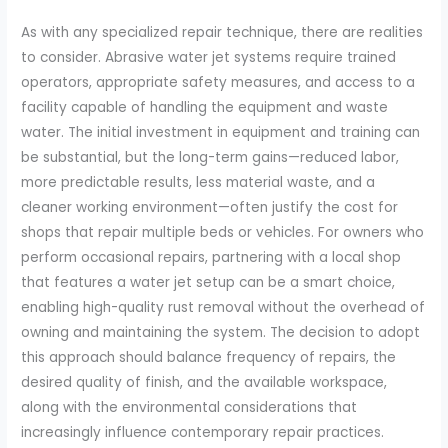
As with any specialized repair technique, there are realities
to consider. Abrasive water jet systems require trained
operators, appropriate safety measures, and access to a
facility capable of handling the equipment and waste
water. The initial investment in equipment and training can
be substantial, but the long-term gains—reduced labor,
more predictable results, less material waste, and a
cleaner working environment—often justify the cost for
shops that repair multiple beds or vehicles. For owners who
perform occasional repairs, partnering with a local shop
that features a water jet setup can be a smart choice,
enabling high-quality rust removal without the overhead of
owning and maintaining the system. The decision to adopt
this approach should balance frequency of repairs, the
desired quality of finish, and the available workspace,
along with the environmental considerations that
increasingly influence contemporary repair practices.