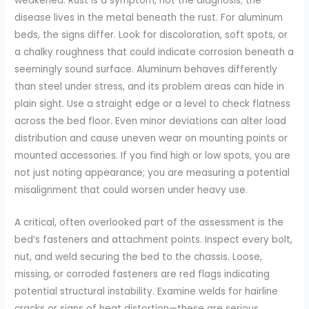
weakened. Rust is a symptom, not the diagnosis; the
disease lives in the metal beneath the rust. For aluminum
beds, the signs differ. Look for discoloration, soft spots, or
a chalky roughness that could indicate corrosion beneath a
seemingly sound surface. Aluminum behaves differently
than steel under stress, and its problem areas can hide in
plain sight. Use a straight edge or a level to check flatness
across the bed floor. Even minor deviations can alter load
distribution and cause uneven wear on mounting points or
mounted accessories. If you find high or low spots, you are
not just noting appearance; you are measuring a potential
misalignment that could worsen under heavy use.
A critical, often overlooked part of the assessment is the
bed’s fasteners and attachment points. Inspect every bolt,
nut, and weld securing the bed to the chassis. Loose,
missing, or corroded fasteners are red flags indicating
potential structural instability. Examine welds for hairline
cracks or signs of heat distortion—these are serious