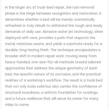
In the larger arc of truck-bed repair, the rust-removal
phase is the hinge between recognition and restoration. It
determines whether a bed will be merely cosmetically
refreshed or truly rebuilt to withstand the rough and ready
demands of daily use. Abrasive water jet technology, when
deployed with care, provides a path that respects the
metal, minimizes waste, and yields a substrate ready for a
durable, long-lasting finish. The technique encapsulates a
broader shift in modern repair work: moving away from
heavy-handed, one-size-fits-all methods toward tailored
approaches that address the unique geometry of each
bed, the specific nature of its corrosion, and the practical
realities of a workshop’s workflow. The result is a truck bed
that not only looks solid but also carries the confidence of
structural soundness, a uniform foundation for coatings,
and a future resilience that will serve its owner for many
miles to come.