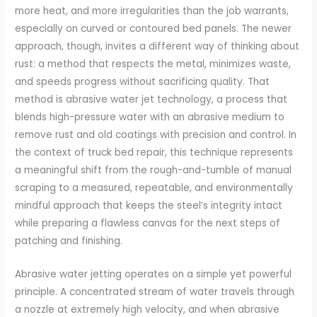
more heat, and more irregularities than the job warrants,
especially on curved or contoured bed panels. The newer
approach, though, invites a different way of thinking about
rust: a method that respects the metal, minimizes waste,
and speeds progress without sacrificing quality. That
method is abrasive water jet technology, a process that
blends high-pressure water with an abrasive medium to
remove rust and old coatings with precision and control. In
the context of truck bed repair, this technique represents
a meaningful shift from the rough-and-tumble of manual
scraping to a measured, repeatable, and environmentally
mindful approach that keeps the steel’s integrity intact
while preparing a flawless canvas for the next steps of
patching and finishing.
Abrasive water jetting operates on a simple yet powerful
principle. A concentrated stream of water travels through
a nozzle at extremely high velocity, and when abrasive