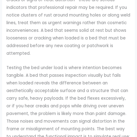
indicators that professional repair may be required. If you
notice clusters of rust around mounting holes or along weld
lines, treat them as urgent warnings rather than cosmetic
inconveniences. A bed that seems solid at rest but shows
looseness or cracking when loaded is a bed that must be
addressed before any new coating or patchwork is
attempted.
Testing the bed under load is where intention becomes
tangible. A bed that passes inspection visually but fails
when loaded reveals the difference between an
aesthetically acceptable surface and a structure that can
carry safe, heavy payloads. If the bed flexes excessively,
or if you hear creaks and pops while driving over uneven
pavement, the problem is likely more than paint damage.
Those noises and movements can signal distortion in the
frame or misalignment of mounting points. The best way
to understand the functional impact is to simulate real use: