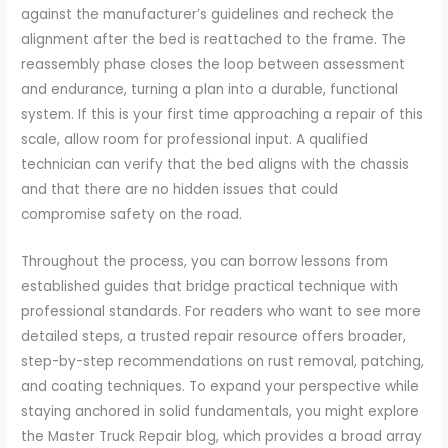
against the manufacturer’s guidelines and recheck the
alignment after the bed is reattached to the frame. The
reassembly phase closes the loop between assessment
and endurance, turning a plan into a durable, functional
system. If this is your first time approaching a repair of this
scale, allow room for professional input. A qualified
technician can verify that the bed aligns with the chassis
and that there are no hidden issues that could
compromise safety on the road.
Throughout the process, you can borrow lessons from
established guides that bridge practical technique with
professional standards. For readers who want to see more
detailed steps, a trusted repair resource offers broader,
step-by-step recommendations on rust removal, patching,
and coating techniques. To expand your perspective while
staying anchored in solid fundamentals, you might explore
the Master Truck Repair blog, which provides a broad array