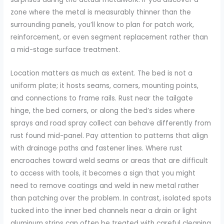
zone where the metal is measurably thinner than the
surrounding panels, you’ll know to plan for patch work,
reinforcement, or even segment replacement rather than
a mid-stage surface treatment.
Location matters as much as extent. The bed is not a
uniform plate; it hosts seams, corners, mounting points,
and connections to frame rails. Rust near the tailgate
hinge, the bed corners, or along the bed’s sides where
sprays and road spray collect can behave differently from
rust found mid-panel. Pay attention to patterns that align
with drainage paths and fastener lines. Where rust
encroaches toward weld seams or areas that are difficult
to access with tools, it becomes a sign that you might
need to remove coatings and weld in new metal rather
than patching over the problem. In contrast, isolated spots
tucked into the inner bed channels near a drain or light
aluminum strips can often be treated with careful cleaning