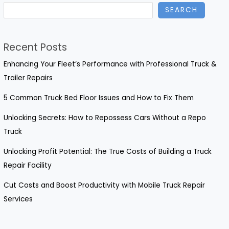
SEARCH
Recent Posts
Enhancing Your Fleet’s Performance with Professional Truck &
Trailer Repairs
5 Common Truck Bed Floor Issues and How to Fix Them
Unlocking Secrets: How to Repossess Cars Without a Repo
Truck
Unlocking Profit Potential: The True Costs of Building a Truck
Repair Facility
Cut Costs and Boost Productivity with Mobile Truck Repair
Services