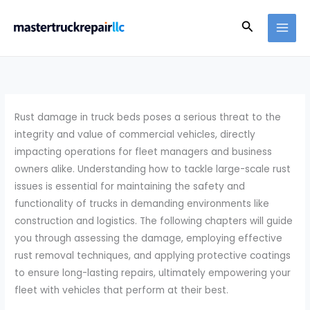
Skip
Search
to
content
Rust damage in truck beds poses a serious threat to the
integrity and value of commercial vehicles, directly
impacting operations for fleet managers and business
owners alike. Understanding how to tackle large-scale rust
issues is essential for maintaining the safety and
functionality of trucks in demanding environments like
construction and logistics. The following chapters will guide
you through assessing the damage, employing effective
rust removal techniques, and applying protective coatings
to ensure long-lasting repairs, ultimately empowering your
fleet with vehicles that perform at their best.