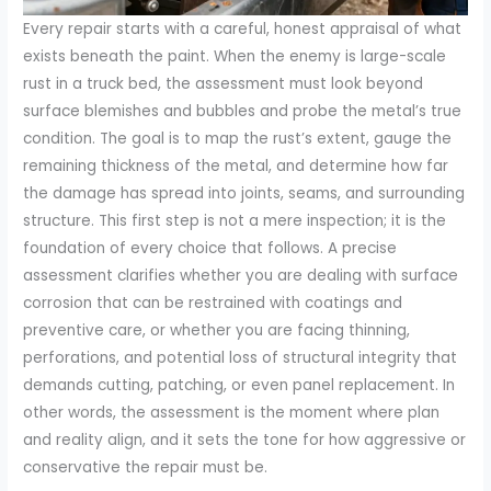
Every repair starts with a careful, honest appraisal of what
exists beneath the paint. When the enemy is large-scale
rust in a truck bed, the assessment must look beyond
surface blemishes and bubbles and probe the metal’s true
condition. The goal is to map the rust’s extent, gauge the
remaining thickness of the metal, and determine how far
the damage has spread into joints, seams, and surrounding
structure. This first step is not a mere inspection; it is the
foundation of every choice that follows. A precise
assessment clarifies whether you are dealing with surface
corrosion that can be restrained with coatings and
preventive care, or whether you are facing thinning,
perforations, and potential loss of structural integrity that
demands cutting, patching, or even panel replacement. In
other words, the assessment is the moment where plan
and reality align, and it sets the tone for how aggressive or
conservative the repair must be.