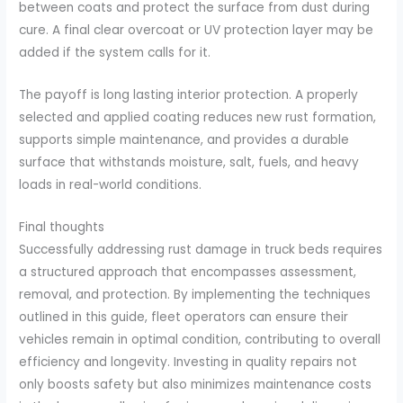
between coats and protect the surface from dust during
cure. A final clear overcoat or UV protection layer may be
added if the system calls for it.
The payoff is long lasting interior protection. A properly
selected and applied coating reduces new rust formation,
supports simple maintenance, and provides a durable
surface that withstands moisture, salt, fuels, and heavy
loads in real-world conditions.
Final thoughts
Successfully addressing rust damage in truck beds requires
a structured approach that encompasses assessment,
removal, and protection. By implementing the techniques
outlined in this guide, fleet operators can ensure their
vehicles remain in optimal condition, contributing to overall
efficiency and longevity. Investing in quality repairs not
only boosts safety but also minimizes maintenance costs