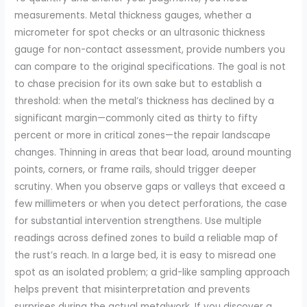
measurements. Metal thickness gauges, whether a
micrometer for spot checks or an ultrasonic thickness
gauge for non-contact assessment, provide numbers you
can compare to the original specifications. The goal is not
to chase precision for its own sake but to establish a
threshold: when the metal’s thickness has declined by a
significant margin—commonly cited as thirty to fifty
percent or more in critical zones—the repair landscape
changes. Thinning in areas that bear load, around mounting
points, corners, or frame rails, should trigger deeper
scrutiny. When you observe gaps or valleys that exceed a
few millimeters or when you detect perforations, the case
for substantial intervention strengthens. Use multiple
readings across defined zones to build a reliable map of
the rust’s reach. In a large bed, it is easy to misread one
spot as an isolated problem; a grid-like sampling approach
helps prevent that misinterpretation and prevents
surprises during the actual metalwork. If you discover a