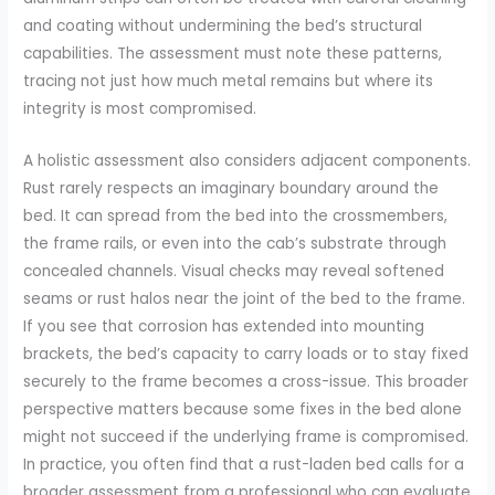
and coating without undermining the bed’s structural
capabilities. The assessment must note these patterns,
tracing not just how much metal remains but where its
integrity is most compromised.
A holistic assessment also considers adjacent components.
Rust rarely respects an imaginary boundary around the
bed. It can spread from the bed into the crossmembers,
the frame rails, or even into the cab’s substrate through
concealed channels. Visual checks may reveal softened
seams or rust halos near the joint of the bed to the frame.
If you see that corrosion has extended into mounting
brackets, the bed’s capacity to carry loads or to stay fixed
securely to the frame becomes a cross-issue. This broader
perspective matters because some fixes in the bed alone
might not succeed if the underlying frame is compromised.
In practice, you often find that a rust-laden bed calls for a
broader assessment from a professional who can evaluate