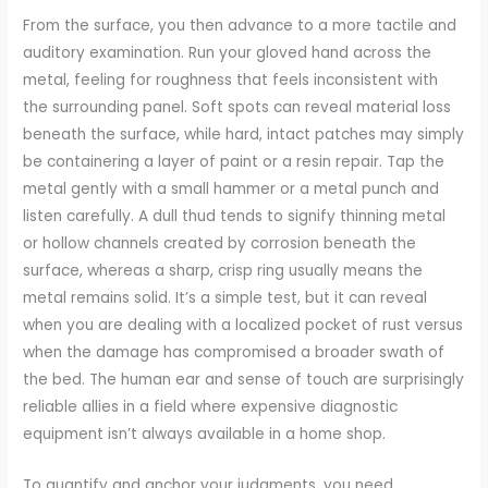
From the surface, you then advance to a more tactile and
auditory examination. Run your gloved hand across the
metal, feeling for roughness that feels inconsistent with
the surrounding panel. Soft spots can reveal material loss
beneath the surface, while hard, intact patches may simply
be containering a layer of paint or a resin repair. Tap the
metal gently with a small hammer or a metal punch and
listen carefully. A dull thud tends to signify thinning metal
or hollow channels created by corrosion beneath the
surface, whereas a sharp, crisp ring usually means the
metal remains solid. It’s a simple test, but it can reveal
when you are dealing with a localized pocket of rust versus
when the damage has compromised a broader swath of
the bed. The human ear and sense of touch are surprisingly
reliable allies in a field where expensive diagnostic
equipment isn’t always available in a home shop.
To quantify and anchor your judgments, you need