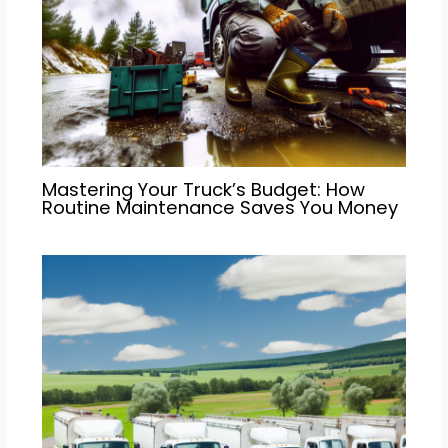
Mastering Your Truck’s Budget: How
Routine Maintenance Saves You Money