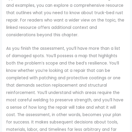
and examples, you can explore a comprehensive resource
that outlines what you need to know about truck-bed rust
repair. For readers who want a wider view on the topic, the
linked resource offers additional context and
considerations beyond this chapter.
As you finish the assessment, you’ll have more than a list
of damaged spots. You’ll possess a map that highlights
both the problem’s scope and the bed’s resilience. You’ll
know whether you’re looking at a repair that can be
completed with patching and protective coatings or one
that demands section replacement and structural
reinforcement. You’ll understand which areas require the
most careful welding to preserve strength, and you’ll have
a sense of how long the repair will take and what it will
cost. The assessment, in other words, becomes your plan
for success. It makes subsequent decisions about tools,
materials, labor, and timelines far less arbitrary and far