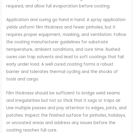
required, and allow full evaporation before coating.
Application and curing go hand in hand. A spray application
yields uniform film thickness and fewer pinholes, but it
requires proper equipment, masking, and ventilation. Follow
the coating manufacturer guidelines for substrate
temperature, ambient conditions, and cure time. Rushed
cures can trap solvents and lead to soft coatings that fail
early under load. A well cured coating forms a robust
barrier and tolerates thermal cycling and the shocks of
tools and cargo.
Film thickness should be sufficient to bridge weld seams
and irregularities but not so thick that it sags or traps air.
Use multiple passes and pay attention to edges, joints, and
patches. Inspect the finished surface for pinholes, holidays,
or uncoated areas and address any issues before the
coating reaches full cure.