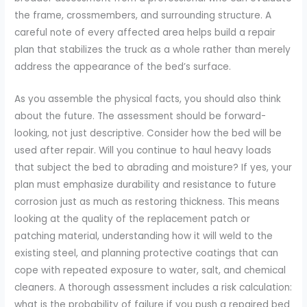
the frame, crossmembers, and surrounding structure. A
careful note of every affected area helps build a repair
plan that stabilizes the truck as a whole rather than merely
address the appearance of the bed’s surface.
As you assemble the physical facts, you should also think
about the future. The assessment should be forward-
looking, not just descriptive. Consider how the bed will be
used after repair. Will you continue to haul heavy loads
that subject the bed to abrading and moisture? If yes, your
plan must emphasize durability and resistance to future
corrosion just as much as restoring thickness. This means
looking at the quality of the replacement patch or
patching material, understanding how it will weld to the
existing steel, and planning protective coatings that can
cope with repeated exposure to water, salt, and chemical
cleaners. A thorough assessment includes a risk calculation:
what is the probability of failure if you push a repaired bed