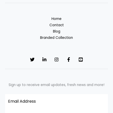
Home
Contact
Blog
Branded Collection
Sign up to receive email updates, fresh news and more!