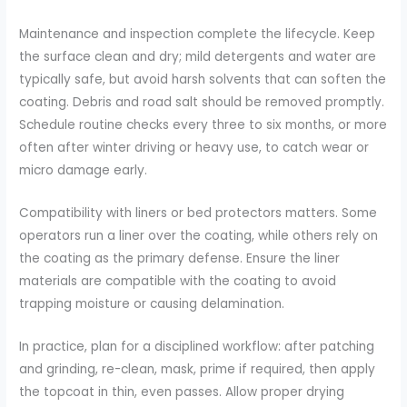
Maintenance and inspection complete the lifecycle. Keep
the surface clean and dry; mild detergents and water are
typically safe, but avoid harsh solvents that can soften the
coating. Debris and road salt should be removed promptly.
Schedule routine checks every three to six months, or more
often after winter driving or heavy use, to catch wear or
micro damage early.
Compatibility with liners or bed protectors matters. Some
operators run a liner over the coating, while others rely on
the coating as the primary defense. Ensure the liner
materials are compatible with the coating to avoid
trapping moisture or causing delamination.
In practice, plan for a disciplined workflow: after patching
and grinding, re-clean, mask, prime if required, then apply
the topcoat in thin, even passes. Allow proper drying