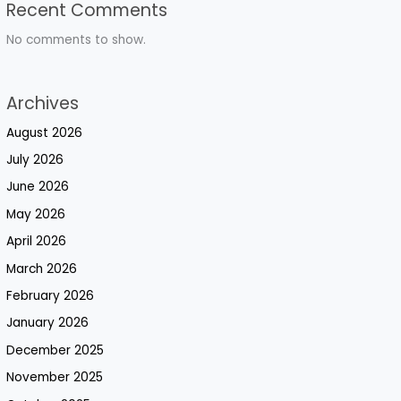
Recent Comments
No comments to show.
Archives
August 2026
July 2026
June 2026
May 2026
April 2026
March 2026
February 2026
January 2026
December 2025
November 2025