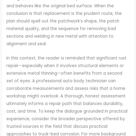
and behaves like the original bed surface. When the
conclusion is that replacement is the prudent route, the
plan should spell out the patchwork’s shape, the patch
material quality, and the sequence for removing bad
sections and welding in new metal with attention to
alignment and seal.
In this context, the reader is reminded that significant rust
repair—especially when it involves structural elements or
extensive metal thinning—often benefits from a second
set of eyes. A professional auto body technician can
corroborate measurements and assess risks that a home
workshop might overlook. A thorough, honest assessment
ultimately informs a repair path that balances durability,
cost, and time. To keep the dialogue grounded in practical
experience, consider the broader perspective offered by
trusted sources in the field that discuss practical
approaches to truck-bed corrosion. For more background