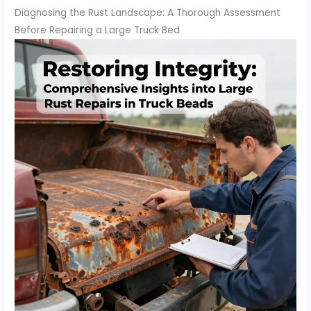
Diagnosing the Rust Landscape: A Thorough Assessment
Before Repairing a Large Truck Bed