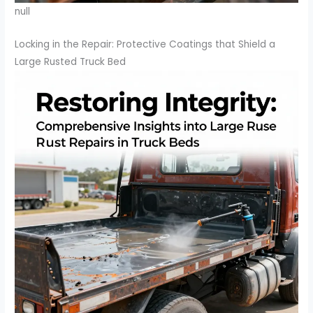
null
Locking in the Repair: Protective Coatings that Shield a
Large Rusted Truck Bed