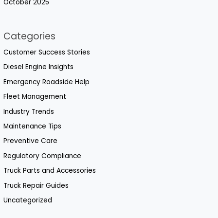
October 2025
Categories
Customer Success Stories
Diesel Engine Insights
Emergency Roadside Help
Fleet Management
Industry Trends
Maintenance Tips
Preventive Care
Regulatory Compliance
Truck Parts and Accessories
Truck Repair Guides
Uncategorized