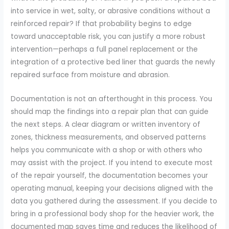
into service in wet, salty, or abrasive conditions without a
reinforced repair? If that probability begins to edge
toward unacceptable risk, you can justify a more robust
intervention—perhaps a full panel replacement or the
integration of a protective bed liner that guards the newly
repaired surface from moisture and abrasion.
Documentation is not an afterthought in this process. You
should map the findings into a repair plan that can guide
the next steps. A clear diagram or written inventory of
zones, thickness measurements, and observed patterns
helps you communicate with a shop or with others who
may assist with the project. If you intend to execute most
of the repair yourself, the documentation becomes your
operating manual, keeping your decisions aligned with the
data you gathered during the assessment. If you decide to
bring in a professional body shop for the heavier work, the
documented map saves time and reduces the likelihood of