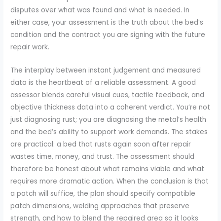
disputes over what was found and what is needed. In
either case, your assessment is the truth about the bed’s
condition and the contract you are signing with the future
repair work.
The interplay between instant judgement and measured
data is the heartbeat of a reliable assessment. A good
assessor blends careful visual cues, tactile feedback, and
objective thickness data into a coherent verdict. You’re not
just diagnosing rust; you are diagnosing the metal’s health
and the bed’s ability to support work demands. The stakes
are practical: a bed that rusts again soon after repair
wastes time, money, and trust. The assessment should
therefore be honest about what remains viable and what
requires more dramatic action. When the conclusion is that
a patch will suffice, the plan should specify compatible
patch dimensions, welding approaches that preserve
strength, and how to blend the repaired area so it looks