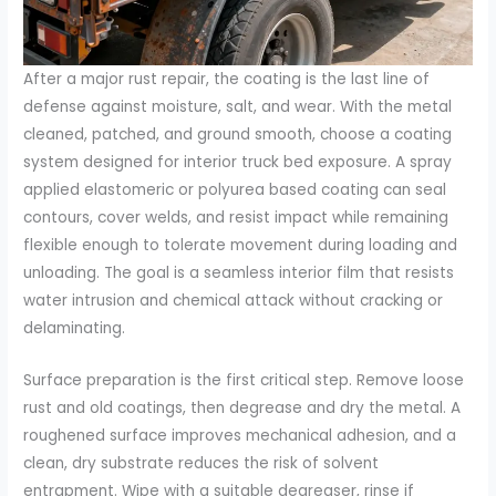
After a major rust repair, the coating is the last line of
defense against moisture, salt, and wear. With the metal
cleaned, patched, and ground smooth, choose a coating
system designed for interior truck bed exposure. A spray
applied elastomeric or polyurea based coating can seal
contours, cover welds, and resist impact while remaining
flexible enough to tolerate movement during loading and
unloading. The goal is a seamless interior film that resists
water intrusion and chemical attack without cracking or
delaminating.
Surface preparation is the first critical step. Remove loose
rust and old coatings, then degrease and dry the metal. A
roughened surface improves mechanical adhesion, and a
clean, dry substrate reduces the risk of solvent
entrapment. Wipe with a suitable degreaser, rinse if