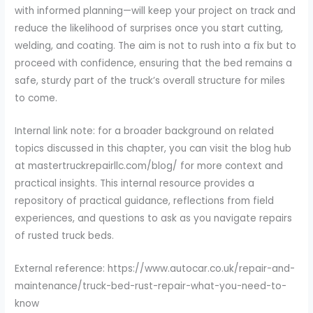
with informed planning—will keep your project on track and
reduce the likelihood of surprises once you start cutting,
welding, and coating. The aim is not to rush into a fix but to
proceed with confidence, ensuring that the bed remains a
safe, sturdy part of the truck’s overall structure for miles
to come.
Internal link note: for a broader background on related
topics discussed in this chapter, you can visit the blog hub
at mastertruckrepairllc.com/blog/ for more context and
practical insights. This internal resource provides a
repository of practical guidance, reflections from field
experiences, and questions to ask as you navigate repairs
of rusted truck beds.
External reference: https://www.autocar.co.uk/repair-and-
maintenance/truck-bed-rust-repair-what-you-need-to-
know