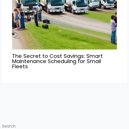
The Secret to Cost Savings: Smart
Maintenance Scheduling for Small
Fleets
Search