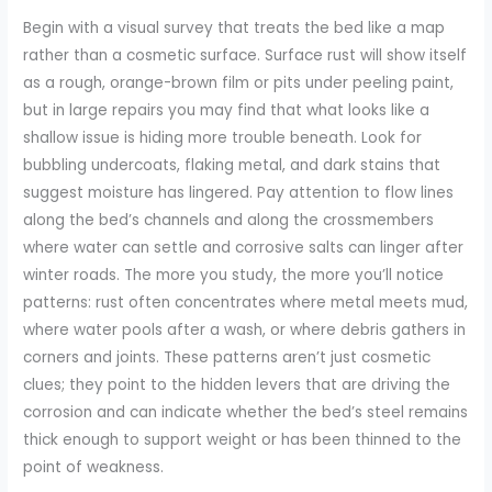
Begin with a visual survey that treats the bed like a map
rather than a cosmetic surface. Surface rust will show itself
as a rough, orange-brown film or pits under peeling paint,
but in large repairs you may find that what looks like a
shallow issue is hiding more trouble beneath. Look for
bubbling undercoats, flaking metal, and dark stains that
suggest moisture has lingered. Pay attention to flow lines
along the bed’s channels and along the crossmembers
where water can settle and corrosive salts can linger after
winter roads. The more you study, the more you’ll notice
patterns: rust often concentrates where metal meets mud,
where water pools after a wash, or where debris gathers in
corners and joints. These patterns aren’t just cosmetic
clues; they point to the hidden levers that are driving the
corrosion and can indicate whether the bed’s steel remains
thick enough to support weight or has been thinned to the
point of weakness.