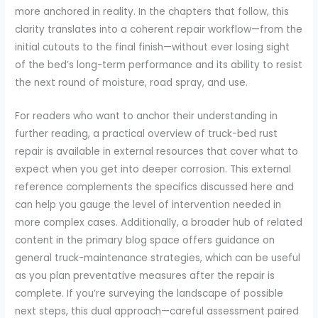
more anchored in reality. In the chapters that follow, this
clarity translates into a coherent repair workflow—from the
initial cutouts to the final finish—without ever losing sight
of the bed’s long-term performance and its ability to resist
the next round of moisture, road spray, and use.
For readers who want to anchor their understanding in
further reading, a practical overview of truck-bed rust
repair is available in external resources that cover what to
expect when you get into deeper corrosion. This external
reference complements the specifics discussed here and
can help you gauge the level of intervention needed in
more complex cases. Additionally, a broader hub of related
content in the primary blog space offers guidance on
general truck-maintenance strategies, which can be useful
as you plan preventative measures after the repair is
complete. If you’re surveying the landscape of possible
next steps, this dual approach—careful assessment paired