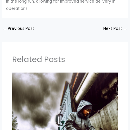
in the long run, allowing for improved service delivery in
operations.
←
Previous Post
Next Post
→
Related Posts