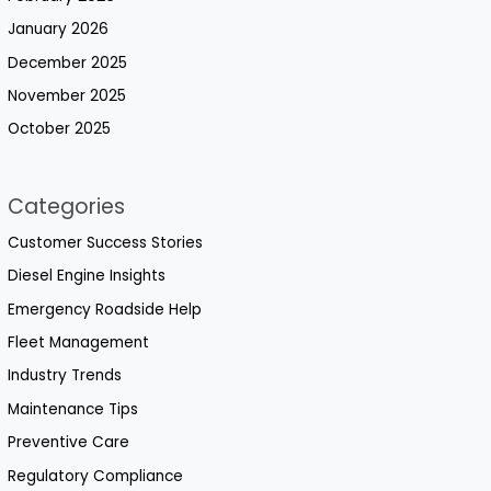
January 2026
December 2025
November 2025
October 2025
Categories
Customer Success Stories
Diesel Engine Insights
Emergency Roadside Help
Fleet Management
Industry Trends
Maintenance Tips
Preventive Care
Regulatory Compliance