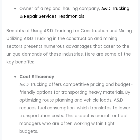
Owner of a regional hauling company,
A&D Trucking
& Repair Services Testimonials
Benefits of Using A&D Trucking for Construction and Mining
Utilizing A&D Trucking in the construction and mining
sectors presents numerous advantages that cater to the
unique demands of these industries. Here are some of the
key benefits:
Cost Efficiency
A&D Trucking offers competitive pricing and budget-
friendly options for transporting heavy materials. By
optimizing route planning and vehicle loads, A&D
reduces fuel consumption, which translates to lower
transportation costs. This aspect is crucial for fleet
managers who are often working within tight
budgets.