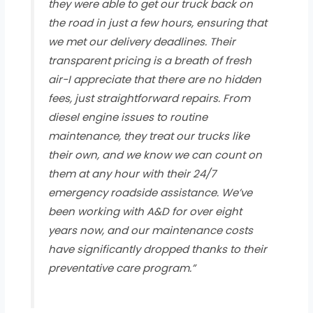
they were able to get our truck back on
the road in just a few hours, ensuring that
we met our delivery deadlines. Their
transparent pricing is a breath of fresh
air-I appreciate that there are no hidden
fees, just straightforward repairs. From
diesel engine issues to routine
maintenance, they treat our trucks like
their own, and we know we can count on
them at any hour with their 24/7
emergency roadside assistance. We’ve
been working with A&D for over eight
years now, and our maintenance costs
have significantly dropped thanks to their
preventative care program.”