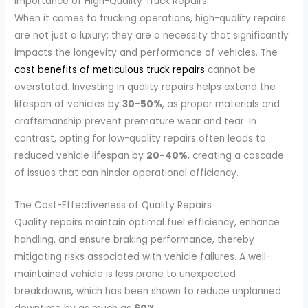
Importance of High-Quality Truck Repairs
When it comes to trucking operations, high-quality repairs
are not just a luxury; they are a necessity that significantly
impacts the longevity and performance of vehicles. The
cost benefits of meticulous truck repairs
cannot be
overstated. Investing in quality repairs helps extend the
lifespan of vehicles by
30-50%
, as proper materials and
craftsmanship prevent premature wear and tear. In
contrast, opting for low-quality repairs often leads to
reduced vehicle lifespan by
20-40%
, creating a cascade
of issues that can hinder operational efficiency.
The Cost-Effectiveness of Quality Repairs
Quality repairs maintain optimal fuel efficiency, enhance
handling, and ensure braking performance, thereby
mitigating risks associated with vehicle failures. A well-
maintained vehicle is less prone to unexpected
breakdowns, which has been shown to reduce unplanned