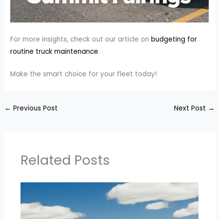
For more insights, check out our article on
budgeting for
routine truck maintenance
.
Make the smart choice for your fleet today!
←
Previous Post
Next Post
→
Related Posts