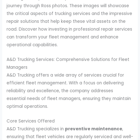
journey through Ross photos. These images will showcase
the critical aspects of trucking services and the impressive
repair solutions that help keep these vital assets on the
road. Discover how investing in professional repair services
can transform your fleet management and enhance
operational capabilities.
A&D Trucking Services: Comprehensive Solutions for Fleet
Managers
A&D Trucking offers a wide array of services crucial for
efficient fleet management. With a focus on delivering
reliability and excellence, the company addresses
essential needs of fleet managers, ensuring they maintain
optimal operations.
Core Services Offered
A&D Trucking specializes in
preventive maintenance
,
ensuring that fleet vehicles are regularly serviced and well-