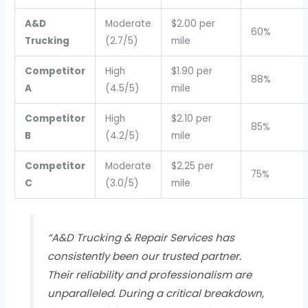
A&D
Moderate
$2.00 per
60%
Trucking
(2.7/5)
mile
Competitor
High
$1.90 per
88%
A
(4.5/5)
mile
Competitor
High
$2.10 per
85%
B
(4.2/5)
mile
Competitor
Moderate
$2.25 per
75%
C
(3.0/5)
mile
“A&D Trucking & Repair Services has
consistently been our trusted partner.
Their reliability and professionalism are
unparalleled. During a critical breakdown,