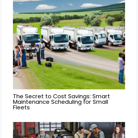
The Secret to Cost Savings: Smart
Maintenance Scheduling for Small
Fleets