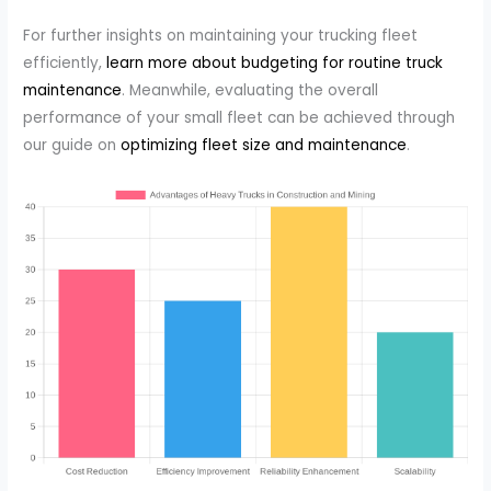
For further insights on maintaining your trucking fleet
efficiently,
learn more about budgeting for routine truck
maintenance
. Meanwhile, evaluating the overall
performance of your small fleet can be achieved through
our guide on
optimizing fleet size and maintenance
.