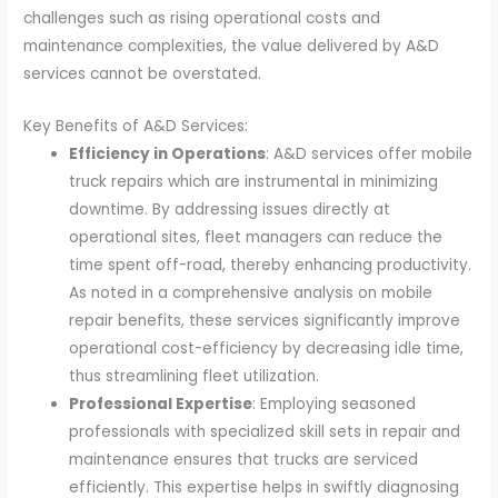
challenges such as rising operational costs and
maintenance complexities, the value delivered by A&D
services cannot be overstated.
Key Benefits of A&D Services:
Efficiency in Operations
: A&D services offer mobile
truck repairs which are instrumental in minimizing
downtime. By addressing issues directly at
operational sites, fleet managers can reduce the
time spent off-road, thereby enhancing productivity.
As noted in a comprehensive analysis on mobile
repair benefits, these services significantly improve
operational cost-efficiency by decreasing idle time,
thus streamlining fleet utilization.
Professional Expertise
: Employing seasoned
professionals with specialized skill sets in repair and
maintenance ensures that trucks are serviced
efficiently. This expertise helps in swiftly diagnosing