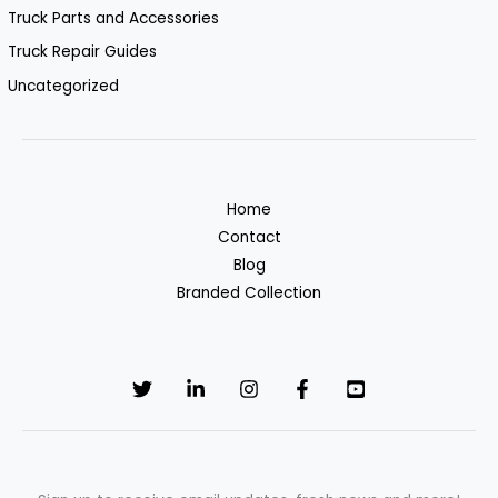
Truck Parts and Accessories
Truck Repair Guides
Uncategorized
Home
Contact
Blog
Branded Collection