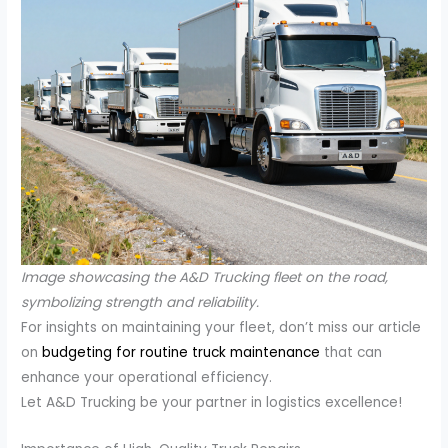
Image showcasing the A&D Trucking fleet on the road,
symbolizing strength and reliability.
For insights on maintaining your fleet, don’t miss our article
on
budgeting for routine truck maintenance
that can
enhance your operational efficiency.
Let A&D Trucking be your partner in logistics excellence!