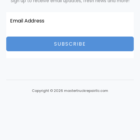
Sign up to receive email updates, fresh news and more!
SUBSCRIBE
Copyright © 2026 mastertruckrepairllc.com