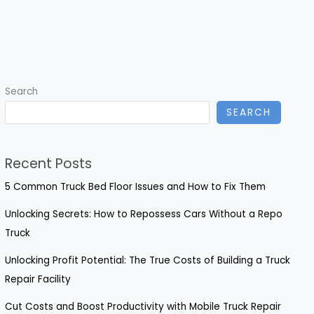
Search
SEARCH
Recent Posts
5 Common Truck Bed Floor Issues and How to Fix Them
Unlocking Secrets: How to Repossess Cars Without a Repo
Truck
Unlocking Profit Potential: The True Costs of Building a Truck
Repair Facility
Cut Costs and Boost Productivity with Mobile Truck Repair