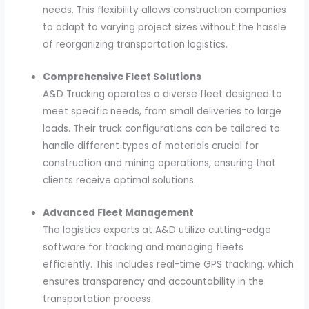
needs. This flexibility allows construction companies
to adapt to varying project sizes without the hassle
of reorganizing transportation logistics.
Comprehensive Fleet Solutions
A&D Trucking operates a diverse fleet designed to
meet specific needs, from small deliveries to large
loads. Their truck configurations can be tailored to
handle different types of materials crucial for
construction and mining operations, ensuring that
clients receive optimal solutions.
Advanced Fleet Management
The logistics experts at A&D utilize cutting-edge
software for tracking and managing fleets
efficiently. This includes real-time GPS tracking, which
ensures transparency and accountability in the
transportation process.