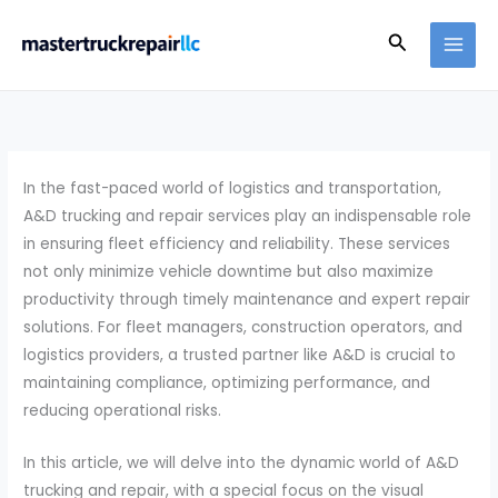
Skip
Search
to
content
In the fast-paced world of logistics and transportation,
A&D trucking and repair services play an indispensable role
in ensuring fleet efficiency and reliability. These services
not only minimize vehicle downtime but also maximize
productivity through timely maintenance and expert repair
solutions. For fleet managers, construction operators, and
logistics providers, a trusted partner like A&D is crucial to
maintaining compliance, optimizing performance, and
reducing operational risks.
In this article, we will delve into the dynamic world of A&D
trucking and repair, with a special focus on the visual