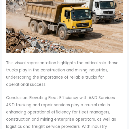
This visual representation highlights the critical role these
trucks play in the construction and mining industries,
underscoring the importance of reliable trucks for
operational success.
Conclusion: Elevating Fleet Efficiency with A&D Services
A&D trucking and repair services play a crucial role in
enhancing operational efficiency for fleet managers,
construction and mining enterprise operators, as well as
logistics and freight service providers. With industry