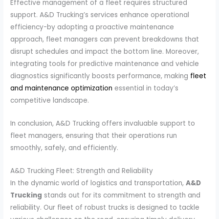
Effective management of a fleet requires structured
support. A&D Trucking’s services enhance operational
efficiency-by adopting a proactive maintenance
approach, fleet managers can prevent breakdowns that
disrupt schedules and impact the bottom line. Moreover,
integrating tools for predictive maintenance and vehicle
diagnostics significantly boosts performance, making
fleet
and maintenance optimization
essential in today’s
competitive landscape.
In conclusion, A&D Trucking offers invaluable support to
fleet managers, ensuring that their operations run
smoothly, safely, and efficiently.
A&D Trucking Fleet: Strength and Reliability
In the dynamic world of logistics and transportation,
A&D
Trucking
stands out for its commitment to strength and
reliability. Our fleet of robust trucks is designed to tackle