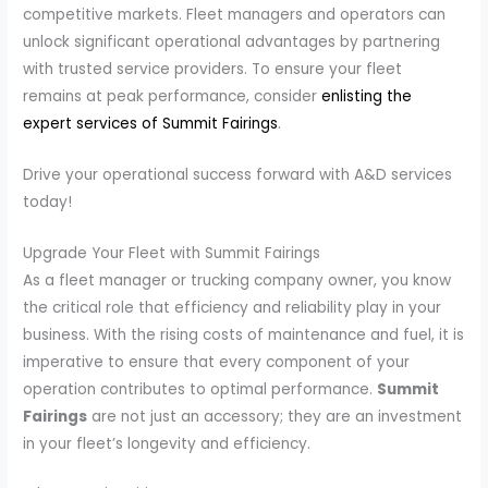
competitive markets. Fleet managers and operators can
unlock significant operational advantages by partnering
with trusted service providers. To ensure your fleet
remains at peak performance, consider
enlisting the
expert services of Summit Fairings
.
Drive your operational success forward with A&D services
today!
Upgrade Your Fleet with Summit Fairings
As a fleet manager or trucking company owner, you know
the critical role that efficiency and reliability play in your
business. With the rising costs of maintenance and fuel, it is
imperative to ensure that every component of your
operation contributes to optimal performance.
Summit
Fairings
are not just an accessory; they are an investment
in your fleet’s longevity and efficiency.