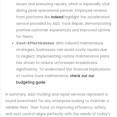
issues and executing repairs, which is especially vital
during peak operational periods. Employee reviews
from platforms like
Indeed
highlight the accelerated
service provided by A&D Truck Repair, demonstrating
positive customer experiences and improved uptime
for fleets.
Cost-Effectiveness
: With tailored maintenance
strategies, businesses can avoid costly repairs due
to neglect. Implementing routine maintenance plans
has shown to reduce unforeseen breakdowns
significantly. To understand the financial implications
of routine truck maintenance,
check out our
budgeting guide
.
In summary, A&D trucking and repair services represent a
sound investment for any enterprise looking to maintain a
reliable fleet. Their focus on improving efficiency, safety,
and cost control aligns perfectly with the needs of today’s