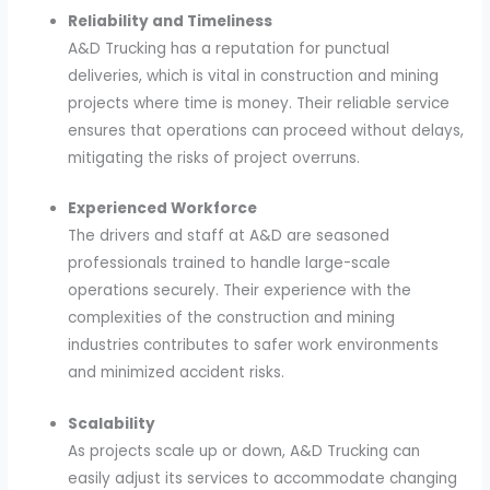
Reliability and Timeliness
A&D Trucking has a reputation for punctual
deliveries, which is vital in construction and mining
projects where time is money. Their reliable service
ensures that operations can proceed without delays,
mitigating the risks of project overruns.
Experienced Workforce
The drivers and staff at A&D are seasoned
professionals trained to handle large-scale
operations securely. Their experience with the
complexities of the construction and mining
industries contributes to safer work environments
and minimized accident risks.
Scalability
As projects scale up or down, A&D Trucking can
easily adjust its services to accommodate changing