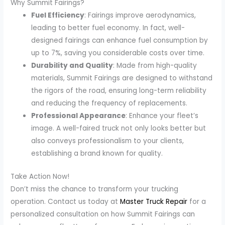
Why Summit Fairings?
Fuel Efficiency
: Fairings improve aerodynamics,
leading to better fuel economy. In fact, well-
designed fairings can enhance fuel consumption by
up to 7%, saving you considerable costs over time.
Durability and Quality
: Made from high-quality
materials, Summit Fairings are designed to withstand
the rigors of the road, ensuring long-term reliability
and reducing the frequency of replacements.
Professional Appearance
: Enhance your fleet’s
image. A well-faired truck not only looks better but
also conveys professionalism to your clients,
establishing a brand known for quality.
Take Action Now!
Don’t miss the chance to transform your trucking
operation. Contact us today at
Master Truck Repair
for a
personalized consultation on how Summit Fairings can