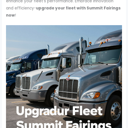
enhance your fleet’s performance. Embrace innovation
and efficiency-
upgrade your fleet with Summit Fairings
now
!