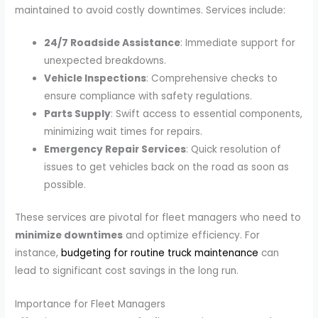
maintained to avoid costly downtimes. Services include:
24/7 Roadside Assistance
: Immediate support for
unexpected breakdowns.
Vehicle Inspections
: Comprehensive checks to
ensure compliance with safety regulations.
Parts Supply
: Swift access to essential components,
minimizing wait times for repairs.
Emergency Repair Services
: Quick resolution of
issues to get vehicles back on the road as soon as
possible.
These services are pivotal for fleet managers who need to
minimize downtimes
and optimize efficiency. For
instance,
budgeting for routine truck maintenance
can
lead to significant cost savings in the long run.
Importance for Fleet Managers