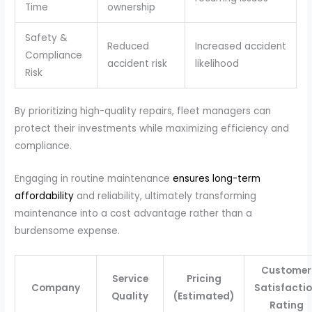
Time
ownership
Safety &
Reduced
Increased accident
Compliance
accident risk
likelihood
Risk
By prioritizing high-quality repairs, fleet managers can
protect their investments while maximizing efficiency and
compliance.
Engaging in routine maintenance
ensures long-term
affordability
and reliability, ultimately transforming
maintenance into a cost advantage rather than a
burdensome expense.
Customer
Service
Pricing
Company
Satisfacti
Quality
(Estimated)
Rating