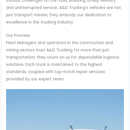
various challenges on the road, ensuring timely delivery
and uninterrupted service. A&D Trucking’s vehicles are not
just transport means; they embody our dedication to
excellence in the trucking industry.
Our Promise
Fleet Managers and operators in the construction and
mining sectors trust A&D Trucking for more than just
transportation; they count on us for dependable logistics
solutions. Each truck is maintained to the highest
standards, coupled with top-notch repair services
provided by our expert team.