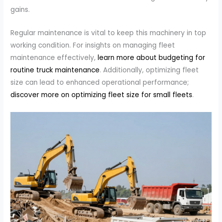
gains.
Regular maintenance is vital to keep this machinery in top
working condition. For insights on managing fleet
maintenance effectively,
learn more about budgeting for
routine truck maintenance
. Additionally, optimizing fleet
size can lead to enhanced operational performance;
discover more on optimizing fleet size for small fleets
.