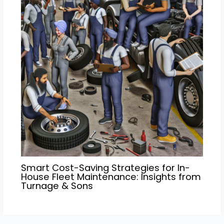
Smart Cost-Saving Strategies for In-
House Fleet Maintenance: Insights from
Turnage & Sons