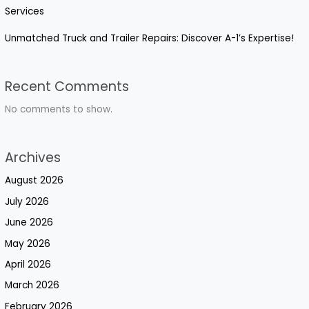
Services
Unmatched Truck and Trailer Repairs: Discover A-1’s Expertise!
Recent Comments
No comments to show.
Archives
August 2026
July 2026
June 2026
May 2026
April 2026
March 2026
February 2026