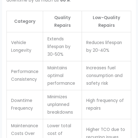
downtime by as much as
60%
.
Quality
Low-Quality
Category
Repairs
Repairs
Extends
Vehicle
Reduces lifespan
lifespan by
Longevity
by 20-40%
30-50%
Maintains
Increases fuel
Performance
optimal
consumption and
Consistency
performance
safety risk
Minimizes
Downtime
High frequency of
unplanned
Frequency
repairs
breakdowns
Maintenance
Lower total
Higher TCO due to
Costs Over
cost of
recurring issues