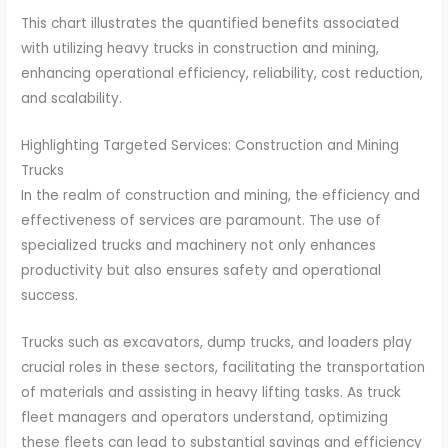
This chart illustrates the quantified benefits associated
with utilizing heavy trucks in construction and mining,
enhancing operational efficiency, reliability, cost reduction,
and scalability.
Highlighting Targeted Services: Construction and Mining
Trucks
In the realm of construction and mining, the efficiency and
effectiveness of services are paramount. The use of
specialized trucks and machinery not only enhances
productivity but also ensures safety and operational
success.
Trucks such as excavators, dump trucks, and loaders play
crucial roles in these sectors, facilitating the transportation
of materials and assisting in heavy lifting tasks. As truck
fleet managers and operators understand, optimizing
these fleets can lead to substantial savings and efficiency