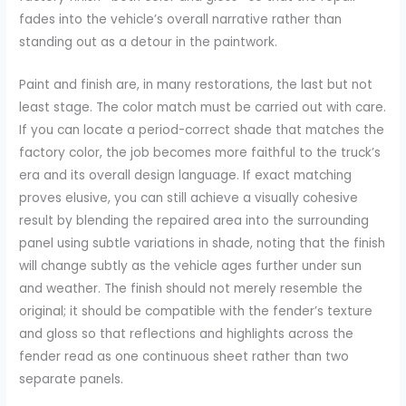
fades into the vehicle’s overall narrative rather than
standing out as a detour in the paintwork.
Paint and finish are, in many restorations, the last but not
least stage. The color match must be carried out with care.
If you can locate a period-correct shade that matches the
factory color, the job becomes more faithful to the truck’s
era and its overall design language. If exact matching
proves elusive, you can still achieve a visually cohesive
result by blending the repaired area into the surrounding
panel using subtle variations in shade, noting that the finish
will change subtly as the vehicle ages further under sun
and weather. The finish should not merely resemble the
original; it should be compatible with the fender’s texture
and gloss so that reflections and highlights across the
fender read as one continuous sheet rather than two
separate panels.