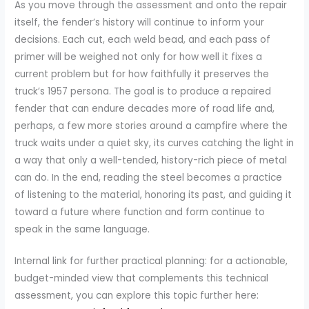
As you move through the assessment and onto the repair
itself, the fender’s history will continue to inform your
decisions. Each cut, each weld bead, and each pass of
primer will be weighed not only for how well it fixes a
current problem but for how faithfully it preserves the
truck’s 1957 persona. The goal is to produce a repaired
fender that can endure decades more of road life and,
perhaps, a few more stories around a campfire where the
truck waits under a quiet sky, its curves catching the light in
a way that only a well-tended, history-rich piece of metal
can do. In the end, reading the steel becomes a practice
of listening to the material, honoring its past, and guiding it
toward a future where function and form continue to
speak in the same language.
Internal link for further practical planning: for a actionable,
budget-minded view that complements this technical
assessment, you can explore this topic further here: