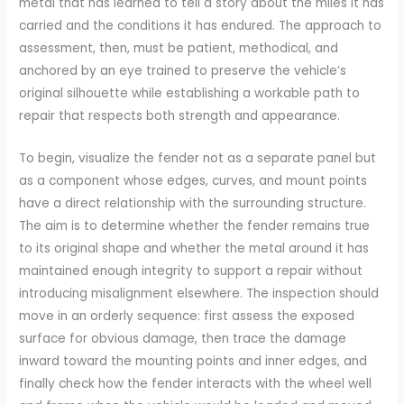
metal that has learned to tell a story about the miles it has
carried and the conditions it has endured. The approach to
assessment, then, must be patient, methodical, and
anchored by an eye trained to preserve the vehicle’s
original silhouette while establishing a workable path to
repair that respects both strength and appearance.
To begin, visualize the fender not as a separate panel but
as a component whose edges, curves, and mount points
have a direct relationship with the surrounding structure.
The aim is to determine whether the fender remains true
to its original shape and whether the metal around it has
maintained enough integrity to support a repair without
introducing misalignment elsewhere. The inspection should
move in an orderly sequence: first assess the exposed
surface for obvious damage, then trace the damage
inward toward the mounting points and inner edges, and
finally check how the fender interacts with the wheel well