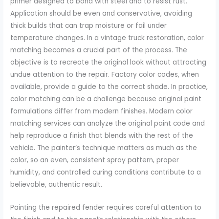
primer designed to bond with steel and to resist rust.
Application should be even and conservative, avoiding
thick builds that can trap moisture or fail under
temperature changes. In a vintage truck restoration, color
matching becomes a crucial part of the process. The
objective is to recreate the original look without attracting
undue attention to the repair. Factory color codes, when
available, provide a guide to the correct shade. In practice,
color matching can be a challenge because original paint
formulations differ from modern finishes. Modern color
matching services can analyze the original paint code and
help reproduce a finish that blends with the rest of the
vehicle. The painter’s technique matters as much as the
color, so an even, consistent spray pattern, proper
humidity, and controlled curing conditions contribute to a
believable, authentic result.
Painting the repaired fender requires careful attention to