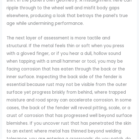
shift in the panel’s own geometry. A misalignment here can
ripple through to the wheel well and misfit body gaps
elsewhere, producing a look that betrays the panel’s true
age while undermining performance.
The next layer of assessment is more tactile and
structural. If the metal feels thin or soft when you press
with a gloved finger, or if you hear a dull, hollow sound
when tapping with a small hammer or tool, you may be
facing corrosion that has eaten through the back or the
inner surface. Inspecting the back side of the fender is
essential because rust may not be visible from the outer
surface yet progress briskly from behind, where trapped
moisture and road spray can accelerate corrosion. In some
cases, the back of the fender will reveal pitting, scale, or a
crust of corrosion that has progressed well beyond surface
blemishes. If you uncover rust that has penetrated the skin
to an extent where metal has thinned beyond welding
tolerance, you are entering a crossroads: do you patch, do