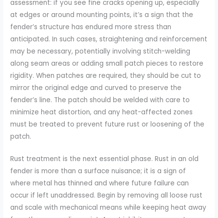
assessment: if you see fine cracks opening up, especially
at edges or around mounting points, it’s a sign that the
fender’s structure has endured more stress than
anticipated. In such cases, straightening and reinforcement
may be necessary, potentially involving stitch-welding
along seam areas or adding small patch pieces to restore
rigidity. When patches are required, they should be cut to
mirror the original edge and curved to preserve the
fender’s line. The patch should be welded with care to
minimize heat distortion, and any heat-affected zones
must be treated to prevent future rust or loosening of the
patch.
Rust treatment is the next essential phase. Rust in an old
fender is more than a surface nuisance; it is a sign of
where metal has thinned and where future failure can
occur if left unaddressed. Begin by removing all loose rust
and scale with mechanical means while keeping heat away