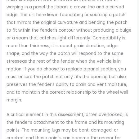
warping in a panel that bears a crown line and a curved
edge. The art here lies in fabricating or sourcing a patch
that mirrors the original curvature and bending the patch
to fit within the fender’s contour without producing a bulge
or a seam that catches light differently. Compatibility is
more than thickness; it is about grain direction, edge
shape, and the way the patch will respond to the same
stresseas the rest of the fender when the vehicle is in
motion. If you do choose to replace a panel section, you
must ensure the patch not only fits the opening but also
preserves the fender’s ability to drain and vent moisture,
and to maintain the correct relationship to the wheel well
margin.
A critical element in this assessment, often overlooked, is
the fender’s attachment to the frame and its mounting
points. The mounting lugs may be bent, damaged, or
cracked, and those points can become the anchor for