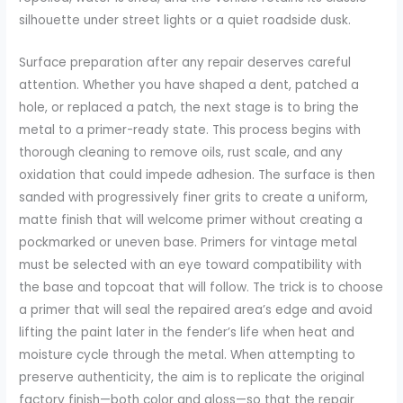
silhouette under street lights or a quiet roadside dusk.
Surface preparation after any repair deserves careful
attention. Whether you have shaped a dent, patched a
hole, or replaced a patch, the next stage is to bring the
metal to a primer-ready state. This process begins with
thorough cleaning to remove oils, rust scale, and any
oxidation that could impede adhesion. The surface is then
sanded with progressively finer grits to create a uniform,
matte finish that will welcome primer without creating a
pockmarked or uneven base. Primers for vintage metal
must be selected with an eye toward compatibility with
the base and topcoat that will follow. The trick is to choose
a primer that will seal the repaired area’s edge and avoid
lifting the paint later in the fender’s life when heat and
moisture cycle through the metal. When attempting to
preserve authenticity, the aim is to replicate the original
factory finish—both color and gloss—so that the repair