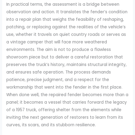
In practical terms, the assessment is a bridge between
observation and action. It translates the fender’s condition
into a repair plan that weighs the feasibility of reshaping,
patching, or replacing against the realities of the vehicle’s
use, whether it travels on quiet country roads or serves as
a vintage camper that will face more weathered
environments. The aim is not to produce a flawless
showroom piece but to deliver a careful restoration that
preserves the truck’s history, maintains structural integrity,
and ensures safe operation. The process demands
patience, precise judgment, and a respect for the
workmanship that went into the fender in the first place.
When done well, the repaired fender becomes more than a
panel; it becomes a vessel that carries forward the legacy
of a 1957 truck, offering shelter from the elements while
inviting the next generation of restorers to learn from its
curves, its scars, and its stubborn resilience.