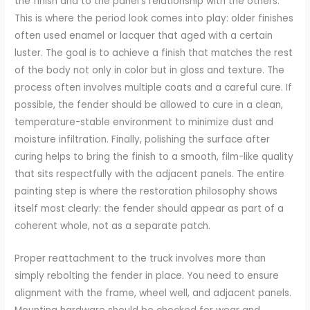
the finish and to the panel’s relationship with the others.
This is where the period look comes into play: older finishes
often used enamel or lacquer that aged with a certain
luster. The goal is to achieve a finish that matches the rest
of the body not only in color but in gloss and texture. The
process often involves multiple coats and a careful cure. If
possible, the fender should be allowed to cure in a clean,
temperature-stable environment to minimize dust and
moisture infiltration. Finally, polishing the surface after
curing helps to bring the finish to a smooth, film-like quality
that sits respectfully with the adjacent panels. The entire
painting step is where the restoration philosophy shows
itself most clearly: the fender should appear as part of a
coherent whole, not as a separate patch.
Proper reattachment to the truck involves more than
simply rebolting the fender in place. You need to ensure
alignment with the frame, wheel well, and adjacent panels.