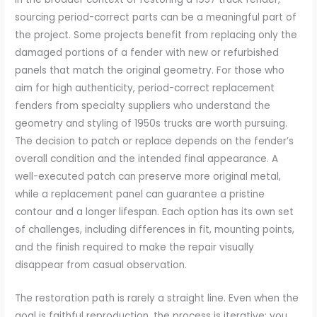
sourcing period-correct parts can be a meaningful part of
the project. Some projects benefit from replacing only the
damaged portions of a fender with new or refurbished
panels that match the original geometry. For those who
aim for high authenticity, period-correct replacement
fenders from specialty suppliers who understand the
geometry and styling of 1950s trucks are worth pursuing.
The decision to patch or replace depends on the fender’s
overall condition and the intended final appearance. A
well-executed patch can preserve more original metal,
while a replacement panel can guarantee a pristine
contour and a longer lifespan. Each option has its own set
of challenges, including differences in fit, mounting points,
and the finish required to make the repair visually
disappear from casual observation.
The restoration path is rarely a straight line. Even when the
goal is faithful reproduction, the process is iterative: you