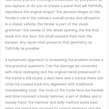
you replace, or do you re-create a panel that will faithfully
reproduce the original shape? The decision hinges on the
fender’s role in the vehicle’s overall stroke and silhouette.
In a classic vehicle, the fender is part of the visual
grammar—the sweep of the wheel opening, the line that
leads into the door, the small outward flare near the
bumper. Any repair must preserve that geometry as
faithfully as possible.
A systematic approach to evaluating the problem invites a
few practical questions. Can the damage be corrected
with minor reshaping and the original metal preserved? If
the metal is still sound, a dent here and a crease there can
often be coaxed back into alignment with traditional
metalworking tools. The tools of the trade here are humble
and time-honored: a body hammer, a set of dollies, and a
steady hand. The hammer and dolly method works best
when the metal has retained its original thickness and the