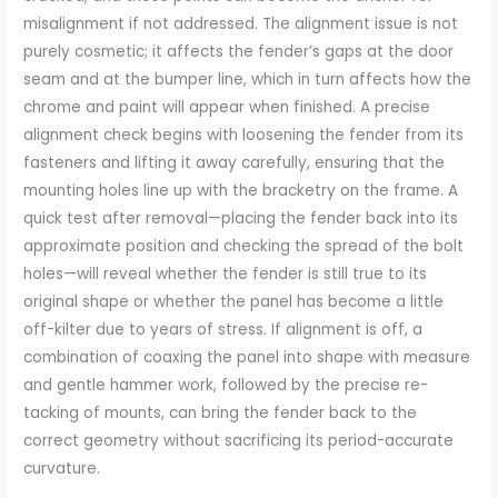
misalignment if not addressed. The alignment issue is not
purely cosmetic; it affects the fender’s gaps at the door
seam and at the bumper line, which in turn affects how the
chrome and paint will appear when finished. A precise
alignment check begins with loosening the fender from its
fasteners and lifting it away carefully, ensuring that the
mounting holes line up with the bracketry on the frame. A
quick test after removal—placing the fender back into its
approximate position and checking the spread of the bolt
holes—will reveal whether the fender is still true to its
original shape or whether the panel has become a little
off-kilter due to years of stress. If alignment is off, a
combination of coaxing the panel into shape with measure
and gentle hammer work, followed by the precise re-
tacking of mounts, can bring the fender back to the
correct geometry without sacrificing its period-accurate
curvature.