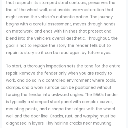
that respects its stamped steel contours, preserves the
line of the wheel well, and avoids over-restoration that
might erase the vehicle’s authentic patina. The journey
begins with a careful assessment, moves through hands-
on metalwork, and ends with finishes that protect and
blend into the vehicle’s overall aesthetic. Throughout, the
goal is not to replace the story the fender tells but to
repair its story so it can be read again by future eyes.
To start, a thorough inspection sets the tone for the entire
repair. Remove the fender only when you are ready to
work, and do so in a controlled environment where tools,
clamps, and a work surface can be positioned without
forcing the fender into awkward angles. The 1950s fender
is typically a stamped steel panel with complex curves,
mounting points, and a shape that aligns with the wheel
well and the door line. Cracks, rust, and warping must be
diagnosed in layers. Tiny hairline cracks near mounting