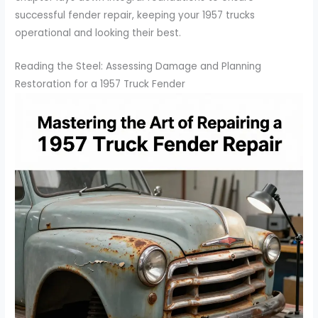
successful fender repair, keeping your 1957 trucks
operational and looking their best.
Reading the Steel: Assessing Damage and Planning
Restoration for a 1957 Truck Fender