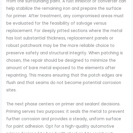
from the surrounding paint. A rust inhibitor or converter can
help stabilize the remaining iron and prepare the surface
for primer. After treatment, any compromised areas must
be evaluated for the feasibility of salvage versus
replacement. For deeply pitted sections where the metal
has lost substantial thickness, replacement panels or
robust patchwork may be the more reliable choice to
preserve safety and structural integrity. When patching is
chosen, the repair should be designed to minimize the
amount of bare metal exposed to the elements after
repainting. This means ensuring that the patch edges are
flush and that seams do not become potential corrosion
sites.
The next phase centers on primer and sealant decisions.
Priming serves two purposes: it seals the metal to prevent
further corrosion and provides a steady, uniform surface
for paint adhesion. Opt for a high-quality automotive