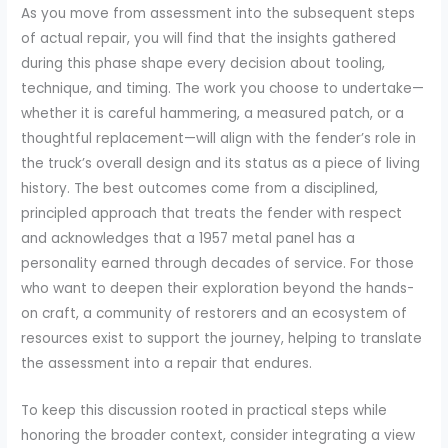
As you move from assessment into the subsequent steps
of actual repair, you will find that the insights gathered
during this phase shape every decision about tooling,
technique, and timing. The work you choose to undertake—
whether it is careful hammering, a measured patch, or a
thoughtful replacement—will align with the fender’s role in
the truck’s overall design and its status as a piece of living
history. The best outcomes come from a disciplined,
principled approach that treats the fender with respect
and acknowledges that a 1957 metal panel has a
personality earned through decades of service. For those
who want to deepen their exploration beyond the hands-
on craft, a community of restorers and an ecosystem of
resources exist to support the journey, helping to translate
the assessment into a repair that endures.
To keep this discussion rooted in practical steps while
honoring the broader context, consider integrating a view