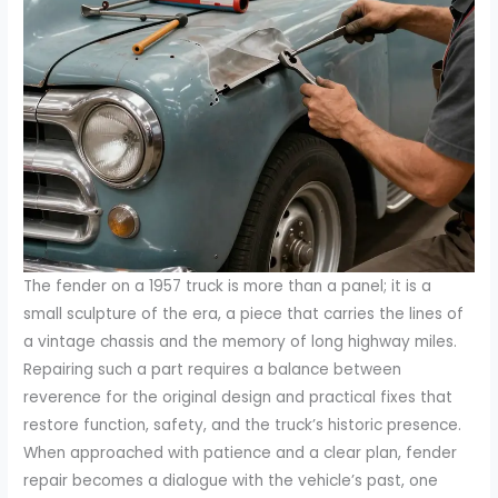
The fender on a 1957 truck is more than a panel; it is a
small sculpture of the era, a piece that carries the lines of
a vintage chassis and the memory of long highway miles.
Repairing such a part requires a balance between
reverence for the original design and practical fixes that
restore function, safety, and the truck’s historic presence.
When approached with patience and a clear plan, fender
repair becomes a dialogue with the vehicle’s past, one