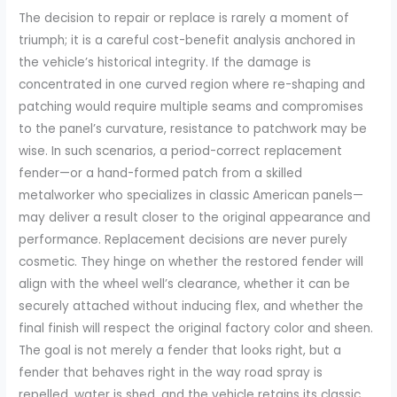
The decision to repair or replace is rarely a moment of
triumph; it is a careful cost-benefit analysis anchored in
the vehicle’s historical integrity. If the damage is
concentrated in one curved region where re-shaping and
patching would require multiple seams and compromises
to the panel’s curvature, resistance to patchwork may be
wise. In such scenarios, a period-correct replacement
fender—or a hand-formed patch from a skilled
metalworker who specializes in classic American panels—
may deliver a result closer to the original appearance and
performance. Replacement decisions are never purely
cosmetic. They hinge on whether the restored fender will
align with the wheel well’s clearance, whether it can be
securely attached without inducing flex, and whether the
final finish will respect the original factory color and sheen.
The goal is not merely a fender that looks right, but a
fender that behaves right in the way road spray is
repelled, water is shed, and the vehicle retains its classic