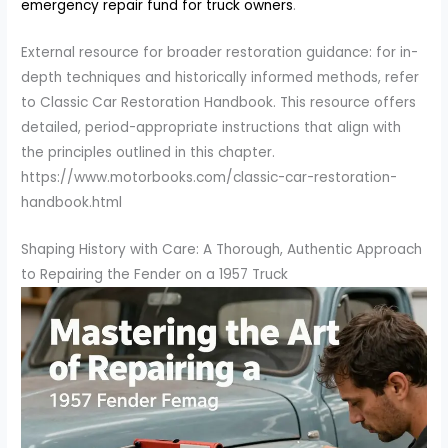
emergency repair fund for truck owners
.
External resource for broader restoration guidance: for in-
depth techniques and historically informed methods, refer
to Classic Car Restoration Handbook. This resource offers
detailed, period-appropriate instructions that align with
the principles outlined in this chapter.
https://www.motorbooks.com/classic-car-restoration-
handbook.html
Shaping History with Care: A Thorough, Authentic Approach
to Repairing the Fender on a 1957 Truck