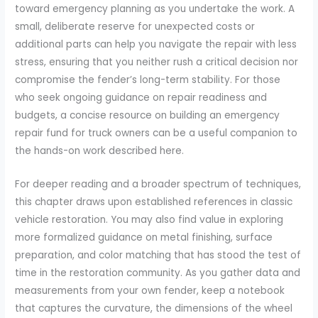
toward emergency planning as you undertake the work. A
small, deliberate reserve for unexpected costs or
additional parts can help you navigate the repair with less
stress, ensuring that you neither rush a critical decision nor
compromise the fender’s long-term stability. For those
who seek ongoing guidance on repair readiness and
budgets, a concise resource on building an emergency
repair fund for truck owners can be a useful companion to
the hands-on work described here.
For deeper reading and a broader spectrum of techniques,
this chapter draws upon established references in classic
vehicle restoration. You may also find value in exploring
more formalized guidance on metal finishing, surface
preparation, and color matching that has stood the test of
time in the restoration community. As you gather data and
measurements from your own fender, keep a notebook
that captures the curvature, the dimensions of the wheel