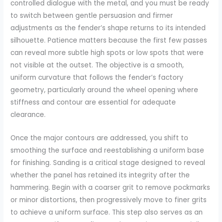
controlled dialogue with the metal, and you must be ready
to switch between gentle persuasion and firmer
adjustments as the fender’s shape returns to its intended
silhouette. Patience matters because the first few passes
can reveal more subtle high spots or low spots that were
not visible at the outset. The objective is a smooth,
uniform curvature that follows the fender’s factory
geometry, particularly around the wheel opening where
stiffness and contour are essential for adequate
clearance.
Once the major contours are addressed, you shift to
smoothing the surface and reestablishing a uniform base
for finishing. Sanding is a critical stage designed to reveal
whether the panel has retained its integrity after the
hammering. Begin with a coarser grit to remove pockmarks
or minor distortions, then progressively move to finer grits
to achieve a uniform surface. This step also serves as an