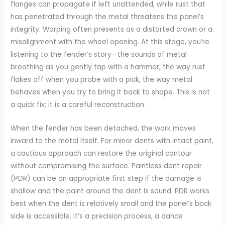
flanges can propagate if left unattended, while rust that
has penetrated through the metal threatens the panel’s
integrity. Warping often presents as a distorted crown or a
misalignment with the wheel opening. At this stage, you’re
listening to the fender’s story—the sounds of metal
breathing as you gently tap with a hammer, the way rust
flakes off when you probe with a pick, the way metal
behaves when you try to bring it back to shape. This is not
a quick fix; it is a careful reconstruction.
When the fender has been detached, the work moves
inward to the metal itself. For minor dents with intact paint,
a cautious approach can restore the original contour
without compromising the surface. Paintless dent repair
(PDR) can be an appropriate first step if the damage is
shallow and the paint around the dent is sound. PDR works
best when the dent is relatively small and the panel’s back
side is accessible. It’s a precision process, a dance