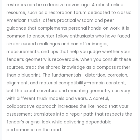
restorers can be a decisive advantage. A robust online
resource, such as a restoration forum dedicated to classic
American trucks, offers practical wisdom and peer
guidance that complements personal hands-on work. It is
common to encounter fellow enthusiasts who have faced
similar curved challenges and can offer images,
measurements, and tips that help you judge whether your
fender’s geometry is recoverable. When you consult these
sources, treat the shared knowledge as a compass rather
than a blueprint. The fundamentals—distortion, corrosion,
alignment, and material compatibility—remain constant,
but the exact curvature and mounting geometry can vary
with different truck models and years. A careful,
collaborative approach increases the likelihood that your
assessment translates into a repair path that respects the
fender’s original look while delivering dependable
performance on the road.