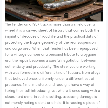
The fender on a 1957 truck is more than a shield over a
wheel; it is a curved sheet of history that carries both the
imprint of decades of road life and the practical duty of
protecting the fragile geometry of the rear suspension
and cargo area. When that fender has been repurposed
for a vintage camper or a personal tribute to a bygone
era, the repair becomes a careful negotiation between
authenticity and practicality. The steel you are working
with was formed in a different kind of factory, from alloys
that behaved once, uniformly, under a different set of
pressures. Time, moisture, and road grit have a way of
taking their toll, introducing rust where it once sang with a
clean, hard shine. In such a setting, assessing damage is
not merely noting a dent or a hole; it is reading a piece of