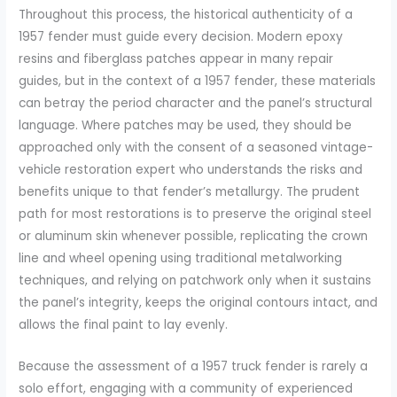
Throughout this process, the historical authenticity of a
1957 fender must guide every decision. Modern epoxy
resins and fiberglass patches appear in many repair
guides, but in the context of a 1957 fender, these materials
can betray the period character and the panel’s structural
language. Where patches may be used, they should be
approached only with the consent of a seasoned vintage-
vehicle restoration expert who understands the risks and
benefits unique to that fender’s metallurgy. The prudent
path for most restorations is to preserve the original steel
or aluminum skin whenever possible, replicating the crown
line and wheel opening using traditional metalworking
techniques, and relying on patchwork only when it sustains
the panel’s integrity, keeps the original contours intact, and
allows the final paint to lay evenly.
Because the assessment of a 1957 truck fender is rarely a
solo effort, engaging with a community of experienced