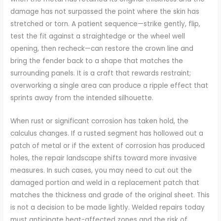
damage has not surpassed the point where the skin has
stretched or torn. A patient sequence—strike gently, flip,
test the fit against a straightedge or the wheel well
opening, then recheck—can restore the crown line and
bring the fender back to a shape that matches the
surrounding panels. It is a craft that rewards restraint;
overworking a single area can produce a ripple effect that
sprints away from the intended silhouette.
When rust or significant corrosion has taken hold, the
calculus changes. If a rusted segment has hollowed out a
patch of metal or if the extent of corrosion has produced
holes, the repair landscape shifts toward more invasive
measures. In such cases, you may need to cut out the
damaged portion and weld in a replacement patch that
matches the thickness and grade of the original sheet. This
is not a decision to be made lightly. Welded repairs today
must anticipate heat-affected zones and the risk of