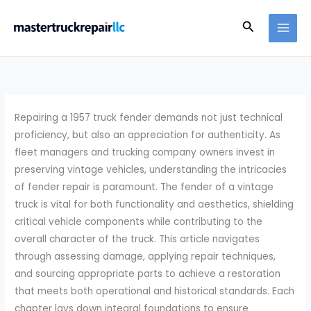
Skip
Search
to
content
Repairing a 1957 truck fender demands not just technical
proficiency, but also an appreciation for authenticity. As
fleet managers and trucking company owners invest in
preserving vintage vehicles, understanding the intricacies
of fender repair is paramount. The fender of a vintage
truck is vital for both functionality and aesthetics, shielding
critical vehicle components while contributing to the
overall character of the truck. This article navigates
through assessing damage, applying repair techniques,
and sourcing appropriate parts to achieve a restoration
that meets both operational and historical standards. Each
chapter lays down integral foundations to ensure