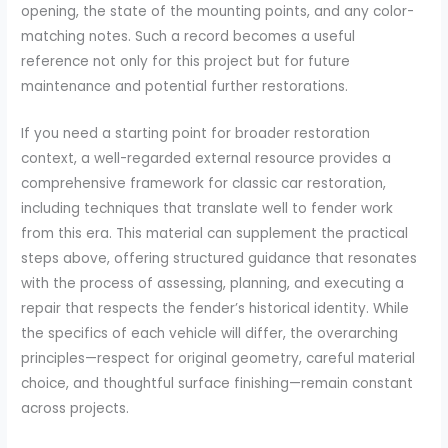
opening, the state of the mounting points, and any color-
matching notes. Such a record becomes a useful
reference not only for this project but for future
maintenance and potential further restorations.
If you need a starting point for broader restoration
context, a well-regarded external resource provides a
comprehensive framework for classic car restoration,
including techniques that translate well to fender work
from this era. This material can supplement the practical
steps above, offering structured guidance that resonates
with the process of assessing, planning, and executing a
repair that respects the fender’s historical identity. While
the specifics of each vehicle will differ, the overarching
principles—respect for original geometry, careful material
choice, and thoughtful surface finishing—remain constant
across projects.