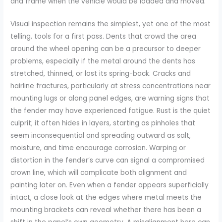
and frame when the vehicle would be loaded and moved.
Visual inspection remains the simplest, yet one of the most
telling, tools for a first pass. Dents that crowd the area
around the wheel opening can be a precursor to deeper
problems, especially if the metal around the dents has
stretched, thinned, or lost its spring-back. Cracks and
hairline fractures, particularly at stress concentrations near
mounting lugs or along panel edges, are warning signs that
the fender may have experienced fatigue. Rust is the quiet
culprit; it often hides in layers, starting as pinholes that
seem inconsequential and spreading outward as salt,
moisture, and time encourage corrosion. Warping or
distortion in the fender’s curve can signal a compromised
crown line, which will complicate both alignment and
painting later on. Even when a fender appears superficially
intact, a close look at the edges where metal meets the
mounting brackets can reveal whether there has been a