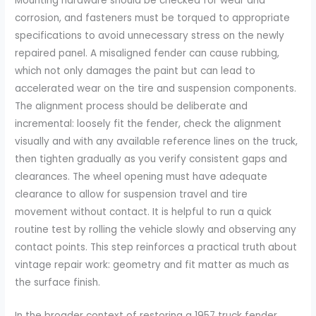
Mounting hardware should be checked for wear and
corrosion, and fasteners must be torqued to appropriate
specifications to avoid unnecessary stress on the newly
repaired panel. A misaligned fender can cause rubbing,
which not only damages the paint but can lead to
accelerated wear on the tire and suspension components.
The alignment process should be deliberate and
incremental: loosely fit the fender, check the alignment
visually and with any available reference lines on the truck,
then tighten gradually as you verify consistent gaps and
clearances. The wheel opening must have adequate
clearance to allow for suspension travel and tire
movement without contact. It is helpful to run a quick
routine test by rolling the vehicle slowly and observing any
contact points. This step reinforces a practical truth about
vintage repair work: geometry and fit matter as much as
the surface finish.
In the broader context of restoring a 1957 truck fender,