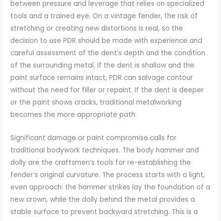
between pressure and leverage that relies on specialized
tools and a trained eye. On a vintage fender, the risk of
stretching or creating new distortions is real, so the
decision to use PDR should be made with experience and
careful assessment of the dent’s depth and the condition
of the surrounding metal. If the dent is shallow and the
paint surface remains intact, PDR can salvage contour
without the need for filler or repaint. If the dent is deeper
or the paint shows cracks, traditional metalworking
becomes the more appropriate path.
Significant damage or paint compromise calls for
traditional bodywork techniques. The body hammer and
dolly are the craftsmen’s tools for re-establishing the
fender’s original curvature. The process starts with a light,
even approach: the hammer strikes lay the foundation of a
new crown, while the dolly behind the metal provides a
stable surface to prevent backward stretching. This is a