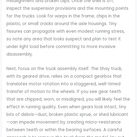
misalignment and broken clips. Once the shell is off,
inspect the suspension provisions and the mounting points
for the trucks. Look for warps in the frame, chips in the
plastic, or small cracks around the axle housings. Tiny
fissures can propagate with even modest running stress,
so note any area that looks suspect and plan to test it
under light load before committing to more invasive
disassembly.
Next, focus on the truck assembly itself. The Shay truck,
with its geared drive, relies on a compact gearbox that
translates motor rotation into a staggered, well-timed
transfer of motion to the wheels. If you see gear teeth
that are chipped, worn, or misaligned, you will likely feel the
effect in running quality. Even when gears look intact, tiny
bits of debris—dust, broken plastic sprue, or shed lubricant
—can impede movement by creating micro-resistance
between teeth or within the bearing surfaces. A careful