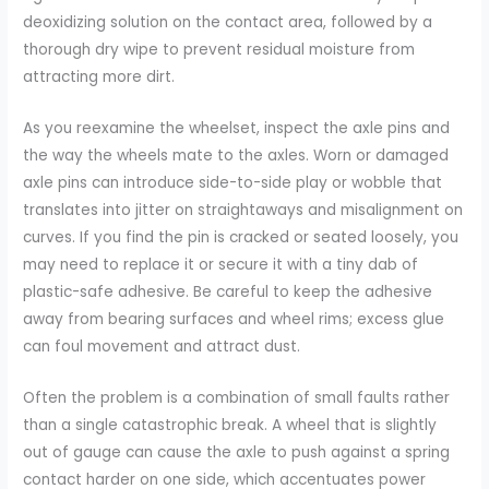
deoxidizing solution on the contact area, followed by a
thorough dry wipe to prevent residual moisture from
attracting more dirt.
As you reexamine the wheelset, inspect the axle pins and
the way the wheels mate to the axles. Worn or damaged
axle pins can introduce side-to-side play or wobble that
translates into jitter on straightaways and misalignment on
curves. If you find the pin is cracked or seated loosely, you
may need to replace it or secure it with a tiny dab of
plastic-safe adhesive. Be careful to keep the adhesive
away from bearing surfaces and wheel rims; excess glue
can foul movement and attract dust.
Often the problem is a combination of small faults rather
than a single catastrophic break. A wheel that is slightly
out of gauge can cause the axle to push against a spring
contact harder on one side, which accentuates power