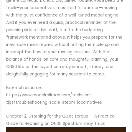
gentle correction, and a disciplined routine, you’ll keep the
truck—your locomotive’s most faithful partner—moving
with the quiet confidence of a well-tuned model engine.
And if you ever need a quick, practical reminder of the
planning side of this craft, turn to the budgeting
framework mentioned above. It helps you prepare for the
inevitable minor repairs without letting them pile up and
interrupt the flow of your running sessions. With that
balance of hands-on care and thoughtful planning, your
ON30 life on the layout can stay smooth, steady, and
delightfully engaging for many sessions to come.
External resource:
https://www.modelrailroad.com/technical-
tips/troubleshooting-scale-steam-locomotives
Chapter 2: Listening for the Quiet Torque — A Practical
Guide to Repairing an ON30 Spectrum Shay Truck