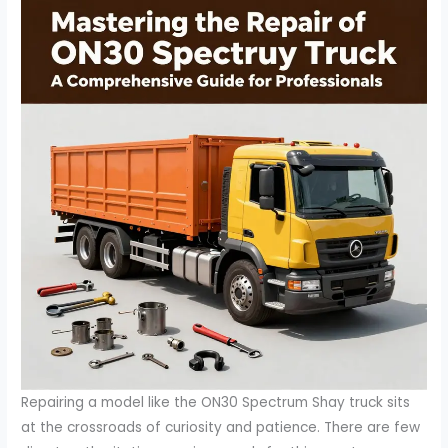
Repairing a model like the ON30 Spectrum Shay truck sits
at the crossroads of curiosity and patience. There are few