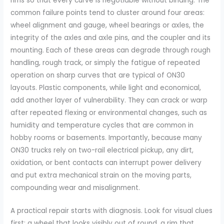
rims so that every curve is negotiable without binding. The
common failure points tend to cluster around four areas:
wheel alignment and gauge, wheel bearings or axles, the
integrity of the axles and axle pins, and the coupler and its
mounting. Each of these areas can degrade through rough
handling, rough track, or simply the fatigue of repeated
operation on sharp curves that are typical of ON30
layouts. Plastic components, while light and economical,
add another layer of vulnerability. They can crack or warp
after repeated flexing or environmental changes, such as
humidity and temperature cycles that are common in
hobby rooms or basements. Importantly, because many
ON30 trucks rely on two-rail electrical pickup, any dirt,
oxidation, or bent contacts can interrupt power delivery
and put extra mechanical strain on the moving parts,
compounding wear and misalignment.
A practical repair starts with diagnosis. Look for visual clues
first: a wheel that looks visibly out of round, a rim that