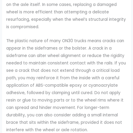
on the axle itself. In some cases, replacing a damaged
wheel is more efficient than attempting a delicate
resurfacing, especially when the wheel’s structural integrity
is compromised.
The plastic nature of many ON30 trucks means cracks can
appear in the sideframes or the bolster. A crack in a
sideframe can alter wheel alignment or reduce the rigidity
needed to maintain consistent contact with the rails. If you
see a crack that does not extend through a critical load
path, you may reinforce it from the inside with a careful
application of ABS-compatible epoxy or cyanoacrylate
adhesive, followed by clamping until cured. Do not apply
resin or glue to moving parts or to the wheel rims where it
can spread and hinder movement. For longer-term
durability, you can also consider adding a small internal
brace that sits within the sideframe, provided it does not
interfere with the wheel or axle rotation.