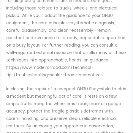
for diagnosing common issues in model steam gear,
including those related to trucks, wheels, and electrical
pickup. While you’ll adapt the guidance to your ON30
equipment, the core principles—systematic diagnosis,
careful disassembly, and clean reassembly—remain
constant and invaluable for steady, dependable operation
on a busy layout. For further reading, you can consult a
well-regarded external resource that distills many of these
techniques into approachable, hands-on guidance:
https://www.modelrailroad.com/technical-
tips/troubleshooting-scale-steam-locomotives.
In closing, the repair of a compact ON30 Shay-style truck is
a modest but meaningful act of care. It rests on a few
simple truths: keep the wheel rims clean, maintain gauge
accuracy, protect the fragile plastic sideframes with
careful handling, and preserve clean, reliable electrical
contacts. By anchoring your approach in observation,