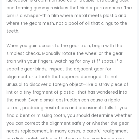
lubrication is a common source of trouble, attracting dust
and forming gummy residues that hinder performance. The
aim is a whisper-thin film where metal meets plastic and
where the gears mesh, not a pool of oil that clings to the
teeth.
When you gain access to the gear train, begin with the
simplest checks. Manually rotate the wheel or the gear
train with your fingers, watching for any stiff spots. If a
specific gear binds, inspect the adjacent gear for
alignment or a tooth that appears damaged. It’s not
unusual to discover a foreign object—like a stray piece of
lint or a tiny fragment of plastic—that has wandered into
the mesh. Even a small obstruction can cause a ripple
effect, producing hesitations and occasional stalls. If you
find a bent or missing tooth, you should determine whether
you can correct the alignment safely or whether the gear
needs replacement. In many cases, a careful realignment
or a light polish with a soft stone or fine sandpaper can