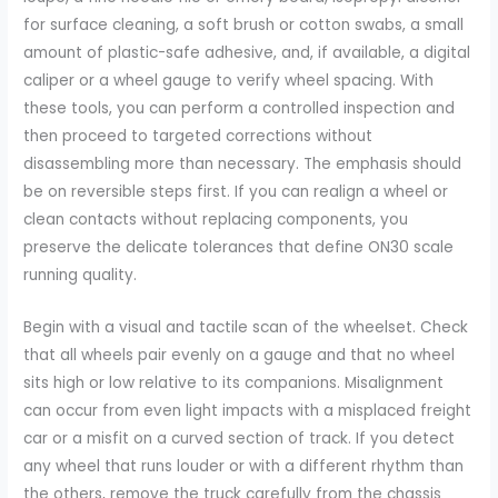
for surface cleaning, a soft brush or cotton swabs, a small
amount of plastic-safe adhesive, and, if available, a digital
caliper or a wheel gauge to verify wheel spacing. With
these tools, you can perform a controlled inspection and
then proceed to targeted corrections without
disassembling more than necessary. The emphasis should
be on reversible steps first. If you can realign a wheel or
clean contacts without replacing components, you
preserve the delicate tolerances that define ON30 scale
running quality.
Begin with a visual and tactile scan of the wheelset. Check
that all wheels pair evenly on a gauge and that no wheel
sits high or low relative to its companions. Misalignment
can occur from even light impacts with a misplaced freight
car or a misfit on a curved section of track. If you detect
any wheel that runs louder or with a different rhythm than
the others, remove the truck carefully from the chassis