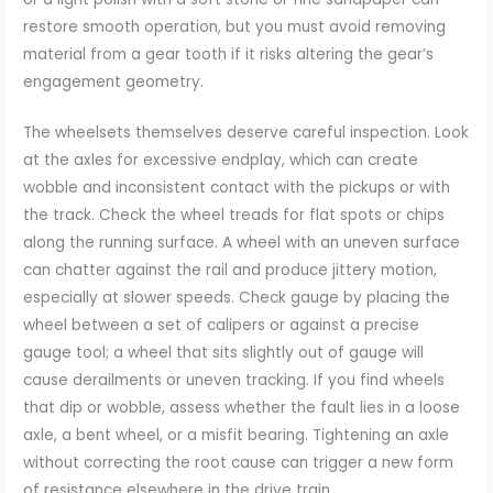
restore smooth operation, but you must avoid removing
material from a gear tooth if it risks altering the gear’s
engagement geometry.
The wheelsets themselves deserve careful inspection. Look
at the axles for excessive endplay, which can create
wobble and inconsistent contact with the pickups or with
the track. Check the wheel treads for flat spots or chips
along the running surface. A wheel with an uneven surface
can chatter against the rail and produce jittery motion,
especially at slower speeds. Check gauge by placing the
wheel between a set of calipers or against a precise
gauge tool; a wheel that sits slightly out of gauge will
cause derailments or uneven tracking. If you find wheels
that dip or wobble, assess whether the fault lies in a loose
axle, a bent wheel, or a misfit bearing. Tightening an axle
without correcting the root cause can trigger a new form
of resistance elsewhere in the drive train.