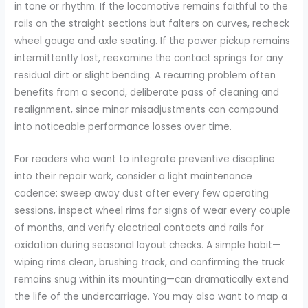
in tone or rhythm. If the locomotive remains faithful to the
rails on the straight sections but falters on curves, recheck
wheel gauge and axle seating. If the power pickup remains
intermittently lost, reexamine the contact springs for any
residual dirt or slight bending. A recurring problem often
benefits from a second, deliberate pass of cleaning and
realignment, since minor misadjustments can compound
into noticeable performance losses over time.
For readers who want to integrate preventive discipline
into their repair work, consider a light maintenance
cadence: sweep away dust after every few operating
sessions, inspect wheel rims for signs of wear every couple
of months, and verify electrical contacts and rails for
oxidation during seasonal layout checks. A simple habit—
wiping rims clean, brushing track, and confirming the truck
remains snug within its mounting—can dramatically extend
the life of the undercarriage. You may also want to map a