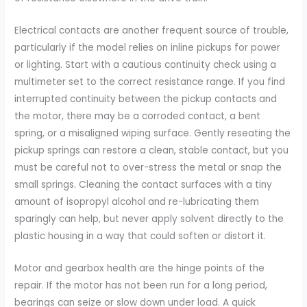
Electrical contacts are another frequent source of trouble,
particularly if the model relies on inline pickups for power
or lighting. Start with a cautious continuity check using a
multimeter set to the correct resistance range. If you find
interrupted continuity between the pickup contacts and
the motor, there may be a corroded contact, a bent
spring, or a misaligned wiping surface. Gently reseating the
pickup springs can restore a clean, stable contact, but you
must be careful not to over-stress the metal or snap the
small springs. Cleaning the contact surfaces with a tiny
amount of isopropyl alcohol and re-lubricating them
sparingly can help, but never apply solvent directly to the
plastic housing in a way that could soften or distort it.
Motor and gearbox health are the hinge points of the
repair. If the motor has not been run for a long period,
bearings can seize or slow down under load. A quick