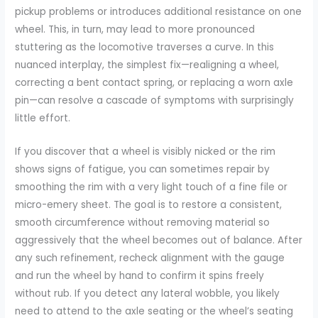
pickup problems or introduces additional resistance on one
wheel. This, in turn, may lead to more pronounced
stuttering as the locomotive traverses a curve. In this
nuanced interplay, the simplest fix—realigning a wheel,
correcting a bent contact spring, or replacing a worn axle
pin—can resolve a cascade of symptoms with surprisingly
little effort.
If you discover that a wheel is visibly nicked or the rim
shows signs of fatigue, you can sometimes repair by
smoothing the rim with a very light touch of a fine file or
micro-emery sheet. The goal is to restore a consistent,
smooth circumference without removing material so
aggressively that the wheel becomes out of balance. After
any such refinement, recheck alignment with the gauge
and run the wheel by hand to confirm it spins freely
without rub. If you detect any lateral wobble, you likely
need to attend to the axle seating or the wheel’s seating