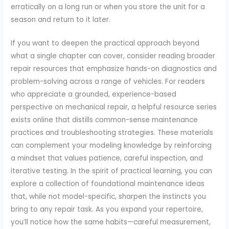
erratically on a long run or when you store the unit for a
season and return to it later.
If you want to deepen the practical approach beyond
what a single chapter can cover, consider reading broader
repair resources that emphasize hands-on diagnostics and
problem-solving across a range of vehicles. For readers
who appreciate a grounded, experience-based
perspective on mechanical repair, a helpful resource series
exists online that distills common-sense maintenance
practices and troubleshooting strategies. These materials
can complement your modeling knowledge by reinforcing
a mindset that values patience, careful inspection, and
iterative testing. In the spirit of practical learning, you can
explore a collection of foundational maintenance ideas
that, while not model-specific, sharpen the instincts you
bring to any repair task. As you expand your repertoire,
you’ll notice how the same habits—careful measurement,