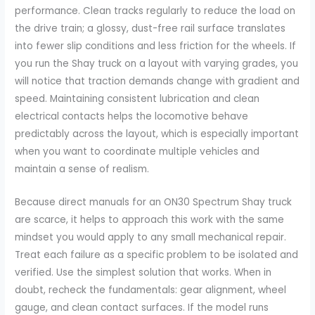
performance. Clean tracks regularly to reduce the load on
the drive train; a glossy, dust-free rail surface translates
into fewer slip conditions and less friction for the wheels. If
you run the Shay truck on a layout with varying grades, you
will notice that traction demands change with gradient and
speed. Maintaining consistent lubrication and clean
electrical contacts helps the locomotive behave
predictably across the layout, which is especially important
when you want to coordinate multiple vehicles and
maintain a sense of realism.
Because direct manuals for an ON30 Spectrum Shay truck
are scarce, it helps to approach this work with the same
mindset you would apply to any small mechanical repair.
Treat each failure as a specific problem to be isolated and
verified. Use the simplest solution that works. When in
doubt, recheck the fundamentals: gear alignment, wheel
gauge, and clean contact surfaces. If the model runs