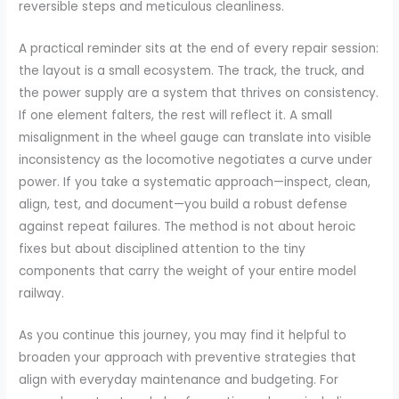
reversible steps and meticulous cleanliness.
A practical reminder sits at the end of every repair session:
the layout is a small ecosystem. The track, the truck, and
the power supply are a system that thrives on consistency.
If one element falters, the rest will reflect it. A small
misalignment in the wheel gauge can translate into visible
inconsistency as the locomotive negotiates a curve under
power. If you take a systematic approach—inspect, clean,
align, test, and document—you build a robust defense
against repeat failures. The method is not about heroic
fixes but about disciplined attention to the tiny
components that carry the weight of your entire model
railway.
As you continue this journey, you may find it helpful to
broaden your approach with preventive strategies that
align with everyday maintenance and budgeting. For