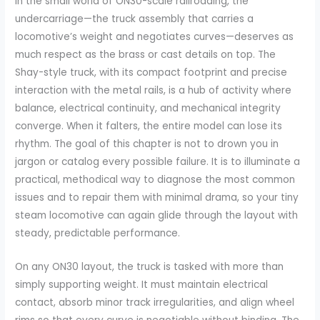
In the small world of ON30-scale railroading, the
undercarriage—the truck assembly that carries a
locomotive’s weight and negotiates curves—deserves as
much respect as the brass or cast details on top. The
Shay-style truck, with its compact footprint and precise
interaction with the metal rails, is a hub of activity where
balance, electrical continuity, and mechanical integrity
converge. When it falters, the entire model can lose its
rhythm. The goal of this chapter is not to drown you in
jargon or catalog every possible failure. It is to illuminate a
practical, methodical way to diagnose the most common
issues and to repair them with minimal drama, so your tiny
steam locomotive can again glide through the layout with
steady, predictable performance.
On any ON30 layout, the truck is tasked with more than
simply supporting weight. It must maintain electrical
contact, absorb minor track irregularities, and align wheel