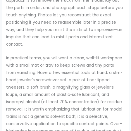
approach is to remove the truck from the model, lay out
the parts in order, and photograph each stage before you
touch anything. Photos let you reconstruct the exact
positioning if you need to reassemble later in a precise
way, and they help you resist the instinct to improvise—an
impulse that can lead to misfit parts and intermittent
contact.
In practical terms, you will want a clean, well-lit workspace
with a small mat or tray to keep screws and tiny parts
from vanishing. Have a few essential tools at hand: a slim-
head jeweler’s screwdriver set, a pair of fine-tipped
tweezers, a soft brush, a magnifying glass or jeweler’s
loupe, a small amount of plastic-safe lubricant, and
isopropyl alcohol (at least 70% concentration) for residue
removal. It is worth emphasizing that lubrication for model
trains is not a generic solvent bath; it is a selective,
conservative application to specific contact points. Over-