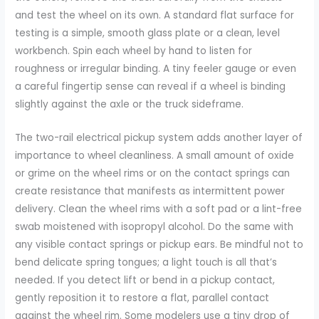
and test the wheel on its own. A standard flat surface for
testing is a simple, smooth glass plate or a clean, level
workbench. Spin each wheel by hand to listen for
roughness or irregular binding. A tiny feeler gauge or even
a careful fingertip sense can reveal if a wheel is binding
slightly against the axle or the truck sideframe.
The two-rail electrical pickup system adds another layer of
importance to wheel cleanliness. A small amount of oxide
or grime on the wheel rims or on the contact springs can
create resistance that manifests as intermittent power
delivery. Clean the wheel rims with a soft pad or a lint-free
swab moistened with isopropyl alcohol. Do the same with
any visible contact springs or pickup ears. Be mindful not to
bend delicate spring tongues; a light touch is all that’s
needed. If you detect lift or bend in a pickup contact,
gently reposition it to restore a flat, parallel contact
against the wheel rim. Some modelers use a tiny drop of