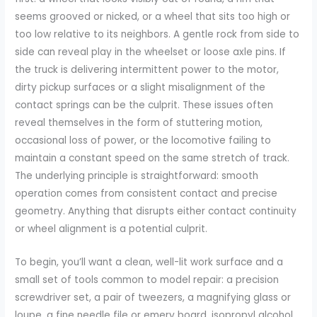
seems grooved or nicked, or a wheel that sits too high or
too low relative to its neighbors. A gentle rock from side to
side can reveal play in the wheelset or loose axle pins. If
the truck is delivering intermittent power to the motor,
dirty pickup surfaces or a slight misalignment of the
contact springs can be the culprit. These issues often
reveal themselves in the form of stuttering motion,
occasional loss of power, or the locomotive failing to
maintain a constant speed on the same stretch of track.
The underlying principle is straightforward: smooth
operation comes from consistent contact and precise
geometry. Anything that disrupts either contact continuity
or wheel alignment is a potential culprit.
To begin, you’ll want a clean, well-lit work surface and a
small set of tools common to model repair: a precision
screwdriver set, a pair of tweezers, a magnifying glass or
loupe, a fine needle file or emery board, isopropyl alcohol