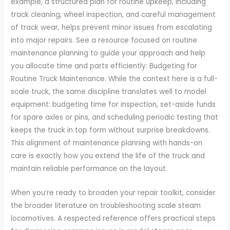
example, a structured plan for routine upkeep, including
track cleaning, wheel inspection, and careful management
of track wear, helps prevent minor issues from escalating
into major repairs. See a resource focused on routine
maintenance planning to guide your approach and help
you allocate time and parts efficiently: Budgeting for
Routine Truck Maintenance. While the context here is a full-
scale truck, the same discipline translates well to model
equipment: budgeting time for inspection, set-aside funds
for spare axles or pins, and scheduling periodic testing that
keeps the truck in top form without surprise breakdowns.
This alignment of maintenance planning with hands-on
care is exactly how you extend the life of the truck and
maintain reliable performance on the layout.
When you’re ready to broaden your repair toolkit, consider
the broader literature on troubleshooting scale steam
locomotives. A respected reference offers practical steps