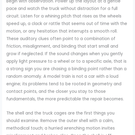
Begin with observation. Power up the layout at a gentle
pace and watch the truck without distraction for a full
circuit. Listen for a whining pitch that rises as the wheels
speed up, a clack or rattle that seems out of time with the
motion, or any hesitation that interrupts a smooth roll.
These auditory clues often point to a combination of
friction, misalignment, and binding that start small and
grow if neglected. If the sound changes when you gently
apply light pressure to a wheel or to a specific axle, that is
a strong sign you are chasing a binding point rather than a
random anomaly. A model train is not a car with a loud
engine; its problems tend to be rooted in geometry and
contact points, and the closer you stay to those
fundamentals, the more predictable the repair becomes.
The shell and the truck cages are the first things you
should examine. Remove the outer shell with a calm,
methodical touch; a hurried wrenching motion invites