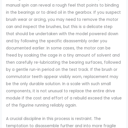
manual spin can reveal a rough feel that points to binding
in the bearings or to dried oil in the gearbox. If you suspect
brush wear or arcing, you may need to remove the motor
can and inspect the brushes, but this is a delicate step
that should be undertaken with the model powered down
and by following the specific disassembly order you
documented earlier. In some cases, the motor can be
freed by soaking the cage in a tiny amount of solvent and
then carefully re-lubricating the bearing surfaces, followed
by a gentle run-in period on the test track. If the brush or
commutator teeth appear visibly worn, replacement may
be the only durable solution. In a scale with such small
components, it is not unusual to replace the entire drive
module if the cost and effort of a rebuild exceed the value
of the figurine running reliably again.
A crucial discipline in this process is restraint. The
temptation to disassemble further and into more fragile