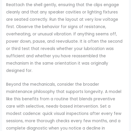
Reattach the shell gently, ensuring that the clips engage
cleanly and that any speaker cavities or lighting fixtures
are seated correctly. Run the layout at very low voltage
first. Observe the behavior for signs of resistance,
overheating, or unusual vibration. If anything seems off,
power down, pause, and reevaluate. It is often the second
or third test that reveals whether your lubrication was
sufficient and whether you have reassembled the
mechanism in the same orientation it was originally
designed for.
Beyond the mechanicals, consider the broader
maintenance philosophy that supports longevity. A model
like this benefits from a routine that blends preventive
care with selective, needs-based intervention. Set a
modest cadence: quick visual inspections after every few
sessions, more thorough checks every few months, and a
complete diagnostic when you notice a decline in