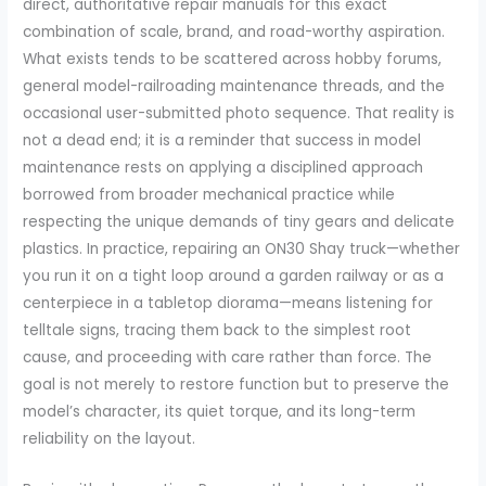
direct, authoritative repair manuals for this exact
combination of scale, brand, and road-worthy aspiration.
What exists tends to be scattered across hobby forums,
general model-railroading maintenance threads, and the
occasional user-submitted photo sequence. That reality is
not a dead end; it is a reminder that success in model
maintenance rests on applying a disciplined approach
borrowed from broader mechanical practice while
respecting the unique demands of tiny gears and delicate
plastics. In practice, repairing an ON30 Shay truck—whether
you run it on a tight loop around a garden railway or as a
centerpiece in a tabletop diorama—means listening for
telltale signs, tracing them back to the simplest root
cause, and proceeding with care rather than force. The
goal is not merely to restore function but to preserve the
model’s character, its quiet torque, and its long-term
reliability on the layout.