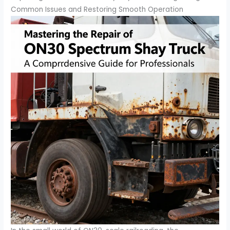
Common Issues and Restoring Smooth Operation