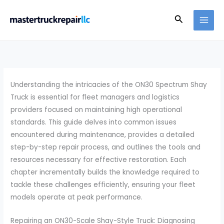
Skip
Search
to
content
Understanding the intricacies of the ON30 Spectrum Shay
Truck is essential for fleet managers and logistics
providers focused on maintaining high operational
standards. This guide delves into common issues
encountered during maintenance, provides a detailed
step-by-step repair process, and outlines the tools and
resources necessary for effective restoration. Each
chapter incrementally builds the knowledge required to
tackle these challenges efficiently, ensuring your fleet
models operate at peak performance.
Repairing an ON30-Scale Shay-Style Truck: Diagnosing