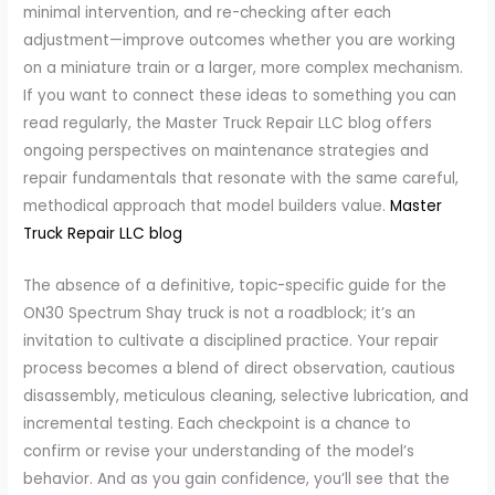
minimal intervention, and re-checking after each
adjustment—improve outcomes whether you are working
on a miniature train or a larger, more complex mechanism.
If you want to connect these ideas to something you can
read regularly, the Master Truck Repair LLC blog offers
ongoing perspectives on maintenance strategies and
repair fundamentals that resonate with the same careful,
methodical approach that model builders value.
Master
Truck Repair LLC blog
The absence of a definitive, topic-specific guide for the
ON30 Spectrum Shay truck is not a roadblock; it’s an
invitation to cultivate a disciplined practice. Your repair
process becomes a blend of direct observation, cautious
disassembly, meticulous cleaning, selective lubrication, and
incremental testing. Each checkpoint is a chance to
confirm or revise your understanding of the model’s
behavior. And as you gain confidence, you’ll see that the