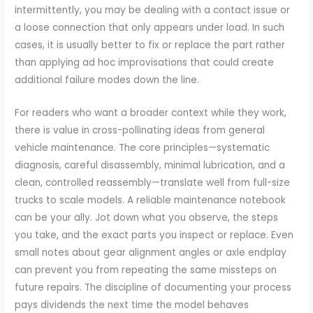
intermittently, you may be dealing with a contact issue or
a loose connection that only appears under load. In such
cases, it is usually better to fix or replace the part rather
than applying ad hoc improvisations that could create
additional failure modes down the line.
For readers who want a broader context while they work,
there is value in cross-pollinating ideas from general
vehicle maintenance. The core principles—systematic
diagnosis, careful disassembly, minimal lubrication, and a
clean, controlled reassembly—translate well from full-size
trucks to scale models. A reliable maintenance notebook
can be your ally. Jot down what you observe, the steps
you take, and the exact parts you inspect or replace. Even
small notes about gear alignment angles or axle endplay
can prevent you from repeating the same missteps on
future repairs. The discipline of documenting your process
pays dividends the next time the model behaves