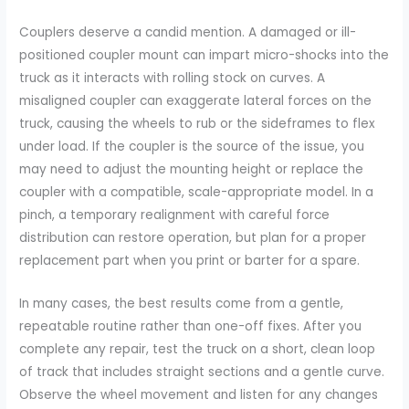
Couplers deserve a candid mention. A damaged or ill-
positioned coupler mount can impart micro-shocks into the
truck as it interacts with rolling stock on curves. A
misaligned coupler can exaggerate lateral forces on the
truck, causing the wheels to rub or the sideframes to flex
under load. If the coupler is the source of the issue, you
may need to adjust the mounting height or replace the
coupler with a compatible, scale-appropriate model. In a
pinch, a temporary realignment with careful force
distribution can restore operation, but plan for a proper
replacement part when you print or barter for a spare.
In many cases, the best results come from a gentle,
repeatable routine rather than one-off fixes. After you
complete any repair, test the truck on a short, clean loop
of track that includes straight sections and a gentle curve.
Observe the wheel movement and listen for any changes