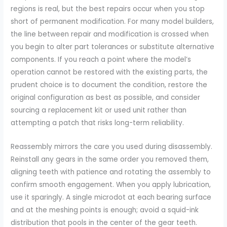
regions is real, but the best repairs occur when you stop
short of permanent modification. For many model builders,
the line between repair and modification is crossed when
you begin to alter part tolerances or substitute alternative
components. If you reach a point where the model’s
operation cannot be restored with the existing parts, the
prudent choice is to document the condition, restore the
original configuration as best as possible, and consider
sourcing a replacement kit or used unit rather than
attempting a patch that risks long-term reliability.
Reassembly mirrors the care you used during disassembly.
Reinstall any gears in the same order you removed them,
aligning teeth with patience and rotating the assembly to
confirm smooth engagement. When you apply lubrication,
use it sparingly. A single microdot at each bearing surface
and at the meshing points is enough; avoid a squid-ink
distribution that pools in the center of the gear teeth.