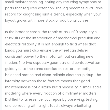
small maintenance log, noting any recurring symptoms or
parts that required attention. The log becomes a valuable
record for diagnosing subtle trends, especially when your
layout grows with more stock or additional curves.
In the broader sense, the repair of an ON30 Shay-style
truck sits at the intersection of mechanical precision and
electrical reliability. It is not enough to fix a wheel that
binds; you must also ensure the wheel can deliver
consistent power to the motor without creating new
friction. The two aspects—geometry and contact—often
guide you to the same conclusion: restore smooth,
balanced motion and clean, reliable electrical pickup. The
interplay between these factors means that good
maintenance is not a luxury but a necessity in small-scale
modeling where every fraction of a millimeter matters.
Distilled to its essence, you repair by observing, testing,
and correcting with a light touch, always prioritizing