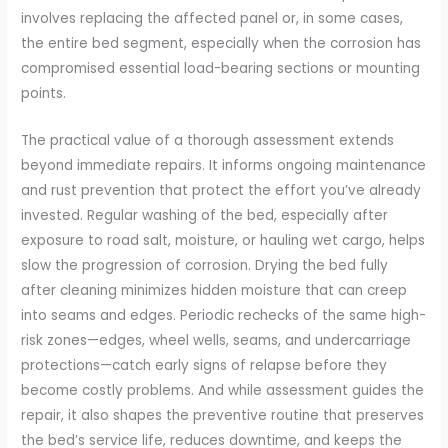
involves replacing the affected panel or, in some cases,
the entire bed segment, especially when the corrosion has
compromised essential load-bearing sections or mounting
points.
The practical value of a thorough assessment extends
beyond immediate repairs. It informs ongoing maintenance
and rust prevention that protect the effort you’ve already
invested. Regular washing of the bed, especially after
exposure to road salt, moisture, or hauling wet cargo, helps
slow the progression of corrosion. Drying the bed fully
after cleaning minimizes hidden moisture that can creep
into seams and edges. Periodic rechecks of the same high-
risk zones—edges, wheel wells, seams, and undercarriage
protections—catch early signs of relapse before they
become costly problems. And while assessment guides the
repair, it also shapes the preventive routine that preserves
the bed’s service life, reduces downtime, and keeps the