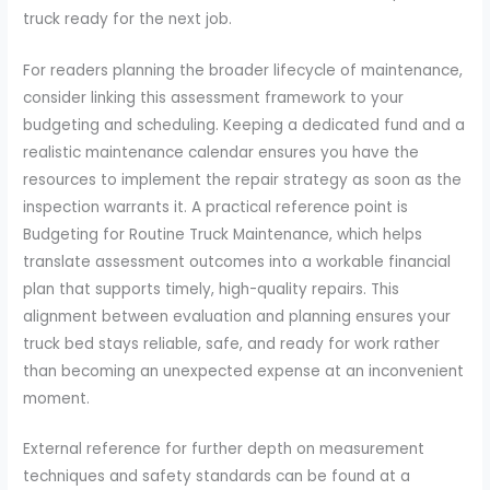
truck ready for the next job.
For readers planning the broader lifecycle of maintenance,
consider linking this assessment framework to your
budgeting and scheduling. Keeping a dedicated fund and a
realistic maintenance calendar ensures you have the
resources to implement the repair strategy as soon as the
inspection warrants it. A practical reference point is
Budgeting for Routine Truck Maintenance, which helps
translate assessment outcomes into a workable financial
plan that supports timely, high-quality repairs. This
alignment between evaluation and planning ensures your
truck bed stays reliable, safe, and ready for work rather
than becoming an unexpected expense at an inconvenient
moment.
External reference for further depth on measurement
techniques and safety standards can be found at a