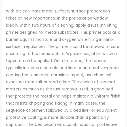
With a clean, bare metal surface, surface preparation
takes on new importance. In the preparation window,
ideally within two hours of cleaning, apply a rust-inhibiting
primer designed for metal substrates. This primer acts as a
barrier against moisture and oxygen while filling in minor
surface irregularities. The primer should be allowed to cure
according to the manufacturer’s guidelines, after which a
topcoat can be applied. On a truck bed, the topcoat
typically includes a durable bed liner or automotive-grade
coating that can resist abrasion, impact, and chemical
exposure from salt or road grime. The choice of topcoat
matters as much as the rust removal itself; a good bed
liner protects the metal and helps maintain a uniform finish
that resists chipping and flaking. In many cases, the
sequence of primer, followed by a bed liner or equivalent
protective coating, is more durable than a paint-only
approach. The bed becomes a combination of protective