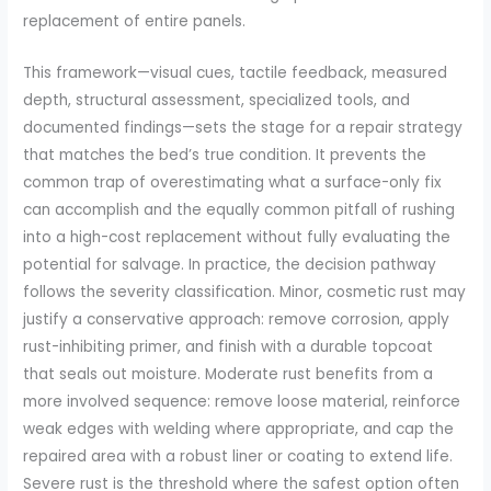
replacement of entire panels.
This framework—visual cues, tactile feedback, measured
depth, structural assessment, specialized tools, and
documented findings—sets the stage for a repair strategy
that matches the bed’s true condition. It prevents the
common trap of overestimating what a surface-only fix
can accomplish and the equally common pitfall of rushing
into a high-cost replacement without fully evaluating the
potential for salvage. In practice, the decision pathway
follows the severity classification. Minor, cosmetic rust may
justify a conservative approach: remove corrosion, apply
rust-inhibiting primer, and finish with a durable topcoat
that seals out moisture. Moderate rust benefits from a
more involved sequence: remove loose material, reinforce
weak edges with welding where appropriate, and cap the
repaired area with a robust liner or coating to extend life.
Severe rust is the threshold where the safest option often