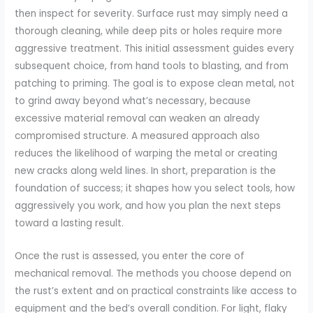
then inspect for severity. Surface rust may simply need a
thorough cleaning, while deep pits or holes require more
aggressive treatment. This initial assessment guides every
subsequent choice, from hand tools to blasting, and from
patching to priming. The goal is to expose clean metal, not
to grind away beyond what’s necessary, because
excessive material removal can weaken an already
compromised structure. A measured approach also
reduces the likelihood of warping the metal or creating
new cracks along weld lines. In short, preparation is the
foundation of success; it shapes how you select tools, how
aggressively you work, and how you plan the next steps
toward a lasting result.
Once the rust is assessed, you enter the core of
mechanical removal. The methods you choose depend on
the rust’s extent and on practical constraints like access to
equipment and the bed’s overall condition. For light, flaky