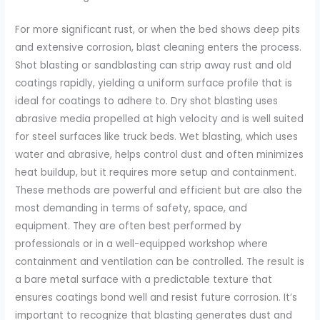
For more significant rust, or when the bed shows deep pits
and extensive corrosion, blast cleaning enters the process.
Shot blasting or sandblasting can strip away rust and old
coatings rapidly, yielding a uniform surface profile that is
ideal for coatings to adhere to. Dry shot blasting uses
abrasive media propelled at high velocity and is well suited
for steel surfaces like truck beds. Wet blasting, which uses
water and abrasive, helps control dust and often minimizes
heat buildup, but it requires more setup and containment.
These methods are powerful and efficient but are also the
most demanding in terms of safety, space, and
equipment. They are often best performed by
professionals or in a well-equipped workshop where
containment and ventilation can be controlled. The result is
a bare metal surface with a predictable texture that
ensures coatings bond well and resist future corrosion. It’s
important to recognize that blasting generates dust and