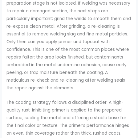
preparation stage is not isolated. If welding was necessary
to repair a damaged section, the next steps are
particularly important: grind the welds to smooth them and
re-expose clean metal. After grinding, a re-cleaning is
essential to remove welding slag and fine metal particles.
Only then can you apply primer and topcoat with
confidence. This is one of the most common places where
repairs falter: the area looks finished, but contaminants
embedded in the metal undermine adhesion, cause early
peeling, or trap moisture beneath the coating. A
meticulous re-check and re-cleaning after welding seals
the repair against the elements.
The coating strategy follows a disciplined order. A high-
quality rust-inhibiting primer is applied to the prepared
surface, sealing the metal and offering a stable base for
the final color or texture. The primer’s performance hinges
on even, thin coverage rather than thick, rushed coats.