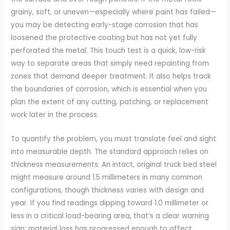
grainy, soft, or uneven—especially where paint has failed—
you may be detecting early-stage corrosion that has
loosened the protective coating but has not yet fully
perforated the metal. This touch test is a quick, low-risk
way to separate areas that simply need repainting from
zones that demand deeper treatment. It also helps track
the boundaries of corrosion, which is essential when you
plan the extent of any cutting, patching, or replacement
work later in the process.
To quantify the problem, you must translate feel and sight
into measurable depth. The standard approach relies on
thickness measurements. An intact, original truck bed steel
might measure around 1.5 millimeters in many common
configurations, though thickness varies with design and
year. If you find readings dipping toward 1.0 millimeter or
less in a critical load-bearing area, that’s a clear warning
sign: material loss has progressed enough to affect