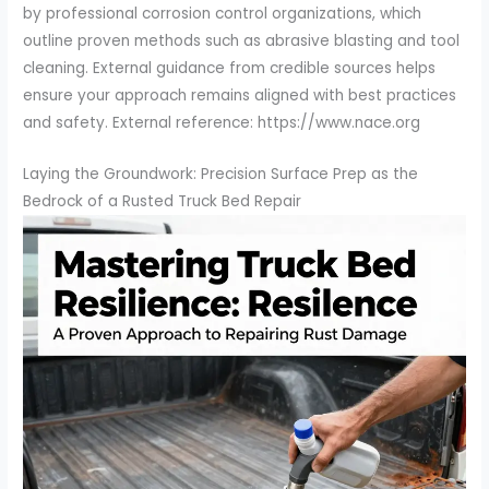
by professional corrosion control organizations, which
outline proven methods such as abrasive blasting and tool
cleaning. External guidance from credible sources helps
ensure your approach remains aligned with best practices
and safety. External reference: https://www.nace.org
Laying the Groundwork: Precision Surface Prep as the
Bedrock of a Rusted Truck Bed Repair