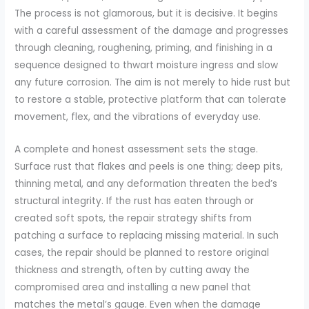
The process is not glamorous, but it is decisive. It begins
with a careful assessment of the damage and progresses
through cleaning, roughening, priming, and finishing in a
sequence designed to thwart moisture ingress and slow
any future corrosion. The aim is not merely to hide rust but
to restore a stable, protective platform that can tolerate
movement, flex, and the vibrations of everyday use.
A complete and honest assessment sets the stage.
Surface rust that flakes and peels is one thing; deep pits,
thinning metal, and any deformation threaten the bed’s
structural integrity. If the rust has eaten through or
created soft spots, the repair strategy shifts from
patching a surface to replacing missing material. In such
cases, the repair should be planned to restore original
thickness and strength, often by cutting away the
compromised area and installing a new panel that
matches the metal’s gauge. Even when the damage