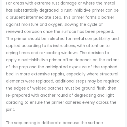
For areas with extreme rust damage or where the metal
has substantially degraded, a rust-inhibitive primer can be
a prudent intermediate step. This primer forms a barrier
against moisture and oxygen, slowing the cycle of
renewed corrosion once the surface has been prepped.
The primer should be selected for metal compatibility and
applied according to its instructions, with attention to
drying times and re-coating windows. The decision to
apply a rust-inhibitive primer often depends on the extent
of the prep and the anticipated exposure of the repaired
bed. In more extensive repairs, especially where structural
elements were replaced, additional steps may be required:
the edges of welded patches must be ground flush, then
re-prepared with another round of degreasing and light
abrading to ensure the primer adheres evenly across the
joint.
The sequencing is deliberate because the surface