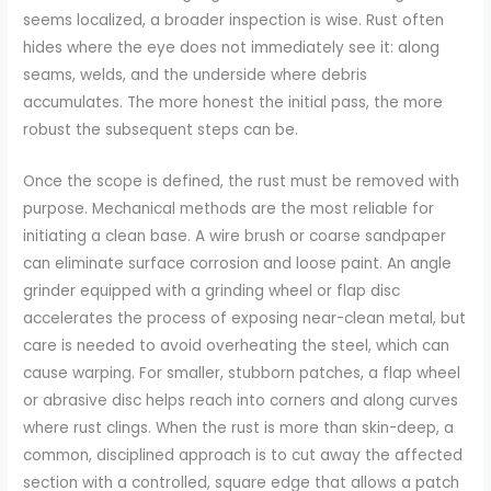
seems localized, a broader inspection is wise. Rust often
hides where the eye does not immediately see it: along
seams, welds, and the underside where debris
accumulates. The more honest the initial pass, the more
robust the subsequent steps can be.
Once the scope is defined, the rust must be removed with
purpose. Mechanical methods are the most reliable for
initiating a clean base. A wire brush or coarse sandpaper
can eliminate surface corrosion and loose paint. An angle
grinder equipped with a grinding wheel or flap disc
accelerates the process of exposing near-clean metal, but
care is needed to avoid overheating the steel, which can
cause warping. For smaller, stubborn patches, a flap wheel
or abrasive disc helps reach into corners and along curves
where rust clings. When the rust is more than skin-deep, a
common, disciplined approach is to cut away the affected
section with a controlled, square edge that allows a patch