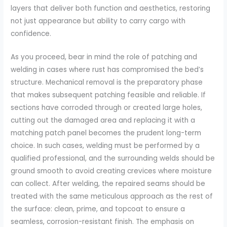
layers that deliver both function and aesthetics, restoring
not just appearance but ability to carry cargo with
confidence.
As you proceed, bear in mind the role of patching and
welding in cases where rust has compromised the bed’s
structure. Mechanical removal is the preparatory phase
that makes subsequent patching feasible and reliable. If
sections have corroded through or created large holes,
cutting out the damaged area and replacing it with a
matching patch panel becomes the prudent long-term
choice. In such cases, welding must be performed by a
qualified professional, and the surrounding welds should be
ground smooth to avoid creating crevices where moisture
can collect. After welding, the repaired seams should be
treated with the same meticulous approach as the rest of
the surface: clean, prime, and topcoat to ensure a
seamless, corrosion-resistant finish. The emphasis on