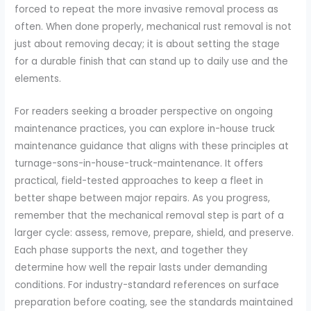
forced to repeat the more invasive removal process as
often. When done properly, mechanical rust removal is not
just about removing decay; it is about setting the stage
for a durable finish that can stand up to daily use and the
elements.
For readers seeking a broader perspective on ongoing
maintenance practices, you can explore in-house truck
maintenance guidance that aligns with these principles at
turnage-sons-in-house-truck-maintenance. It offers
practical, field-tested approaches to keep a fleet in
better shape between major repairs. As you progress,
remember that the mechanical removal step is part of a
larger cycle: assess, remove, prepare, shield, and preserve.
Each phase supports the next, and together they
determine how well the repair lasts under demanding
conditions. For industry-standard references on surface
preparation before coating, see the standards maintained