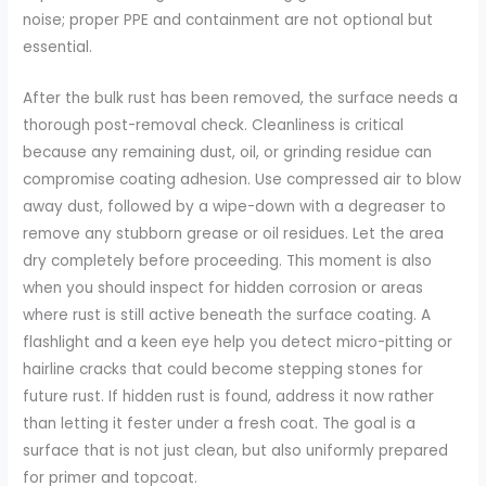
noise; proper PPE and containment are not optional but
essential.
After the bulk rust has been removed, the surface needs a
thorough post-removal check. Cleanliness is critical
because any remaining dust, oil, or grinding residue can
compromise coating adhesion. Use compressed air to blow
away dust, followed by a wipe-down with a degreaser to
remove any stubborn grease or oil residues. Let the area
dry completely before proceeding. This moment is also
when you should inspect for hidden corrosion or areas
where rust is still active beneath the surface coating. A
flashlight and a keen eye help you detect micro-pitting or
hairline cracks that could become stepping stones for
future rust. If hidden rust is found, address it now rather
than letting it fester under a fresh coat. The goal is a
surface that is not just clean, but also uniformly prepared
for primer and topcoat.