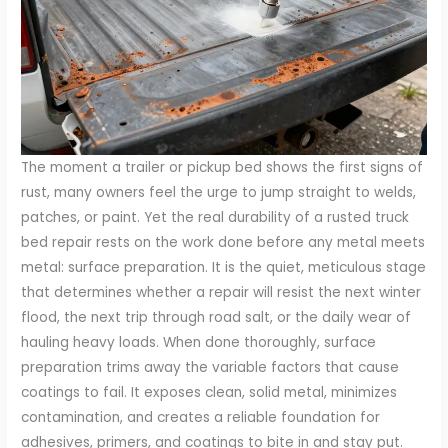
The moment a trailer or pickup bed shows the first signs of
rust, many owners feel the urge to jump straight to welds,
patches, or paint. Yet the real durability of a rusted truck
bed repair rests on the work done before any metal meets
metal: surface preparation. It is the quiet, meticulous stage
that determines whether a repair will resist the next winter
flood, the next trip through road salt, or the daily wear of
hauling heavy loads. When done thoroughly, surface
preparation trims away the variable factors that cause
coatings to fail. It exposes clean, solid metal, minimizes
contamination, and creates a reliable foundation for
adhesives, primers, and coatings to bite in and stay put.