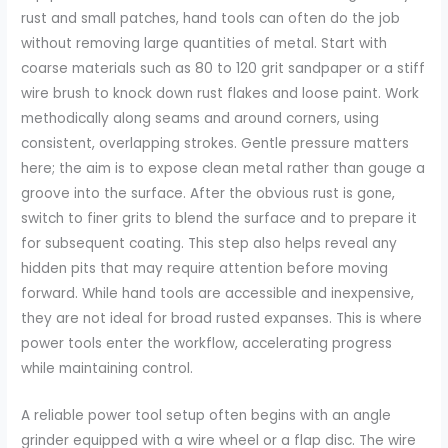
rust and small patches, hand tools can often do the job
without removing large quantities of metal. Start with
coarse materials such as 80 to 120 grit sandpaper or a stiff
wire brush to knock down rust flakes and loose paint. Work
methodically along seams and around corners, using
consistent, overlapping strokes. Gentle pressure matters
here; the aim is to expose clean metal rather than gouge a
groove into the surface. After the obvious rust is gone,
switch to finer grits to blend the surface and to prepare it
for subsequent coating. This step also helps reveal any
hidden pits that may require attention before moving
forward. While hand tools are accessible and inexpensive,
they are not ideal for broad rusted expanses. This is where
power tools enter the workflow, accelerating progress
while maintaining control.
A reliable power tool setup often begins with an angle
grinder equipped with a wire wheel or a flap disc. The wire