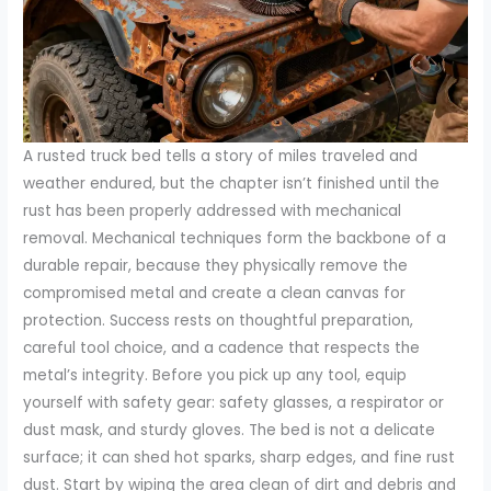
A rusted truck bed tells a story of miles traveled and
weather endured, but the chapter isn’t finished until the
rust has been properly addressed with mechanical
removal. Mechanical techniques form the backbone of a
durable repair, because they physically remove the
compromised metal and create a clean canvas for
protection. Success rests on thoughtful preparation,
careful tool choice, and a cadence that respects the
metal’s integrity. Before you pick up any tool, equip
yourself with safety gear: safety glasses, a respirator or
dust mask, and sturdy gloves. The bed is not a delicate
surface; it can shed hot sparks, sharp edges, and fine rust
dust. Start by wiping the area clean of dirt and debris and