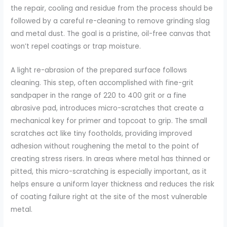
the repair, cooling and residue from the process should be
followed by a careful re-cleaning to remove grinding slag
and metal dust. The goal is a pristine, oil-free canvas that
won’t repel coatings or trap moisture.
A light re-abrasion of the prepared surface follows
cleaning. This step, often accomplished with fine-grit
sandpaper in the range of 220 to 400 grit or a fine
abrasive pad, introduces micro-scratches that create a
mechanical key for primer and topcoat to grip. The small
scratches act like tiny footholds, providing improved
adhesion without roughening the metal to the point of
creating stress risers. In areas where metal has thinned or
pitted, this micro-scratching is especially important, as it
helps ensure a uniform layer thickness and reduces the risk
of coating failure right at the site of the most vulnerable
metal.