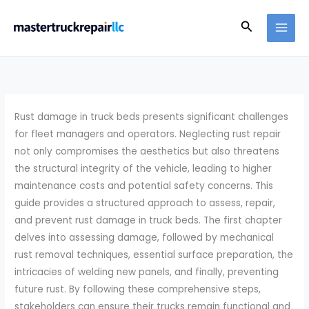
Skip
Search
to
content
Rust damage in truck beds presents significant challenges
for fleet managers and operators. Neglecting rust repair
not only compromises the aesthetics but also threatens
the structural integrity of the vehicle, leading to higher
maintenance costs and potential safety concerns. This
guide provides a structured approach to assess, repair,
and prevent rust damage in truck beds. The first chapter
delves into assessing damage, followed by mechanical
rust removal techniques, essential surface preparation, the
intricacies of welding new panels, and finally, preventing
future rust. By following these comprehensive steps,
stakeholders can ensure their trucks remain functional and