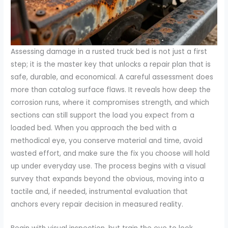
Assessing damage in a rusted truck bed is not just a first
step; it is the master key that unlocks a repair plan that is
safe, durable, and economical. A careful assessment does
more than catalog surface flaws. It reveals how deep the
corrosion runs, where it compromises strength, and which
sections can still support the load you expect from a
loaded bed. When you approach the bed with a
methodical eye, you conserve material and time, avoid
wasted effort, and make sure the fix you choose will hold
up under everyday use. The process begins with a visual
survey that expands beyond the obvious, moving into a
tactile and, if needed, instrumental evaluation that
anchors every repair decision in measured reality.