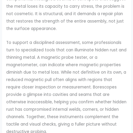
the metal loses its capacity to carry stress, the problem is
not cosmetic. It is structural, and it demands a repair plan
that restores the strength of the entire assembly, not just
the surface appearance.
To support a disciplined assessment, some professionals
turn to specialized tools that can illuminate hidden rust and
thinning metal. A magnetic probe tester, or a
magnetometer, can indicate where magnetic properties
diminish due to metal loss. While not definitive on its own, a
reduced magnetic pull often aligns with regions that
require closer inspection or measurement. Borescopes
provide a glimpse into cavities and seams that are
otherwise inaccessible, helping you confirm whether hidden
rust has compromised internal welds, corners, or hidden
channels. Together, these instruments complement the
tactile and visual checks, giving a fuller picture without
destructive probing.