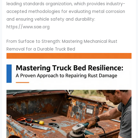
leading standards organization, which provides industry-
accepted methodologies for evaluating metal corrosion
and ensuring vehicle safety and durability:
https://www.sae.org
From Surface to Strength: Mastering Mechanical Rust
Removal for a Durable Truck Bed