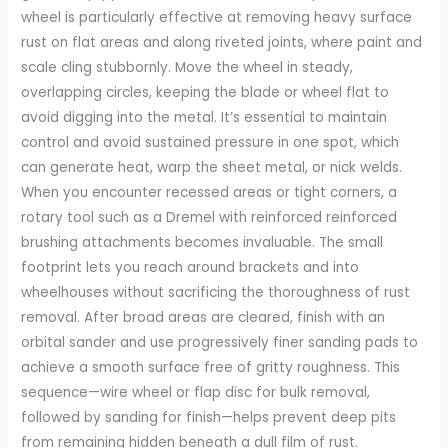
wheel is particularly effective at removing heavy surface
rust on flat areas and along riveted joints, where paint and
scale cling stubbornly. Move the wheel in steady,
overlapping circles, keeping the blade or wheel flat to
avoid digging into the metal. It’s essential to maintain
control and avoid sustained pressure in one spot, which
can generate heat, warp the sheet metal, or nick welds.
When you encounter recessed areas or tight corners, a
rotary tool such as a Dremel with reinforced reinforced
brushing attachments becomes invaluable. The small
footprint lets you reach around brackets and into
wheelhouses without sacrificing the thoroughness of rust
removal. After broad areas are cleared, finish with an
orbital sander and use progressively finer sanding pads to
achieve a smooth surface free of gritty roughness. This
sequence—wire wheel or flap disc for bulk removal,
followed by sanding for finish—helps prevent deep pits
from remaining hidden beneath a dull film of rust.