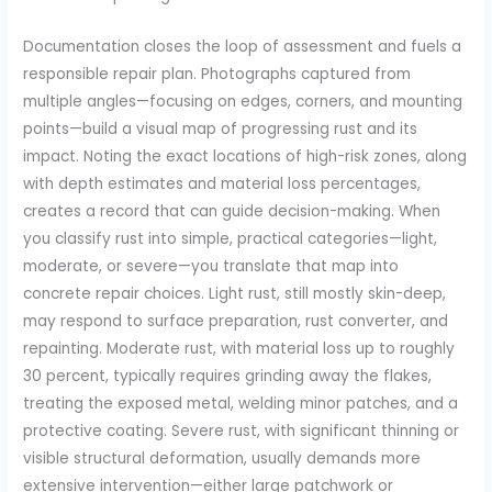
Documentation closes the loop of assessment and fuels a
responsible repair plan. Photographs captured from
multiple angles—focusing on edges, corners, and mounting
points—build a visual map of progressing rust and its
impact. Noting the exact locations of high-risk zones, along
with depth estimates and material loss percentages,
creates a record that can guide decision-making. When
you classify rust into simple, practical categories—light,
moderate, or severe—you translate that map into
concrete repair choices. Light rust, still mostly skin-deep,
may respond to surface preparation, rust converter, and
repainting. Moderate rust, with material loss up to roughly
30 percent, typically requires grinding away the flakes,
treating the exposed metal, welding minor patches, and a
protective coating. Severe rust, with significant thinning or
visible structural deformation, usually demands more
extensive intervention—either large patchwork or