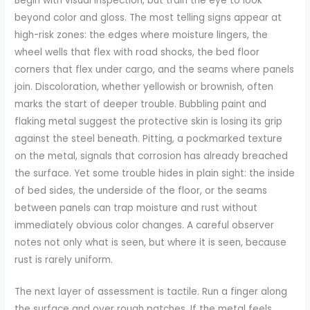
Begin with visual inspection, but train the eye to look
beyond color and gloss. The most telling signs appear at
high-risk zones: the edges where moisture lingers, the
wheel wells that flex with road shocks, the bed floor
corners that flex under cargo, and the seams where panels
join. Discoloration, whether yellowish or brownish, often
marks the start of deeper trouble. Bubbling paint and
flaking metal suggest the protective skin is losing its grip
against the steel beneath. Pitting, a pockmarked texture
on the metal, signals that corrosion has already breached
the surface. Yet some trouble hides in plain sight: the inside
of bed sides, the underside of the floor, or the seams
between panels can trap moisture and rust without
immediately obvious color changes. A careful observer
notes not only what is seen, but where it is seen, because
rust is rarely uniform.
The next layer of assessment is tactile. Run a finger along
the surface and over rough patches. If the metal feels