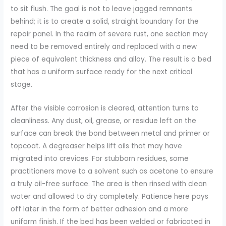
to sit flush. The goal is not to leave jagged remnants
behind; it is to create a solid, straight boundary for the
repair panel. In the realm of severe rust, one section may
need to be removed entirely and replaced with a new
piece of equivalent thickness and alloy. The result is a bed
that has a uniform surface ready for the next critical
stage.
After the visible corrosion is cleared, attention turns to
cleanliness. Any dust, oil, grease, or residue left on the
surface can break the bond between metal and primer or
topcoat. A degreaser helps lift oils that may have
migrated into crevices. For stubborn residues, some
practitioners move to a solvent such as acetone to ensure
a truly oil-free surface. The area is then rinsed with clean
water and allowed to dry completely. Patience here pays
off later in the form of better adhesion and a more
uniform finish. If the bed has been welded or fabricated in