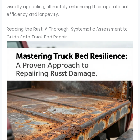
visually appealing, ultimately enhancing their operational
efficiency and longevity.
Reading the Rust: A Thorough, Systematic Assessment to
Guide Safe Truck Bed Repair