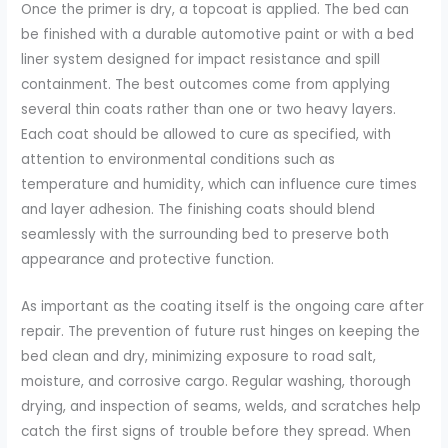
Once the primer is dry, a topcoat is applied. The bed can
be finished with a durable automotive paint or with a bed
liner system designed for impact resistance and spill
containment. The best outcomes come from applying
several thin coats rather than one or two heavy layers.
Each coat should be allowed to cure as specified, with
attention to environmental conditions such as
temperature and humidity, which can influence cure times
and layer adhesion. The finishing coats should blend
seamlessly with the surrounding bed to preserve both
appearance and protective function.
As important as the coating itself is the ongoing care after
repair. The prevention of future rust hinges on keeping the
bed clean and dry, minimizing exposure to road salt,
moisture, and corrosive cargo. Regular washing, thorough
drying, and inspection of seams, welds, and scratches help
catch the first signs of trouble before they spread. When