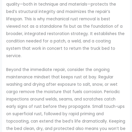
quality—both in technique and materials—protects the
bed’s structural integrity and maximizes the repair’s
lifespan. This is why mechanical rust removal is best
viewed not as a standalone fix but as the foundation of a
broader, integrated restoration strategy. It establishes the
condition needed for a patch, a weld, and a coating
system that work in concert to return the truck bed to
service.
Beyond the immediate repair, consider the ongoing
maintenance mindset that keeps rust at bay. Regular
washing and drying after exposure to salt, snow, or wet
cargo remove the moisture that fuels corrosion. Periodic
inspections around welds, seams, and scratches catch
early signs of rust before they propagate. Small touch-ups
on superficial rust, followed by rapid priming and
topcoating, can extend the bed’s life dramatically. Keeping
the bed clean, dry, and protected also means you won’t be