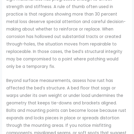
strength and stiffness. A rule of thumb often used in
practice is that regions showing more than 30 percent
metal loss deserve special attention and careful decision-
making about whether to reinforce or replace. When
corrosion has hollowed out substantial tracts or created
through-holes, the situation moves from repairable to
replaceable. In those cases, the bed’s structural integrity
may be compromised to a point where patching would
only be a temporary fix.
Beyond surface measurements, assess how rust has
affected the bed’s structure. A bed floor that sags or
warps under its own weight or under load undermines the
geometry that keeps tie-downs and brackets aligned.
Bolts and mounting points can become loose because rust
expands and locks pieces in place or spreads distortion
through the mounting areas. If you notice misfitting
components, misaligned seams, or soft spots that suggest