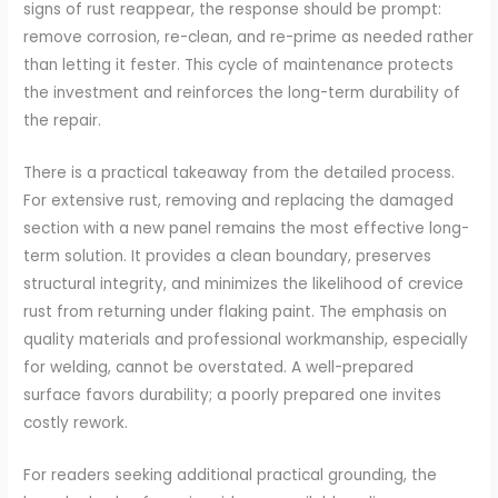
signs of rust reappear, the response should be prompt:
remove corrosion, re-clean, and re-prime as needed rather
than letting it fester. This cycle of maintenance protects
the investment and reinforces the long-term durability of
the repair.
There is a practical takeaway from the detailed process.
For extensive rust, removing and replacing the damaged
section with a new panel remains the most effective long-
term solution. It provides a clean boundary, preserves
structural integrity, and minimizes the likelihood of crevice
rust from returning under flaking paint. The emphasis on
quality materials and professional workmanship, especially
for welding, cannot be overstated. A well-prepared
surface favors durability; a poorly prepared one invites
costly rework.
For readers seeking additional practical grounding, the