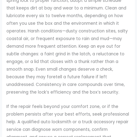
spring lock to proper function, adopt a simple schedule
that keeps dirt at bay and wear to a minimum. Clean and
lubricate every six to twelve months, depending on how
often you use the box and the environment in which it
operates. Harsh conditions—dusty construction sites, salty
coastal air, or frequent exposure to rain and mud—may
demand more frequent attention. Keep an eye out for
subtle changes: a faint grind in the latch, a reluctance to
engage, or a lid that closes with a thunk rather than a
smooth snap. Even small changes deserve a check,
because they may foretell a future failure if left
unaddressed. Consistency in care compounds over time,
preserving the lock’s efficiency and the box’s security.
If the repair feels beyond your comfort zone, or if the
problem persists after your best efforts, seek professional
help. A qualified auto locksmith or a truck accessory repair
service can diagnose worn components, confirm