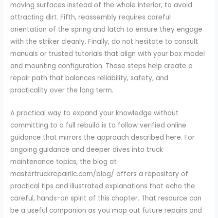
moving surfaces instead of the whole interior, to avoid
attracting dirt. Fifth, reassembly requires careful
orientation of the spring and latch to ensure they engage
with the striker cleanly. Finally, do not hesitate to consult
manuals or trusted tutorials that align with your box model
and mounting configuration. These steps help create a
repair path that balances reliability, safety, and
practicality over the long term.
A practical way to expand your knowledge without
committing to a full rebuild is to follow verified online
guidance that mirrors the approach described here. For
ongoing guidance and deeper dives into truck
maintenance topics, the blog at
mastertruckrepairllc.com/blog/ offers a repository of
practical tips and illustrated explanations that echo the
careful, hands-on spirit of this chapter. That resource can
be a useful companion as you map out future repairs and