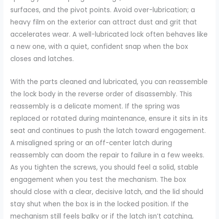
surfaces, and the pivot points. Avoid over-lubrication; a
heavy film on the exterior can attract dust and grit that
accelerates wear. A well-lubricated lock often behaves like
a new one, with a quiet, confident snap when the box
closes and latches.
With the parts cleaned and lubricated, you can reassemble
the lock body in the reverse order of disassembly. This
reassembly is a delicate moment. If the spring was
replaced or rotated during maintenance, ensure it sits in its
seat and continues to push the latch toward engagement.
A misaligned spring or an off-center latch during
reassembly can doom the repair to failure in a few weeks.
As you tighten the screws, you should feel a solid, stable
engagement when you test the mechanism. The box
should close with a clear, decisive latch, and the lid should
stay shut when the box is in the locked position. If the
mechanism still feels balky or if the latch isn’t catching,