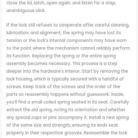
close the lid, latch, open again, and listen for a crisp,
unambiguous click.
If the lock still refuses to cooperate after careful cleaning,
lubrication, and alignment, the spring may have lost its
tension or the lock’s internal components may have worn
to the point where the mechanism cannot reliably perform
its function. Replacing the spring or the entire spring
assembly becomes necessary. This process is a step
deeper into the hardware’s interior. Start by removing the
lock housing, which is typically secured with a handful of
screws. Keep track of the screws and the order of the
parts so reassembly happens without guesswork. Inside,
you’ll find a small coiled spring seated in its seat. Carefully
extract the old spring, noting its orientation and whether
any special caps or pins accompany it. Install a new spring
of the same size and strength, ensuring its ends seat
properly in their respective grooves. Reassemble the lock