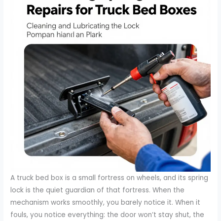
A truck bed box is a small fortress on wheels, and its spring
lock is the quiet guardian of that fortress. When the
mechanism works smoothly, you barely notice it. When it
fouls, you notice everything: the door won’t stay shut, the