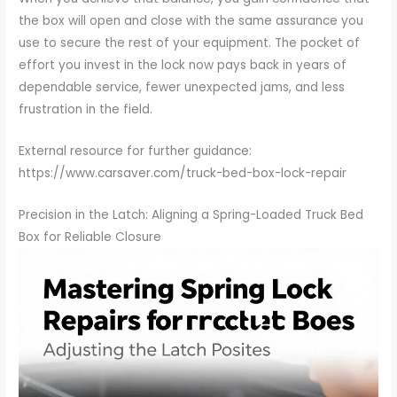
the box will open and close with the same assurance you
use to secure the rest of your equipment. The pocket of
effort you invest in the lock now pays back in years of
dependable service, fewer unexpected jams, and less
frustration in the field.
External resource for further guidance:
https://www.carsaver.com/truck-bed-box-lock-repair
Precision in the Latch: Aligning a Spring-Loaded Truck Bed
Box for Reliable Closure