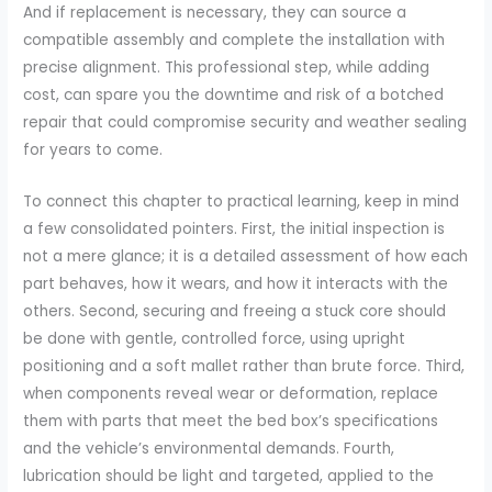
And if replacement is necessary, they can source a
compatible assembly and complete the installation with
precise alignment. This professional step, while adding
cost, can spare you the downtime and risk of a botched
repair that could compromise security and weather sealing
for years to come.
To connect this chapter to practical learning, keep in mind
a few consolidated pointers. First, the initial inspection is
not a mere glance; it is a detailed assessment of how each
part behaves, how it wears, and how it interacts with the
others. Second, securing and freeing a stuck core should
be done with gentle, controlled force, using upright
positioning and a soft mallet rather than brute force. Third,
when components reveal wear or deformation, replace
them with parts that meet the bed box’s specifications
and the vehicle’s environmental demands. Fourth,
lubrication should be light and targeted, applied to the