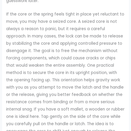
guesswork later.
If the core or the spring feels tight in place yet reluctant to
move, you may have a seized core. A seized core is not
always a reason to panic, but it requires a careful
approach. In many cases, the lock can be made to release
by stabilizing the core and applying controlled pressure to
disengage it. The goal is to free the mechanism without
forcing components, which could cause cracks or chips
that would weaken the entire assembly. One practical
method is to secure the core in its upright position, with
the opening facing up. This orientation helps gravity work
with you as you attempt to move the latch and the handle
or the release, giving you better feedback on whether the
resistance comes from binding or from a more serious
internal snag. If you have a soft mallet, a wooden or rubber
one is ideal here. Tap gently on the side of the core while
you carefully pull on the handle or latch. The idea is to