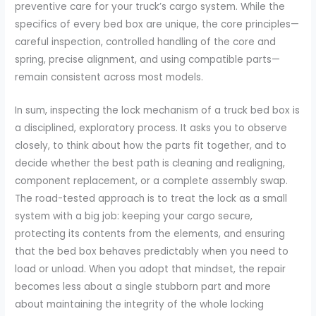
preventive care for your truck’s cargo system. While the
specifics of every bed box are unique, the core principles—
careful inspection, controlled handling of the core and
spring, precise alignment, and using compatible parts—
remain consistent across most models.
In sum, inspecting the lock mechanism of a truck bed box is
a disciplined, exploratory process. It asks you to observe
closely, to think about how the parts fit together, and to
decide whether the best path is cleaning and realigning,
component replacement, or a complete assembly swap.
The road-tested approach is to treat the lock as a small
system with a big job: keeping your cargo secure,
protecting its contents from the elements, and ensuring
that the bed box behaves predictably when you need to
load or unload. When you adopt that mindset, the repair
becomes less about a single stubborn part and more
about maintaining the integrity of the whole locking