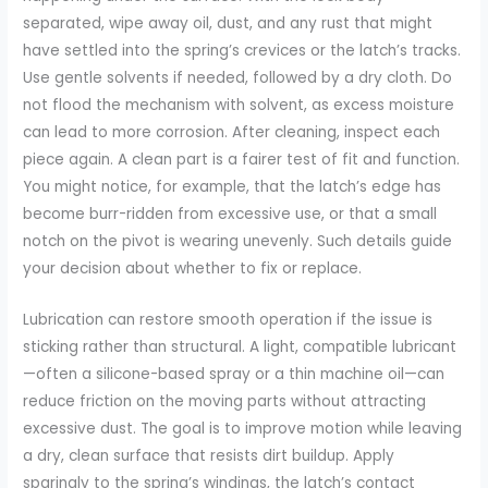
separated, wipe away oil, dust, and any rust that might
have settled into the spring’s crevices or the latch’s tracks.
Use gentle solvents if needed, followed by a dry cloth. Do
not flood the mechanism with solvent, as excess moisture
can lead to more corrosion. After cleaning, inspect each
piece again. A clean part is a fairer test of fit and function.
You might notice, for example, that the latch’s edge has
become burr-ridden from excessive use, or that a small
notch on the pivot is wearing unevenly. Such details guide
your decision about whether to fix or replace.
Lubrication can restore smooth operation if the issue is
sticking rather than structural. A light, compatible lubricant
—often a silicone-based spray or a thin machine oil—can
reduce friction on the moving parts without attracting
excessive dust. The goal is to improve motion while leaving
a dry, clean surface that resists dirt buildup. Apply
sparingly to the spring’s windings, the latch’s contact