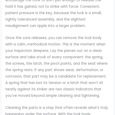
encourage the core to shift just enough to release the
hold it has gained, not to strike with force. Consistent,
patient pressure is the key, because the lock is a small,
tightly toleranced assembly, and the slightest
misalignment can ripple into a larger problem.
Once the core releases, you can remove the lock body
with a calm, methodical motion. This is the moment when
your inspection deepens. Lay the pieces out on a clean
surface and take stock of every component: the spring,
the screws, the latch, the pivot points, and the seat where
the spring rests. If any part shows wear, deformation, or
corrosion, that part may be a candidate for replacement.
A spring that has lost its tension or a latch that won’t sit
neatly against its striker are two classic indicators that
you’ve moved beyond simple cleaning and tightening.
Cleaning the parts is a step that often reveals what’s truly
happening under the surface. With the lock body