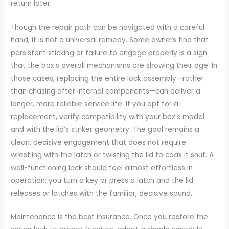
return later.
Though the repair path can be navigated with a careful
hand, it is not a universal remedy. Some owners find that
persistent sticking or failure to engage properly is a sign
that the box’s overall mechanisms are showing their age. In
those cases, replacing the entire lock assembly—rather
than chasing after internal components—can deliver a
longer, more reliable service life. If you opt for a
replacement, verify compatibility with your box’s model
and with the lid’s striker geometry. The goal remains a
clean, decisive engagement that does not require
wrestling with the latch or twisting the lid to coax it shut. A
well-functioning lock should feel almost effortless in
operation: you turn a key or press a latch and the lid
releases or latches with the familiar, decisive sound.
Maintenance is the best insurance. Once you restore the