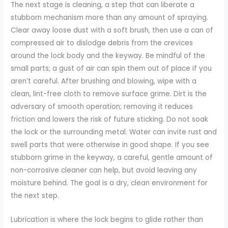
The next stage is cleaning, a step that can liberate a
stubborn mechanism more than any amount of spraying.
Clear away loose dust with a soft brush, then use a can of
compressed air to dislodge debris from the crevices
around the lock body and the keyway. Be mindful of the
small parts; a gust of air can spin them out of place if you
aren’t careful. After brushing and blowing, wipe with a
clean, lint-free cloth to remove surface grime. Dirt is the
adversary of smooth operation; removing it reduces
friction and lowers the risk of future sticking. Do not soak
the lock or the surrounding metal. Water can invite rust and
swell parts that were otherwise in good shape. If you see
stubborn grime in the keyway, a careful, gentle amount of
non-corrosive cleaner can help, but avoid leaving any
moisture behind. The goal is a dry, clean environment for
the next step.
Lubrication is where the lock begins to glide rather than