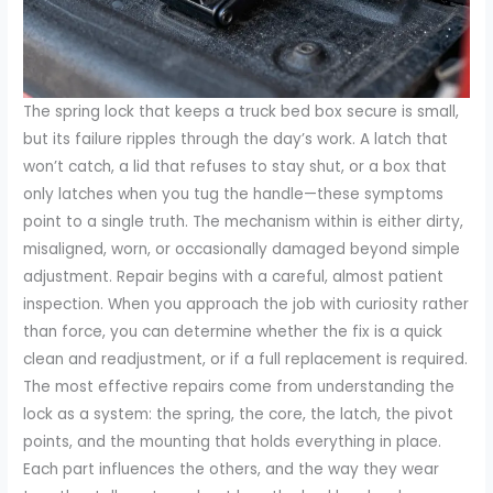
The spring lock that keeps a truck bed box secure is small,
but its failure ripples through the day’s work. A latch that
won’t catch, a lid that refuses to stay shut, or a box that
only latches when you tug the handle—these symptoms
point to a single truth. The mechanism within is either dirty,
misaligned, worn, or occasionally damaged beyond simple
adjustment. Repair begins with a careful, almost patient
inspection. When you approach the job with curiosity rather
than force, you can determine whether the fix is a quick
clean and readjustment, or if a full replacement is required.
The most effective repairs come from understanding the
lock as a system: the spring, the core, the latch, the pivot
points, and the mounting that holds everything in place.
Each part influences the others, and the way they wear