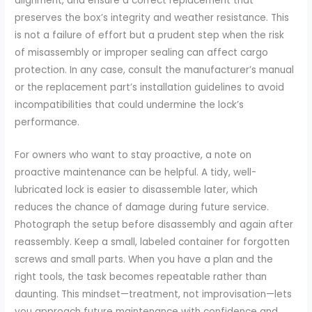
alignment, and ensure a correct replacement that
preserves the box’s integrity and weather resistance. This
is not a failure of effort but a prudent step when the risk
of misassembly or improper sealing can affect cargo
protection. In any case, consult the manufacturer’s manual
or the replacement part’s installation guidelines to avoid
incompatibilities that could undermine the lock’s
performance.
For owners who want to stay proactive, a note on
proactive maintenance can be helpful. A tidy, well-
lubricated lock is easier to disassemble later, which
reduces the chance of damage during future service.
Photograph the setup before disassembly and again after
reassembly. Keep a small, labeled container for forgotten
screws and small parts. When you have a plan and the
right tools, the task becomes repeatable rather than
daunting. This mindset—treatment, not improvisation—lets
you approach future maintenance with confidence and