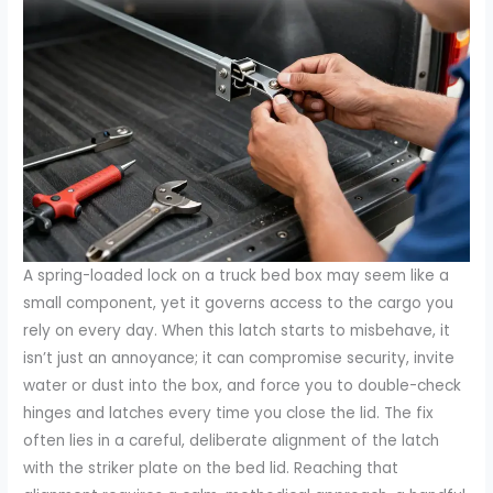
A spring-loaded lock on a truck bed box may seem like a
small component, yet it governs access to the cargo you
rely on every day. When this latch starts to misbehave, it
isn’t just an annoyance; it can compromise security, invite
water or dust into the box, and force you to double-check
hinges and latches every time you close the lid. The fix
often lies in a careful, deliberate alignment of the latch
with the striker plate on the bed lid. Reaching that