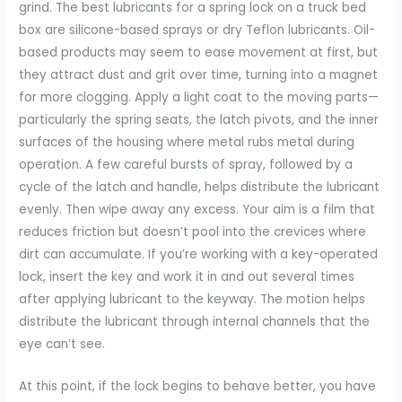
grind. The best lubricants for a spring lock on a truck bed
box are silicone-based sprays or dry Teflon lubricants. Oil-
based products may seem to ease movement at first, but
they attract dust and grit over time, turning into a magnet
for more clogging. Apply a light coat to the moving parts—
particularly the spring seats, the latch pivots, and the inner
surfaces of the housing where metal rubs metal during
operation. A few careful bursts of spray, followed by a
cycle of the latch and handle, helps distribute the lubricant
evenly. Then wipe away any excess. Your aim is a film that
reduces friction but doesn’t pool into the crevices where
dirt can accumulate. If you’re working with a key-operated
lock, insert the key and work it in and out several times
after applying lubricant to the keyway. The motion helps
distribute the lubricant through internal channels that the
eye can’t see.
At this point, if the lock begins to behave better, you have