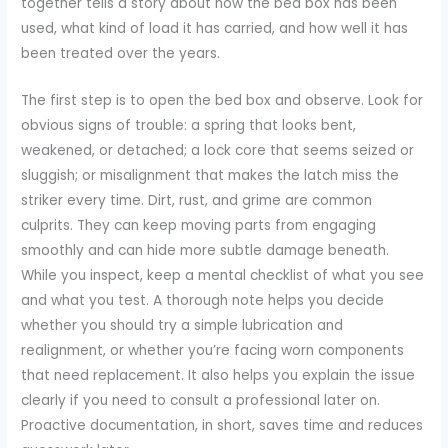
together tells a story about how the bed box has been
used, what kind of load it has carried, and how well it has
been treated over the years.
The first step is to open the bed box and observe. Look for
obvious signs of trouble: a spring that looks bent,
weakened, or detached; a lock core that seems seized or
sluggish; or misalignment that makes the latch miss the
striker every time. Dirt, rust, and grime are common
culprits. They can keep moving parts from engaging
smoothly and can hide more subtle damage beneath.
While you inspect, keep a mental checklist of what you see
and what you test. A thorough note helps you decide
whether you should try a simple lubrication and
realignment, or whether you’re facing worn components
that need replacement. It also helps you explain the issue
clearly if you need to consult a professional later on.
Proactive documentation, in short, saves time and reduces