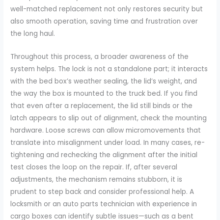
well-matched replacement not only restores security but
also smooth operation, saving time and frustration over
the long haul.
Throughout this process, a broader awareness of the
system helps. The lock is not a standalone part; it interacts
with the bed box’s weather sealing, the lid’s weight, and
the way the box is mounted to the truck bed. If you find
that even after a replacement, the lid still binds or the
latch appears to slip out of alignment, check the mounting
hardware. Loose screws can allow micromovements that
translate into misalignment under load. In many cases, re-
tightening and rechecking the alignment after the initial
test closes the loop on the repair. If, after several
adjustments, the mechanism remains stubborn, it is
prudent to step back and consider professional help. A
locksmith or an auto parts technician with experience in
cargo boxes can identify subtle issues—such as a bent