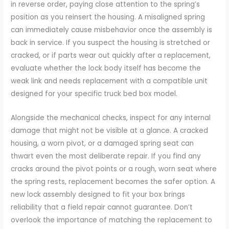
in reverse order, paying close attention to the spring’s
position as you reinsert the housing. A misaligned spring
can immediately cause misbehavior once the assembly is
back in service. If you suspect the housing is stretched or
cracked, or if parts wear out quickly after a replacement,
evaluate whether the lock body itself has become the
weak link and needs replacement with a compatible unit
designed for your specific truck bed box model.
Alongside the mechanical checks, inspect for any internal
damage that might not be visible at a glance. A cracked
housing, a worn pivot, or a damaged spring seat can
thwart even the most deliberate repair. If you find any
cracks around the pivot points or a rough, worn seat where
the spring rests, replacement becomes the safer option. A
new lock assembly designed to fit your box brings
reliability that a field repair cannot guarantee. Don’t
overlook the importance of matching the replacement to