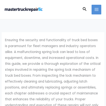
Skip
Search
to
content
Ensuring the security and functionality of truck bed boxes
is paramount for fleet managers and industry operators
alike. A malfunctioning spring lock can lead to loss of
equipment, downtime, and increased operational costs. In
this guide, we provide a thorough exploration of the critical
steps involved in repairing the spring lock mechanism of
truck bed boxes. From inspecting the lock mechanism to
effectively cleaning and lubricating, adjusting latch
positions, and ultimately replacing springs or assemblies,
each chapter addresses a crucial aspect of maintenance
that enhances the reliability of your trucks. Proper
understanding and execution of these repairs will not only