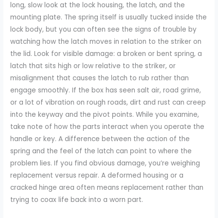
long, slow look at the lock housing, the latch, and the
mounting plate. The spring itself is usually tucked inside the
lock body, but you can often see the signs of trouble by
watching how the latch moves in relation to the striker on
the lid. Look for visible damage: a broken or bent spring, a
latch that sits high or low relative to the striker, or
misalignment that causes the latch to rub rather than
engage smoothly. If the box has seen salt air, road grime,
or a lot of vibration on rough roads, dirt and rust can creep
into the keyway and the pivot points. While you examine,
take note of how the parts interact when you operate the
handle or key. A difference between the action of the
spring and the feel of the latch can point to where the
problem lies. If you find obvious damage, you’re weighing
replacement versus repair. A deformed housing or a
cracked hinge area often means replacement rather than
trying to coax life back into a worn part.