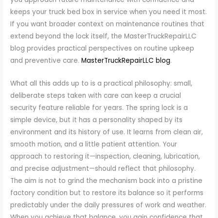
keeps your truck bed box in service when you need it most.
If you want broader context on maintenance routines that
extend beyond the lock itself, the MasterTruckRepairLLC
blog provides practical perspectives on routine upkeep
and preventive care.
MasterTruckRepairLLC blog
.
What all this adds up to is a practical philosophy: small,
deliberate steps taken with care can keep a crucial
security feature reliable for years. The spring lock is a
simple device, but it has a personality shaped by its
environment and its history of use. It learns from clean air,
smooth motion, and a little patient attention. Your
approach to restoring it—inspection, cleaning, lubrication,
and precise adjustment—should reflect that philosophy.
The aim is not to grind the mechanism back into a pristine
factory condition but to restore its balance so it performs
predictably under the daily pressures of work and weather.
When you achieve that balance, you gain confidence that