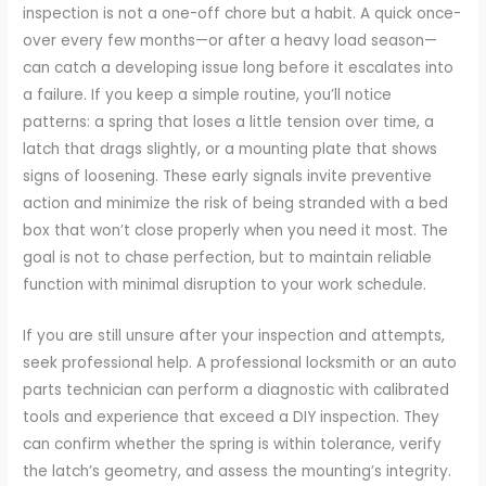
inspection is not a one-off chore but a habit. A quick once-
over every few months—or after a heavy load season—
can catch a developing issue long before it escalates into
a failure. If you keep a simple routine, you’ll notice
patterns: a spring that loses a little tension over time, a
latch that drags slightly, or a mounting plate that shows
signs of loosening. These early signals invite preventive
action and minimize the risk of being stranded with a bed
box that won’t close properly when you need it most. The
goal is not to chase perfection, but to maintain reliable
function with minimal disruption to your work schedule.
If you are still unsure after your inspection and attempts,
seek professional help. A professional locksmith or an auto
parts technician can perform a diagnostic with calibrated
tools and experience that exceed a DIY inspection. They
can confirm whether the spring is within tolerance, verify
the latch’s geometry, and assess the mounting’s integrity.