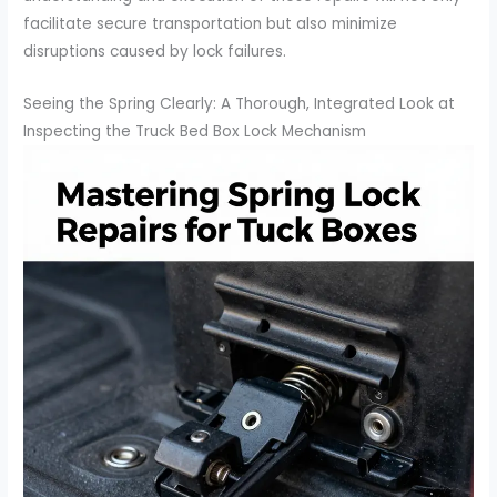
facilitate secure transportation but also minimize
disruptions caused by lock failures.
Seeing the Spring Clearly: A Thorough, Integrated Look at
Inspecting the Truck Bed Box Lock Mechanism