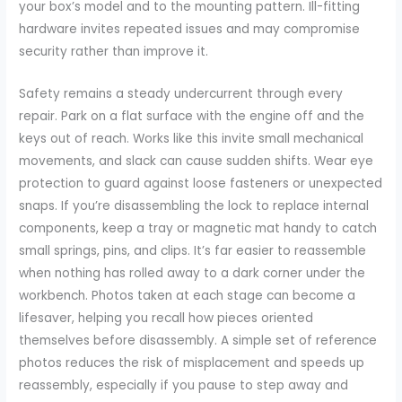
your box’s model and to the mounting pattern. Ill-fitting
hardware invites repeated issues and may compromise
security rather than improve it.
Safety remains a steady undercurrent through every
repair. Park on a flat surface with the engine off and the
keys out of reach. Works like this invite small mechanical
movements, and slack can cause sudden shifts. Wear eye
protection to guard against loose fasteners or unexpected
snaps. If you’re disassembling the lock to replace internal
components, keep a tray or magnetic mat handy to catch
small springs, pins, and clips. It’s far easier to reassemble
when nothing has rolled away to a dark corner under the
workbench. Photos taken at each stage can become a
lifesaver, helping you recall how pieces oriented
themselves before disassembly. A simple set of reference
photos reduces the risk of misplacement and speeds up
reassembly, especially if you pause to step away and