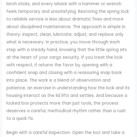
latch sticks, and every whack with a hammer or wrench
feels temporary and unsatisfying. Restoring the spring lock
to reliable service is less about dramatic fixes and more
about disciplined maintenance. The approach is simple in
theory: inspect, clean, lubricate, adjust, and replace only
what is necessary. In practice, you move through each
step with a steady hand, knowing that the little spring sits
at the heart of your cargo security. If you treat the lock
with respect, it returns the favor by opening with a
confident snap and closing with a reassuring snap back
into place. The work is a blend of observation and
patience, an exercise in understanding how the lock and its
housing interact as the lid lifts and settles. And because a
locked box protects more than just tools, the process
deserves a careful, methodical rhythm rather than a rush
to a quick fix.
Begin with a careful inspection. Open the box and take a