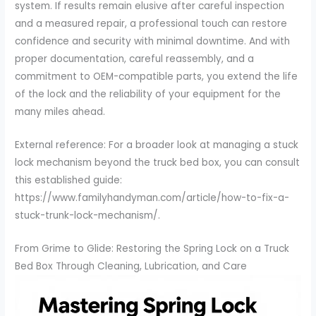
system. If results remain elusive after careful inspection
and a measured repair, a professional touch can restore
confidence and security with minimal downtime. And with
proper documentation, careful reassembly, and a
commitment to OEM-compatible parts, you extend the life
of the lock and the reliability of your equipment for the
many miles ahead.
External reference: For a broader look at managing a stuck
lock mechanism beyond the truck bed box, you can consult
this established guide:
https://www.familyhandyman.com/article/how-to-fix-a-
stuck-trunk-lock-mechanism/.
From Grime to Glide: Restoring the Spring Lock on a Truck
Bed Box Through Cleaning, Lubrication, and Care