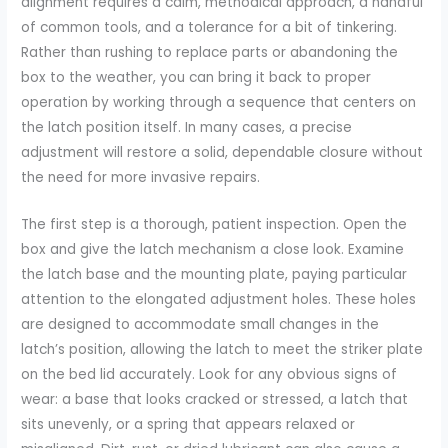
alignment requires a calm, methodical approach, a handful
of common tools, and a tolerance for a bit of tinkering.
Rather than rushing to replace parts or abandoning the
box to the weather, you can bring it back to proper
operation by working through a sequence that centers on
the latch position itself. In many cases, a precise
adjustment will restore a solid, dependable closure without
the need for more invasive repairs.
The first step is a thorough, patient inspection. Open the
box and give the latch mechanism a close look. Examine
the latch base and the mounting plate, paying particular
attention to the elongated adjustment holes. These holes
are designed to accommodate small changes in the
latch’s position, allowing the latch to meet the striker plate
on the bed lid accurately. Look for any obvious signs of
wear: a base that looks cracked or stressed, a latch that
sits unevenly, or a spring that appears relaxed or