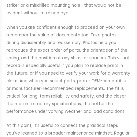
striker or a misdrilled mounting hole—that would not be
evident without a trained eye.
When you are confident enough to proceed on your own,
remember the value of documentation. Take photos
during disassembly and reassembly. Photos help you
reproduce the exact order of parts, the orientation of the
spring, and the position of any shims or spacers. This visual
record is especially useful if you plan to replace parts in
the future, or if you need to verify your work for a warranty
claim. And when you select parts, prefer OEM-compatible
or manufacturer-recommended replacements. The fit is
critical for long-term reliability and safety, and the closer
the match to factory specifications, the better the
performance under varying weather and load conditions.
At this point, it’s useful to connect the practical steps
you’ve learned to a broader maintenance mindset. Regular