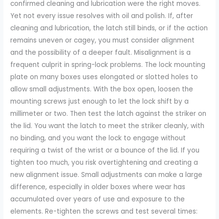
confirmed cleaning and lubrication were the right moves.
Yet not every issue resolves with oil and polish. If, after
cleaning and lubrication, the latch still binds, or if the action
remains uneven or cagey, you must consider alignment
and the possibility of a deeper fault. Misalignment is a
frequent culprit in spring-lock problems. The lock mounting
plate on many boxes uses elongated or slotted holes to
allow small adjustments. With the box open, loosen the
mounting screws just enough to let the lock shift by a
millimeter or two. Then test the latch against the striker on
the lid. You want the latch to meet the striker cleanly, with
no binding, and you want the lock to engage without
requiring a twist of the wrist or a bounce of the lid. If you
tighten too much, you risk overtightening and creating a
new alignment issue. Small adjustments can make a large
difference, especially in older boxes where wear has
accumulated over years of use and exposure to the
elements. Re-tighten the screws and test several times: