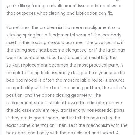
you’re likely facing a misalignment issue or internal wear
that outpaces what cleaning and lubrication can fix.
Sometimes, the problem isn’t a mere misalignment or a
sticking spring but a fundamental wear of the lock body
itself. If the housing shows cracks near the pivot points, if
the spring seat has become elongated, or if the latch has
worn its contact surface to the point of misfitting the
striker, replacement becomes the most practical path. A
complete spring lock assembly designed for your specific
bed box model is often the most reliable route. It ensures
compatibility with the box’s mounting pattern, the striker’s
position, and the door’s closing geometry. The
replacement step is straightforward in principle: remove
the old assembly entirely, transfer any nonessential parts
if they are in good shape, and install the new unit in the
exact same orientation. Then, test the mechanism with the
box open, and finally with the box closed and locked. A