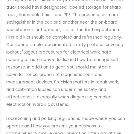
truck should have designated, labeled storage for sharp
tools, flammable fluids, and PPE. The presence of a fire
extinguisher in the cab and another near the on‑board
workstation is not optional; it is a standard expectation.
First aid kits should be complete and refreshed regularly.
Consider a simple, documented safety protocol covering
lockout/tagout procedures for electrical work, safe
handling of automotive fluids, and how to manage spill
response. In addition to gear, you should maintain a
calendar for calibration of diagnostic tools and
measurement devices. Precision matters in repair work,
and calibration lapses can undermine safety and
effectiveness, especially when diagnosing complex
electrical or hydraulic systems.
Local zoning and parking regulations shape where you can
operate and how you present your business to
communities. A mobile repair operation often sits at the