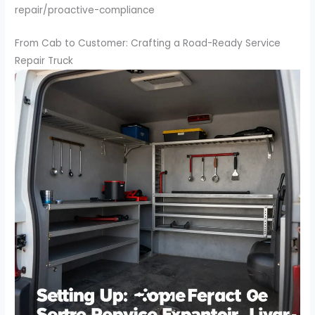
repair/proactive-compliance
From Cab to Customer: Crafting a Road-Ready Service
Repair Truck