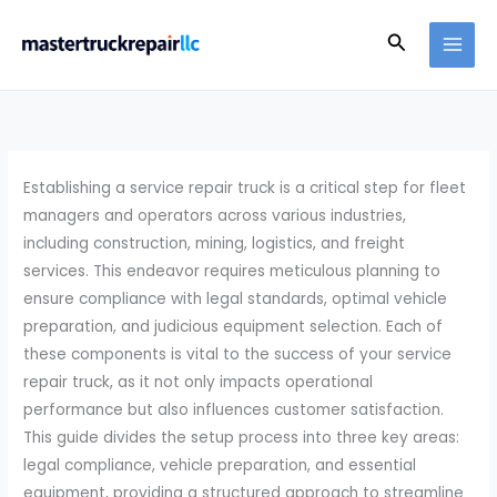
Skip
Search
to
content
Establishing a service repair truck is a critical step for fleet
managers and operators across various industries,
including construction, mining, logistics, and freight
services. This endeavor requires meticulous planning to
ensure compliance with legal standards, optimal vehicle
preparation, and judicious equipment selection. Each of
these components is vital to the success of your service
repair truck, as it not only impacts operational
performance but also influences customer satisfaction.
This guide divides the setup process into three key areas:
legal compliance, vehicle preparation, and essential
equipment, providing a structured approach to streamline