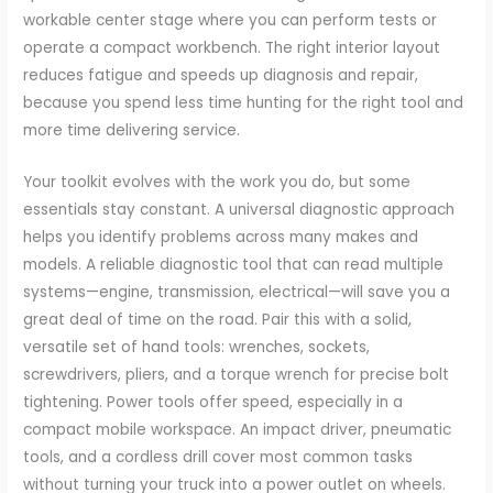
workable center stage where you can perform tests or
operate a compact workbench. The right interior layout
reduces fatigue and speeds up diagnosis and repair,
because you spend less time hunting for the right tool and
more time delivering service.
Your toolkit evolves with the work you do, but some
essentials stay constant. A universal diagnostic approach
helps you identify problems across many makes and
models. A reliable diagnostic tool that can read multiple
systems—engine, transmission, electrical—will save you a
great deal of time on the road. Pair this with a solid,
versatile set of hand tools: wrenches, sockets,
screwdrivers, pliers, and a torque wrench for precise bolt
tightening. Power tools offer speed, especially in a
compact mobile workspace. An impact driver, pneumatic
tools, and a cordless drill cover most common tasks
without turning your truck into a power outlet on wheels.