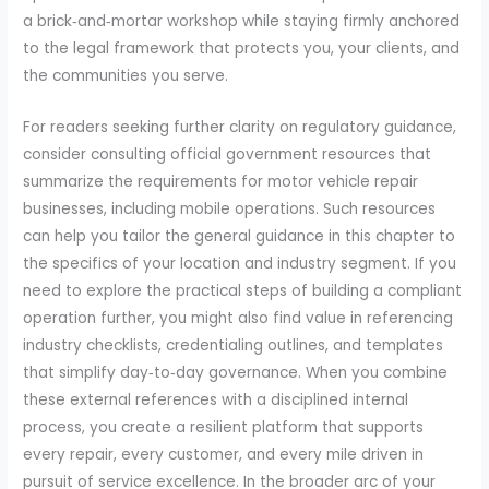
a brick‑and‑mortar workshop while staying firmly anchored
to the legal framework that protects you, your clients, and
the communities you serve.
For readers seeking further clarity on regulatory guidance,
consider consulting official government resources that
summarize the requirements for motor vehicle repair
businesses, including mobile operations. Such resources
can help you tailor the general guidance in this chapter to
the specifics of your location and industry segment. If you
need to explore the practical steps of building a compliant
operation further, you might also find value in referencing
industry checklists, credentialing outlines, and templates
that simplify day‑to‑day governance. When you combine
these external references with a disciplined internal
process, you create a resilient platform that supports
every repair, every customer, and every mile driven in
pursuit of service excellence. In the broader arc of your