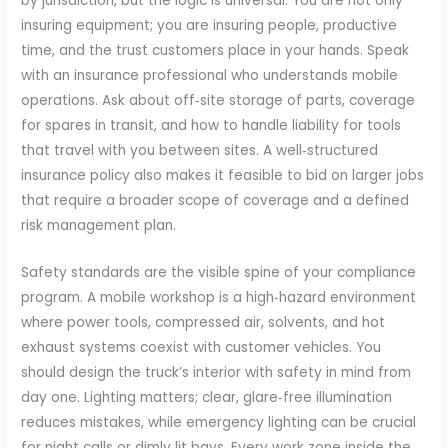
by jurisdiction, but the logic is universal. You are not only
insuring equipment; you are insuring people, productive
time, and the trust customers place in your hands. Speak
with an insurance professional who understands mobile
operations. Ask about off‑site storage of parts, coverage
for spares in transit, and how to handle liability for tools
that travel with you between sites. A well‑structured
insurance policy also makes it feasible to bid on larger jobs
that require a broader scope of coverage and a defined
risk management plan.
Safety standards are the visible spine of your compliance
program. A mobile workshop is a high‑hazard environment
where power tools, compressed air, solvents, and hot
exhaust systems coexist with customer vehicles. You
should design the truck’s interior with safety in mind from
day one. Lighting matters; clear, glare‑free illumination
reduces mistakes, while emergency lighting can be crucial
for night calls or dimly lit bays. Every work zone inside the