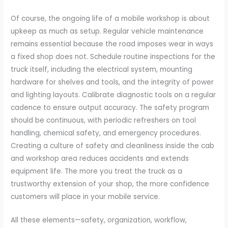
Of course, the ongoing life of a mobile workshop is about
upkeep as much as setup. Regular vehicle maintenance
remains essential because the road imposes wear in ways
a fixed shop does not. Schedule routine inspections for the
truck itself, including the electrical system, mounting
hardware for shelves and tools, and the integrity of power
and lighting layouts. Calibrate diagnostic tools on a regular
cadence to ensure output accuracy. The safety program
should be continuous, with periodic refreshers on tool
handling, chemical safety, and emergency procedures.
Creating a culture of safety and cleanliness inside the cab
and workshop area reduces accidents and extends
equipment life. The more you treat the truck as a
trustworthy extension of your shop, the more confidence
customers will place in your mobile service.
All these elements—safety, organization, workflow,