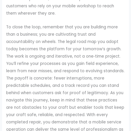
customers who rely on your mobile workshop to reach
them wherever they are.
To close the loop, remember that you are building more
than a business; you are cultivating trust and
accountability on wheels. The legal road map you adopt
today becomes the platform for your tomorrow’s growth.
The work is ongoing and iterative, not a one‑time project.
You’ll refine your processes as you gain field experience,
learn from near misses, and respond to evolving standards.
The payoff is concrete: fewer interruptions, more
predictable schedules, and a track record you can stand
behind when customers ask for proof of legitimacy. As you
navigate this journey, keep in mind that these practices
are not obstacles to your craft but enabler tools that keep
your craft safe, reliable, and respected. With every
completed repair, you demonstrate that a mobile service
operation can deliver the same level of professionalism as