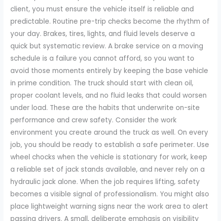
client, you must ensure the vehicle itself is reliable and
predictable. Routine pre-trip checks become the rhythm of
your day. Brakes, tires, lights, and fluid levels deserve a
quick but systematic review. A brake service on a moving
schedule is a failure you cannot afford, so you want to
avoid those moments entirely by keeping the base vehicle
in prime condition. The truck should start with clean oil,
proper coolant levels, and no fluid leaks that could worsen
under load. These are the habits that underwrite on-site
performance and crew safety. Consider the work
environment you create around the truck as well. On every
job, you should be ready to establish a safe perimeter. Use
wheel chocks when the vehicle is stationary for work, keep
a reliable set of jack stands available, and never rely on a
hydraulic jack alone. When the job requires lifting, safety
becomes a visible signal of professionalism. You might also
place lightweight warning signs near the work area to alert
passing drivers. A small, deliberate emphasis on visibility