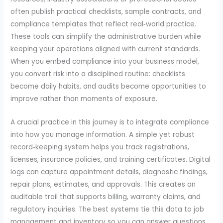
often publish practical checklists, sample contracts, and
compliance templates that reflect real‑world practice.
These tools can simplify the administrative burden while
keeping your operations aligned with current standards.
When you embed compliance into your business model,
you convert risk into a disciplined routine: checklists
become daily habits, and audits become opportunities to
improve rather than moments of exposure.
A crucial practice in this journey is to integrate compliance
into how you manage information. A simple yet robust
record‑keeping system helps you track registrations,
licenses, insurance policies, and training certificates. Digital
logs can capture appointment details, diagnostic findings,
repair plans, estimates, and approvals. This creates an
auditable trail that supports billing, warranty claims, and
regulatory inquiries. The best systems tie this data to job
management and inventory so you can answer questions