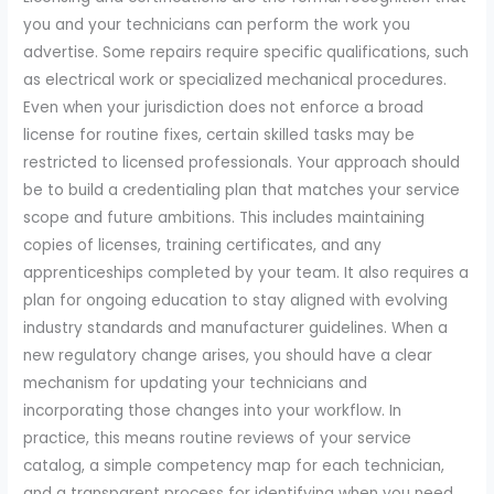
you and your technicians can perform the work you
advertise. Some repairs require specific qualifications, such
as electrical work or specialized mechanical procedures.
Even when your jurisdiction does not enforce a broad
license for routine fixes, certain skilled tasks may be
restricted to licensed professionals. Your approach should
be to build a credentialing plan that matches your service
scope and future ambitions. This includes maintaining
copies of licenses, training certificates, and any
apprenticeships completed by your team. It also requires a
plan for ongoing education to stay aligned with evolving
industry standards and manufacturer guidelines. When a
new regulatory change arises, you should have a clear
mechanism for updating your technicians and
incorporating those changes into your workflow. In
practice, this means routine reviews of your service
catalog, a simple competency map for each technician,
and a transparent process for identifying when you need