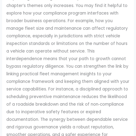
chapter’s themes only increases. You may find it helpful to
explore how your compliance program interfaces with
broader business operations. For example, how you
manage fleet size and maintenance can affect regulatory
compliance, especially in jurisdictions with strict vehicle
inspection standards or limitations on the number of hours
a vehicle can operate without service. This
interdependence means that your path to growth cannot
bypass regulatory diligence. You can strengthen the link by
linking practical fleet management insights to your
compliance framework and keeping them aligned with your
service capabilities. For instance, a disciplined approach to
scheduling preventive maintenance reduces the likelihood
of a roadside breakdown and the risk of non‑compliance
due to inoperative safety features or expired
documentation. The synergy between dependable service
and rigorous governance yields a robust reputation,
smoother operations, and a safer experience for