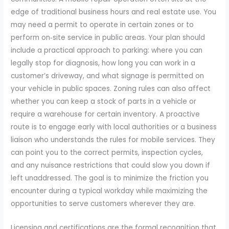
edge of traditional business hours and real estate use. You
may need a permit to operate in certain zones or to
perform on‑site service in public areas. Your plan should
include a practical approach to parking: where you can
legally stop for diagnosis, how long you can work in a
customer’s driveway, and what signage is permitted on
your vehicle in public spaces. Zoning rules can also affect
whether you can keep a stock of parts in a vehicle or
require a warehouse for certain inventory. A proactive
route is to engage early with local authorities or a business
liaison who understands the rules for mobile services. They
can point you to the correct permits, inspection cycles,
and any nuisance restrictions that could slow you down if
left unaddressed. The goal is to minimize the friction you
encounter during a typical workday while maximizing the
opportunities to serve customers wherever they are.
Licensing and certifications are the formal recognition that