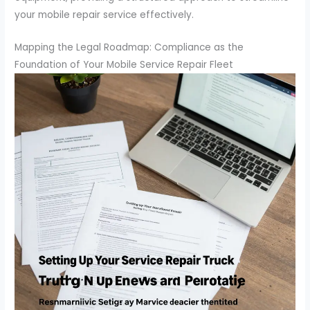
your mobile repair service effectively.
Mapping the Legal Roadmap: Compliance as the
Foundation of Your Mobile Service Repair Fleet