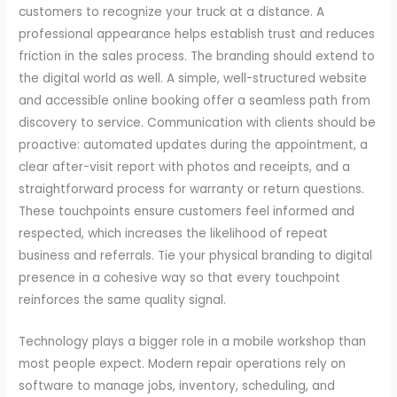
customers to recognize your truck at a distance. A
professional appearance helps establish trust and reduces
friction in the sales process. The branding should extend to
the digital world as well. A simple, well-structured website
and accessible online booking offer a seamless path from
discovery to service. Communication with clients should be
proactive: automated updates during the appointment, a
clear after-visit report with photos and receipts, and a
straightforward process for warranty or return questions.
These touchpoints ensure customers feel informed and
respected, which increases the likelihood of repeat
business and referrals. Tie your physical branding to digital
presence in a cohesive way so that every touchpoint
reinforces the same quality signal.
Technology plays a bigger role in a mobile workshop than
most people expect. Modern repair operations rely on
software to manage jobs, inventory, scheduling, and