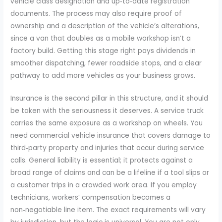
vehicle class designation and up‑to‑date registration
documents. The process may also require proof of
ownership and a description of the vehicle’s alterations,
since a van that doubles as a mobile workshop isn’t a
factory build. Getting this stage right pays dividends in
smoother dispatching, fewer roadside stops, and a clear
pathway to add more vehicles as your business grows.
Insurance is the second pillar in this structure, and it should
be taken with the seriousness it deserves. A service truck
carries the same exposure as a workshop on wheels. You
need commercial vehicle insurance that covers damage to
third‑party property and injuries that occur during service
calls. General liability is essential; it protects against a
broad range of claims and can be a lifeline if a tool slips or
a customer trips in a crowded work area. If you employ
technicians, workers’ compensation becomes a
non‑negotiable line item. The exact requirements will vary