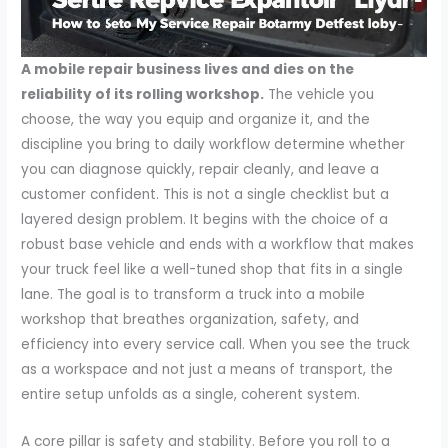
A mobile repair business lives and dies on the
reliability of its rolling workshop.
The vehicle you
choose, the way you equip and organize it, and the
discipline you bring to daily workflow determine whether
you can diagnose quickly, repair cleanly, and leave a
customer confident. This is not a single checklist but a
layered design problem. It begins with the choice of a
robust base vehicle and ends with a workflow that makes
your truck feel like a well-tuned shop that fits in a single
lane. The goal is to transform a truck into a mobile
workshop that breathes organization, safety, and
efficiency into every service call. When you see the truck
as a workspace and not just a means of transport, the
entire setup unfolds as a single, coherent system.
A core pillar is safety and stability. Before you roll to a