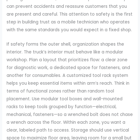
can prevent accidents and reassure customers that you
are present and careful. This attention to safety is the first
step in building trust as a mobile technician who operates
with the same standards you would expect in a fixed shop.
If safety forms the outer shell, organization shapes the
interior. The truck’s interior must behave like a modular
workshop. Plan a layout that prioritizes flow: a clear zone
for diagnostic work, a dedicated space for fasteners, and
another for consumables. A customized tool rack system
helps you keep essential items within arm’s reach. Think in
terms of functional zones rather than random tool
placement. Use modular tool boxes and wall-mounted
racks to keep tools grouped by function—electrical,
mechanical, fasteners—so a wrenched bolt does not chase
a wrench across the floor. Within each zone, you want a
clear, labeled path to access. Storage should use vertical
space to maximize floor area, leaving room for a small but