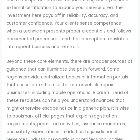
external certification to expand your service area. The
investment here pays off in reliability, accuracy, and
customer confidence. Your clients sense competence
when a technician presents proper credentials and follows
documented procedures, and that perception translates
into repeat business and referrals.
Beyond these core elements, there are broader sources of
guidance that can illuminate the path forward. Some
regions provide centralized bodies or information portals
that consolidate the rules for motor vehicle repair
businesses, including mobile operations. A careful read of
these resources can help you understand nuances that
might otherwise escape notice in a generic plan. It is wise
to bookmark official pages that explain registration
requirements, permitted activities, insurance mandates,
and safety expectations. In addition to jurisdictional
resources, industry associations or professional bodies