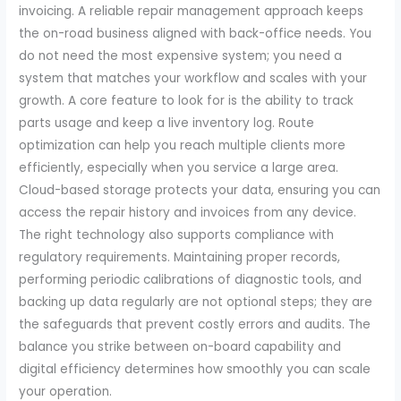
invoicing. A reliable repair management approach keeps
the on-road business aligned with back-office needs. You
do not need the most expensive system; you need a
system that matches your workflow and scales with your
growth. A core feature to look for is the ability to track
parts usage and keep a live inventory log. Route
optimization can help you reach multiple clients more
efficiently, especially when you service a large area.
Cloud-based storage protects your data, ensuring you can
access the repair history and invoices from any device.
The right technology also supports compliance with
regulatory requirements. Maintaining proper records,
performing periodic calibrations of diagnostic tools, and
backing up data regularly are not optional steps; they are
the safeguards that prevent costly errors and audits. The
balance you strike between on-board capability and
digital efficiency determines how smoothly you can scale
your operation.