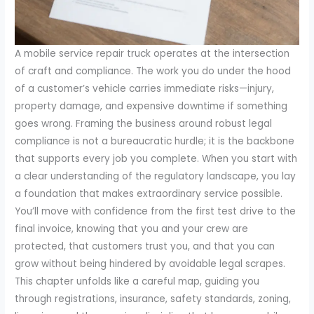
A mobile service repair truck operates at the intersection
of craft and compliance. The work you do under the hood
of a customer’s vehicle carries immediate risks—injury,
property damage, and expensive downtime if something
goes wrong. Framing the business around robust legal
compliance is not a bureaucratic hurdle; it is the backbone
that supports every job you complete. When you start with
a clear understanding of the regulatory landscape, you lay
a foundation that makes extraordinary service possible.
You’ll move with confidence from the first test drive to the
final invoice, knowing that you and your crew are
protected, that customers trust you, and that you can
grow without being hindered by avoidable legal scrapes.
This chapter unfolds like a careful map, guiding you
through registrations, insurance, safety standards, zoning,