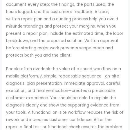
document every step: the findings, the parts used, the
hours logged, and the customer’s feedback. A clear,
written repair plan and a quoting process help you avoid
misunderstandings and protect your margins. When you
present a repair plan, include the estimated time, the labor
breakdown, and the proposed solution. Written approval
before starting major work prevents scope creep and
protects both you and the client.
People often overlook the value of a sound workflow on a
mobile platform. A simple, repeatable sequence—on-site
diagnosis, plan presentation, immediate approval, careful
execution, and final verification—creates a predictable
customer experience. You should be able to explain the
diagnosis clearly and show the supporting evidence from
your tools. A functional on-site workflow reduces the risk of
rework and increases customer confidence. After the
repair, a final test or functional check ensures the problem