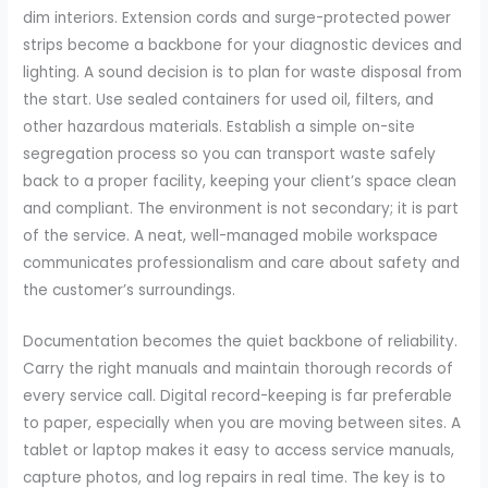
dim interiors. Extension cords and surge-protected power
strips become a backbone for your diagnostic devices and
lighting. A sound decision is to plan for waste disposal from
the start. Use sealed containers for used oil, filters, and
other hazardous materials. Establish a simple on-site
segregation process so you can transport waste safely
back to a proper facility, keeping your client’s space clean
and compliant. The environment is not secondary; it is part
of the service. A neat, well-managed mobile workspace
communicates professionalism and care about safety and
the customer’s surroundings.
Documentation becomes the quiet backbone of reliability.
Carry the right manuals and maintain thorough records of
every service call. Digital record-keeping is far preferable
to paper, especially when you are moving between sites. A
tablet or laptop makes it easy to access service manuals,
capture photos, and log repairs in real time. The key is to