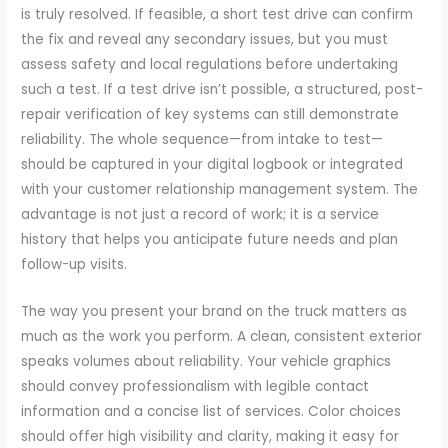
is truly resolved. If feasible, a short test drive can confirm
the fix and reveal any secondary issues, but you must
assess safety and local regulations before undertaking
such a test. If a test drive isn’t possible, a structured, post-
repair verification of key systems can still demonstrate
reliability. The whole sequence—from intake to test—
should be captured in your digital logbook or integrated
with your customer relationship management system. The
advantage is not just a record of work; it is a service
history that helps you anticipate future needs and plan
follow-up visits.
The way you present your brand on the truck matters as
much as the work you perform. A clean, consistent exterior
speaks volumes about reliability. Your vehicle graphics
should convey professionalism with legible contact
information and a concise list of services. Color choices
should offer high visibility and clarity, making it easy for