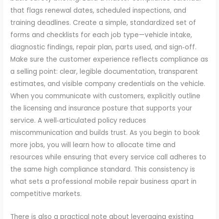
that flags renewal dates, scheduled inspections, and
training deadlines. Create a simple, standardized set of
forms and checklists for each job type—vehicle intake,
diagnostic findings, repair plan, parts used, and sign‑off.
Make sure the customer experience reflects compliance as
a selling point: clear, legible documentation, transparent
estimates, and visible company credentials on the vehicle.
When you communicate with customers, explicitly outline
the licensing and insurance posture that supports your
service. A well‑articulated policy reduces
miscommunication and builds trust. As you begin to book
more jobs, you will learn how to allocate time and
resources while ensuring that every service call adheres to
the same high compliance standard. This consistency is
what sets a professional mobile repair business apart in
competitive markets.
There is also a practical note about leveraging existing