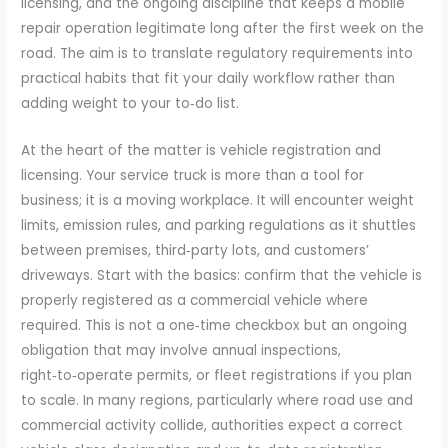
licensing, and the ongoing discipline that keeps a mobile
repair operation legitimate long after the first week on the
road. The aim is to translate regulatory requirements into
practical habits that fit your daily workflow rather than
adding weight to your to‑do list.
At the heart of the matter is vehicle registration and
licensing. Your service truck is more than a tool for
business; it is a moving workplace. It will encounter weight
limits, emission rules, and parking regulations as it shuttles
between premises, third‑party lots, and customers’
driveways. Start with the basics: confirm that the vehicle is
properly registered as a commercial vehicle where
required. This is not a one‑time checkbox but an ongoing
obligation that may involve annual inspections,
right‑to‑operate permits, or fleet registrations if you plan
to scale. In many regions, particularly where road use and
commercial activity collide, authorities expect a correct