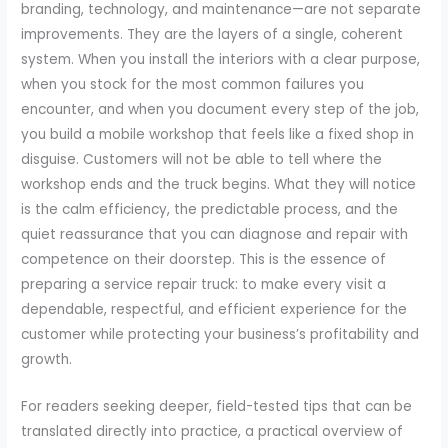
branding, technology, and maintenance—are not separate
improvements. They are the layers of a single, coherent
system. When you install the interiors with a clear purpose,
when you stock for the most common failures you
encounter, and when you document every step of the job,
you build a mobile workshop that feels like a fixed shop in
disguise. Customers will not be able to tell where the
workshop ends and the truck begins. What they will notice
is the calm efficiency, the predictable process, and the
quiet reassurance that you can diagnose and repair with
competence on their doorstep. This is the essence of
preparing a service repair truck: to make every visit a
dependable, respectful, and efficient experience for the
customer while protecting your business’s profitability and
growth.
For readers seeking deeper, field-tested tips that can be
translated directly into practice, a practical overview of