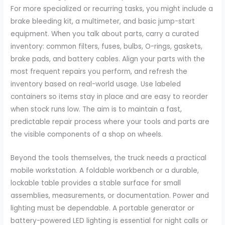
For more specialized or recurring tasks, you might include a
brake bleeding kit, a multimeter, and basic jump-start
equipment. When you talk about parts, carry a curated
inventory: common filters, fuses, bulbs, O-rings, gaskets,
brake pads, and battery cables. Align your parts with the
most frequent repairs you perform, and refresh the
inventory based on real-world usage. Use labeled
containers so items stay in place and are easy to reorder
when stock runs low. The aim is to maintain a fast,
predictable repair process where your tools and parts are
the visible components of a shop on wheels.
Beyond the tools themselves, the truck needs a practical
mobile workstation. A foldable workbench or a durable,
lockable table provides a stable surface for small
assemblies, measurements, or documentation. Power and
lighting must be dependable. A portable generator or
battery-powered LED lighting is essential for night calls or