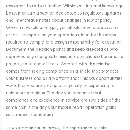
resources to reduce friction. Within your internal knowledge
base, maintain a section dedicated to regulatory updates
and interpretive notes about changes in law or policy.
When a new rule emerges, you should have a process to
assess its impact on your operations, identify the steps
required to comply, and assign responsibility for execution.
Document the decision points and keep a record of who
approved any changes. In essence, compliance becomes a
project, not a one‑off task. Comfort with this mindset
comes from seeing compliance as a shield that protects
your business and as a platform that unlocks opportunities
—whether you are serving a single city or expanding to
neighboring regions. The day you recognize that
compliance and excellence in service are two sides of the
same coin is the day your mobile repair operation gains
sustainable momentum.
As your organization grows, the importance of this