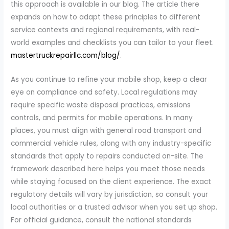
this approach is available in our blog. The article there
expands on how to adapt these principles to different
service contexts and regional requirements, with real-
world examples and checklists you can tailor to your fleet.
mastertruckrepairllc.com/blog/
.
As you continue to refine your mobile shop, keep a clear
eye on compliance and safety. Local regulations may
require specific waste disposal practices, emissions
controls, and permits for mobile operations. In many
places, you must align with general road transport and
commercial vehicle rules, along with any industry-specific
standards that apply to repairs conducted on-site. The
framework described here helps you meet those needs
while staying focused on the client experience. The exact
regulatory details will vary by jurisdiction, so consult your
local authorities or a trusted advisor when you set up shop.
For official guidance, consult the national standards