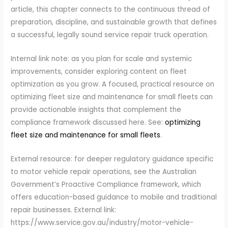
article, this chapter connects to the continuous thread of
preparation, discipline, and sustainable growth that defines
a successful, legally sound service repair truck operation.
Internal link note: as you plan for scale and systemic
improvements, consider exploring content on fleet
optimization as you grow. A focused, practical resource on
optimizing fleet size and maintenance for small fleets can
provide actionable insights that complement the
compliance framework discussed here. See:
optimizing
fleet size and maintenance for small fleets
.
External resource: for deeper regulatory guidance specific
to motor vehicle repair operations, see the Australian
Government’s Proactive Compliance framework, which
offers education-based guidance to mobile and traditional
repair businesses. External link:
https://www.service.gov.au/industry/motor-vehicle-