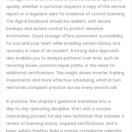
quickly, whether a customer requests a copy of the service
report or a regulator asks for evidence of correct licensing.
The digital backbone should be resilient, with secure
backups and access control to protect sensitive
information. Cloud storage offers convenient accessibility
for you and your team while enabling version history and
recovery in case of an incident. A strong data approach
also enables you to analyze patterns over time, such as
recurring issues, common repair paths, or the need for
additional certifications. This insight drives smarter training
investments and more effective scheduling, which in turn
reinforces compliant practice across every service call.
In practice, this chapter’s guidance translates into a
day‑to‑day operating discipline. Start with a concise
onboarding process for any new technician that includes a
review of licensing status, required certifications, and a
basic safety briefing. Build a master compliance calendar