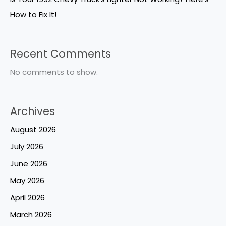
How to Fix It!
Recent Comments
No comments to show.
Archives
August 2026
July 2026
June 2026
May 2026
April 2026
March 2026