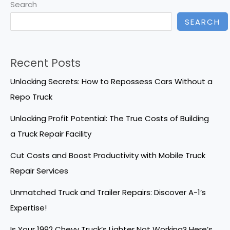
Search
SEARCH
Recent Posts
Unlocking Secrets: How to Repossess Cars Without a
Repo Truck
Unlocking Profit Potential: The True Costs of Building
a Truck Repair Facility
Cut Costs and Boost Productivity with Mobile Truck
Repair Services
Unmatched Truck and Trailer Repairs: Discover A-1’s
Expertise!
Is Your 1992 Chevy Truck’s Lighter Not Working? Here’s