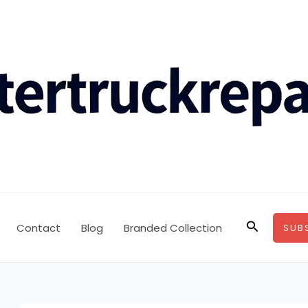
Search
Contact
Blog
Branded Collection
SUB