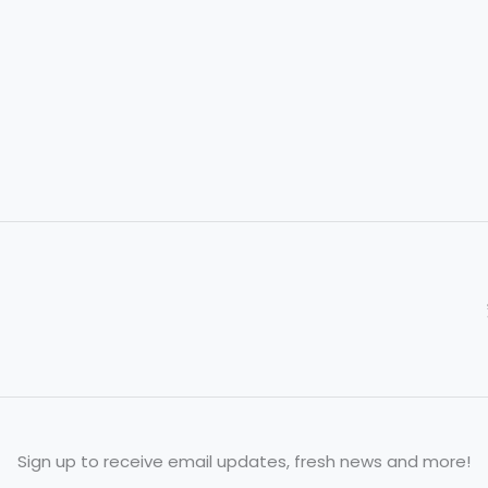
Your
Go-
To
Parts
Partner
Sign up to receive email updates, fresh news and more!