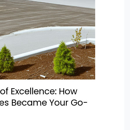
of Excellence: How
res Became Your Go-