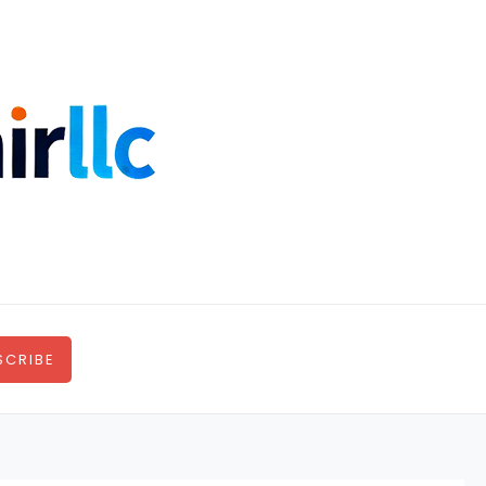
SCRIBE