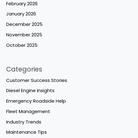
February 2026
January 2026
December 2025
November 2025
October 2025
Categories
Customer Success Stories
Diesel Engine Insights
Emergency Roadside Help
Fleet Management
Industry Trends
Maintenance Tips