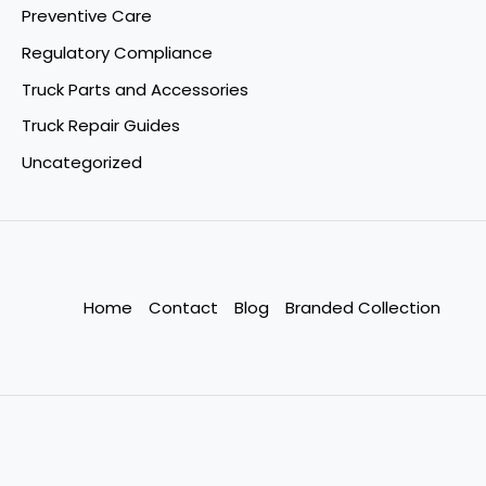
Preventive Care
Regulatory Compliance
Truck Parts and Accessories
Truck Repair Guides
Uncategorized
Home
Contact
Blog
Branded Collection