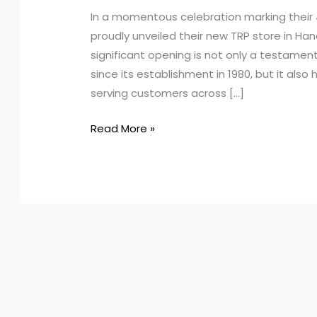
In a momentous celebration marking their 
proudly unveiled their new TRP store in Han
significant opening is not only a testamen
since its establishment in 1980, but it als
serving customers across […]
Celebrating
Read More »
45
Years
of
Excellence:
How
Kenworth
Truck
Centres
Became