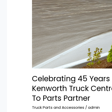
Celebrating 45 Years 
Kenworth Truck Cent
To Parts Partner
Truck Parts and Accessories
/
admin