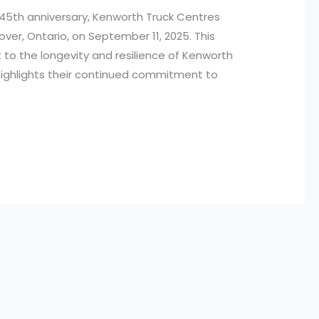
45th anniversary, Kenworth Truck Centres
over, Ontario, on September 11, 2025. This
t to the longevity and resilience of Kenworth
o highlights their continued commitment to