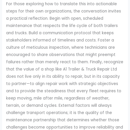
For those exploring how to translate this into actionable
steps for their own organizations, the conversation invites
a practical reflection. Begin with open, scheduled
maintenance that respects the life cycle of both trailers
and trucks. Build a communication protocol that keeps
stakeholders informed of timelines and costs. Foster a
culture of meticulous inspection, where technicians are
encouraged to share observations that might preempt
failures rather than merely react to them. Finally, recognize
that the value of a shop like A1 Trailer & Truck Repair Ltd
does not live only in its ability to repair, but in its capacity
to partner—to align repair work with strategic objectives
and to provide the steadiness that every fleet requires to
keep moving, mile after mile, regardless of weather,
terrain, or demand cycles. External factors will always
challenge transport operations; it is the quality of the
maintenance partnership that determines whether those
challenges become opportunities to improve reliability and