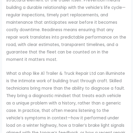
structural element of the trailer itself. Prevention means
building a durable relationship with the vehicle’s life cycle—
regular inspections, timely part replacements, and
maintenance that anticipates wear before it becomes
costly downtime. Readiness means ensuring that any
repair work translates into predictable performance on the
road, with clear estimates, transparent timelines, and a
guarantee that the fleet can be counted on in the
moment it matters most.
What a shop like A1 Trailer & Truck Repair Ltd can illuminate
is the intimate work of building trust through craft. Skilled
technicians bring more than the ability to diagnose a fault.
They bring a diagnostic mindset that treats each vehicle
as a unique problem with a history, rather than a generic
case. In practice, that often means listening to the
vehicle’s symptoms in context—how it performed under
load on a winter highway, how a trailer’s brake light signals
aligned with the tongue’s feedback, or how a recent repair