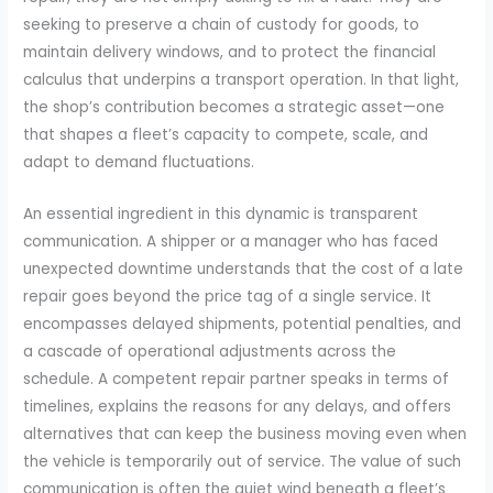
seeking to preserve a chain of custody for goods, to
maintain delivery windows, and to protect the financial
calculus that underpins a transport operation. In that light,
the shop’s contribution becomes a strategic asset—one
that shapes a fleet’s capacity to compete, scale, and
adapt to demand fluctuations.
An essential ingredient in this dynamic is transparent
communication. A shipper or a manager who has faced
unexpected downtime understands that the cost of a late
repair goes beyond the price tag of a single service. It
encompasses delayed shipments, potential penalties, and
a cascade of operational adjustments across the
schedule. A competent repair partner speaks in terms of
timelines, explains the reasons for any delays, and offers
alternatives that can keep the business moving even when
the vehicle is temporarily out of service. The value of such
communication is often the quiet wind beneath a fleet’s