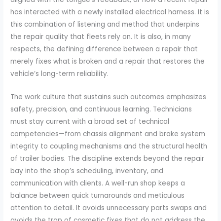
has interacted with a newly installed electrical harness. It is
this combination of listening and method that underpins
the repair quality that fleets rely on. It is also, in many
respects, the defining difference between a repair that
merely fixes what is broken and a repair that restores the
vehicle’s long-term reliability.
The work culture that sustains such outcomes emphasizes
safety, precision, and continuous learning. Technicians
must stay current with a broad set of technical
competencies—from chassis alignment and brake system
integrity to coupling mechanisms and the structural health
of trailer bodies. The discipline extends beyond the repair
bay into the shop’s scheduling, inventory, and
communication with clients. A well-run shop keeps a
balance between quick turnarounds and meticulous
attention to detail. It avoids unnecessary parts swaps and
avoids the trap of cosmetic fixes that do not address the