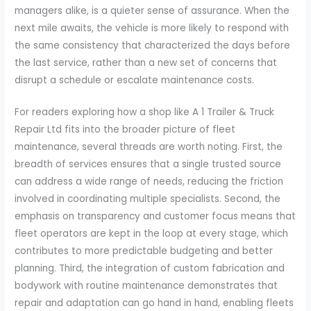
managers alike, is a quieter sense of assurance. When the
next mile awaits, the vehicle is more likely to respond with
the same consistency that characterized the days before
the last service, rather than a new set of concerns that
disrupt a schedule or escalate maintenance costs.
For readers exploring how a shop like A 1 Trailer & Truck
Repair Ltd fits into the broader picture of fleet
maintenance, several threads are worth noting. First, the
breadth of services ensures that a single trusted source
can address a wide range of needs, reducing the friction
involved in coordinating multiple specialists. Second, the
emphasis on transparency and customer focus means that
fleet operators are kept in the loop at every stage, which
contributes to more predictable budgeting and better
planning. Third, the integration of custom fabrication and
bodywork with routine maintenance demonstrates that
repair and adaptation can go hand in hand, enabling fleets