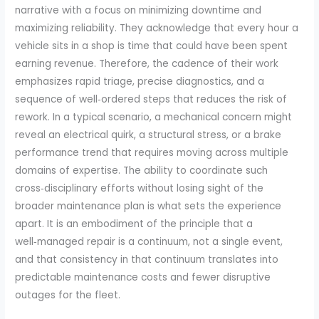
narrative with a focus on minimizing downtime and
maximizing reliability. They acknowledge that every hour a
vehicle sits in a shop is time that could have been spent
earning revenue. Therefore, the cadence of their work
emphasizes rapid triage, precise diagnostics, and a
sequence of well‑ordered steps that reduces the risk of
rework. In a typical scenario, a mechanical concern might
reveal an electrical quirk, a structural stress, or a brake
performance trend that requires moving across multiple
domains of expertise. The ability to coordinate such
cross‑disciplinary efforts without losing sight of the
broader maintenance plan is what sets the experience
apart. It is an embodiment of the principle that a
well‑managed repair is a continuum, not a single event,
and that consistency in that continuum translates into
predictable maintenance costs and fewer disruptive
outages for the fleet.