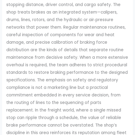
stopping distance, driver control, and cargo safety. The
shop treats brakes as an integrated system—calipers,
drums, lines, rotors, and the hydraulic or air‑pressure
networks that power them. Regular maintenance routines,
careful inspection of components for wear and heat
damage, and precise calibration of braking force
distribution are the kinds of details that separate routine
maintenance from decisive safety. When a more extensive
overhaul is required, the team adheres to strict procedural
standards to restore braking performance to the designed
specifications. The emphasis on safety and regulatory
compliance is not a marketing line but a practical
commitment embedded in every service decision, from
the routing of lines to the sequencing of parts
replacement. In the freight world, where a single missed
stop can ripple through a schedule, the value of reliable
brake performance cannot be overstated. The shop’s
discipline in this area reinforces its reputation among fleet