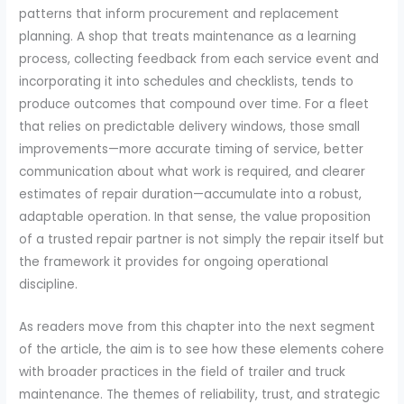
patterns that inform procurement and replacement
planning. A shop that treats maintenance as a learning
process, collecting feedback from each service event and
incorporating it into schedules and checklists, tends to
produce outcomes that compound over time. For a fleet
that relies on predictable delivery windows, those small
improvements—more accurate timing of service, better
communication about what work is required, and clearer
estimates of repair duration—accumulate into a robust,
adaptable operation. In that sense, the value proposition
of a trusted repair partner is not simply the repair itself but
the framework it provides for ongoing operational
discipline.
As readers move from this chapter into the next segment
of the article, the aim is to see how these elements cohere
with broader practices in the field of trailer and truck
maintenance. The themes of reliability, trust, and strategic