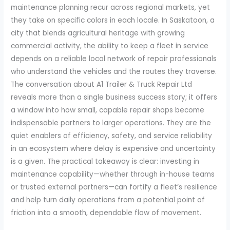
maintenance planning recur across regional markets, yet
they take on specific colors in each locale. In Saskatoon, a
city that blends agricultural heritage with growing
commercial activity, the ability to keep a fleet in service
depends on a reliable local network of repair professionals
who understand the vehicles and the routes they traverse.
The conversation about A1 Trailer & Truck Repair Ltd
reveals more than a single business success story; it offers
a window into how small, capable repair shops become
indispensable partners to larger operations. They are the
quiet enablers of efficiency, safety, and service reliability
in an ecosystem where delay is expensive and uncertainty
is a given. The practical takeaway is clear: investing in
maintenance capability—whether through in-house teams
or trusted external partners—can fortify a fleet’s resilience
and help turn daily operations from a potential point of
friction into a smooth, dependable flow of movement.