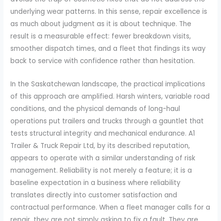
underlying wear patterns. In this sense, repair excellence is
as much about judgment as it is about technique. The
result is a measurable effect: fewer breakdown visits,
smoother dispatch times, and a fleet that findings its way
back to service with confidence rather than hesitation.
In the Saskatchewan landscape, the practical implications
of this approach are amplified. Harsh winters, variable road
conditions, and the physical demands of long-haul
operations put trailers and trucks through a gauntlet that
tests structural integrity and mechanical endurance. A1
Trailer & Truck Repair Ltd, by its described reputation,
appears to operate with a similar understanding of risk
management. Reliability is not merely a feature; it is a
baseline expectation in a business where reliability
translates directly into customer satisfaction and
contractual performance. When a fleet manager calls for a
repair, they are not simply asking to fix a fault. They are