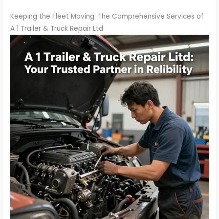
Keeping the Fleet Moving: The Comprehensive Services of
A 1 Trailer & Truck Repair Ltd