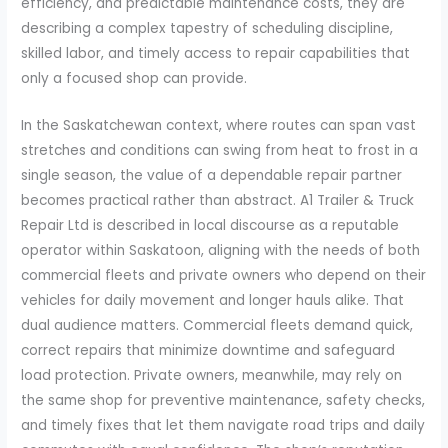
efficiency, and predictable maintenance costs, they are
describing a complex tapestry of scheduling discipline,
skilled labor, and timely access to repair capabilities that
only a focused shop can provide.
In the Saskatchewan context, where routes can span vast
stretches and conditions can swing from heat to frost in a
single season, the value of a dependable repair partner
becomes practical rather than abstract. A1 Trailer & Truck
Repair Ltd is described in local discourse as a reputable
operator within Saskatoon, aligning with the needs of both
commercial fleets and private owners who depend on their
vehicles for daily movement and longer hauls alike. That
dual audience matters. Commercial fleets demand quick,
correct repairs that minimize downtime and safeguard
load protection. Private owners, meanwhile, may rely on
the same shop for preventive maintenance, safety checks,
and timely fixes that let them navigate road trips and daily