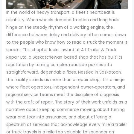
In the world of heavy transport, a fleet’s heartbeat is
reliability. When wheels demand traction and long hauls
hinge on the steady rhythm of a working engine, the
difference between delay and delivery often comes down
to the people who know how to read a truck the moment it
speaks. This chapter looks inward at A 1 Trailer & Truck
Repair Ltd, a Saskatchewan-based shop that has built its
reputation by turning complex roadside puzzles into
straightforward, dependable fixes. Nestled in Saskatoon,
the facility stands as more than a repair shop; it is a hinge
where fleet operators, independent owner‑operators, and
regional service teams meet the discipline of diagnosis
with the craft of repair. The story of their work unfolds as a
narrative about keeping commerce moving, about turning
wear and tear into assurance, and about offering a
spectrum of services that acknowledge every mile a trailer
or truck travels is a mile too valuable to squander on