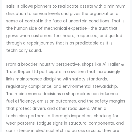
sails. It allows planners to reallocate assets with a minimum
disruption to service levels and gives the organization a
sense of control in the face of uncertain conditions. That is
the human side of mechanical expertise—the trust that
grows when customers feel heard, respected, and guided
through a repair journey that is as predictable as it is
technically sound.
From a broader industry perspective, shops like A1 Trailer &
Truck Repair Ltd participate in a system that increasingly
links maintenance discipline with safety standards,
regulatory compliance, and environmental stewardship.
The maintenance decisions a shop makes can influence
fuel efficiency, emission outcomes, and the safety margins
that protect drivers and other road users. When a
technician performs a thorough inspection, checking for
wear patterns, fatigue signs in structural components, and
consistency in electrical etching across circuits, they are