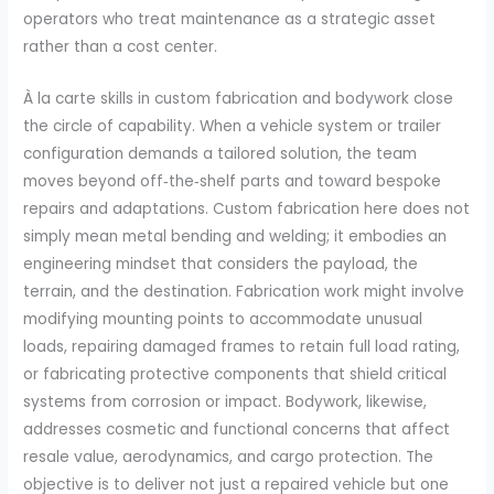
operators who treat maintenance as a strategic asset
rather than a cost center.
À la carte skills in custom fabrication and bodywork close
the circle of capability. When a vehicle system or trailer
configuration demands a tailored solution, the team
moves beyond off‑the‑shelf parts and toward bespoke
repairs and adaptations. Custom fabrication here does not
simply mean metal bending and welding; it embodies an
engineering mindset that considers the payload, the
terrain, and the destination. Fabrication work might involve
modifying mounting points to accommodate unusual
loads, repairing damaged frames to retain full load rating,
or fabricating protective components that shield critical
systems from corrosion or impact. Bodywork, likewise,
addresses cosmetic and functional concerns that affect
resale value, aerodynamics, and cargo protection. The
objective is to deliver not just a repaired vehicle but one