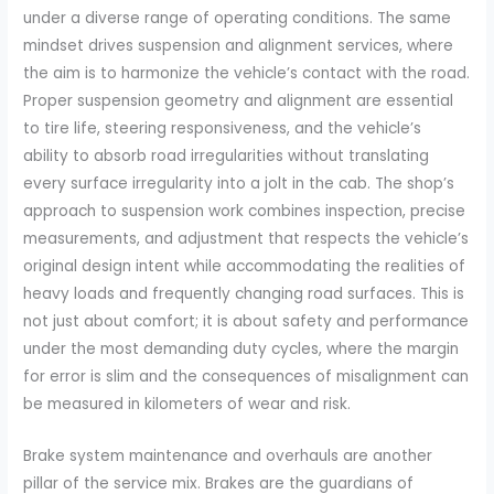
under a diverse range of operating conditions. The same
mindset drives suspension and alignment services, where
the aim is to harmonize the vehicle’s contact with the road.
Proper suspension geometry and alignment are essential
to tire life, steering responsiveness, and the vehicle’s
ability to absorb road irregularities without translating
every surface irregularity into a jolt in the cab. The shop’s
approach to suspension work combines inspection, precise
measurements, and adjustment that respects the vehicle’s
original design intent while accommodating the realities of
heavy loads and frequently changing road surfaces. This is
not just about comfort; it is about safety and performance
under the most demanding duty cycles, where the margin
for error is slim and the consequences of misalignment can
be measured in kilometers of wear and risk.
Brake system maintenance and overhauls are another
pillar of the service mix. Brakes are the guardians of