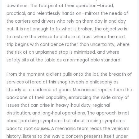
downtime. The footprint of their operation—broad,
practical, and relentlessly hands‑on—mirrors the needs of
the carriers and drivers who rely on them day in and day
out. It is not enough to fix what is broken; the objective is
to restore the vehicle to a state of trust where the next
trip begins with confidence rather than uncertainty, where
the risk of an unplanned stop is minimized, and where
safety sits at the table as a non-negotiable standard.
From the moment a client pulls onto the lot, the breadth of
services offered at this shop reveals a philosophy as
steady as a cadence of gears. Mechanical repairs form the
backbone of their capability, embracing the wide array of
issues that can arise in heavy-haul duty, regional
distribution, and long‑haul operations. The approach is not
about patching symptoms but about tracing symptoms
back to root causes. A mechanic team reads the vehicle’s
history, listens to the way a concern presents itself under