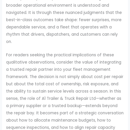
broader operational environment is understood and
navigated. It is through these nuanced judgments that the
best-in-class outcomes take shape: fewer surprises, more
dependable service, and a fleet that operates with a
rhythm that drivers, dispatchers, and customers can rely
on.
For readers seeking the practical implications of these
qualitative observations, consider the value of integrating
a trusted repair partner into your fleet management
framework. The decision is not simply about cost per repair
but about the total cost of ownership, risk exposure, and
the ability to sustain service levels across a season. In this
sense, the role of A1 Trailer & Truck Repair Ltd—whether as
a primary supplier or a trusted backup—extends beyond
the repair bay. It becomes part of a strategic conversation
about how to allocate maintenance budgets, how to
sequence inspections, and how to align repair capacity