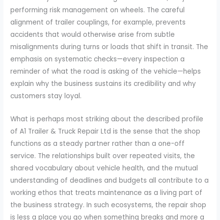
performing risk management on wheels. The careful
alignment of trailer couplings, for example, prevents
accidents that would otherwise arise from subtle
misalignments during turns or loads that shift in transit. The
emphasis on systematic checks—every inspection a
reminder of what the road is asking of the vehicle—helps
explain why the business sustains its credibility and why
customers stay loyal.
What is perhaps most striking about the described profile
of A1 Trailer & Truck Repair Ltd is the sense that the shop
functions as a steady partner rather than a one-off
service. The relationships built over repeated visits, the
shared vocabulary about vehicle health, and the mutual
understanding of deadlines and budgets all contribute to a
working ethos that treats maintenance as a living part of
the business strategy. In such ecosystems, the repair shop
is less a place you go when something breaks and more a