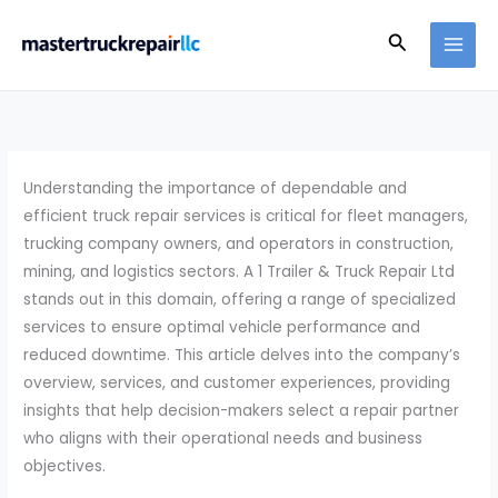
Skip
Search
to
content
Understanding the importance of dependable and
efficient truck repair services is critical for fleet managers,
trucking company owners, and operators in construction,
mining, and logistics sectors. A 1 Trailer & Truck Repair Ltd
stands out in this domain, offering a range of specialized
services to ensure optimal vehicle performance and
reduced downtime. This article delves into the company’s
overview, services, and customer experiences, providing
insights that help decision-makers select a repair partner
who aligns with their operational needs and business
objectives.