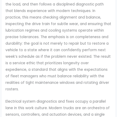
the load, and then follows a disciplined diagnostic path
that blends experience with modern techniques. In
practice, this means checking alignment and balance,
inspecting the drive train for subtle wear, and ensuring that
lubrication regimes and cooling systems operate within
precise tolerances. The emphasis is on completeness and
durability: the goal is not merely to repair but to restore a
vehicle to a state where it can confidently perform next
week’s schedule as if the problem never existed. The result
is a service ethic that prioritizes longevity over
expedience, a standard that aligns with the expectations
of fleet managers who must balance reliability with the
realities of tight maintenance windows and rotating driver
rosters.
Electrical system diagnostics and fixes occupy a parallel
lane in this work culture. Modern trucks are an orchestra of
sensors, controllers, and actuation devices, and a single