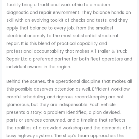
facility bring a traditional work ethic to a modern
diagnostic and repair environment. They balance hands‑on
skill with an evolving toolkit of checks and tests, and they
apply that balance to every job, from the smallest
electrical anomaly to the most substantial structural
repair. It is this blend of practical capability and
professional accountability that makes A 1 Trailer & Truck
Repair Ltd a preferred partner for both fleet operators and
individual owners in the region.
Behind the scenes, the operational discipline that makes all
this possible deserves attention as well. Efficient workflow,
careful scheduling, and rigorous record‑keeping are not
glamorous, but they are indispensable. Each vehicle
presents a story: a problem identified, a plan devised,
parts or services consumed, and a timeline that reflects
the realities of a crowded workshop and the demands of a
busy highway system. The shop’s team approaches this