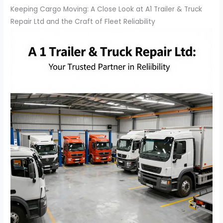
Keeping Cargo Moving: A Close Look at A1 Trailer & Truck
Repair Ltd and the Craft of Fleet Reliability