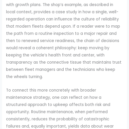
with growth plans. The shop’s example, as described in
local context, provides a case study in how a single, well-
regarded operation can influence the culture of reliability
that modern fleets depend upon. If a reader were to map
the path from a routine inspection to a major repair and
then to renewed service readiness, the chain of decisions
would reveal a coherent philosophy: keep moving by
keeping the vehicle’s health front and center, with
transparency as the connective tissue that maintains trust
between fleet managers and the technicians who keep
the wheels turning.
To connect this more concretely with broader
maintenance strategy, one can reflect on how a
structured approach to upkeep affects both risk and
opportunity. Routine maintenance, when performed
consistently, reduces the probability of catastrophic
failures and, equally important, yields data about wear