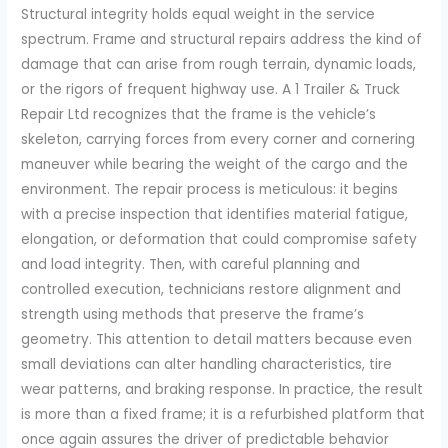
Structural integrity holds equal weight in the service
spectrum. Frame and structural repairs address the kind of
damage that can arise from rough terrain, dynamic loads,
or the rigors of frequent highway use. A 1 Trailer & Truck
Repair Ltd recognizes that the frame is the vehicle’s
skeleton, carrying forces from every corner and cornering
maneuver while bearing the weight of the cargo and the
environment. The repair process is meticulous: it begins
with a precise inspection that identifies material fatigue,
elongation, or deformation that could compromise safety
and load integrity. Then, with careful planning and
controlled execution, technicians restore alignment and
strength using methods that preserve the frame’s
geometry. This attention to detail matters because even
small deviations can alter handling characteristics, tire
wear patterns, and braking response. In practice, the result
is more than a fixed frame; it is a refurbished platform that
once again assures the driver of predictable behavior