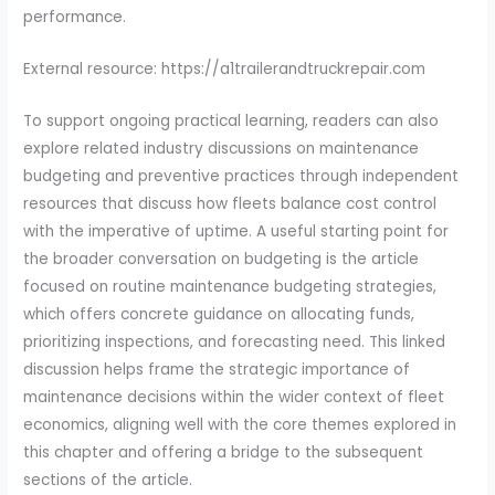
performance.
External resource: https://a1trailerandtruckrepair.com
To support ongoing practical learning, readers can also
explore related industry discussions on maintenance
budgeting and preventive practices through independent
resources that discuss how fleets balance cost control
with the imperative of uptime. A useful starting point for
the broader conversation on budgeting is the article
focused on routine maintenance budgeting strategies,
which offers concrete guidance on allocating funds,
prioritizing inspections, and forecasting need. This linked
discussion helps frame the strategic importance of
maintenance decisions within the wider context of fleet
economics, aligning well with the core themes explored in
this chapter and offering a bridge to the subsequent
sections of the article.