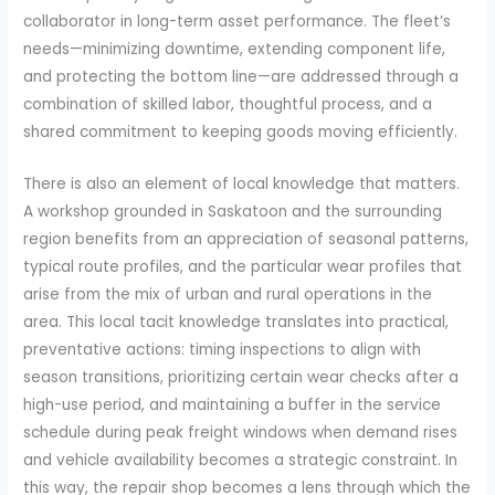
collaborator in long-term asset performance. The fleet’s
needs—minimizing downtime, extending component life,
and protecting the bottom line—are addressed through a
combination of skilled labor, thoughtful process, and a
shared commitment to keeping goods moving efficiently.
There is also an element of local knowledge that matters.
A workshop grounded in Saskatoon and the surrounding
region benefits from an appreciation of seasonal patterns,
typical route profiles, and the particular wear profiles that
arise from the mix of urban and rural operations in the
area. This local tacit knowledge translates into practical,
preventative actions: timing inspections to align with
season transitions, prioritizing certain wear checks after a
high-use period, and maintaining a buffer in the service
schedule during peak freight windows when demand rises
and vehicle availability becomes a strategic constraint. In
this way, the repair shop becomes a lens through which the