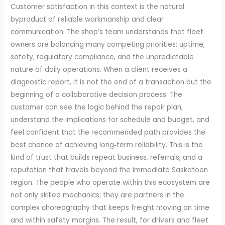
Customer satisfaction in this context is the natural
byproduct of reliable workmanship and clear
communication. The shop’s team understands that fleet
owners are balancing many competing priorities: uptime,
safety, regulatory compliance, and the unpredictable
nature of daily operations. When a client receives a
diagnostic report, it is not the end of a transaction but the
beginning of a collaborative decision process. The
customer can see the logic behind the repair plan,
understand the implications for schedule and budget, and
feel confident that the recommended path provides the
best chance of achieving long‑term reliability. This is the
kind of trust that builds repeat business, referrals, and a
reputation that travels beyond the immediate Saskatoon
region. The people who operate within this ecosystem are
not only skilled mechanics; they are partners in the
complex choreography that keeps freight moving on time
and within safety margins. The result, for drivers and fleet