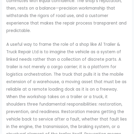
commutes with equal confidence. The shop’s reputation,
then, rests on a balance—precision workmanship that
withstands the rigors of road use, and a customer
experience that makes the repair process transparent and
predictable.
A useful way to frame the role of a shop like A1 Trailer &
Truck Repair Ltd is to imagine the vehicle as a system of
linked needs rather than a collection of discrete parts. A
trailer is not merely a cargo carrier; it is a platform for
logistics orchestration. The truck that pulls it is the mobile
extension of a warehouse, a moving asset that must be as
reliable at a remote loading dock as it is on a freeway.
When the workshop takes on a trailer or a truck, it
shoulders three fundamental responsibilities: restoration,
prevention, and readiness. Restoration means getting the
vehicle back to service after a fault, whether that fault lies
in the engine, the transmission, the braking system, or a