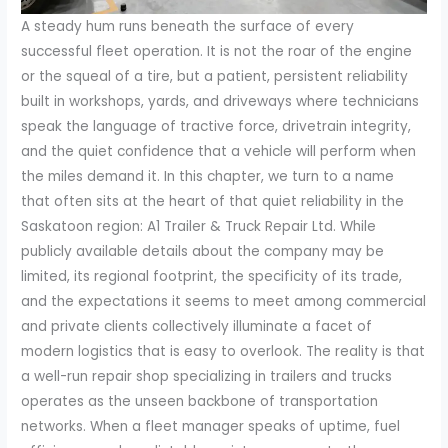
A steady hum runs beneath the surface of every
successful fleet operation. It is not the roar of the engine
or the squeal of a tire, but a patient, persistent reliability
built in workshops, yards, and driveways where technicians
speak the language of tractive force, drivetrain integrity,
and the quiet confidence that a vehicle will perform when
the miles demand it. In this chapter, we turn to a name
that often sits at the heart of that quiet reliability in the
Saskatoon region: A1 Trailer & Truck Repair Ltd. While
publicly available details about the company may be
limited, its regional footprint, the specificity of its trade,
and the expectations it seems to meet among commercial
and private clients collectively illuminate a facet of
modern logistics that is easy to overlook. The reality is that
a well-run repair shop specializing in trailers and trucks
operates as the unseen backbone of transportation
networks. When a fleet manager speaks of uptime, fuel