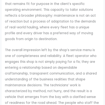
that remains fit for purpose in the client’s specific
operating environment. This capacity to tailor solutions
reflects a broader philosophy: maintenance is not an act
of reaction but a process of adaptation to the demands
of real-world hauling, where every fleet has a unique
profile and every driver has a preferred way of moving
goods from origin to destination.
The overall impression left by the shop’s service menu is
one of completeness and reliability. A fleet operator who
engages this shop is not simply paying for a fix; they are
entering a relationship based on dependable
craftsmanship, transparent communication, and a shared
understanding of the business realities that shape
maintenance decisions. The technicians’ work is
characterized by method, not hurry, and the result is a
vehicle that emerges from the bay with a clarified sense
of readiness for the road ahead. The people who staff the