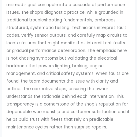
misread signal can ripple into a cascade of performance
issues. The shop’s diagnostic practice, while grounded in
traditional troubleshooting fundamentals, embraces
structured, systematic testing. Technicians interpret fault
codes, verify sensor outputs, and carefully map circuits to
locate failures that might manifest as intermittent faults
or gradual performance deterioration. The emphasis here
is not chasing symptoms but validating the electrical
backbone that powers lighting, braking, engine
management, and critical safety systems. When faults are
found, the team documents the issue with clarity and
outlines the corrective steps, ensuring the owner
understands the rationale behind each intervention. This
transparency is a cornerstone of the shop’s reputation for
dependable workmanship and customer satisfaction and it
helps build trust with fleets that rely on predictable
maintenance cycles rather than surprise repairs.