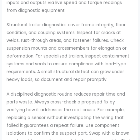
inputs and outputs via live speed and torque readings
from diagnostic equipment.
Structural trailer diagnostics cover frame integrity, floor
condition, and coupling systems. Inspect for cracks at
welds, rust-through areas, and fastener failures. Check
suspension mounts and crossmembers for elongation or
deformation. For specialized trailers, inspect containment
systems and seals to ensure compliance with load-type
requirements. A small structural defect can grow under
heavy loads, so document and repair promptly.
A disciplined diagnostic routine reduces repair time and
parts waste. Always cross-check a proposed fix by
verifying how it addresses the root cause. For example,
replacing a sensor without investigating the wiring that
failed it guarantees a repeat failure. Use component
isolations to confirm the suspect part. Swap with a known