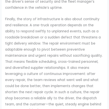
the driver’s sense of security and the fleet manager’s
confidence in the vehicle’s uptime.
Finally, the story of infrastructure is also about continuity
and resilience. A one-truck operation depends on the
ability to respond swiftly to unplanned events, such as a
roadside breakdown or a sudden defect that threatens a
tight delivery window. The repair environment must be
adaptable enough to pivot between preventive
maintenance and urgent repairs without sacrificing quality.
That means flexible scheduling, cross-trained personnel,
and diversified supplier relationships. It also means
leveraging a culture of continuous improvement: after
every repair, the team reviews what went well and what
could be done better, then implements changes that
shorten the next repair cycle. In such a culture, the repair
shop becomes a reliable ally to the driver, the dispatch
team, and the customer—the quiet, steady engine behind