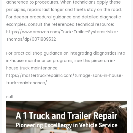
adherence to procedures. When technicians apply these
principles, repairs last longer and fleets stay on the road.
For deeper procedural guidance and detailed diagnostic
examples, consult the referenced technical resource:
https://www.amazon.com/Truck-Trailer-Systems-Mike-
Thomas/dp/0071809532
For practical shop guidance on integrating diagnostics into
in-house maintenance programs, see this piece on in-
house truck maintenance:
https://mastertruckrepairllc.com/turnage-sons-in-house-
truck-maintenance/
null