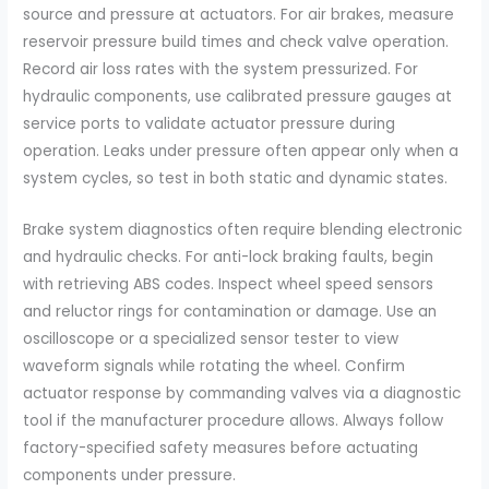
source and pressure at actuators. For air brakes, measure
reservoir pressure build times and check valve operation.
Record air loss rates with the system pressurized. For
hydraulic components, use calibrated pressure gauges at
service ports to validate actuator pressure during
operation. Leaks under pressure often appear only when a
system cycles, so test in both static and dynamic states.
Brake system diagnostics often require blending electronic
and hydraulic checks. For anti-lock braking faults, begin
with retrieving ABS codes. Inspect wheel speed sensors
and reluctor rings for contamination or damage. Use an
oscilloscope or a specialized sensor tester to view
waveform signals while rotating the wheel. Confirm
actuator response by commanding valves via a diagnostic
tool if the manufacturer procedure allows. Always follow
factory-specified safety measures before actuating
components under pressure.