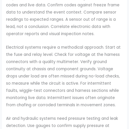
codes and live data. Confirm codes against freeze frame
data to understand the event context. Compare sensor
readings to expected ranges. A sensor out of range is a
lead, not a conclusion. Correlate electronic data with
operator reports and visual inspection notes.
Electrical systems require a methodical approach. Start at
the fuse and relay level. Check for voltage at the harness
connectors with a quality multimeter. Verify ground
continuity at chassis and component grounds. Voltage
drops under load are often missed during no-load checks,
so measure while the circuit is active. For intermittent
faults, wiggle-test connectors and harness sections while
monitoring live data. Intermittent issues often originate
from chafing or corroded terminals in movement zones.
Air and hydraulic systems need pressure testing and leak
detection. Use gauges to confirm supply pressure at