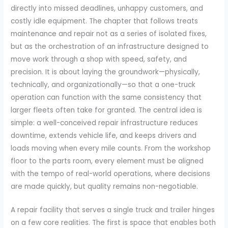
directly into missed deadlines, unhappy customers, and
costly idle equipment. The chapter that follows treats
maintenance and repair not as a series of isolated fixes,
but as the orchestration of an infrastructure designed to
move work through a shop with speed, safety, and
precision. It is about laying the groundwork—physically,
technically, and organizationally—so that a one-truck
operation can function with the same consistency that
larger fleets often take for granted. The central idea is
simple: a well-conceived repair infrastructure reduces
downtime, extends vehicle life, and keeps drivers and
loads moving when every mile counts. From the workshop
floor to the parts room, every element must be aligned
with the tempo of real-world operations, where decisions
are made quickly, but quality remains non-negotiable.
A repair facility that serves a single truck and trailer hinges
on a few core realities. The first is space that enables both