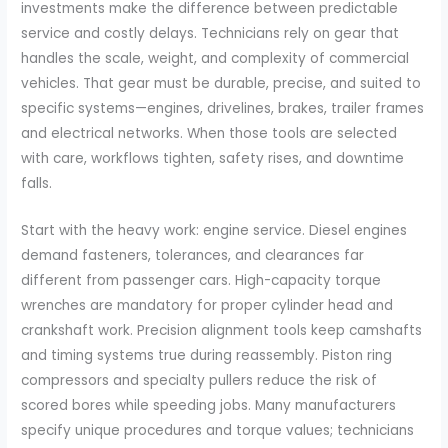
investments make the difference between predictable
service and costly delays. Technicians rely on gear that
handles the scale, weight, and complexity of commercial
vehicles. That gear must be durable, precise, and suited to
specific systems—engines, drivelines, brakes, trailer frames
and electrical networks. When those tools are selected
with care, workflows tighten, safety rises, and downtime
falls.
Start with the heavy work: engine service. Diesel engines
demand fasteners, tolerances, and clearances far
different from passenger cars. High-capacity torque
wrenches are mandatory for proper cylinder head and
crankshaft work. Precision alignment tools keep camshafts
and timing systems true during reassembly. Piston ring
compressors and specialty pullers reduce the risk of
scored bores while speeding jobs. Many manufacturers
specify unique procedures and torque values; technicians