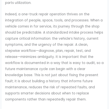
parts utilization.
Indeed, a one-truck repair operation thrives on the
integration of people, space, tools, and processes. When a
vehicle comes in for service, its journey through the shop
should be predictable. A standardized intake process helps
capture critical information: the vehicle’s history, current
symptoms, and the urgency of the repair. A clean,
stepwise workflow—diagnose, plan, repair, test, and
release—minimizes ambiguity. It is important that the
workflow is documented in a way that is easy to audit, so a
future maintenance cycle can begin with a clear
knowledge base. This is not just about fixing the present
fault; it is about building a history that informs future
maintenance, reduces the risk of repeated faults, and
supports smarter decisions about when to replace
components rather than repeatedly repair them.