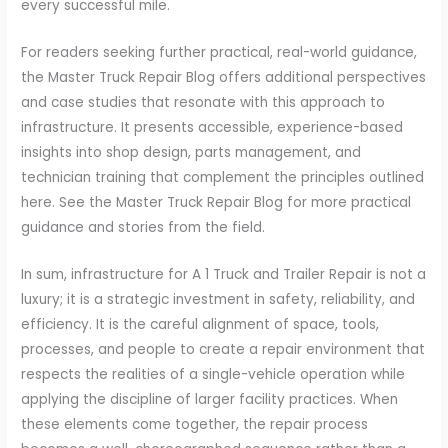
every successful mile.
For readers seeking further practical, real-world guidance,
the Master Truck Repair Blog offers additional perspectives
and case studies that resonate with this approach to
infrastructure. It presents accessible, experience-based
insights into shop design, parts management, and
technician training that complement the principles outlined
here. See the Master Truck Repair Blog for more practical
guidance and stories from the field.
In sum, infrastructure for A 1 Truck and Trailer Repair is not a
luxury; it is a strategic investment in safety, reliability, and
efficiency. It is the careful alignment of space, tools,
processes, and people to create a repair environment that
respects the realities of a single-vehicle operation while
applying the discipline of larger facility practices. When
these elements come together, the repair process