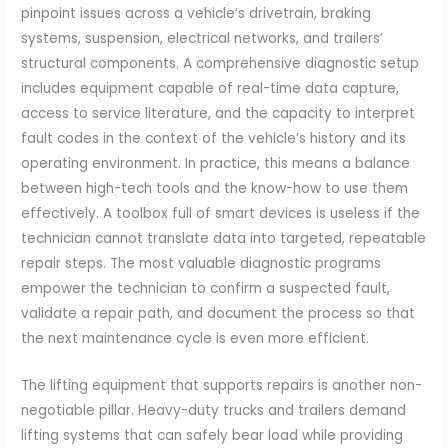
pinpoint issues across a vehicle’s drivetrain, braking
systems, suspension, electrical networks, and trailers’
structural components. A comprehensive diagnostic setup
includes equipment capable of real-time data capture,
access to service literature, and the capacity to interpret
fault codes in the context of the vehicle’s history and its
operating environment. In practice, this means a balance
between high-tech tools and the know-how to use them
effectively. A toolbox full of smart devices is useless if the
technician cannot translate data into targeted, repeatable
repair steps. The most valuable diagnostic programs
empower the technician to confirm a suspected fault,
validate a repair path, and document the process so that
the next maintenance cycle is even more efficient.
The lifting equipment that supports repairs is another non-
negotiable pillar. Heavy-duty trucks and trailers demand
lifting systems that can safely bear load while providing