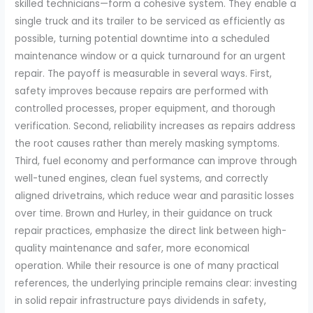
skilled technicians—form a cohesive system. They enable a
single truck and its trailer to be serviced as efficiently as
possible, turning potential downtime into a scheduled
maintenance window or a quick turnaround for an urgent
repair. The payoff is measurable in several ways. First,
safety improves because repairs are performed with
controlled processes, proper equipment, and thorough
verification. Second, reliability increases as repairs address
the root causes rather than merely masking symptoms.
Third, fuel economy and performance can improve through
well-tuned engines, clean fuel systems, and correctly
aligned drivetrains, which reduce wear and parasitic losses
over time. Brown and Hurley, in their guidance on truck
repair practices, emphasize the direct link between high-
quality maintenance and safer, more economical
operation. While their resource is one of many practical
references, the underlying principle remains clear: investing
in solid repair infrastructure pays dividends in safety,