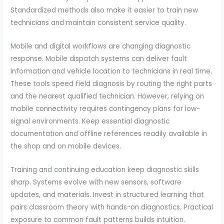
Standardized methods also make it easier to train new
technicians and maintain consistent service quality.
Mobile and digital workflows are changing diagnostic
response. Mobile dispatch systems can deliver fault
information and vehicle location to technicians in real time.
These tools speed field diagnosis by routing the right parts
and the nearest qualified technician. However, relying on
mobile connectivity requires contingency plans for low-
signal environments. Keep essential diagnostic
documentation and offline references readily available in
the shop and on mobile devices.
Training and continuing education keep diagnostic skills
sharp. Systems evolve with new sensors, software
updates, and materials. Invest in structured learning that
pairs classroom theory with hands-on diagnostics. Practical
exposure to common fault patterns builds intuition.