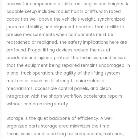
access for components at different angles and heights. A
capable setup includes robust hoists or lifts with rated
capacities well above the vehicle’s weight, synchronized
jacks for stability, and alignment benches that facilitate
precise measurements when components must be
reattached or realigned. The safety implications here are
profound. Proper lifting devices reduce the risk of
accidents and injuries, protect the technician, and ensure
that the equipment being repaired remains undamaged. In
a one-truck operation, the agility of the lifting system
matters as much as its strength; quick-release
mechanisms, accessible control panels, and clean
integration with the shop’s workflow accelerate repairs
without compromising safety.
Storage is the quiet backbone of efficiency. A well-
organized parts storage area minimizes the time
technicians spend searching for components, fasteners,