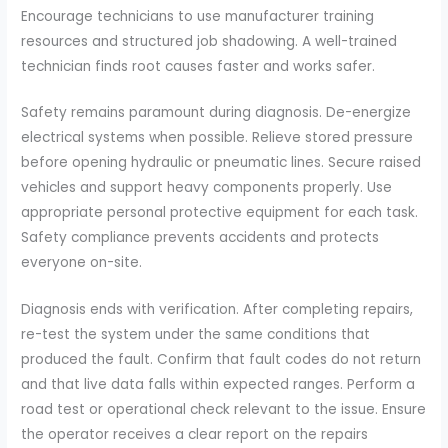
Encourage technicians to use manufacturer training
resources and structured job shadowing. A well-trained
technician finds root causes faster and works safer.
Safety remains paramount during diagnosis. De-energize
electrical systems when possible. Relieve stored pressure
before opening hydraulic or pneumatic lines. Secure raised
vehicles and support heavy components properly. Use
appropriate personal protective equipment for each task.
Safety compliance prevents accidents and protects
everyone on-site.
Diagnosis ends with verification. After completing repairs,
re-test the system under the same conditions that
produced the fault. Confirm that fault codes do not return
and that live data falls within expected ranges. Perform a
road test or operational check relevant to the issue. Ensure
the operator receives a clear report on the repairs