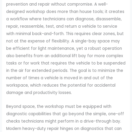
prevention and repair without compromise. A well-
designed workshop does more than house tools; it creates
a workflow where technicians can diagnose, disassemble,
repair, reassemble, test, and return a vehicle to service
with minimal back-and-forth. This requires clear zones, but
not at the expense of flexibility. A single-bay space may
be efficient for light maintenance, yet a robust operation
also benefits from an additional lift bay for more complex
tasks or for work that requires the vehicle to be suspended
in the air for extended periods. The goal is to minimize the
number of times a vehicle is moved in and out of the
workspace, which reduces the potential for accidental
damage and productivity losses.
Beyond space, the workshop must be equipped with
diagnostic capabilities that go beyond the simple, one-off
checks technicians might perform in a drive-through bay.
Modern heavy-duty repair hinges on diagnostics that can