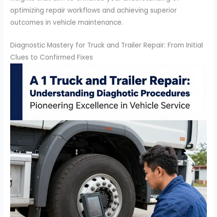
optimizing repair workflows and achieving superior
outcomes in vehicle maintenance.
Diagnostic Mastery for Truck and Trailer Repair: From Initial
Clues to Confirmed Fixes