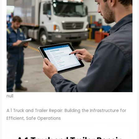
null
A 1 Truck and Trailer Repair: Building the Infrastructure for
Efficient, Safe Operations