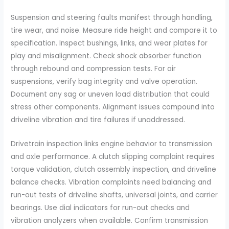
Suspension and steering faults manifest through handling,
tire wear, and noise. Measure ride height and compare it to
specification. Inspect bushings, links, and wear plates for
play and misalignment. Check shock absorber function
through rebound and compression tests. For air
suspensions, verify bag integrity and valve operation.
Document any sag or uneven load distribution that could
stress other components. Alignment issues compound into
driveline vibration and tire failures if unaddressed.
Drivetrain inspection links engine behavior to transmission
and axle performance. A clutch slipping complaint requires
torque validation, clutch assembly inspection, and driveline
balance checks. Vibration complaints need balancing and
run-out tests of driveline shafts, universal joints, and carrier
bearings. Use dial indicators for run-out checks and
vibration analyzers when available. Confirm transmission