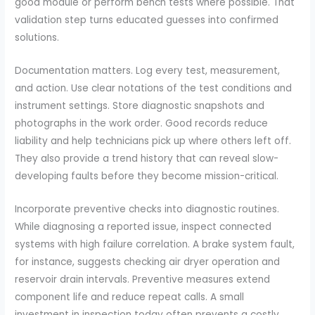
good module or perform bench tests where possible. That
validation step turns educated guesses into confirmed
solutions.
Documentation matters. Log every test, measurement,
and action. Use clear notations of the test conditions and
instrument settings. Store diagnostic snapshots and
photographs in the work order. Good records reduce
liability and help technicians pick up where others left off.
They also provide a trend history that can reveal slow-
developing faults before they become mission-critical.
Incorporate preventive checks into diagnostic routines.
While diagnosing a reported issue, inspect connected
systems with high failure correlation. A brake system fault,
for instance, suggests checking air dryer operation and
reservoir drain intervals. Preventive measures extend
component life and reduce repeat calls. A small
investment in inspection today often prevents a costly