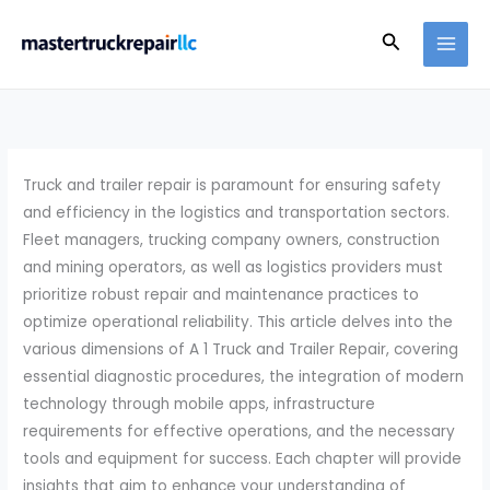
Skip
Search
to
content
Truck and trailer repair is paramount for ensuring safety
and efficiency in the logistics and transportation sectors.
Fleet managers, trucking company owners, construction
and mining operators, as well as logistics providers must
prioritize robust repair and maintenance practices to
optimize operational reliability. This article delves into the
various dimensions of A 1 Truck and Trailer Repair, covering
essential diagnostic procedures, the integration of modern
technology through mobile apps, infrastructure
requirements for effective operations, and the necessary
tools and equipment for success. Each chapter will provide
insights that aim to enhance your understanding of