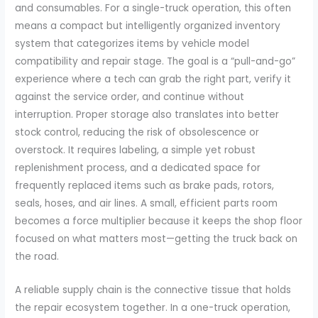
and consumables. For a single-truck operation, this often
means a compact but intelligently organized inventory
system that categorizes items by vehicle model
compatibility and repair stage. The goal is a “pull-and-go”
experience where a tech can grab the right part, verify it
against the service order, and continue without
interruption. Proper storage also translates into better
stock control, reducing the risk of obsolescence or
overstock. It requires labeling, a simple yet robust
replenishment process, and a dedicated space for
frequently replaced items such as brake pads, rotors,
seals, hoses, and air lines. A small, efficient parts room
becomes a force multiplier because it keeps the shop floor
focused on what matters most—getting the truck back on
the road.
A reliable supply chain is the connective tissue that holds
the repair ecosystem together. In a one-truck operation,