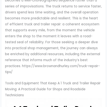
becomes a well-choreographed sequence rather than a
series of improvisations. The truck returns to service faster,
drivers spend less time waiting, and the overall operation
becomes more predictable and resilient. This is the heart
of efficient truck and trailer repair: a coherent ecosystem
that supports every mile, from the moment the vehicle
enters the shop to the moment it leaves with a road-
tested seal of reliability. For those seeking a deeper dive
into practical shop management, the journey can always
be enriched by additional resources, including the external
reference that informs much of the industry’s best
practices. https://www.brownandhurley.com/truck-repair-
tips/
Tools and Equipment That Keep A 1 Truck and Trailer Repair
Moving: A Practical Guide for Shops and Roadside
Technicians