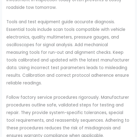
roadside tow tomorrow.
Tools and test equipment guide accurate diagnosis.
Essential tools include scan tools compatible with vehicle
electronics, quality multimeters, pressure gauges, and
oscilloscopes for signal analysis. Add mechanical
measuring tools for run-out and alignment checks. Keep
tools calibrated and updated with the latest manufacturer
data. Using incorrect test parameters leads to misleading
results. Calibration and correct protocol adherence ensure
reliable readings.
Follow factory service procedures rigorously. Manufacturer
procedures outline safe, validated steps for testing and
repair. They provide system-specific tolerances, special
tool requirements, and reassembly sequences. Adhering to
these procedures reduces the risk of misdiagnosis and
ensures warranty compliance when applicable.