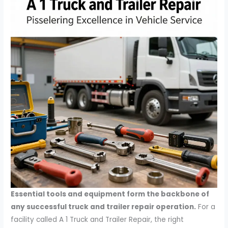
Essential tools and equipment form the backbone of
any successful truck and trailer repair operation.
For a
facility called A 1 Truck and Trailer Repair, the right