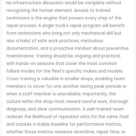
No infrastructure discussion would be complete without
recognizing the human element. Access to trained
technicians is the engine that powers every step of the
repair process. A single truck’s repair program will benefit
from technicians who bring not only mechanical skill but
also a habit of safe work practices, meticulous
documentation, and a proactive mindset about preventive
maintenance. Training should be ongoing and practical,
with hands-on sessions that cover the most common
failure modes for the fleet’s specific makes and models.
Cross-training is valuable in smaller shops, enabling team
members to cover for one another during peak periods or
when a staff member is unavailable. Importantly, the
culture within the shop must reward careful work, thorough
diagnosis, and clear communication. A well-trained team
reduces the likelihood of repeated visits for the same fault
and creates a stable baseline for performance metrics,
whether those metrics measure downtime, repair time, or