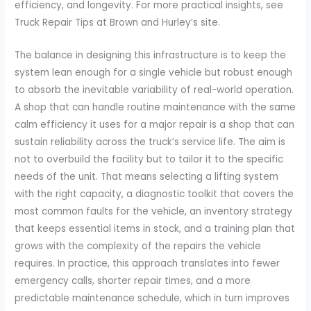
efficiency, and longevity. For more practical insights, see
Truck Repair Tips at Brown and Hurley’s site.
The balance in designing this infrastructure is to keep the
system lean enough for a single vehicle but robust enough
to absorb the inevitable variability of real-world operation.
A shop that can handle routine maintenance with the same
calm efficiency it uses for a major repair is a shop that can
sustain reliability across the truck’s service life. The aim is
not to overbuild the facility but to tailor it to the specific
needs of the unit. That means selecting a lifting system
with the right capacity, a diagnostic toolkit that covers the
most common faults for the vehicle, an inventory strategy
that keeps essential items in stock, and a training plan that
grows with the complexity of the repairs the vehicle
requires. In practice, this approach translates into fewer
emergency calls, shorter repair times, and a more
predictable maintenance schedule, which in turn improves