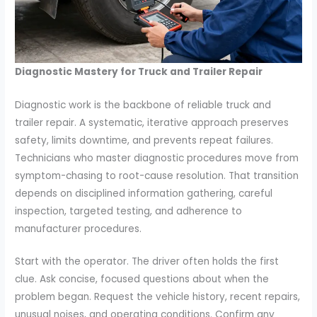
Diagnostic Mastery for Truck and Trailer Repair
Diagnostic work is the backbone of reliable truck and
trailer repair. A systematic, iterative approach preserves
safety, limits downtime, and prevents repeat failures.
Technicians who master diagnostic procedures move from
symptom-chasing to root-cause resolution. That transition
depends on disciplined information gathering, careful
inspection, targeted testing, and adherence to
manufacturer procedures.
Start with the operator. The driver often holds the first
clue. Ask concise, focused questions about when the
problem began. Request the vehicle history, recent repairs,
unusual noises, and operating conditions. Confirm any