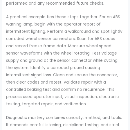
performed and any recommended future checks.
A practical example ties these steps together. For an ABS
warning lamp, begin with the operator report of
intermittent lighting. Perform a walkaround and spot lightly
corroded wheel sensor connectors. Scan for ABS codes
and record freeze frame data. Measure wheel speed
sensor waveforms with the wheel rotating. Test voltage
supply and ground at the sensor connector while cycling
the system. Identify a corroded ground causing
intermittent signal loss. Clean and secure the connector,
then clear codes and retest. Validate repair with a
controlled braking test and confirm no recurrence. This
process used operator input, visual inspection, electronic
testing, targeted repair, and verification.
Diagnostic mastery combines curiosity, method, and tools.
It demands careful listening, disciplined testing, and strict