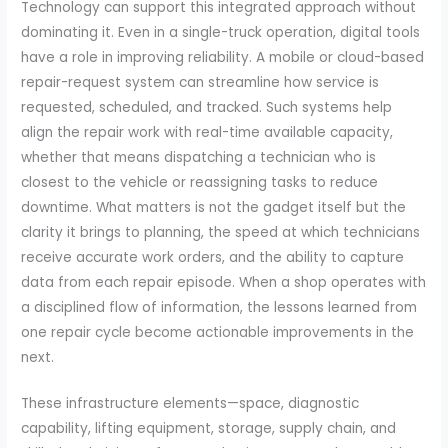
Technology can support this integrated approach without
dominating it. Even in a single-truck operation, digital tools
have a role in improving reliability. A mobile or cloud-based
repair-request system can streamline how service is
requested, scheduled, and tracked. Such systems help
align the repair work with real-time available capacity,
whether that means dispatching a technician who is
closest to the vehicle or reassigning tasks to reduce
downtime. What matters is not the gadget itself but the
clarity it brings to planning, the speed at which technicians
receive accurate work orders, and the ability to capture
data from each repair episode. When a shop operates with
a disciplined flow of information, the lessons learned from
one repair cycle become actionable improvements in the
next.
These infrastructure elements—space, diagnostic
capability, lifting equipment, storage, supply chain, and