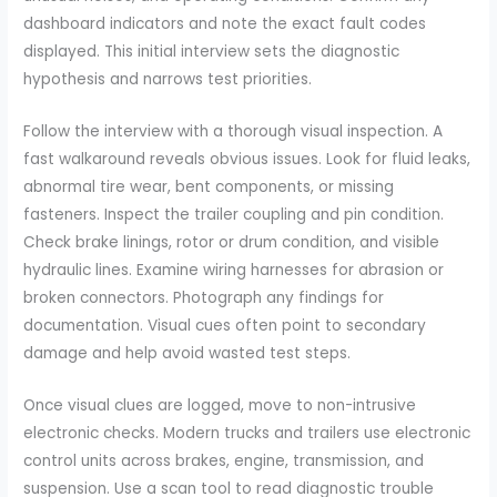
dashboard indicators and note the exact fault codes
displayed. This initial interview sets the diagnostic
hypothesis and narrows test priorities.
Follow the interview with a thorough visual inspection. A
fast walkaround reveals obvious issues. Look for fluid leaks,
abnormal tire wear, bent components, or missing
fasteners. Inspect the trailer coupling and pin condition.
Check brake linings, rotor or drum condition, and visible
hydraulic lines. Examine wiring harnesses for abrasion or
broken connectors. Photograph any findings for
documentation. Visual cues often point to secondary
damage and help avoid wasted test steps.
Once visual clues are logged, move to non-intrusive
electronic checks. Modern trucks and trailers use electronic
control units across brakes, engine, transmission, and
suspension. Use a scan tool to read diagnostic trouble