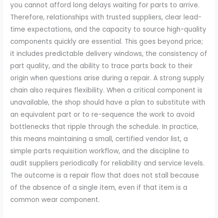
you cannot afford long delays waiting for parts to arrive.
Therefore, relationships with trusted suppliers, clear lead-
time expectations, and the capacity to source high-quality
components quickly are essential. This goes beyond price;
it includes predictable delivery windows, the consistency of
part quality, and the ability to trace parts back to their
origin when questions arise during a repair. A strong supply
chain also requires flexibility. When a critical component is
unavailable, the shop should have a plan to substitute with
an equivalent part or to re-sequence the work to avoid
bottlenecks that ripple through the schedule. In practice,
this means maintaining a small, certified vendor list, a
simple parts requisition workflow, and the discipline to
audit suppliers periodically for reliability and service levels.
The outcome is a repair flow that does not stall because
of the absence of a single item, even if that item is a
common wear component.