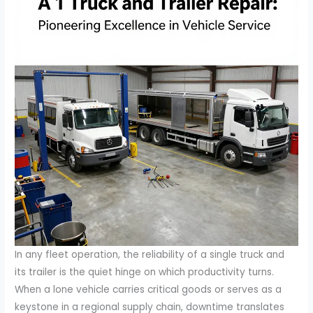
In any fleet operation, the reliability of a single truck and
its trailer is the quiet hinge on which productivity turns.
When a lone vehicle carries critical goods or serves as a
keystone in a regional supply chain, downtime translates