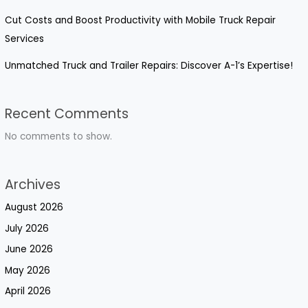
Cut Costs and Boost Productivity with Mobile Truck Repair
Services
Unmatched Truck and Trailer Repairs: Discover A-1’s Expertise!
Recent Comments
No comments to show.
Archives
August 2026
July 2026
June 2026
May 2026
April 2026