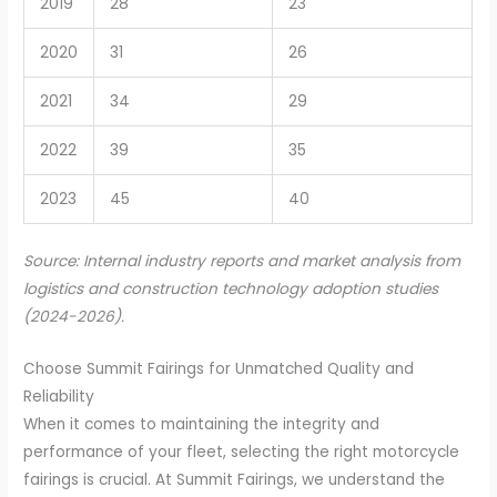
2019
28
23
2020
31
26
2021
34
29
2022
39
35
2023
45
40
Source: Internal industry reports and market analysis from
logistics and construction technology adoption studies
(2024-2026).
Choose Summit Fairings for Unmatched Quality and
Reliability
When it comes to maintaining the integrity and
performance of your fleet, selecting the right motorcycle
fairings is crucial. At Summit Fairings, we understand the