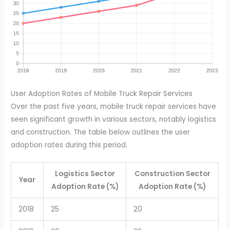
User Adoption Rates of Mobile Truck Repair Services
Over the past five years, mobile truck repair services have
seen significant growth in various sectors, notably logistics
and construction. The table below outlines the user
adoption rates during this period.
Logistics Sector
Construction Sector
Year
Adoption Rate (%)
Adoption Rate (%)
2018
25
20