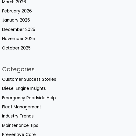
March 2026
February 2026
January 2026
December 2025
November 2025
October 2025
Categories
Customer Success Stories
Diesel Engine Insights
Emergency Roadside Help
Fleet Management
Industry Trends
Maintenance Tips
Preventive Care