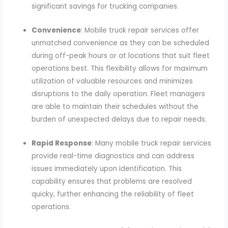
significant savings for trucking companies.
Convenience
: Mobile truck repair services offer
unmatched convenience as they can be scheduled
during off-peak hours or at locations that suit fleet
operations best. This flexibility allows for maximum
utilization of valuable resources and minimizes
disruptions to the daily operation. Fleet managers
are able to maintain their schedules without the
burden of unexpected delays due to repair needs.
Rapid Response
: Many mobile truck repair services
provide real-time diagnostics and can address
issues immediately upon identification. This
capability ensures that problems are resolved
quicky, further enhancing the reliability of fleet
operations.