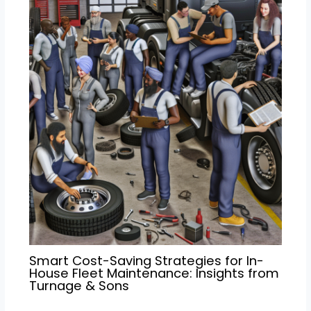
Smart Cost-Saving Strategies for In-
House Fleet Maintenance: Insights from
Turnage & Sons