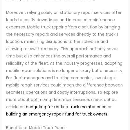
Moreover, relying solely on stationary repair services often
leads to costly downtimes and increased maintenance
expenses. Mobile truck repair offers a solution by bringing
the necessary repairs and services directly to the truck’s
location, minimizing disruptions to the schedule and
allowing for swift recovery. This approach not only saves
time but also enhances the overall performance and
reliability of the fleet. As the industry progresses, adopting
mobile repair solutions is no longer a luxury but a necessity.
For fleet managers and trucking companies, investing in
mobile repair services could mean the difference between
seamless operations and costly interruptions. To explore
more about optimizing fleet maintenance, check out our
article on
budgeting for routine truck maintenance
or
building an emergency repair fund for truck owners
.
Benefits of Mobile Truck Repair