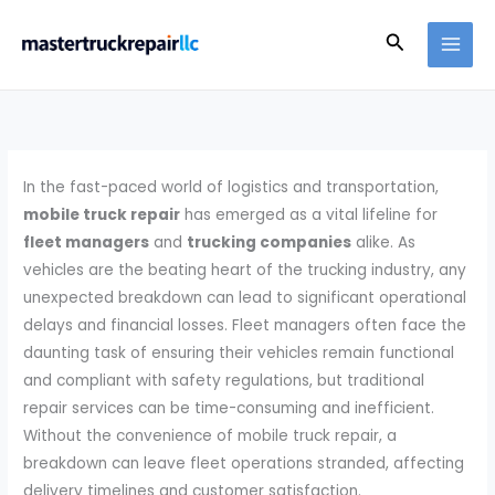
Skip
Search
to
content
In the fast-paced world of logistics and transportation,
mobile truck repair
has emerged as a vital lifeline for
fleet managers
and
trucking companies
alike. As
vehicles are the beating heart of the trucking industry, any
unexpected breakdown can lead to significant operational
delays and financial losses. Fleet managers often face the
daunting task of ensuring their vehicles remain functional
and compliant with safety regulations, but traditional
repair services can be time-consuming and inefficient.
Without the convenience of mobile truck repair, a
breakdown can leave fleet operations stranded, affecting
delivery timelines and customer satisfaction.