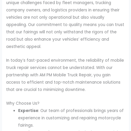
unique challenges faced by fleet managers, trucking
company owners, and logistics providers in ensuring their
vehicles are not only operational but also visually
appealing. Our commitment to quality means you can trust
that our fairings will not only withstand the rigors of the
road but also enhance your vehicles’ efficiency and
aesthetic appeal.
In today’s fast-paced environment, the reliability of mobile
truck repair services cannot be understated. With our
partnership with AM PM Mobile Truck Repair, you gain
access to efficient and top-notch maintenance solutions
that are crucial to minimizing downtime.
Why Choose Us?
Expertise
: Our team of professionals brings years of
experience in customizing and repairing motorcycle
fairings.