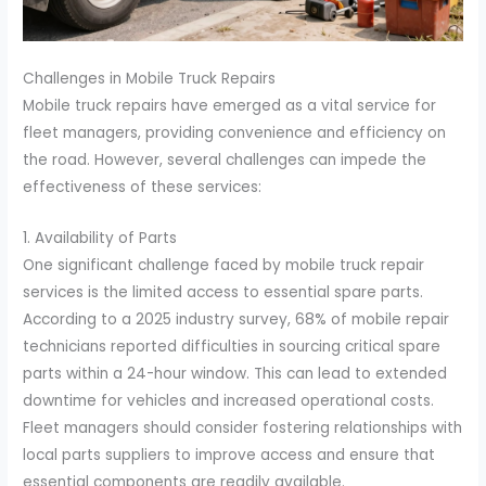
Challenges in Mobile Truck Repairs
Mobile truck repairs have emerged as a vital service for
fleet managers, providing convenience and efficiency on
the road. However, several challenges can impede the
effectiveness of these services:
1. Availability of Parts
One significant challenge faced by mobile truck repair
services is the limited access to essential spare parts.
According to a 2025 industry survey, 68% of mobile repair
technicians reported difficulties in sourcing critical spare
parts within a 24-hour window. This can lead to extended
downtime for vehicles and increased operational costs.
Fleet managers should consider fostering relationships with
local parts suppliers to improve access and ensure that
essential components are readily available.