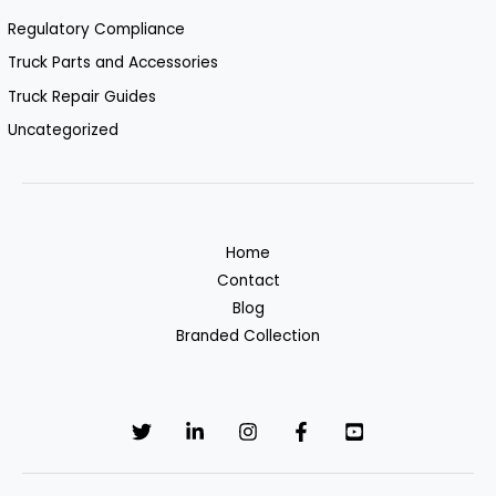
Regulatory Compliance
Truck Parts and Accessories
Truck Repair Guides
Uncategorized
Home
Contact
Blog
Branded Collection