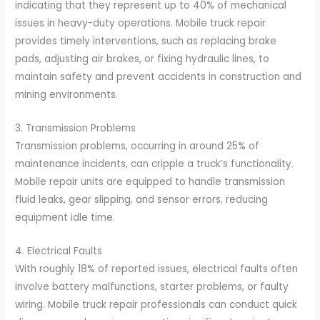
indicating that they represent up to 40% of mechanical
issues in heavy-duty operations. Mobile truck repair
provides timely interventions, such as replacing brake
pads, adjusting air brakes, or fixing hydraulic lines, to
maintain safety and prevent accidents in construction and
mining environments.
3. Transmission Problems
Transmission problems, occurring in around 25% of
maintenance incidents, can cripple a truck’s functionality.
Mobile repair units are equipped to handle transmission
fluid leaks, gear slipping, and sensor errors, reducing
equipment idle time.
4. Electrical Faults
With roughly 18% of reported issues, electrical faults often
involve battery malfunctions, starter problems, or faulty
wiring. Mobile truck repair professionals can conduct quick