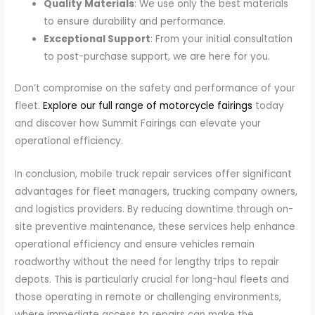
Quality Materials
: We use only the best materials
to ensure durability and performance.
Exceptional Support
: From your initial consultation
to post-purchase support, we are here for you.
Don’t compromise on the safety and performance of your
fleet.
Explore our full range of motorcycle fairings
today
and discover how Summit Fairings can elevate your
operational efficiency.
In conclusion, mobile truck repair services offer significant
advantages for fleet managers, trucking company owners,
and logistics providers. By reducing downtime through on-
site preventive maintenance, these services help enhance
operational efficiency and ensure vehicles remain
roadworthy without the need for lengthy trips to repair
depots. This is particularly crucial for long-haul fleets and
those operating in remote or challenging environments,
where immediate access to repairs can make the