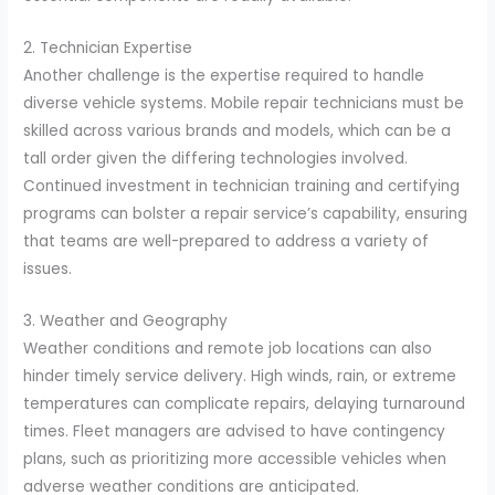
2. Technician Expertise
Another challenge is the expertise required to handle
diverse vehicle systems. Mobile repair technicians must be
skilled across various brands and models, which can be a
tall order given the differing technologies involved.
Continued investment in technician training and certifying
programs can bolster a repair service’s capability, ensuring
that teams are well-prepared to address a variety of
issues.
3. Weather and Geography
Weather conditions and remote job locations can also
hinder timely service delivery. High winds, rain, or extreme
temperatures can complicate repairs, delaying turnaround
times. Fleet managers are advised to have contingency
plans, such as prioritizing more accessible vehicles when
adverse weather conditions are anticipated.