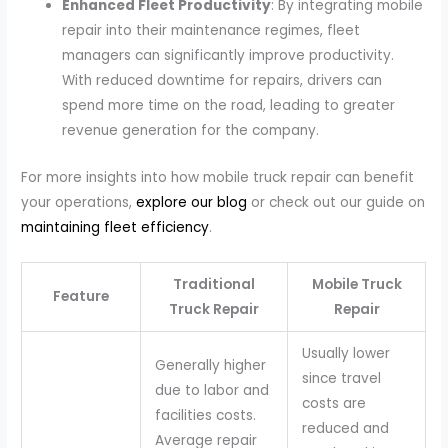
Enhanced Fleet Productivity
: By integrating mobile
repair into their maintenance regimes, fleet
managers can significantly improve productivity.
With reduced downtime for repairs, drivers can
spend more time on the road, leading to greater
revenue generation for the company.
For more insights into how mobile truck repair can benefit
your operations,
explore our blog
or check out our guide on
maintaining fleet efficiency
.
Traditional
Mobile Truck
Feature
Truck Repair
Repair
Usually lower
Generally higher
since travel
due to labor and
costs are
facilities costs.
reduced and
Average repair