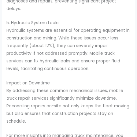
diagnoses and repairs, preventing significant project
delays.
5. Hydraulic System Leaks
Hydraulic systems are essential for operating equipment in
construction and mining. While these issues occur less
frequently (about 12%), they can severely impair
productivity if not addressed promptly. Mobile truck
services can fix hydraulic leaks and ensure proper fluid
levels, facilitating continuous operation.
Impact on Downtime
By addressing these common mechanical issues, mobile
truck repair services significantly minimize downtime.
Reconciling repairs on-site not only keeps the fleet moving
but also ensures that construction projects stay on
schedule.
For more insights into managing truck maintenance, you