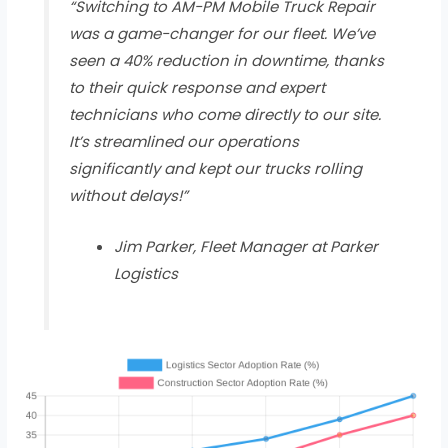
“Switching to AM-PM Mobile Truck Repair
was a game-changer for our fleet. We’ve
seen a 40% reduction in downtime, thanks
to their quick response and expert
technicians who come directly to our site.
It’s streamlined our operations
significantly and kept our trucks rolling
without delays!”
Jim Parker, Fleet Manager at Parker
Logistics