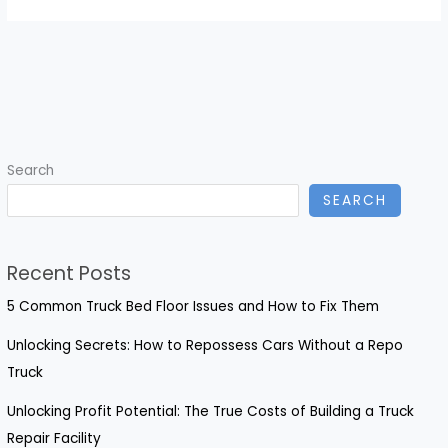
Search
SEARCH
Recent Posts
5 Common Truck Bed Floor Issues and How to Fix Them
Unlocking Secrets: How to Repossess Cars Without a Repo
Truck
Unlocking Profit Potential: The True Costs of Building a Truck
Repair Facility