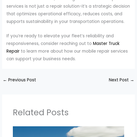
services is not just a repair solution-it’s a strategic decision
that optimizes operational efficacy, reduces costs, and
supports sustainability in your transportation operations.
If you’re ready to elevate your fleet’s reliability and
responsiveness, consider reaching out to
Master Truck
Repair
to learn more about how our mobile repair services
can support your business needs.
←
Previous Post
Next Post
→
Related Posts