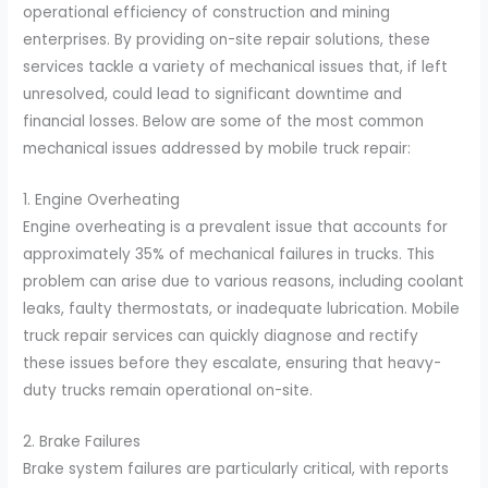
operational efficiency of construction and mining
enterprises. By providing on-site repair solutions, these
services tackle a variety of mechanical issues that, if left
unresolved, could lead to significant downtime and
financial losses. Below are some of the most common
mechanical issues addressed by mobile truck repair:
1. Engine Overheating
Engine overheating is a prevalent issue that accounts for
approximately 35% of mechanical failures in trucks. This
problem can arise due to various reasons, including coolant
leaks, faulty thermostats, or inadequate lubrication. Mobile
truck repair services can quickly diagnose and rectify
these issues before they escalate, ensuring that heavy-
duty trucks remain operational on-site.
2. Brake Failures
Brake system failures are particularly critical, with reports