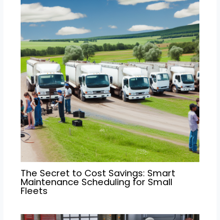
The Secret to Cost Savings: Smart
Maintenance Scheduling for Small
Fleets