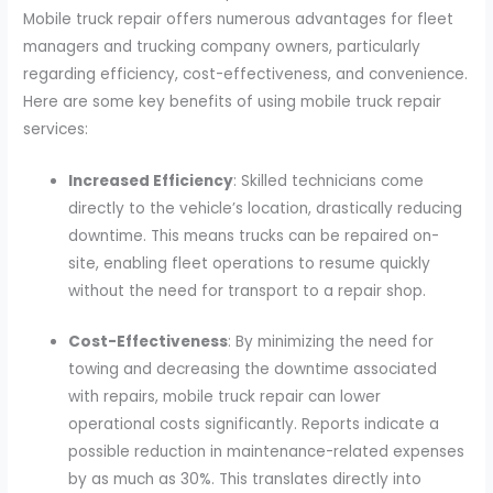
Mobile truck repair offers numerous advantages for fleet
managers and trucking company owners, particularly
regarding efficiency, cost-effectiveness, and convenience.
Here are some key benefits of using mobile truck repair
services:
Increased Efficiency
: Skilled technicians come
directly to the vehicle’s location, drastically reducing
downtime. This means trucks can be repaired on-
site, enabling fleet operations to resume quickly
without the need for transport to a repair shop.
Cost-Effectiveness
: By minimizing the need for
towing and decreasing the downtime associated
with repairs, mobile truck repair can lower
operational costs significantly. Reports indicate a
possible reduction in maintenance-related expenses
by as much as 30%. This translates directly into