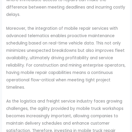
difference between meeting deadlines and incurring costly
delays.
Moreover, the integration of mobile repair services with
advanced telematics enables proactive maintenance
scheduling based on real-time vehicle data. This not only
minimizes unexpected breakdowns but also improves fleet
availability, ultimately driving profitability and service
reliability. For construction and mining enterprise operators,
having mobile repair capabilities means a continuous
operational flow-critical when meeting tight project
timelines.
As the logistics and freight service industry faces growing
challenges, the agility provided by mobile truck workshops
becomes increasingly important, allowing companies to
maintain delivery schedules and enhance customer
satisfaction. Therefore, investing in mobile truck repair