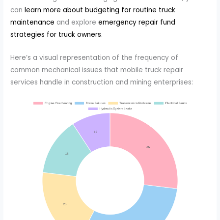
can
learn more about budgeting for routine truck
maintenance
and explore
emergency repair fund
strategies for truck owners
.
Here’s a visual representation of the frequency of
common mechanical issues that mobile truck repair
services handle in construction and mining enterprises: