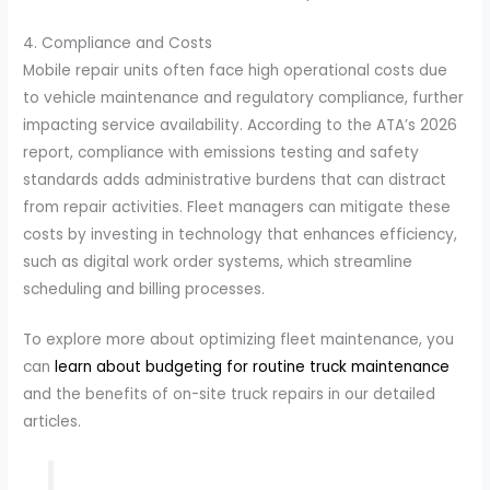
4. Compliance and Costs
Mobile repair units often face high operational costs due
to vehicle maintenance and regulatory compliance, further
impacting service availability. According to the ATA’s 2026
report, compliance with emissions testing and safety
standards adds administrative burdens that can distract
from repair activities. Fleet managers can mitigate these
costs by investing in technology that enhances efficiency,
such as digital work order systems, which streamline
scheduling and billing processes.
To explore more about optimizing fleet maintenance, you
can
learn about budgeting for routine truck maintenance
and the benefits of on-site truck repairs in our detailed
articles.