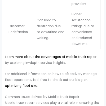
providers.
Higher
Can lead to
satisfaction
Customer
frustration due
ratings due to
Satisfaction
to downtime and
convenience
waiting.
and reduced
downtime.
Learn more about the advantages of mobile truck repair
by exploring in-depth service insights.
For additional information on how to effectively manage
fleet operations, feel free to check out our
blog on
optimizing fleet size
.
Common Issues Solved by Mobile Truck Repair
Mobile truck repair services play a vital role in ensuring the