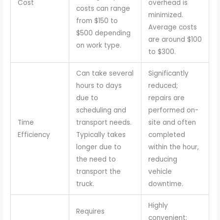
Cost
overhead is
costs can range
minimized.
from $150 to
Average costs
$500 depending
are around $100
on work type.
to $300.
Can take several
Significantly
hours to days
reduced;
due to
repairs are
scheduling and
performed on-
Time
transport needs.
site and often
Efficiency
Typically takes
completed
longer due to
within the hour,
the need to
reducing
transport the
vehicle
truck.
downtime.
Highly
Requires
convenient;