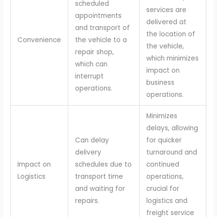
scheduled
services are
appointments
delivered at
and transport of
the location of
Convenience
the vehicle to a
the vehicle,
repair shop,
which minimizes
which can
impact on
interrupt
business
operations.
operations.
Minimizes
delays, allowing
Can delay
for quicker
delivery
turnaround and
Impact on
schedules due to
continued
Logistics
transport time
operations,
and waiting for
crucial for
repairs.
logistics and
freight service