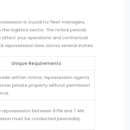
ossession is crucial for fleet managers,
the logistics sector. The notice periods
 affect your operations and contractual
uck repossession laws across several states:
Unique Requirements
ovide written notice; repossession agents
enter private property without permission
orce.
ts repossession between 9 PM and 7 AM;
ssion must be conducted peaceably.