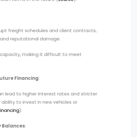
pt freight schedules and client contracts,
ss and reputational damage.
capacity, making it difficult to meet
Future Financing
:
an lead to higher interest rates and stricter
ability to invest in new vehicles or
financing
).
cy Balances
: