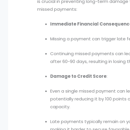
is crucial in preventing long-term damage 
missed payments:
Immediate Financial Consequenc
Missing a payment can trigger late fe
Continuing missed payments can lead
after 60-90 days, resulting in losing t
Damage to Credit Score
:
Even a single missed payment can lead
potentially reducing it by 100 points
capacity.
Late payments typically remain on yo
making it harder to secure favorable 