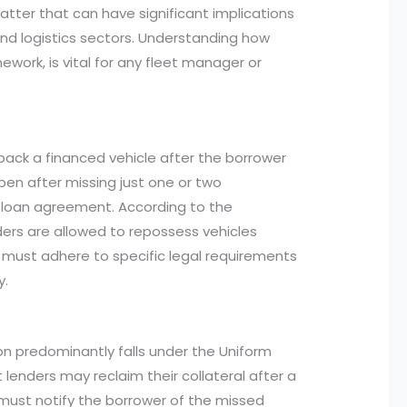
atter that can have significant implications
 and logistics sectors. Understanding how
mework, is vital for any fleet manager or
ack a financed vehicle after the borrower
pen after missing just one or two
 loan agreement. According to the
nders are allowed to repossess vehicles
y must adhere to specific legal requirements
y.
n predominantly falls under the Uniform
lenders may reclaim their collateral after a
 must notify the borrower of the missed