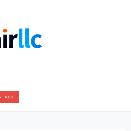
SCRIBE