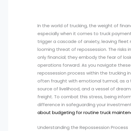
In the world of trucking, the weight of fina
especially when it comes to truck payment
trigger a cascade of anxiety, leaving flee
looming threat of repossession. The risks 
only financial; they embody the fear of losi
operations forward. As you navigate these
repossession process within the trucking 
often fraught with emotional turmoil, as a tr
source of livelihood, and a vessel of dream
freight. To combat this stress, being info
difference in safeguarding your investmen
about budgeting for routine truck mainte
Understanding the Repossession Process