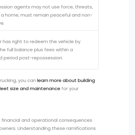
ssion agents may not use force, threats,
r a home; must remain peaceful and non-
ve.
r has right to redeem the vehicle by
he full balance plus fees within a
ed period post-repossession.
 trucking, you can
learn more about building
fleet size and maintenance
for your
 financial and operational consequences
owners. Understanding these ramifications