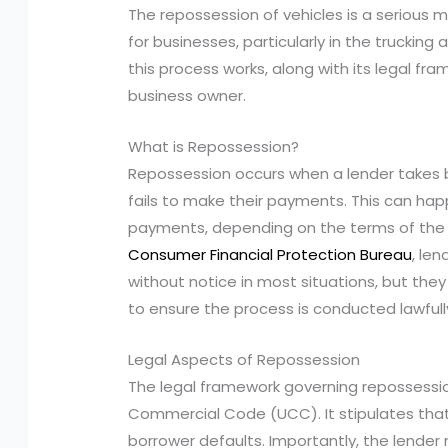
The repossession of vehicles is a serious m
for businesses, particularly in the trucking
this process works, along with its legal fra
business owner.
What is Repossession?
Repossession occurs when a lender takes b
fails to make their payments. This can hap
payments, depending on the terms of the
Consumer Financial Protection Bureau
, le
without notice in most situations, but the
to ensure the process is conducted lawfull
Legal Aspects of Repossession
The legal framework governing repossessio
Commercial Code (UCC). It stipulates that 
borrower defaults. Importantly, the lender