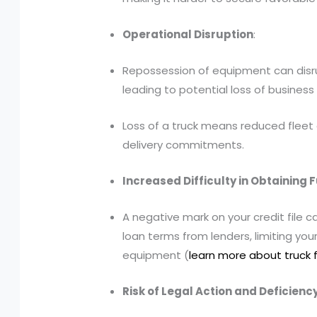
Operational Disruption
:
Repossession of equipment can disru
leading to potential loss of busine
Loss of a truck means reduced fleet 
delivery commitments.
Increased Difficulty in Obtaining 
A negative mark on your credit file c
loan terms from lenders, limiting your 
equipment (
learn more about truck 
Risk of Legal Action and Deficien