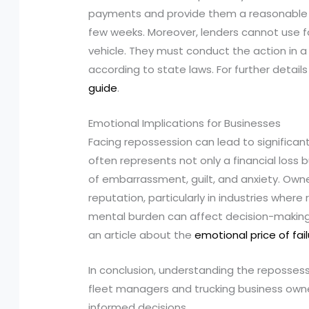
payments and provide them a reasonable p
few weeks. Moreover, lenders cannot use f
vehicle. They must conduct the action in 
according to state laws. For further detail
guide
.
Emotional Implications for Businesses
Facing repossession can lead to significant
often represents not only a financial loss bu
of embarrassment, guilt, and anxiety. Own
reputation, particularly in industries where 
mental burden can affect decision-making a
an article about the
emotional price of fai
In conclusion, understanding the repossess
fleet managers and trucking business ow
informed decisions.