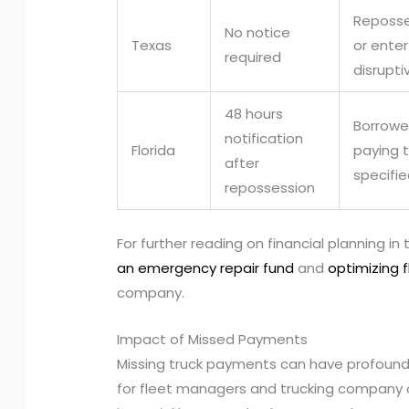
Reposse
No notice
Texas
or ente
required
disrupti
48 hours
Borrowe
notification
Florida
paying t
after
specifi
repossession
For further reading on financial planning in
an emergency repair fund
and
optimizing 
company.
Impact of Missed Payments
Missing truck payments can have profound
for fleet managers and trucking company 