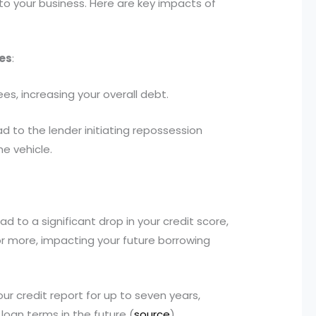
to your business. Here are key impacts of
es
:
es, increasing your overall debt.
 to the lender initiating repossession
he vehicle.
 to a significant drop in your credit score,
 or more, impacting your future borrowing
ur credit report for up to seven years,
loan terms in the future (
source
).