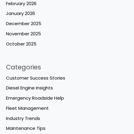
February 2026
January 2026
December 2025
November 2025
October 2025
Categories
Customer Success Stories
Diesel Engine Insights
Emergency Roadside Help
Fleet Management
Industry Trends
Maintenance Tips