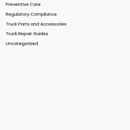
Preventive Care
Regulatory Compliance
Truck Parts and Accessories
Truck Repair Guides
Uncategorized