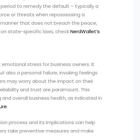
eriod to remedy the default – typically a
orce or threats when repossessing a
a manner that does not breach the peace,
s on state-specific laws, check
NerdWallet’s
 emotional stress for business owners. It
t also a personal failure, invoking feelings
ers may worry about the impact on their
reliability and trust are paramount. This
nd overall business health, as indicated in
lure
.
ion process and its implications can help
ners take preventive measures and make