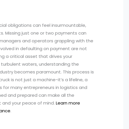
ncial obligations can feel insurmountable,
s. Missing just one or two payments can
t managers and operators grappling with the
involved in defaulting on payment are not
ng a critical asset that drives your
 turbulent waters, understanding the
industry becomes paramount. This process is
uck is not just a machine-it’s a lifeline, a
s for many entrepreneurs in logistics and
rmed and prepared can make all the
t and your peace of mind.
Learn more
nance
.