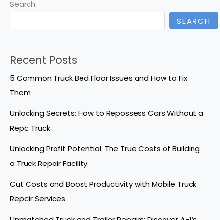
Search
SEARCH
Recent Posts
5 Common Truck Bed Floor Issues and How to Fix
Them
Unlocking Secrets: How to Repossess Cars Without a
Repo Truck
Unlocking Profit Potential: The True Costs of Building
a Truck Repair Facility
Cut Costs and Boost Productivity with Mobile Truck
Repair Services
Unmatched Truck and Trailer Repairs: Discover A-1’s