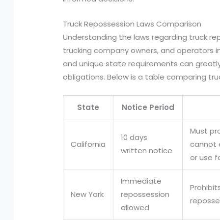
Truck Repossession Laws Comparison
Understanding the laws regarding truck rep
trucking company owners, and operators in 
and unique state requirements can greatly
obligations. Below is a table comparing tr
State
Notice Period
Must pr
10 days
California
cannot 
written notice
or use f
Immediate
Prohibi
New York
repossession
reposse
allowed