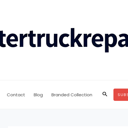
Search
Contact
Blog
Branded Collection
SUB