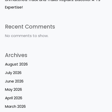
Expertise!
Recent Comments
No comments to show.
Archives
August 2026
July 2026
June 2026
May 2026
April 2026
March 2026