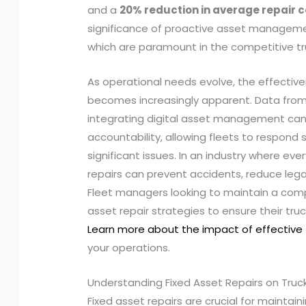
and a
20% reduction in average repair c
significance of proactive asset managem
which are paramount in the competitive tr
As operational needs evolve, the effecti
becomes increasingly apparent. Data from 
integrating digital asset management can
accountability, allowing fleets to respond 
significant issues. In an industry where e
repairs can prevent accidents, reduce legal li
Fleet managers looking to maintain a compe
asset repair strategies to ensure their tr
Learn more about the impact of effective
your operations.
Understanding Fixed Asset Repairs on Truc
Fixed asset repairs are crucial for maintaini