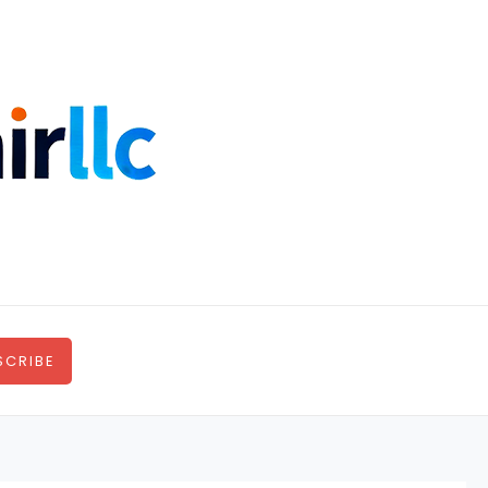
SCRIBE