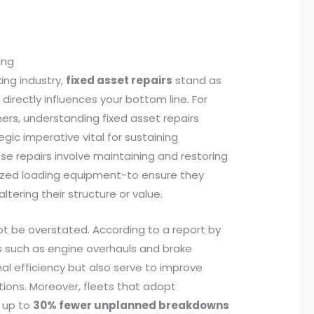
ing
ing industry,
fixed asset repairs
stand as
directly influences your bottom line. For
rs, understanding fixed asset repairs
gic imperative vital for sustaining
se repairs involve maintaining and restoring
alized loading equipment-to ensure they
ltering their structure or value.
ot be overstated. According to a report by
rs such as engine overhauls and brake
al efficiency but also serve to improve
tions. Moreover, fleets that adopt
e up to
30% fewer unplanned breakdowns