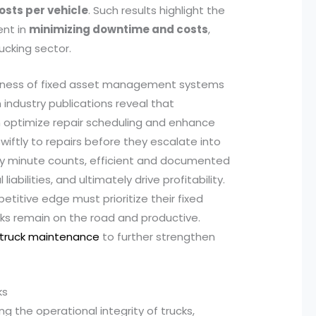
osts per vehicle
. Such results highlight the
ent in
minimizing downtime and costs
,
ucking sector.
veness of fixed asset management systems
industry publications reveal that
 optimize repair scheduling and enhance
swiftly to repairs before they escalate into
very minute counts, efficient and documented
abilities, and ultimately drive profitability.
titive edge must prioritize their fixed
ucks remain on the road and productive.
 truck maintenance
to further strengthen
ks
ng the operational integrity of trucks,