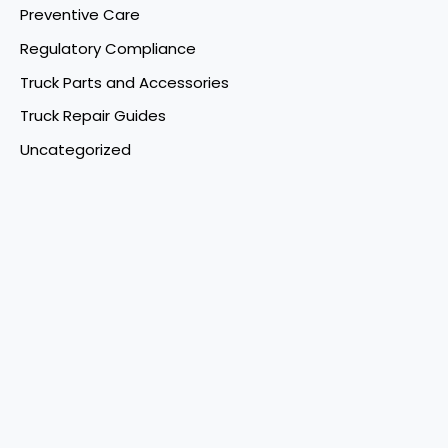
Preventive Care
Regulatory Compliance
Truck Parts and Accessories
Truck Repair Guides
Uncategorized