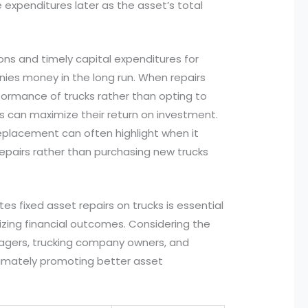
e expenditures later as the asset’s total
ions and timely capital expenditures for
nies money in the long run. When repairs
formance of trucks rather than opting to
s can maximize their return on investment.
 replacement can often highlight when it
epairs rather than purchasing new trucks
es fixed asset repairs on trucks is essential
ing financial outcomes. Considering the
anagers, trucking company owners, and
ltimately promoting better asset