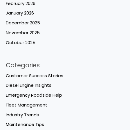
February 2026
January 2026
December 2025
November 2025
October 2025
Categories
Customer Success Stories
Diesel Engine Insights
Emergency Roadside Help
Fleet Management
Industry Trends
Maintenance Tips