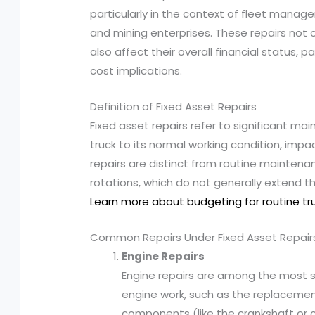
particularly in the context of fleet manag
and mining enterprises. These repairs not
also affect their overall financial status, 
cost implications.
Definition of Fixed Asset Repairs
Fixed asset repairs refer to significant m
truck to its normal working condition, impac
repairs are distinct from routine maintenan
rotations, which do not generally extend the
Learn more about budgeting for routine t
Common Repairs Under Fixed Asset Repair
Engine Repairs
Engine repairs are among the most sig
engine work, such as the replacement
components (like the crankshaft or cy