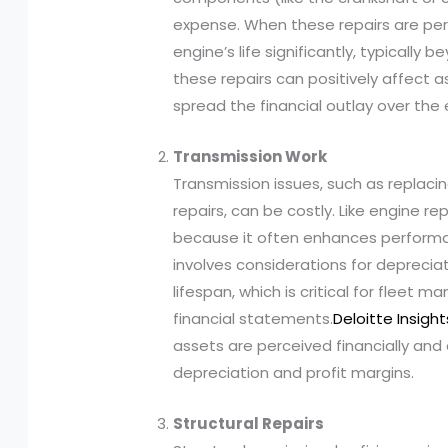
expense. When these repairs are pe
engine’s life significantly, typically
these repairs can positively affect 
spread the financial outlay over the e
Transmission Work
Transmission issues, such as replaci
repairs, can be costly. Like engine re
because it often enhances performanc
involves considerations for deprecia
lifespan, which is critical for fleet 
financial statements.
Deloitte Insight
assets are perceived financially and 
depreciation and profit margins.
Structural Repairs