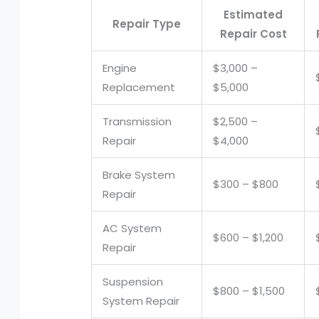
Estimated
Repair Type
Repair Cost
Engine
$3,000 –
Replacement
$5,000
Transmission
$2,500 –
Repair
$4,000
Brake System
$300 – $800
Repair
AC System
$600 – $1,200
Repair
Suspension
$800 – $1,500
System Repair