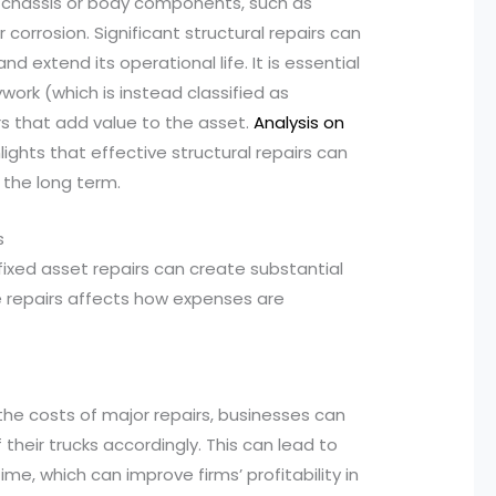
jor chassis or body components, such as
orrosion. Significant structural repairs can
nd extend its operational life. It is essential
ork (which is instead classified as
s that add value to the asset.
Analysis on
lights that effective structural repairs can
 the long term.
s
ixed asset repairs can create substantial
se repairs affects how expenses are
g the costs of major repairs, businesses can
their trucks accordingly. This can lead to
e, which can improve firms’ profitability in