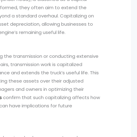
rformed, they often aim to extend the
 beyond a standard overhaul. Capitalizing on
asset depreciation, allowing businesses to
ngine’s remaining useful life.
ng the transmission or conducting extensive
pairs, transmission work is capitalized
e and extends the truck’s useful life. This
ting these assets over their adjusted
managers and owners in optimizing their
s
confirm that such capitalizing affects how
can have implications for future