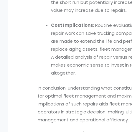
the short run but potentially increas
value may increase due to repairs.
Cost Implications
: Routine evaluat
repair work can save trucking compa
are made to extend the life and per
replace aging assets, fleet manager
A detailed analysis of repair versus
makes economic sense to invest in r
altogether.
In conclusion, understanding what constitut
for optimal fleet management and maximiz
implications of such repairs aids fleet m
operators in strategic decision-making, u
management and operational efficiency.