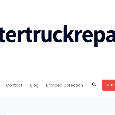
Search
Contact
Blog
Branded Collection
SUB