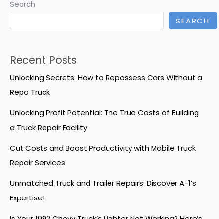
Search
SEARCH
Recent Posts
Unlocking Secrets: How to Repossess Cars Without a
Repo Truck
Unlocking Profit Potential: The True Costs of Building
a Truck Repair Facility
Cut Costs and Boost Productivity with Mobile Truck
Repair Services
Unmatched Truck and Trailer Repairs: Discover A-1’s
Expertise!
Is Your 1992 Chevy Truck’s Lighter Not Working? Here’s