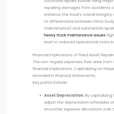
Structural repairs involve fixing ma
repairing damages from accidents or c
enhance the truck’s overall integrity a
to differentiate between minor bodyw
maintenance) and substantial repair
heavy truck maintenance issues
high
lead to reduced operational costs in
Financial Implications of Fixed Asset Repair
The non-regular expenses that arise from f
financial implications. Capitalizing on the
recorded in financial statements.
Key points include:
Asset Depreciation
: By capitalizin
adjust the depreciation schedules of 
smoother expense allocations over tim