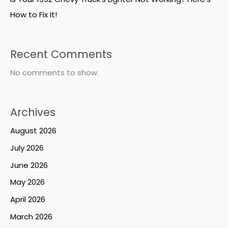
How to Fix It!
Recent Comments
No comments to show.
Archives
August 2026
July 2026
June 2026
May 2026
April 2026
March 2026