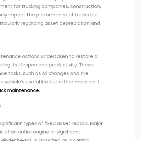
ement for trucking companies, construction,
 only impact the performance of trucks but
particularly regarding asset depreciation and
aintenance actions undertaken to restore a
ting its lifespan and productivity. These
ce tasks, such as oil changes and tire
 vehicle’s useful life but rather maintain it.
ruck maintenance
.
s
nificant types of fixed asset repairs. Major
 of an entire engine or significant
linder head), is classified as a capital