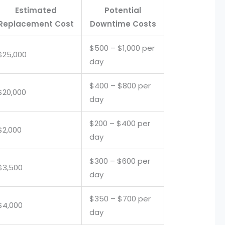
Estimated
Potential
Replacement Cost
Downtime Costs
$500 – $1,000 per
$25,000
day
$400 – $800 per
$20,000
day
$200 – $400 per
$2,000
day
$300 – $600 per
$3,500
day
$350 – $700 per
$4,000
day