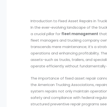
Introduction to Fixed Asset Repairs in Truck
In the ever-evolving landscape of the truck
a crucial pillar for
fleet management
that 
fleet managers and trucking company owne
transcends mere maintenance; it’s a strate
operations and enhancing profitability. The
assets-such as trucks, trailers, and speci
operate efficiently without fundamentally a
The importance of fixed asset repair cann
the American Trucking Associations, repai
system repairs not only maintain operation
safety and compliance with federal regula
structured preventive repair programs se