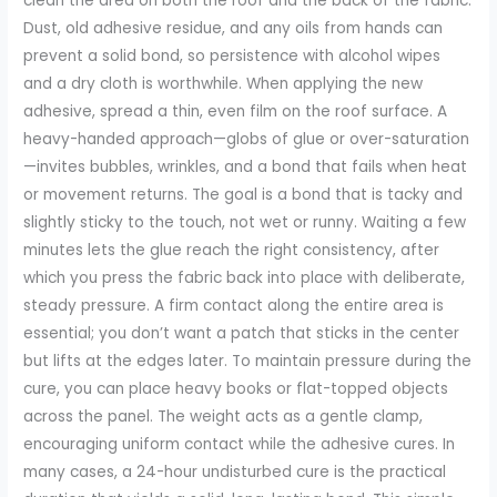
clean the area on both the roof and the back of the fabric.
Dust, old adhesive residue, and any oils from hands can
prevent a solid bond, so persistence with alcohol wipes
and a dry cloth is worthwhile. When applying the new
adhesive, spread a thin, even film on the roof surface. A
heavy-handed approach—globs of glue or over-saturation
—invites bubbles, wrinkles, and a bond that fails when heat
or movement returns. The goal is a bond that is tacky and
slightly sticky to the touch, not wet or runny. Waiting a few
minutes lets the glue reach the right consistency, after
which you press the fabric back into place with deliberate,
steady pressure. A firm contact along the entire area is
essential; you don’t want a patch that sticks in the center
but lifts at the edges later. To maintain pressure during the
cure, you can place heavy books or flat-topped objects
across the panel. The weight acts as a gentle clamp,
encouraging uniform contact while the adhesive cures. In
many cases, a 24-hour undisturbed cure is the practical