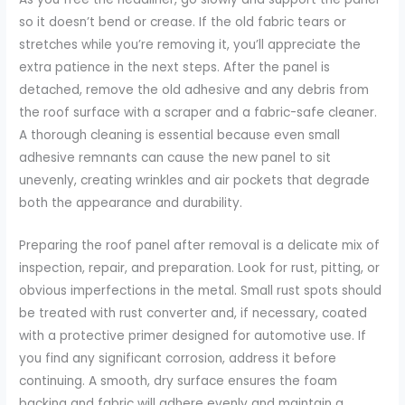
so it doesn’t bend or crease. If the old fabric tears or
stretches while you’re removing it, you’ll appreciate the
extra patience in the next steps. After the panel is
detached, remove the old adhesive and any debris from
the roof surface with a scraper and a fabric-safe cleaner.
A thorough cleaning is essential because even small
adhesive remnants can cause the new panel to sit
unevenly, creating wrinkles and air pockets that degrade
both the appearance and durability.
Preparing the roof panel after removal is a delicate mix of
inspection, repair, and preparation. Look for rust, pitting, or
obvious imperfections in the metal. Small rust spots should
be treated with rust converter and, if necessary, coated
with a protective primer designed for automotive use. If
you find any significant corrosion, address it before
continuing. A smooth, dry surface ensures the foam
backing and fabric will adhere evenly and maintain a