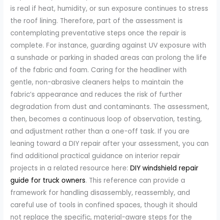
is real if heat, humidity, or sun exposure continues to stress
the roof lining. Therefore, part of the assessment is
contemplating preventative steps once the repair is
complete. For instance, guarding against UV exposure with
a sunshade or parking in shaded areas can prolong the life
of the fabric and foam. Caring for the headliner with
gentle, non-abrasive cleaners helps to maintain the
fabric’s appearance and reduces the risk of further
degradation from dust and contaminants. The assessment,
then, becomes a continuous loop of observation, testing,
and adjustment rather than a one-off task. If you are
leaning toward a DIY repair after your assessment, you can
find additional practical guidance on interior repair
projects in a related resource here:
DIY windshield repair
guide for truck owners
. This reference can provide a
framework for handling disassembly, reassembly, and
careful use of tools in confined spaces, though it should
not replace the specific, material-aware steps for the