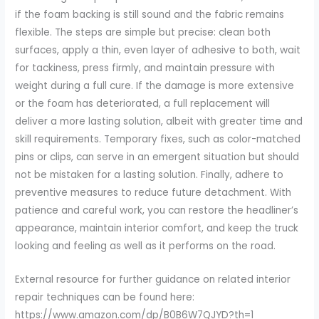
if the foam backing is still sound and the fabric remains
flexible. The steps are simple but precise: clean both
surfaces, apply a thin, even layer of adhesive to both, wait
for tackiness, press firmly, and maintain pressure with
weight during a full cure. If the damage is more extensive
or the foam has deteriorated, a full replacement will
deliver a more lasting solution, albeit with greater time and
skill requirements. Temporary fixes, such as color-matched
pins or clips, can serve in an emergent situation but should
not be mistaken for a lasting solution. Finally, adhere to
preventive measures to reduce future detachment. With
patience and careful work, you can restore the headliner’s
appearance, maintain interior comfort, and keep the truck
looking and feeling as well as it performs on the road.
External resource for further guidance on related interior
repair techniques can be found here:
https://www.amazon.com/dp/B0B6W7QJYD?th=1