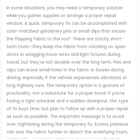
In some situations, you may need a temporary solution
while you gather supplies or arrange a proper repair
window. A quick, temporary fix can be accomplished with
color-matched upholstery pins or small clips that secure
the flapping fabric to the roof. These are strictly short-
term tools—they keep the fabric from catching on open
doors or snagging loose wires and light fixtures during
travel, but they’re not durable over the long term. Pins and
clips can leave small holes in the fabric or loosen during
driving, especially if the vehicle experiences vibrations or
long highway runs. The temporary option is a gesture of
practicality, not a substitute for a proper bond. If you’re
facing a tight schedule and a sudden downpour, this type
of fix buys time, but plan to follow up with a proper repair
as soon as possible. The important message is to avoid
over-tightening during the temporary fix. Excess pressure
can tear the fabric further or distort the underlying foam,