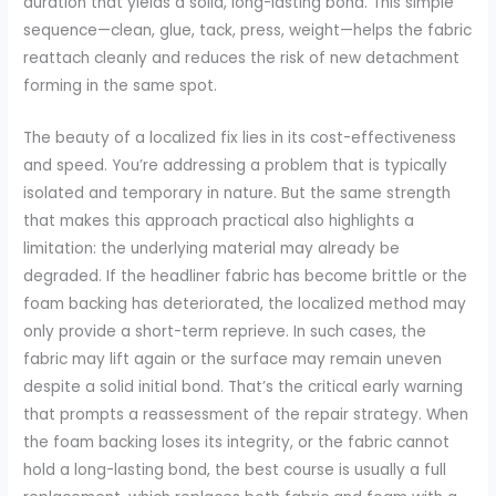
duration that yields a solid, long-lasting bond. This simple
sequence—clean, glue, tack, press, weight—helps the fabric
reattach cleanly and reduces the risk of new detachment
forming in the same spot.
The beauty of a localized fix lies in its cost-effectiveness
and speed. You’re addressing a problem that is typically
isolated and temporary in nature. But the same strength
that makes this approach practical also highlights a
limitation: the underlying material may already be
degraded. If the headliner fabric has become brittle or the
foam backing has deteriorated, the localized method may
only provide a short-term reprieve. In such cases, the
fabric may lift again or the surface may remain uneven
despite a solid initial bond. That’s the critical early warning
that prompts a reassessment of the repair strategy. When
the foam backing loses its integrity, or the fabric cannot
hold a long-lasting bond, the best course is usually a full