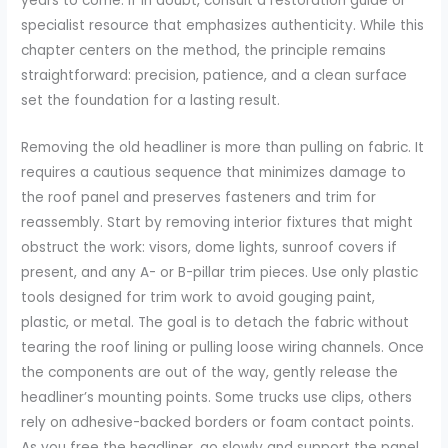
years to come. If in doubt, consult a restoration guide or
specialist resource that emphasizes authenticity. While this
chapter centers on the method, the principle remains
straightforward: precision, patience, and a clean surface
set the foundation for a lasting result.
Removing the old headliner is more than pulling on fabric. It
requires a cautious sequence that minimizes damage to
the roof panel and preserves fasteners and trim for
reassembly. Start by removing interior fixtures that might
obstruct the work: visors, dome lights, sunroof covers if
present, and any A- or B-pillar trim pieces. Use only plastic
tools designed for trim work to avoid gouging paint,
plastic, or metal. The goal is to detach the fabric without
tearing the roof lining or pulling loose wiring channels. Once
the components are out of the way, gently release the
headliner’s mounting points. Some trucks use clips, others
rely on adhesive-backed borders or foam contact points.
As you free the headliner, go slowly and support the panel