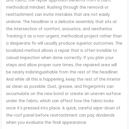
and fabric, the repair approach benefits from a calm,
methodical mindset. Rushing through the removal or
reattachment can invite mistakes that are not easily
undone. The headliner is a delicate assembly that sits at
the intersection of comfort, acoustics, and aesthetics.
Treating it as a non-urgent, methodical project rather than
a desperate fix will usually produce superior outcomes. The
localized method allows a repair that is often invisible to
casual inspection when done correctly. If you plan your
steps and allow proper cure times, the repaired area will
be nearly indistinguishable from the rest of the headliner.
And while all this is happening, keep the rest of the interior
as clean as possible. Dust, grease, and fingerprints can
accumulate on the new bond or create an uneven surface
under the fabric, which can affect how the fabric looks
once it’s pressed into place. A quick, careful wipe-down of
the roof panel before reattachment can pay dividends
when you evaluate the final appearance.