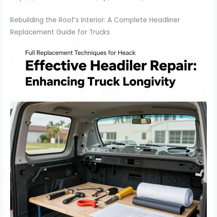
Rebuilding the Roof’s Interior: A Complete Headliner
Replacement Guide for Trucks