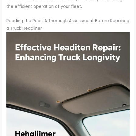
the efficient operation of your fleet.
Reading the Roof: A Thorough Assessment Before Repairing
a Truck Headliner