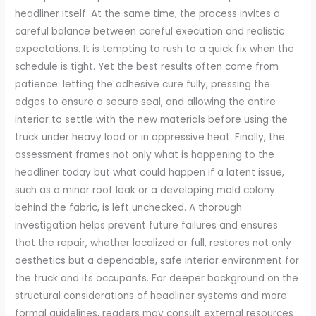
headliner itself. At the same time, the process invites a
careful balance between careful execution and realistic
expectations. It is tempting to rush to a quick fix when the
schedule is tight. Yet the best results often come from
patience: letting the adhesive cure fully, pressing the
edges to ensure a secure seal, and allowing the entire
interior to settle with the new materials before using the
truck under heavy load or in oppressive heat. Finally, the
assessment frames not only what is happening to the
headliner today but what could happen if a latent issue,
such as a minor roof leak or a developing mold colony
behind the fabric, is left unchecked. A thorough
investigation helps prevent future failures and ensures
that the repair, whether localized or full, restores not only
aesthetics but a dependable, safe interior environment for
the truck and its occupants. For deeper background on the
structural considerations of headliner systems and more
formal guidelines, readers may consult external resources