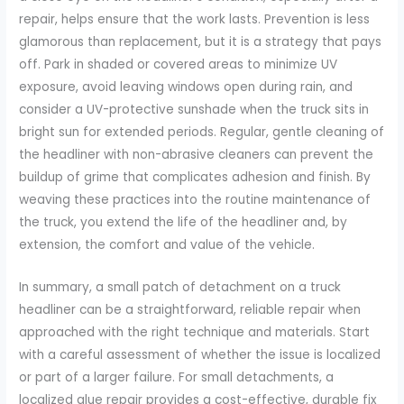
repair, helps ensure that the work lasts. Prevention is less
glamorous than replacement, but it is a strategy that pays
off. Park in shaded or covered areas to minimize UV
exposure, avoid leaving windows open during rain, and
consider a UV-protective sunshade when the truck sits in
bright sun for extended periods. Regular, gentle cleaning of
the headliner with non-abrasive cleaners can prevent the
buildup of grime that complicates adhesion and finish. By
weaving these practices into the routine maintenance of
the truck, you extend the life of the headliner and, by
extension, the comfort and value of the vehicle.
In summary, a small patch of detachment on a truck
headliner can be a straightforward, reliable repair when
approached with the right technique and materials. Start
with a careful assessment of whether the issue is localized
or part of a larger failure. For small detachments, a
localized glue repair provides a cost-effective, durable fix