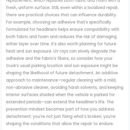
replacement, which replaces both fabric and foam with a
fresh, uniform surface. Still, even within a localized repair,
there are practical choices that can influence durability.
For example, choosing an adhesive that’s specifically
formulated for headliners helps ensure compatibility with
both fabric and foam and reduces the risk of damaging
either layer over time. It’s also worth planning for future
heat and sun exposure. UV rays can slowly degrade the
adhesive and the fabric’s fibers, so consider how your
truck’s usual parking location and sun exposure might be
shaping the likelihood of future detachment. An additive
approach to maintenance—regular cleaning with a mild,
non-abrasive cleaner, avoiding harsh solvents, and keeping
interior surfaces shaded when the vehicle is parked for
extended periods—can extend the headliner’s life. The
prevention mindset becomes part of how you address
detachment: you’re not just fixing what’s broken; you’re
shaping the conditions that allow the repair to endure.