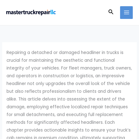
Skip
Search
to
content
Repairing a detached or damaged headliner in trucks is
crucial for maintaining the aesthetic and functional
integrity of your vehicles. For fleet managers, truck owners,
and operators in construction or logistics, an impressive
headliner not only upgrades the overall look of the vehicle
but also reflects professionalism to clients and drivers
alike. This article delves into assessing the extent of the
damage, employing effective localized repair techniques
for small detachments, and executing full replacement
methods for significantly affected headliners. Each
chapter provides actionable insights to ensure your truck’s
cab remains in premium condition, ultimately supporting