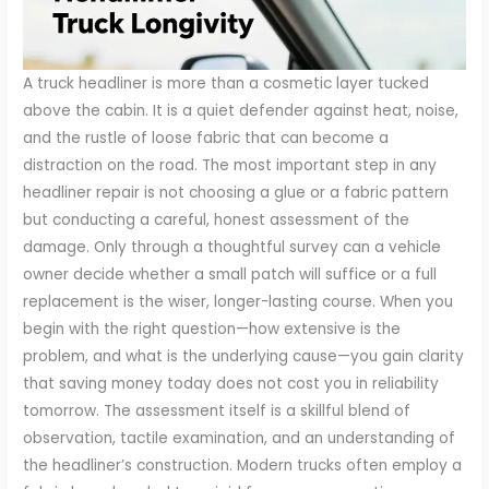
A truck headliner is more than a cosmetic layer tucked
above the cabin. It is a quiet defender against heat, noise,
and the rustle of loose fabric that can become a
distraction on the road. The most important step in any
headliner repair is not choosing a glue or a fabric pattern
but conducting a careful, honest assessment of the
damage. Only through a thoughtful survey can a vehicle
owner decide whether a small patch will suffice or a full
replacement is the wiser, longer-lasting course. When you
begin with the right question—how extensive is the
problem, and what is the underlying cause—you gain clarity
that saving money today does not cost you in reliability
tomorrow. The assessment itself is a skillful blend of
observation, tactile examination, and an understanding of
the headliner’s construction. Modern trucks often employ a