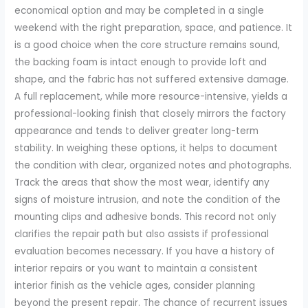
economical option and may be completed in a single
weekend with the right preparation, space, and patience. It
is a good choice when the core structure remains sound,
the backing foam is intact enough to provide loft and
shape, and the fabric has not suffered extensive damage.
A full replacement, while more resource-intensive, yields a
professional-looking finish that closely mirrors the factory
appearance and tends to deliver greater long-term
stability. In weighing these options, it helps to document
the condition with clear, organized notes and photographs.
Track the areas that show the most wear, identify any
signs of moisture intrusion, and note the condition of the
mounting clips and adhesive bonds. This record not only
clarifies the repair path but also assists if professional
evaluation becomes necessary. If you have a history of
interior repairs or you want to maintain a consistent
interior finish as the vehicle ages, consider planning
beyond the present repair. The chance of recurrent issues