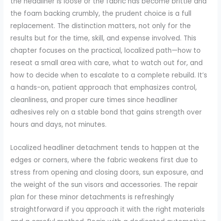
the headliner is loose or the fabric has become brittle and
the foam backing crumbly, the prudent choice is a full
replacement. The distinction matters, not only for the
results but for the time, skill, and expense involved. This
chapter focuses on the practical, localized path—how to
reseat a small area with care, what to watch out for, and
how to decide when to escalate to a complete rebuild. It’s
a hands-on, patient approach that emphasizes control,
cleanliness, and proper cure times since headliner
adhesives rely on a stable bond that gains strength over
hours and days, not minutes.
Localized headliner detachment tends to happen at the
edges or corners, where the fabric weakens first due to
stress from opening and closing doors, sun exposure, and
the weight of the sun visors and accessories. The repair
plan for these minor detachments is refreshingly
straightforward if you approach it with the right materials