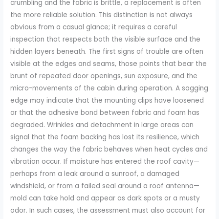
crumbling and the fabric is brittle, a replacement is often
the more reliable solution. This distinction is not always
obvious from a casual glance; it requires a careful
inspection that respects both the visible surface and the
hidden layers beneath. The first signs of trouble are often
visible at the edges and seams, those points that bear the
brunt of repeated door openings, sun exposure, and the
micro-movements of the cabin during operation. A sagging
edge may indicate that the mounting clips have loosened
or that the adhesive bond between fabric and foam has
degraded. Wrinkles and detachment in large areas can
signal that the foam backing has lost its resilience, which
changes the way the fabric behaves when heat cycles and
vibration occur. If moisture has entered the roof cavity—
perhaps from a leak around a sunroof, a damaged
windshield, or from a failed seal around a roof antenna—
mold can take hold and appear as dark spots or a musty
odor. In such cases, the assessment must also account for