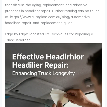
that discuss the aging, replacement, and adhesive
practices in headliner repair. Further reading can be found
at: https://www.autoglass.com.au/blog/automotive-
headliner-repair-and-replacement-guide
Edge by Edge: Localized Fix Techniques for Repairing a
Truck Headliner