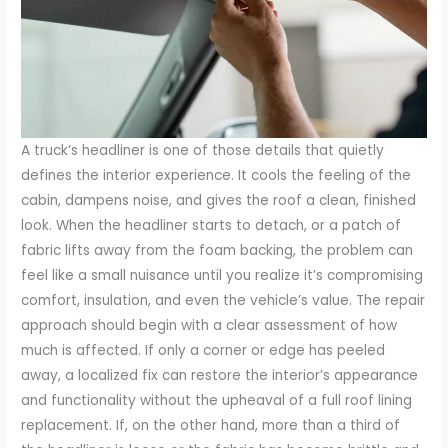
A truck’s headliner is one of those details that quietly
defines the interior experience. It cools the feeling of the
cabin, dampens noise, and gives the roof a clean, finished
look. When the headliner starts to detach, or a patch of
fabric lifts away from the foam backing, the problem can
feel like a small nuisance until you realize it’s compromising
comfort, insulation, and even the vehicle’s value. The repair
approach should begin with a clear assessment of how
much is affected. If only a corner or edge has peeled
away, a localized fix can restore the interior’s appearance
and functionality without the upheaval of a full roof lining
replacement. If, on the other hand, more than a third of