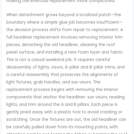
making the eventual replacement more complicated.
When detachment grows beyond a localized patch—the
boundary where a simple glue job becomes insufficient—
the decision process shifts from repair to replacement. A
full headliner replacement involves removing interior trim
pieces, detaching the old headliner, cleaning the roof
panel surface, and installing a new foam layer and fabric.
This is not a casual weekend job. It requires careful
disassembly of lights, visors, A-pillar and B-pillar trims, and
a careful reassembly that preserves the alignments of
light fixtures, grab handles, and sun visors. The
replacement process begins with removing the interior
components that anchor the headliner: sun visors, reading
lights, and trim around the A and B pillars. Each piece is
gently pried away with a plastic tool to avoid cracking or
scratching. Once the fixtures are out, the old headliner can
be carefully pulled down from its mounting points, with