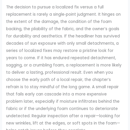
The decision to pursue a localized fix versus a full
replacement is rarely a single‑point judgment. It hinges on
the extent of the damage, the condition of the foam
backing, the pliability of the fabric, and the owner’s goals
for durability and aesthetics. If the headliner has survived
decades of sun exposure with only small detachments, a
series of localized fixes may restore a pristine look for
years to come. If it has endured repeated detachment,
sagging, or a crumbling foam, a replacement is more likely
to deliver a lasting, professional result. Even when you
choose the early path of a local repair, the chapter’s
refrain is to stay mindful of the long game. A small repair
that fails early can cascade into a more expensive
problem later, especially if moisture infiltrates behind the
fabric or if the underlying foam continues to deteriorate
undetected. Regular inspection after a repair—looking for
new wrinkles, lift at the edges, or soft spots in the foam—