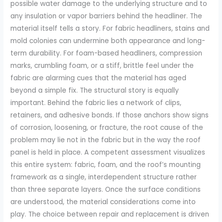
possible water damage to the underlying structure and to
any insulation or vapor barriers behind the headliner. The
material itself tells a story. For fabric headliners, stains and
mold colonies can undermine both appearance and long-
term durability. For foam-based headliners, compression
marks, crumbling foam, or a stiff, brittle feel under the
fabric are alarming cues that the material has aged
beyond a simple fix. The structural story is equally
important. Behind the fabric lies a network of clips,
retainers, and adhesive bonds. If those anchors show signs
of corrosion, loosening, or fracture, the root cause of the
problem may lie not in the fabric but in the way the roof
panel is held in place. A competent assessment visualizes
this entire system: fabric, foam, and the roof’s mounting
framework as a single, interdependent structure rather
than three separate layers. Once the surface conditions
are understood, the material considerations come into
play. The choice between repair and replacement is driven