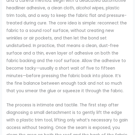
and a careful method. Begin with a dedicated automotive
headliner adhesive, a clean cloth, alcohol wipes, plastic
trim tools, and a way to keep the fabric flat and pressure-
treated during cure. The core idea is simple: reconnect the
fabric to a sound roof surface, without creating new
wrinkles or air pockets, and then let the bond set
undisturbed. In practice, that means a clean, dust-free
surface and a thin, even layer of adhesive on both the
fabric backing and the roof surface. Allow the adhesive to
become tacky—usually a short wait of five to fifteen
minutes—before pressing the fabric back into place. It’s
the fine balance between enough tack and not so much
that you smear the glue or squeeze it through the fabric.
The process is intimate and tactile. The first step after
diagnosing a small detachment is to gently lift the edge
with a plastic trim tool, lifting only what’s necessary to gain
access without tearing. Once the seam is exposed, you