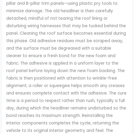
pillar and B-pillar trim panels—using plastic pry tools to
minimize damage. The old headliner is then carefully
detached, mindful of not tearing the roof lining or
disturbing wiring harnesses that may be tucked behind the
panel. Cleaning the roof surface becomes essential during
this phase. Old adhesive residues must be scraped away,
and the surface must be degreased with a suitable
cleaner to ensure a fresh bond for the new foam and
fabric. The adhesive is applied in a uniform layer to the
roof panel before laying down the new foam backing. The
fabric is then positioned with attention to wrinkle-free
alignment; a roller or squeegee helps smooth any creases
and ensures complete contact with the adhesive. The cure
time is a period to respect rather than rush, typically a full
day, during which the headliner remains undisturbed so the
bond reaches its maximum strength. Reinstalling the
interior components completes the cycle, returning the
vehicle to its original interior geometry and feel. The