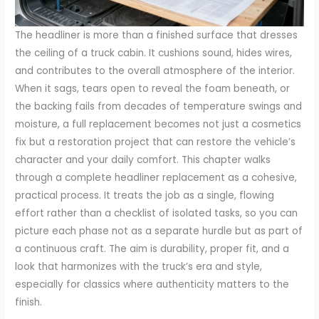
The headliner is more than a finished surface that dresses
the ceiling of a truck cabin. It cushions sound, hides wires,
and contributes to the overall atmosphere of the interior.
When it sags, tears open to reveal the foam beneath, or
the backing fails from decades of temperature swings and
moisture, a full replacement becomes not just a cosmetics
fix but a restoration project that can restore the vehicle’s
character and your daily comfort. This chapter walks
through a complete headliner replacement as a cohesive,
practical process. It treats the job as a single, flowing
effort rather than a checklist of isolated tasks, so you can
picture each phase not as a separate hurdle but as part of
a continuous craft. The aim is durability, proper fit, and a
look that harmonizes with the truck’s era and style,
especially for classics where authenticity matters to the
finish.