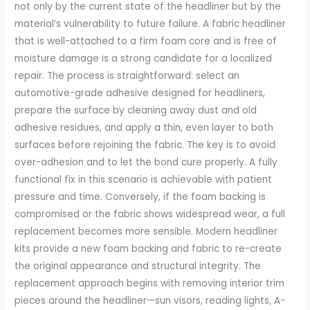
not only by the current state of the headliner but by the
material’s vulnerability to future failure. A fabric headliner
that is well-attached to a firm foam core and is free of
moisture damage is a strong candidate for a localized
repair. The process is straightforward: select an
automotive-grade adhesive designed for headliners,
prepare the surface by cleaning away dust and old
adhesive residues, and apply a thin, even layer to both
surfaces before rejoining the fabric. The key is to avoid
over-adhesion and to let the bond cure properly. A fully
functional fix in this scenario is achievable with patient
pressure and time. Conversely, if the foam backing is
compromised or the fabric shows widespread wear, a full
replacement becomes more sensible. Modern headliner
kits provide a new foam backing and fabric to re-create
the original appearance and structural integrity. The
replacement approach begins with removing interior trim
pieces around the headliner—sun visors, reading lights, A-