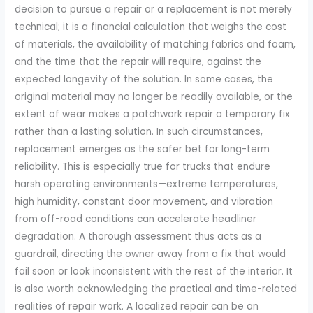
decision to pursue a repair or a replacement is not merely
technical; it is a financial calculation that weighs the cost
of materials, the availability of matching fabrics and foam,
and the time that the repair will require, against the
expected longevity of the solution. In some cases, the
original material may no longer be readily available, or the
extent of wear makes a patchwork repair a temporary fix
rather than a lasting solution. In such circumstances,
replacement emerges as the safer bet for long-term
reliability. This is especially true for trucks that endure
harsh operating environments—extreme temperatures,
high humidity, constant door movement, and vibration
from off-road conditions can accelerate headliner
degradation. A thorough assessment thus acts as a
guardrail, directing the owner away from a fix that would
fail soon or look inconsistent with the rest of the interior. It
is also worth acknowledging the practical and time-related
realities of repair work. A localized repair can be an