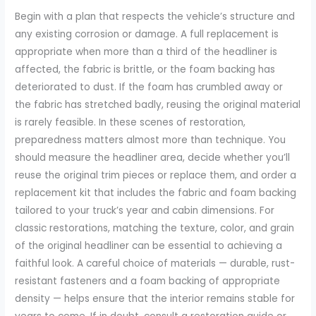
Begin with a plan that respects the vehicle’s structure and
any existing corrosion or damage. A full replacement is
appropriate when more than a third of the headliner is
affected, the fabric is brittle, or the foam backing has
deteriorated to dust. If the foam has crumbled away or
the fabric has stretched badly, reusing the original material
is rarely feasible. In these scenes of restoration,
preparedness matters almost more than technique. You
should measure the headliner area, decide whether you’ll
reuse the original trim pieces or replace them, and order a
replacement kit that includes the fabric and foam backing
tailored to your truck’s year and cabin dimensions. For
classic restorations, matching the texture, color, and grain
of the original headliner can be essential to achieving a
faithful look. A careful choice of materials — durable, rust-
resistant fasteners and a foam backing of appropriate
density — helps ensure that the interior remains stable for