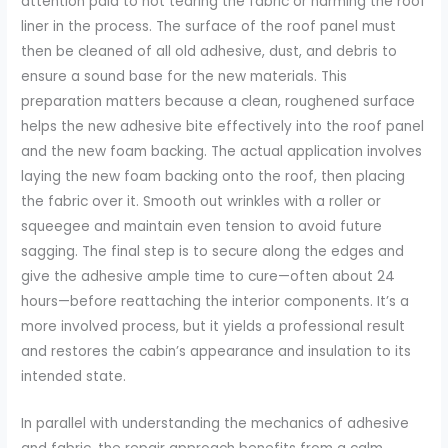
attention paid to not tearing the fabric or harming the roof
liner in the process. The surface of the roof panel must
then be cleaned of all old adhesive, dust, and debris to
ensure a sound base for the new materials. This
preparation matters because a clean, roughened surface
helps the new adhesive bite effectively into the roof panel
and the new foam backing. The actual application involves
laying the new foam backing onto the roof, then placing
the fabric over it. Smooth out wrinkles with a roller or
squeegee and maintain even tension to avoid future
sagging. The final step is to secure along the edges and
give the adhesive ample time to cure—often about 24
hours—before reattaching the interior components. It’s a
more involved process, but it yields a professional result
and restores the cabin’s appearance and insulation to its
intended state.
In parallel with understanding the mechanics of adhesive