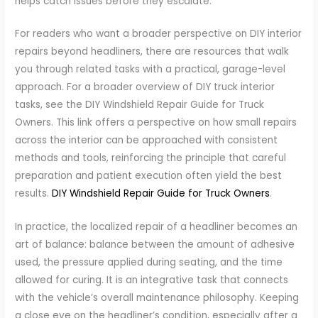
helps catch issues before they escalate.
For readers who want a broader perspective on DIY interior
repairs beyond headliners, there are resources that walk
you through related tasks with a practical, garage-level
approach. For a broader overview of DIY truck interior
tasks, see the DIY Windshield Repair Guide for Truck
Owners. This link offers a perspective on how small repairs
across the interior can be approached with consistent
methods and tools, reinforcing the principle that careful
preparation and patient execution often yield the best
results.
DIY Windshield Repair Guide for Truck Owners
.
In practice, the localized repair of a headliner becomes an
art of balance: balance between the amount of adhesive
used, the pressure applied during seating, and the time
allowed for curing. It is an integrative task that connects
with the vehicle’s overall maintenance philosophy. Keeping
a close eye on the headliner’s condition, especially after a