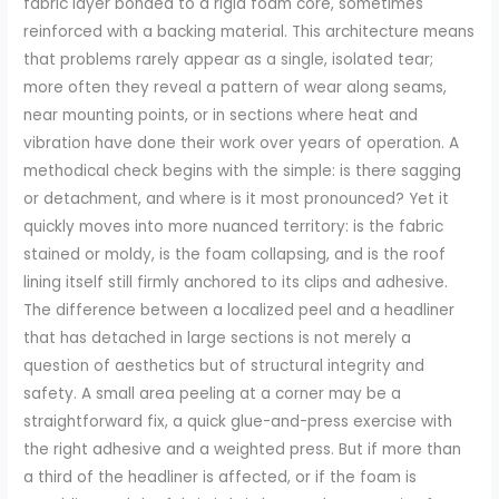
fabric layer bonded to a rigid foam core, sometimes
reinforced with a backing material. This architecture means
that problems rarely appear as a single, isolated tear;
more often they reveal a pattern of wear along seams,
near mounting points, or in sections where heat and
vibration have done their work over years of operation. A
methodical check begins with the simple: is there sagging
or detachment, and where is it most pronounced? Yet it
quickly moves into more nuanced territory: is the fabric
stained or moldy, is the foam collapsing, and is the roof
lining itself still firmly anchored to its clips and adhesive.
The difference between a localized peel and a headliner
that has detached in large sections is not merely a
question of aesthetics but of structural integrity and
safety. A small area peeling at a corner may be a
straightforward fix, a quick glue-and-press exercise with
the right adhesive and a weighted press. But if more than
a third of the headliner is affected, or if the foam is