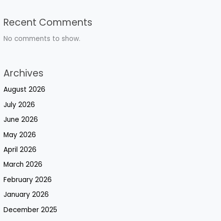
Recent Comments
No comments to show.
Archives
August 2026
July 2026
June 2026
May 2026
April 2026
March 2026
February 2026
January 2026
December 2025