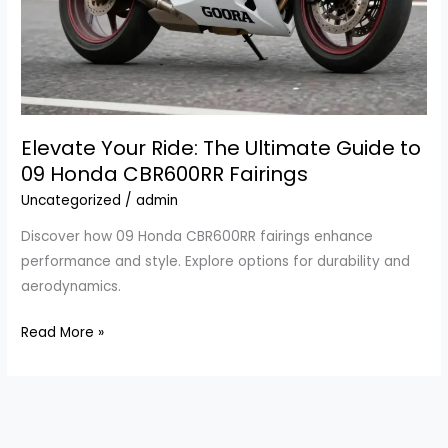
Elevate Your Ride: The Ultimate Guide to
09 Honda CBR600RR Fairings
Uncategorized
/
admin
Discover how 09 Honda CBR600RR fairings enhance
performance and style. Explore options for durability and
aerodynamics.
Elevate
Read More »
Your
Ride:
The
Ultimate