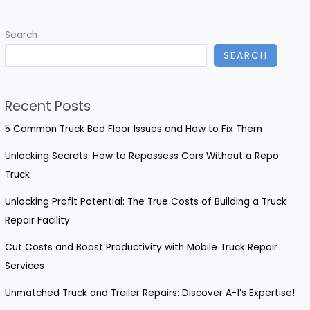
Guide
to
Search
09
SEARCH
Honda
CBR600RR
Fairings
Recent Posts
5 Common Truck Bed Floor Issues and How to Fix Them
Unlocking Secrets: How to Repossess Cars Without a Repo
Truck
Unlocking Profit Potential: The True Costs of Building a Truck
Repair Facility
Cut Costs and Boost Productivity with Mobile Truck Repair
Services
Unmatched Truck and Trailer Repairs: Discover A-1’s Expertise!