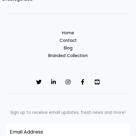
Home
Contact
Blog
Branded Collection
Sign up to receive email updates, fresh news and more!