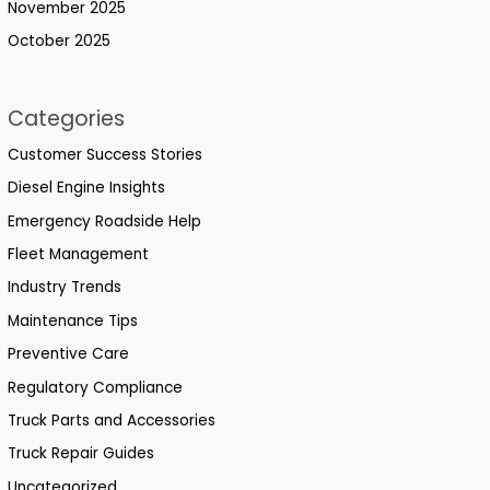
November 2025
October 2025
Categories
Customer Success Stories
Diesel Engine Insights
Emergency Roadside Help
Fleet Management
Industry Trends
Maintenance Tips
Preventive Care
Regulatory Compliance
Truck Parts and Accessories
Truck Repair Guides
Uncategorized