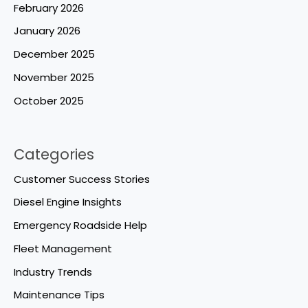
February 2026
January 2026
December 2025
November 2025
October 2025
Categories
Customer Success Stories
Diesel Engine Insights
Emergency Roadside Help
Fleet Management
Industry Trends
Maintenance Tips