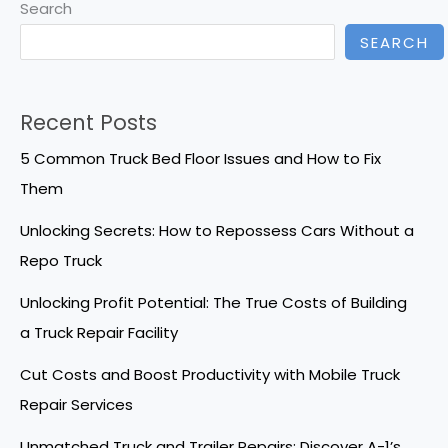
Search
SEARCH
Recent Posts
5 Common Truck Bed Floor Issues and How to Fix
Them
Unlocking Secrets: How to Repossess Cars Without a
Repo Truck
Unlocking Profit Potential: The True Costs of Building
a Truck Repair Facility
Cut Costs and Boost Productivity with Mobile Truck
Repair Services
Unmatched Truck and Trailer Repairs: Discover A-1’s