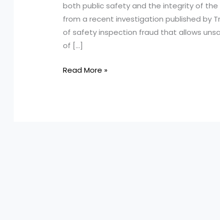
both public safety and the integrity of the 
from a recent investigation published by T
of safety inspection fraud that allows un
of […]
Shocking
Read More »
Revelations:
How
Ontario’s
Safety
Inspection
System
is
Failing
Us!