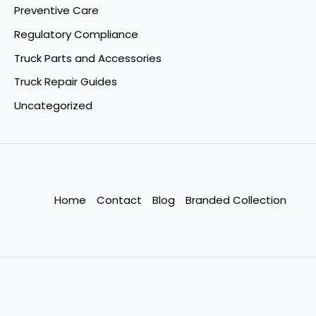
Preventive Care
Regulatory Compliance
Truck Parts and Accessories
Truck Repair Guides
Uncategorized
Home
Contact
Blog
Branded Collection