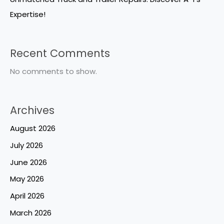
Expertise!
Recent Comments
No comments to show.
Archives
August 2026
July 2026
June 2026
May 2026
April 2026
March 2026