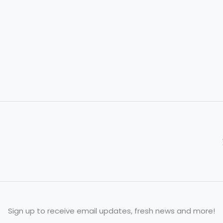
Sign up to receive email updates, fresh news and more!