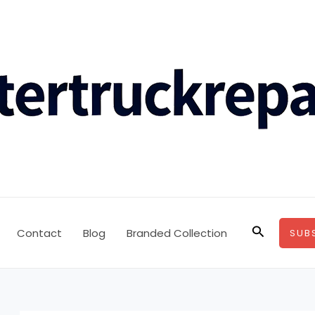
Search
Contact
Blog
Branded Collection
SUB