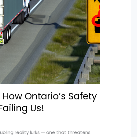
 How Ontario’s Safety
Failing Us!
ubling reality lurks — one that threatens