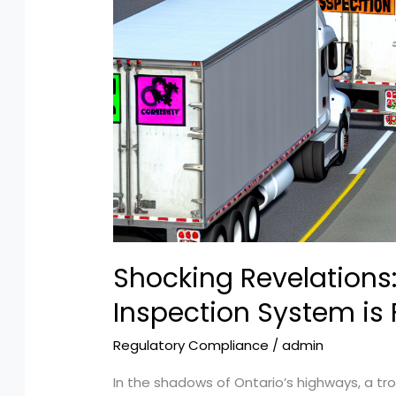
Shocking Revelations:
Inspection System is 
Regulatory Compliance
/
admin
In the shadows of Ontario’s highways, a tro