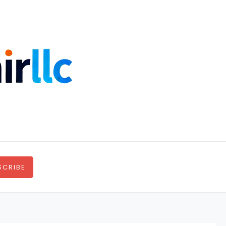
SCRIBE