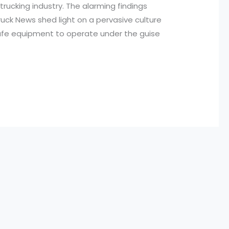
trucking industry. The alarming findings
ruck News shed light on a pervasive culture
safe equipment to operate under the guise