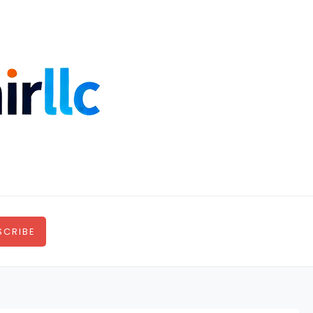
SCRIBE