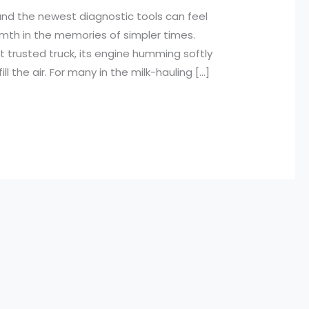
nd the newest diagnostic tools can feel
mth in the memories of simpler times.
t trusted truck, its engine humming softly
l the air. For many in the milk-hauling […]