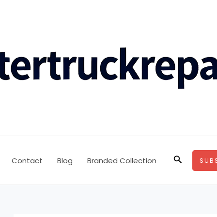
Search
Contact
Blog
Branded Collection
SUB