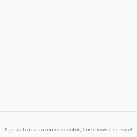
to
Honor
Tradition
Sign up to receive email updates, fresh news and more!