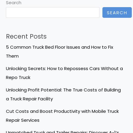
Search
SEARCH
Recent Posts
5 Common Truck Bed Floor Issues and How to Fix
Them
Unlocking Secrets: How to Repossess Cars Without a
Repo Truck
Unlocking Profit Potential: The True Costs of Building
a Truck Repair Facility
Cut Costs and Boost Productivity with Mobile Truck
Repair Services
Unmatched Truck and Trailer Repairs: Discover A-1’s