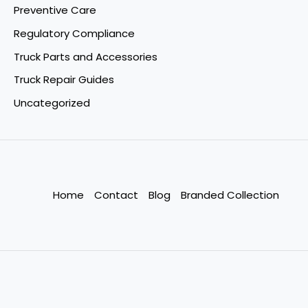
Preventive Care
Regulatory Compliance
Truck Parts and Accessories
Truck Repair Guides
Uncategorized
Home
Contact
Blog
Branded Collection