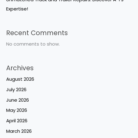
Expertise!
Recent Comments
No comments to show.
Archives
August 2026
July 2026
June 2026
May 2026
April 2026
March 2026