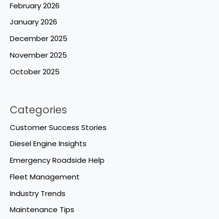
February 2026
January 2026
December 2025
November 2025
October 2025
Categories
Customer Success Stories
Diesel Engine Insights
Emergency Roadside Help
Fleet Management
Industry Trends
Maintenance Tips