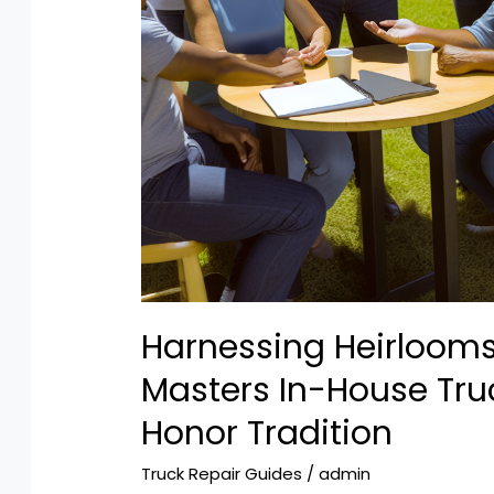
Harnessing Heirloom
Masters In-House Tru
Honor Tradition
Truck Repair Guides
/
admin