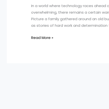
In a world where technology races ahead a
overwhelming, there remains a certain war
Picture a family gathered around an old bu
as stories of hard work and determination fil
Harnessing
Read More »
Heirlooms:
How
Turnage
&
Sons
Masters
In-
House
Truck
Maintenance