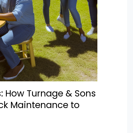
s: How Turnage & Sons
ck Maintenance to