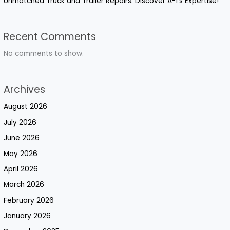
Unmatched Truck and Trailer Repairs: Discover A-1’s Expertise!
Recent Comments
No comments to show.
Archives
August 2026
July 2026
June 2026
May 2026
April 2026
March 2026
February 2026
January 2026