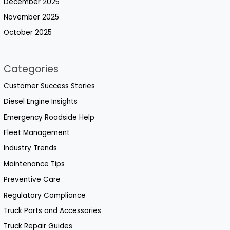
December 2025
November 2025
October 2025
Categories
Customer Success Stories
Diesel Engine Insights
Emergency Roadside Help
Fleet Management
Industry Trends
Maintenance Tips
Preventive Care
Regulatory Compliance
Truck Parts and Accessories
Truck Repair Guides