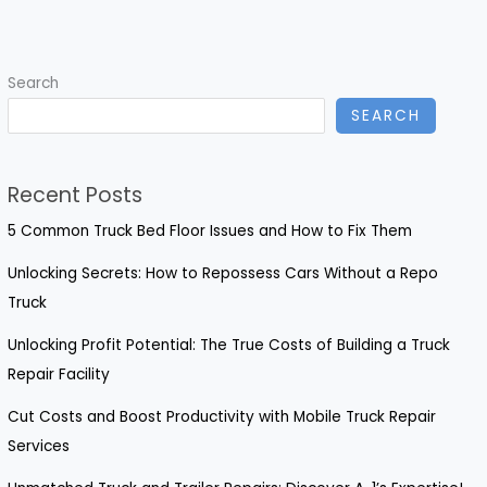
Sustainable
Food
Packaging
Search
in
SEARCH
Toronto:
Eco-
Friendly
Recent Posts
Options
Explained
5 Common Truck Bed Floor Issues and How to Fix Them
Unlocking Secrets: How to Repossess Cars Without a Repo
Truck
Unlocking Profit Potential: The True Costs of Building a Truck
Repair Facility
Cut Costs and Boost Productivity with Mobile Truck Repair
Services