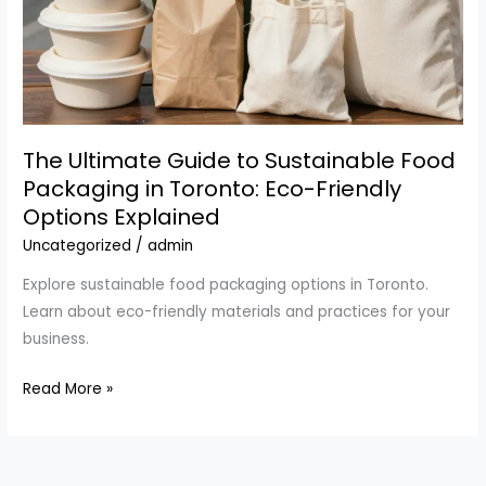
The Ultimate Guide to Sustainable Food
Packaging in Toronto: Eco-Friendly
Options Explained
Uncategorized
/
admin
Explore sustainable food packaging options in Toronto.
Learn about eco-friendly materials and practices for your
business.
The
Read More »
Ultimate
Guide
to