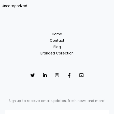
Uncategorized
Home
Contact
Blog
Branded Collection
Sign up to receive email updates, fresh news and more!