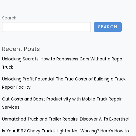
of
Timely
Search
Truck
SEARCH
Repairs
Recent Posts
Unlocking Secrets: How to Repossess Cars Without a Repo
Truck
Unlocking Profit Potential: The True Costs of Building a Truck
Repair Facility
Cut Costs and Boost Productivity with Mobile Truck Repair
Services
Unmatched Truck and Trailer Repairs: Discover A-1’s Expertise!
Is Your 1992 Chevy Truck’s Lighter Not Working? Here’s How to