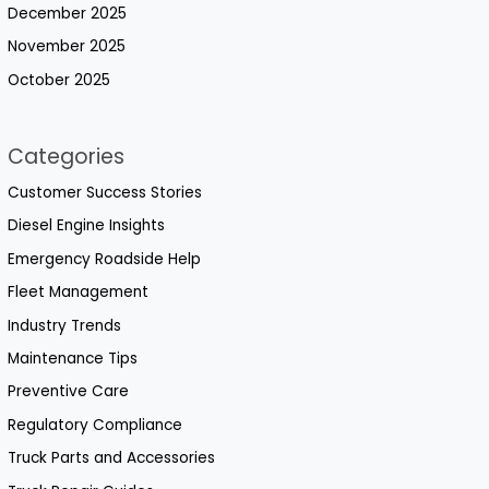
December 2025
November 2025
October 2025
Categories
Customer Success Stories
Diesel Engine Insights
Emergency Roadside Help
Fleet Management
Industry Trends
Maintenance Tips
Preventive Care
Regulatory Compliance
Truck Parts and Accessories