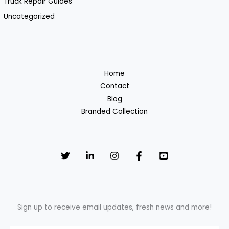
Truck Repair Guides
Uncategorized
Home
Contact
Blog
Branded Collection
Sign up to receive email updates, fresh news and more!