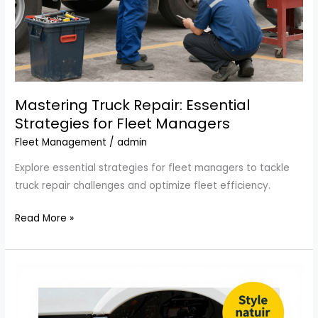
Mastering Truck Repair: Essential
Strategies for Fleet Managers
Fleet Management
/
admin
Explore essential strategies for fleet managers to tackle
truck repair challenges and optimize fleet efficiency.
Mastering
Read More »
Truck
Repair:
Essential
Strategies
for