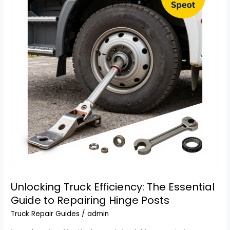
Fleet
Managers
Unlocking Truck Efficiency: The Essential
Guide to Repairing Hinge Posts
Truck Repair Guides
/
admin