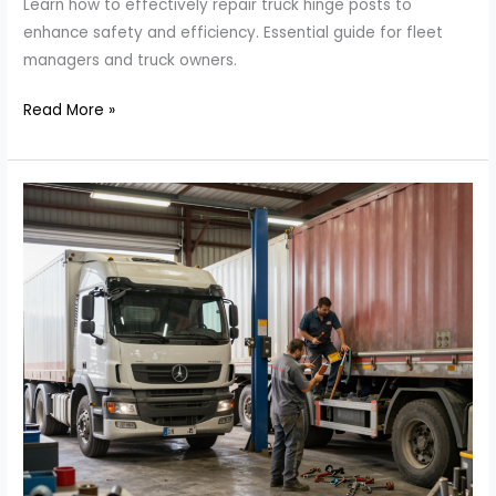
Learn how to effectively repair truck hinge posts to
enhance safety and efficiency. Essential guide for fleet
managers and truck owners.
Unlocking
Read More »
Truck
Efficiency:
The
Essential
Guide
to
Repairing
Hinge
Posts