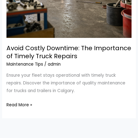
Avoid Costly Downtime: The Importance
of Timely Truck Repairs
Maintenance Tips
/
admin
Ensure your fleet stays operational with timely truck
repairs. Discover the importance of quality maintenance
for trucks and trailers in Calgary.
Avoid
Read More »
Costly
Downtime:
The
Importance