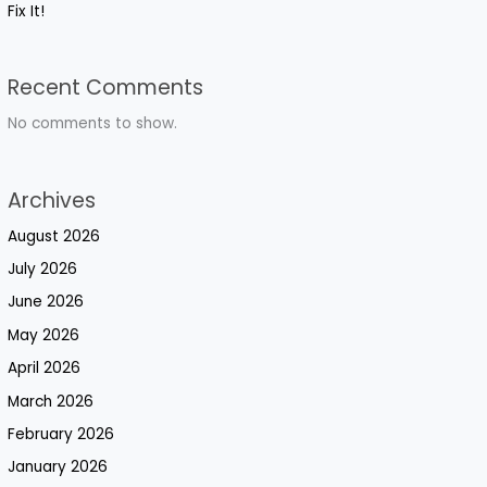
Fix It!
Recent Comments
No comments to show.
Archives
August 2026
July 2026
June 2026
May 2026
April 2026
March 2026
February 2026
January 2026