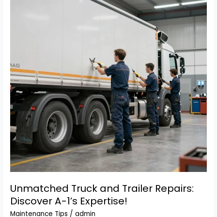
Professional
Truck
&
Trailer
Repairs
Unmatched Truck and Trailer Repairs:
Discover A-1’s Expertise!
Maintenance Tips
/
admin