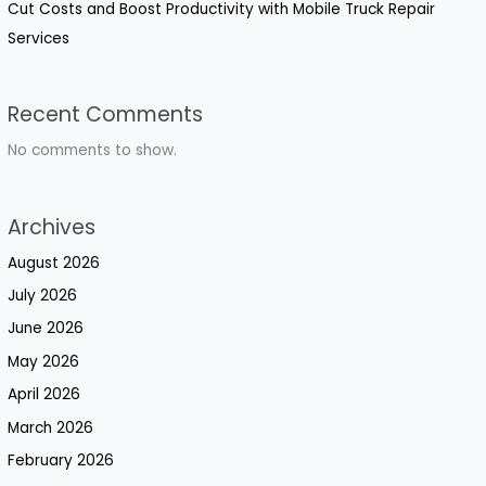
Cut Costs and Boost Productivity with Mobile Truck Repair
Services
Recent Comments
No comments to show.
Archives
August 2026
July 2026
June 2026
May 2026
April 2026
March 2026
February 2026