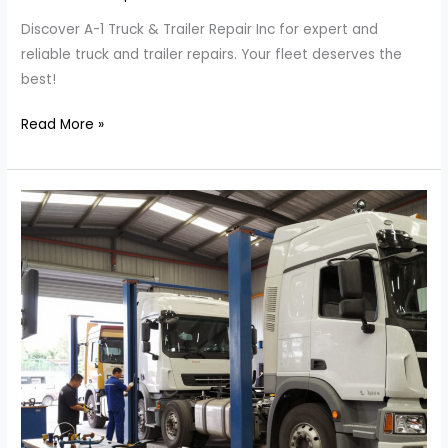
Discover A-1 Truck & Trailer Repair Inc for expert and
reliable truck and trailer repairs. Your fleet deserves the
best!
Unmatched
Read More »
Truck
and
Trailer
Repairs:
Discover
A-
1’s
Expertise!