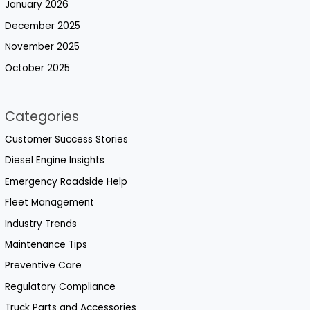
January 2026
December 2025
November 2025
October 2025
Categories
Customer Success Stories
Diesel Engine Insights
Emergency Roadside Help
Fleet Management
Industry Trends
Maintenance Tips
Preventive Care
Regulatory Compliance
Truck Parts and Accessories