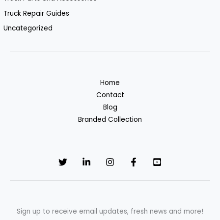
Truck Repair Guides
Uncategorized
Home
Contact
Blog
Branded Collection
Sign up to receive email updates, fresh news and more!