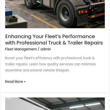
Enhancing Your Fleet’s Performance
with Professional Truck & Trailer Repairs
Fleet Management
/
admin
Boost your fleet’s efficiency with professional truck &
trailer repairs. Learn how quality services can minimize
downtime and extend vehicle lifespan.
Enhancing
Read More »
Your
Fleet’s
Performance
with