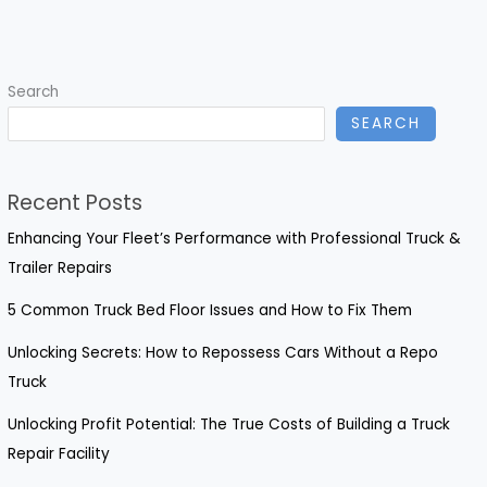
Truck
Repair
Services
Search
in
SEARCH
Modesto,
CA
Recent Posts
Enhancing Your Fleet’s Performance with Professional Truck &
Trailer Repairs
5 Common Truck Bed Floor Issues and How to Fix Them
Unlocking Secrets: How to Repossess Cars Without a Repo
Truck
Unlocking Profit Potential: The True Costs of Building a Truck
Repair Facility