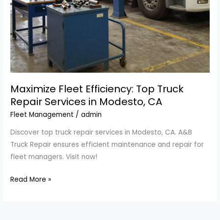
Maximize Fleet Efficiency: Top Truck
Repair Services in Modesto, CA
Fleet Management
/
admin
Discover top truck repair services in Modesto, CA. A&B
Truck Repair ensures efficient maintenance and repair for
fleet managers. Visit now!
Maximize
Read More »
Fleet
Efficiency:
Top