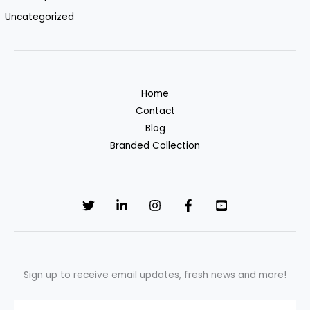
Uncategorized
Home
Contact
Blog
Branded Collection
Sign up to receive email updates, fresh news and more!