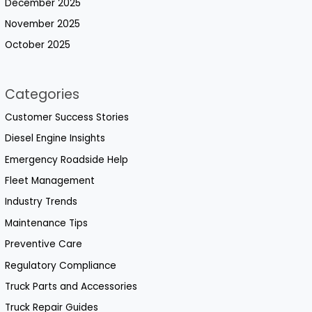
December 2025
November 2025
October 2025
Categories
Customer Success Stories
Diesel Engine Insights
Emergency Roadside Help
Fleet Management
Industry Trends
Maintenance Tips
Preventive Care
Regulatory Compliance
Truck Parts and Accessories
Truck Repair Guides