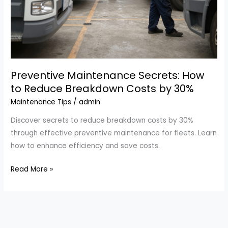
Preventive Maintenance Secrets: How
to Reduce Breakdown Costs by 30%
Maintenance Tips
/
admin
Discover secrets to reduce breakdown costs by 30%
through effective preventive maintenance for fleets. Learn
how to enhance efficiency and save costs.
Preventive
Read More »
Maintenance
Secrets:
How
to