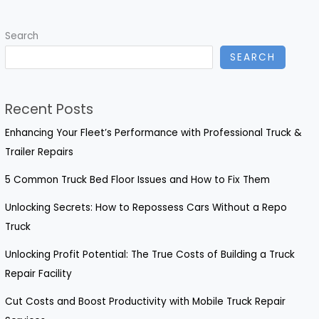
Reduce
Breakdown
Search
Costs
SEARCH
by
30%
Recent Posts
Enhancing Your Fleet’s Performance with Professional Truck &
Trailer Repairs
5 Common Truck Bed Floor Issues and How to Fix Them
Unlocking Secrets: How to Repossess Cars Without a Repo
Truck
Unlocking Profit Potential: The True Costs of Building a Truck
Repair Facility
Cut Costs and Boost Productivity with Mobile Truck Repair