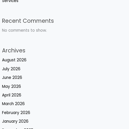
Services
Recent Comments
No comments to show.
Archives
August 2026
July 2026
June 2026
May 2026
April 2026
March 2026
February 2026
January 2026