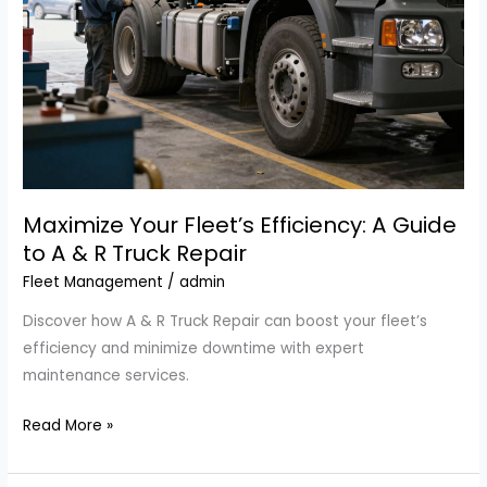
Maximize Your Fleet’s Efficiency: A Guide
to A & R Truck Repair
Fleet Management
/
admin
Discover how A & R Truck Repair can boost your fleet’s
efficiency and minimize downtime with expert
maintenance services.
Maximize
Read More »
Your
Fleet’s