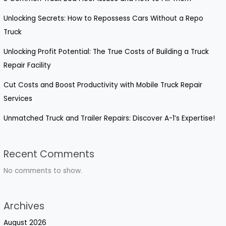
Unlocking Secrets: How to Repossess Cars Without a Repo
Truck
Unlocking Profit Potential: The True Costs of Building a Truck
Repair Facility
Cut Costs and Boost Productivity with Mobile Truck Repair
Services
Unmatched Truck and Trailer Repairs: Discover A-1’s Expertise!
Recent Comments
No comments to show.
Archives
August 2026