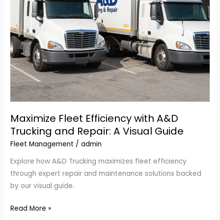
Repair
Inc.
Maximize Fleet Efficiency with A&D
Trucking and Repair: A Visual Guide
Fleet Management
/
admin
Explore how A&D Trucking maximizes fleet efficiency
through expert repair and maintenance solutions backed
by our visual guide.
Maximize
Read More »