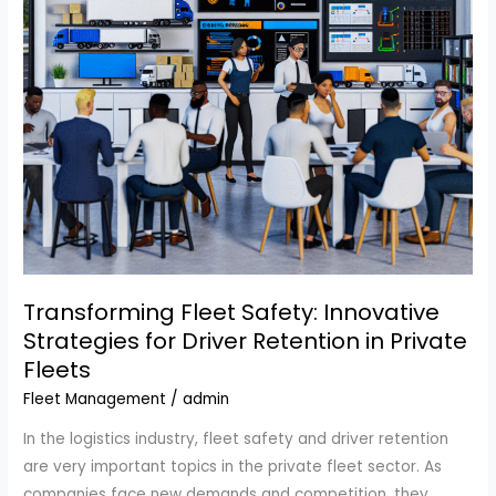
Transforming Fleet Safety: Innovative
Strategies for Driver Retention in Private
Fleets
Fleet Management
/
admin
In the logistics industry, fleet safety and driver retention
are very important topics in the private fleet sector. As
companies face new demands and competition, they