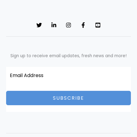
Sign up to receive email updates, fresh news and more!
SUBSCRIBE