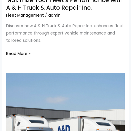
Maximize Your Fleet’s Performance with
A & H Truck & Auto Repair Inc.
Fleet Management
/
admin
Discover how A & H Truck & Auto Repair Inc. enhances fleet
performance through expert vehicle maintenance and
tailored solutions.
Maximize
Read More »
Your
Fleet’s
Performance
with
A
&
H
Truck
&
Auto