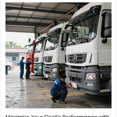
Efficiency:
A
Guide
to
A
&
R
Truck
Repair