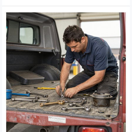
Fleet
Efficiency
with
A&D
Trucking
and
Repair:
A
Visual
Guide