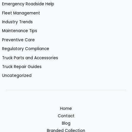
Emergency Roadside Help
Fleet Management
Industry Trends
Maintenance Tips
Preventive Care
Regulatory Compliance
Truck Parts and Accessories
Truck Repair Guides
Uncategorized
Home
Contact
Blog
Branded Collection