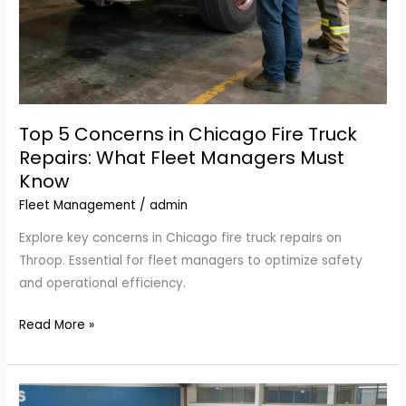
Top 5 Concerns in Chicago Fire Truck
Repairs: What Fleet Managers Must
Know
Fleet Management
/
admin
Explore key concerns in Chicago fire truck repairs on
Throop. Essential for fleet managers to optimize safety
and operational efficiency.
Top
Read More »
5
Concerns
in