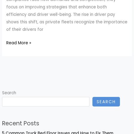
focus on improving strategies that enhance both
efficiency and driver well-being. The rise in driver pay
shows this shift, as private fleets recognize the importance
of their drivers for
Transforming
Read More »
Fleet
Safety:
Innovative
Strategies
for
Driver
Search
Retention
SEARCH
in
Private
Fleets
Recent Posts
5 Common Truck Bed Floor Issues and How to Fix Them