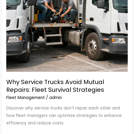
Efficiency
Why Service Trucks Avoid Mutual
Repairs: Fleet Survival Strategies
Fleet Management
/
admin
Discover why service trucks don’t repair each other and
how fleet managers can optimize strategies to enhance
efficiency and reduce costs.