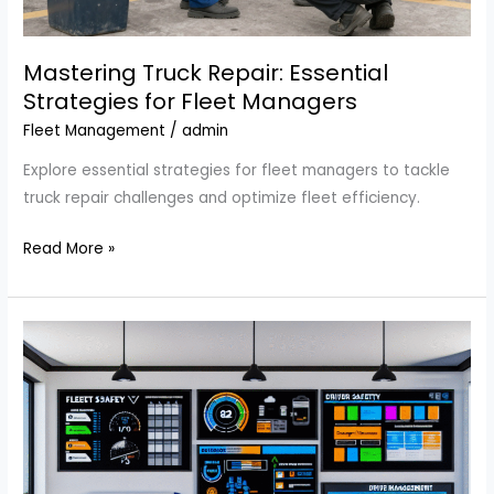
Mastering Truck Repair: Essential
Strategies for Fleet Managers
Fleet Management
/
admin
Explore essential strategies for fleet managers to tackle
truck repair challenges and optimize fleet efficiency.
Mastering
Read More »
Truck
Repair:
Essential
Strategies
for
Fleet
Managers