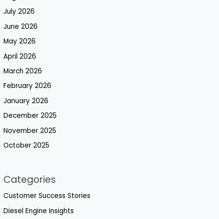
July 2026
June 2026
May 2026
April 2026
March 2026
February 2026
January 2026
December 2025
November 2025
October 2025
Categories
Customer Success Stories
Diesel Engine Insights