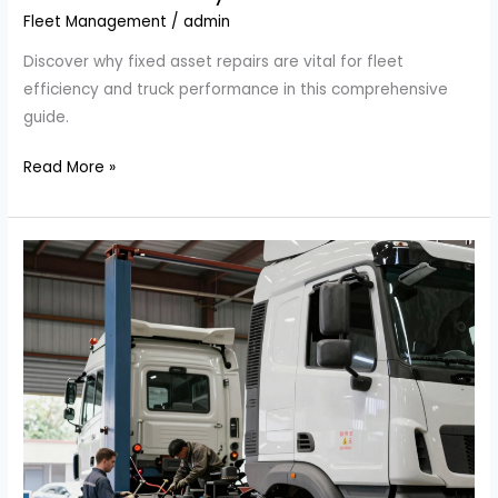
Fleet Management
/
admin
Discover why fixed asset repairs are vital for fleet
efficiency and truck performance in this comprehensive
guide.
Why
Read More »
Fixed
Asset
Repairs
are
Essential
for
Fleet
Efficiency