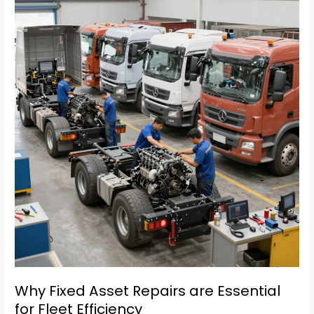
Chicago
Fire
Truck
Repairs:
What
Fleet
Managers
Must
Know
Why Fixed Asset Repairs are Essential
for Fleet Efficiency