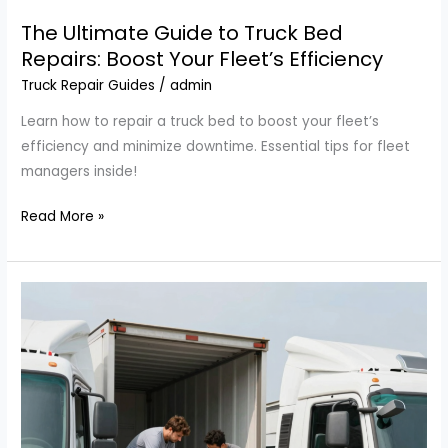
The Ultimate Guide to Truck Bed
Repairs: Boost Your Fleet’s Efficiency
Truck Repair Guides
/
admin
Learn how to repair a truck bed to boost your fleet’s
efficiency and minimize downtime. Essential tips for fleet
managers inside!
The
Read More »
Ultimate
Guide
to
Truck
Bed
Repairs:
Boost
Your
Fleet’s